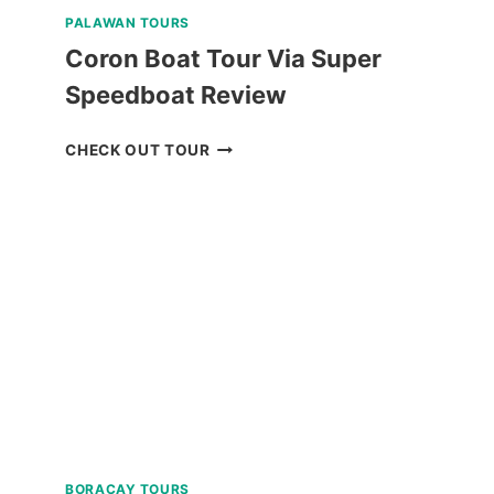
PALAWAN TOURS
Coron Boat Tour Via Super
Speedboat Review
CORON
CHECK OUT TOUR
BOAT
TOUR
VIA
SUPER
SPEEDBOAT
REVIEW
BORACAY TOURS