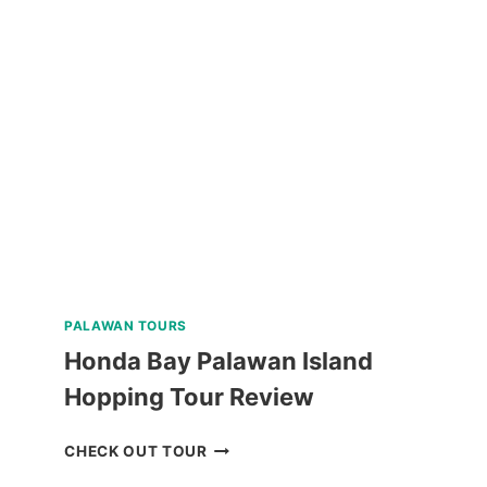
PARAW
SAILING
REVIEW
PALAWAN TOURS
Honda Bay Palawan Island
Hopping Tour Review
HONDA
CHECK OUT TOUR
BAY