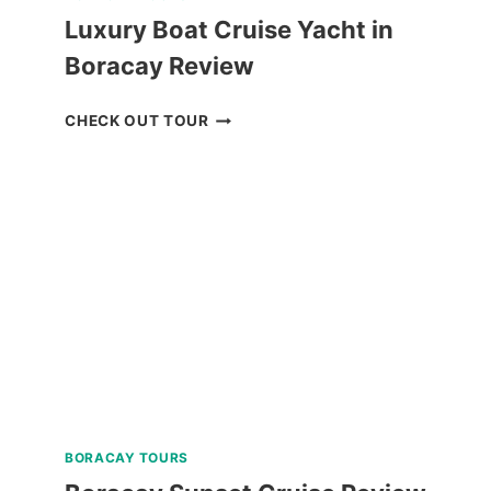
Luxury Boat Cruise Yacht in
Boracay Review
LUXURY
CHECK OUT TOUR
BOAT
CRUISE
YACHT
IN
BORACAY
REVIEW
BORACAY TOURS