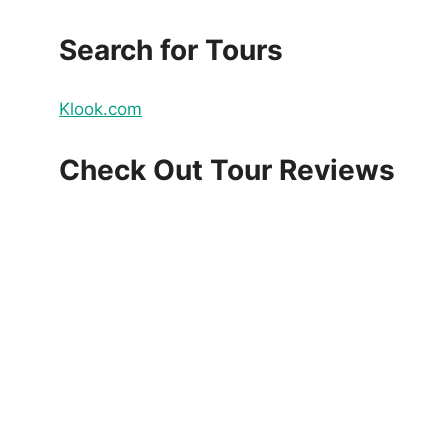
Search for Tours
Klook.com
Check Out Tour Reviews