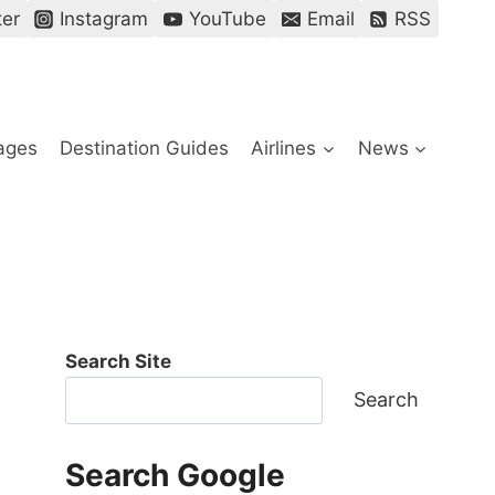
ter
Instagram
YouTube
Email
RSS
ages
Destination Guides
Airlines
News
Search Site
Search
Search Google