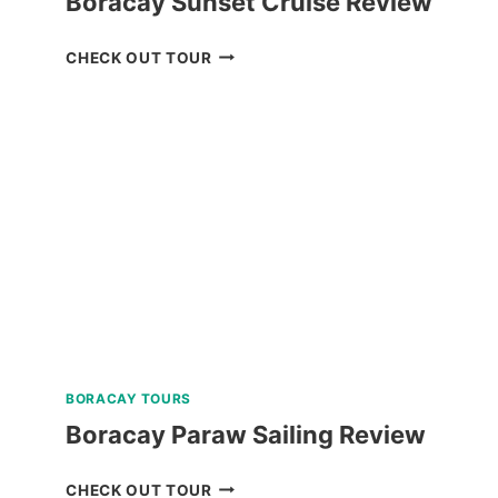
Boracay Sunset Cruise Review
BORACAY
CHECK OUT TOUR
SUNSET
CRUISE
REVIEW
BORACAY TOURS
Boracay Paraw Sailing Review
BORACAY
CHECK OUT TOUR