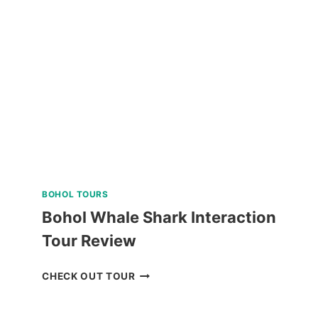
PALAWAN
ISLAND
HOPPING
TOUR
REVIEW
BOHOL TOURS
Bohol Whale Shark Interaction
Tour Review
BOHOL
CHECK OUT TOUR
WHALE
SHARK