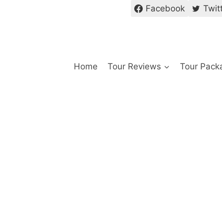
Facebook
Twit
Home
Tour Reviews
Tour Pack