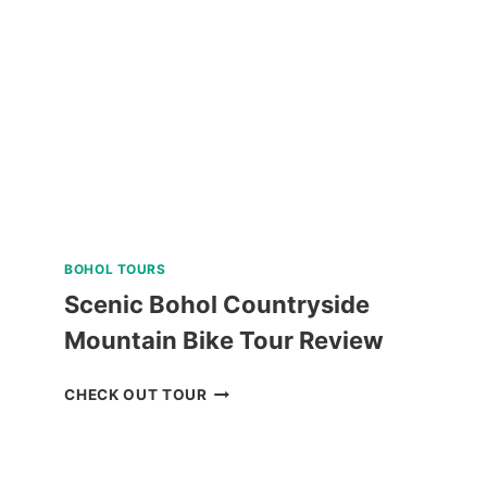
INTERACTION
TOUR
REVIEW
BOHOL TOURS
Scenic Bohol Countryside
Mountain Bike Tour Review
SCENIC
CHECK OUT TOUR
BOHOL
COUNTRYSIDE
MOUNTAIN