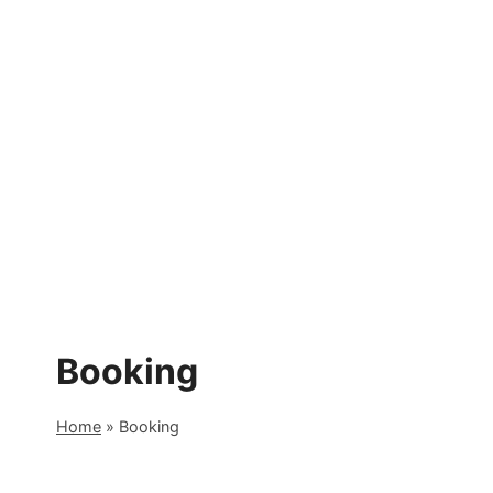
Skip
to
content
Booking
Home
»
Booking