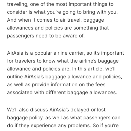
traveling, one of the most important things to
consider is what you’re going to bring with you.
And when it comes to air travel, baggage
allowances and policies are something that
passengers need to be aware of.
AirAsia is a popular airline carrier, so it’s important
for travelers to know what the airline’s baggage
allowance and policies are. In this article, we’ll
outline AirAsia’s baggage allowance and policies,
as well as provide information on the fees
associated with different baggage allowances.
We’ll also discuss AirAsia’s delayed or lost
baggage policy, as well as what passengers can
do if they experience any problems. So if you’re