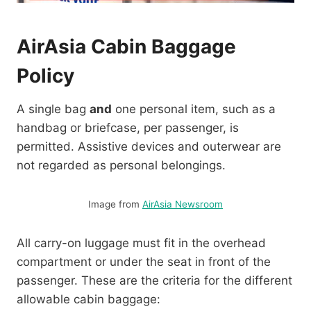
AirAsia Cabin Baggage
Policy
A single bag
and
one personal item, such as a
handbag or briefcase, per passenger, is
permitted. Assistive devices and outerwear are
not regarded as personal belongings.
Image from
AirAsia Newsroom
All carry-on luggage must fit in the overhead
compartment or under the seat in front of the
passenger. These are the criteria for the different
allowable cabin baggage: