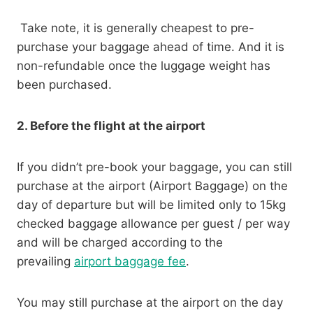
Take note, it is generally cheapest to pre-
purchase your baggage ahead of time. And it is
non-refundable once the luggage weight has
been purchased.
2. Before the flight at the airport
If you didn’t pre-book your baggage, you can still
purchase at the airport (Airport Baggage) on the
day of departure but will be limited only to 15kg
checked baggage allowance per guest / per way
and will be charged according to the
prevailing
airport baggage fee
.
You may still purchase at the airport on the day