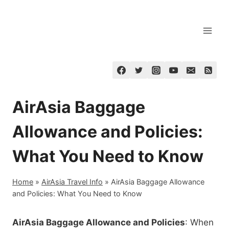
Skip
to
content
AirAsia Baggage
Allowance and Policies:
What You Need to Know
Home
»
AirAsia Travel Info
»
AirAsia Baggage Allowance
and Policies: What You Need to Know
AirAsia Baggage Allowance and Policies
: When