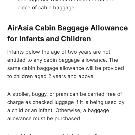
piece of cabin baggage.
AirAsia Cabin Baggage Allowance
for Infants and Children
Infants below the age of two years are not
entitled to any cabin baggage allowance. The
same cabin baggage allowance will be provided
to children aged 2 years and above.
A stroller, buggy, or pram can be carried free of
charge as checked luggage if it is being used by
a child or an infant. Otherwise, a baggage
allowance must be purchased.