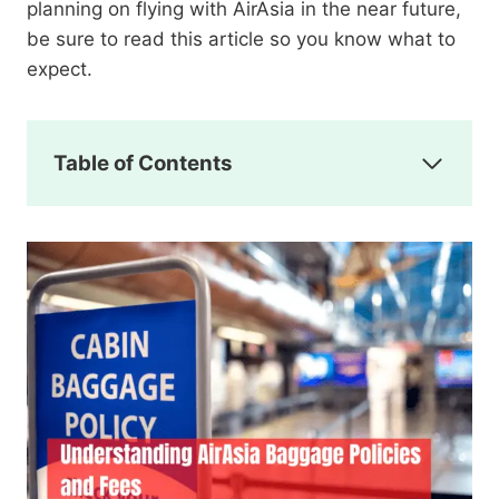
planning on flying with AirAsia in the near future,
be sure to read this article so you know what to
expect.
Table of Contents