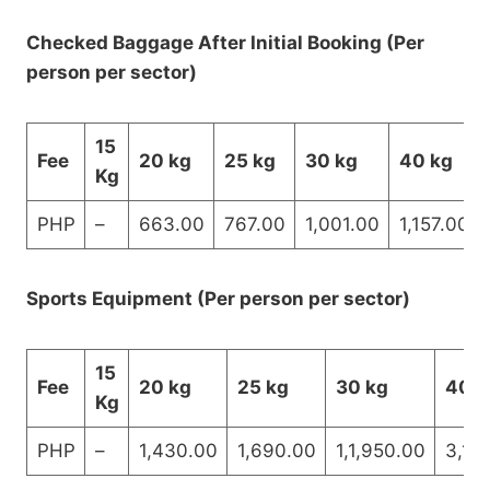
Checked Baggage After Initial Booking (Per
person per sector)
15
Fee
20 kg
25 kg
30 kg
40 kg
Kg
PHP
–
663.00
767.00
1,001.00
1,157.00
Sports Equipment (Per person per sector)
15
Fee
20 kg
25 kg
30 kg
40 k
Kg
PHP
–
1,430.00
1,690.00
1,1,950.00
3,12