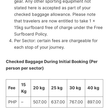
gear. Any other sporting equipment not
stated here is accepted as part of your
checked baggage allowance. Please note
that travelers are now entitled to take 1 x
15kg surfboard free of charge under the Free
Surfboard Policy.
Per Sector: certain fees are chargeable for
each stop of your journey.
Checked Baggage During Initial Booking (Per
person per sector)
15
Fee
20 kg
25 kg
30 kg
40 kg
Kg
PHP
–
507.00
637.00
767.00
897.00