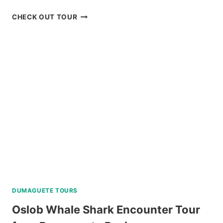
BAGUIO
CHECK OUT TOUR
HISTORICAL
TOUR
WITH
COUNTRY
CLUB
DAY
PASS
REVIEW
DUMAGUETE TOURS
Oslob Whale Shark Encounter Tour