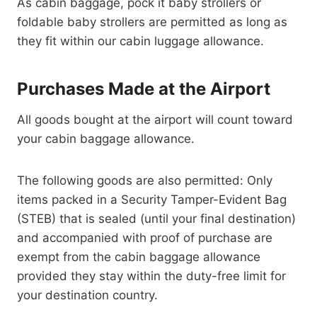
As cabin baggage, pock it baby strollers or
foldable baby strollers are permitted as long as
they fit within our cabin luggage allowance.
Purchases Made at the Airport
All goods bought at the airport will count toward
your cabin baggage allowance.
The following goods are also permitted: Only
items packed in a Security Tamper-Evident Bag
(STEB) that is sealed (until your final destination)
and accompanied with proof of purchase are
exempt from the cabin baggage allowance
provided they stay within the duty-free limit for
your destination country.