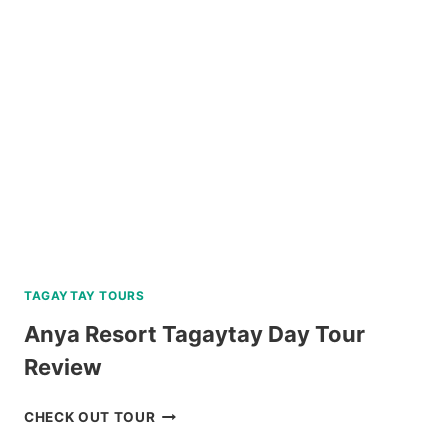
BATANES
ISLAND
TOURS
FROM
KLOOK
TAGAYTAY TOURS
Anya Resort Tagaytay Day Tour
Review
ANYA
CHECK OUT TOUR
RESORT