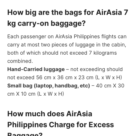
How big are the bags for AirAsia 7
kg carry-on baggage?
Each passenger on AirAsia Philippines flights can
carry at most two pieces of luggage in the cabin,
both of which should not exceed 7 kilograms
combined.
Hand-Carried luggage
– not exceeding should
not exceed 56 cm x 36 cm x 23 cm (L x W x H)
Small bag (laptop, handbag, etc)
– 40 cm X 30
cm X 10 cm (L x W x H)
How much does AirAsia
Philippines Charge for Excess
Baggage?