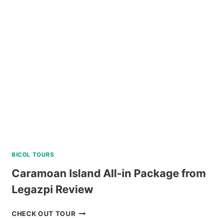
TAGAYTAY
DAY
TOUR
REVIEW
BICOL TOURS
Caramoan Island All-in Package from
Legazpi Review
CARAMOAN
CHECK OUT TOUR