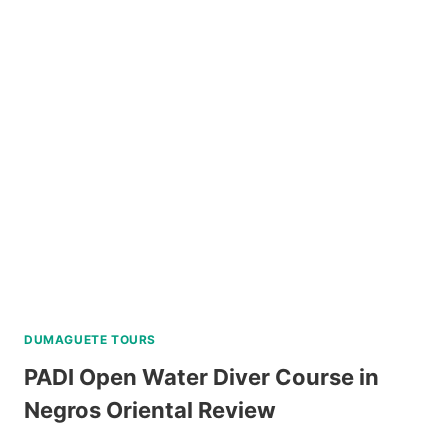
ISLAND
ALL-
IN
PACKAGE
FROM
LEGAZPI
REVIEW
DUMAGUETE TOURS
PADI Open Water Diver Course in
Negros Oriental Review