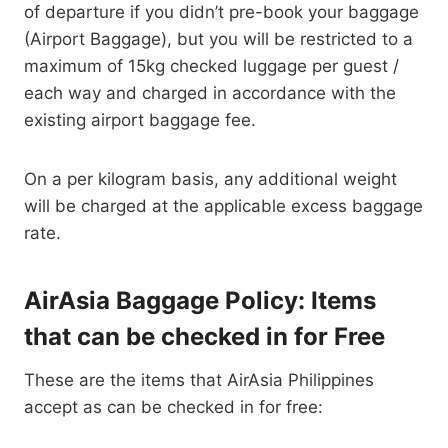
of departure if you didn’t pre-book your baggage
(Airport Baggage), but you will be restricted to a
maximum of 15kg checked luggage per guest /
each way and charged in accordance with the
existing airport baggage fee.
On a per kilogram basis, any additional weight
will be charged at the applicable excess baggage
rate.
AirAsia Baggage Policy: Items
that can be checked in for Free
These are the items that AirAsia Philippines
accept as can be checked in for free: