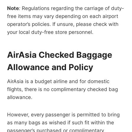
Note
:
Regulations regarding the carriage of duty-
free items may vary depending on each airport
operator’s policies. If unsure, please check with
your local duty-free store personnel.
AirAsia Checked Baggage
Allowance and Policy
AirAsia is a budget airline and for domestic
flights, there is no complimentary checked bag
allowance.
However, every passenger is permitted to bring
as many bags as wished if such fit within the
passenger’s purchased or complimentary