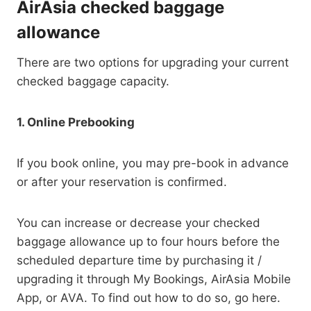
AirAsia checked baggage
allowance
There are two options for upgrading your current
checked baggage capacity.
1. Online Prebooking
If you book online, you may pre-book in advance
or after your reservation is confirmed.
You can increase or decrease your checked
baggage allowance up to four hours before the
scheduled departure time by purchasing it /
upgrading it through My Bookings, AirAsia Mobile
App, or AVA. To find out how to do so, go here.