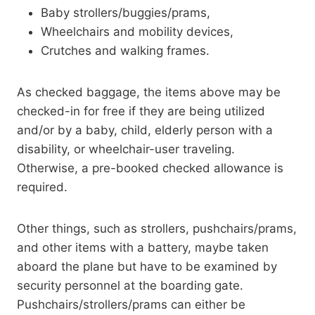
Baby strollers/buggies/prams,
Wheelchairs and mobility devices,
Crutches and walking frames.
As checked baggage, the items above may be
checked-in for free if they are being utilized
and/or by a baby, child, elderly person with a
disability, or wheelchair-user traveling.
Otherwise, a pre-booked checked allowance is
required.
Other things, such as strollers, pushchairs/prams,
and other items with a battery, maybe taken
aboard the plane but have to be examined by
security personnel at the boarding gate.
Pushchairs/strollers/prams can either be