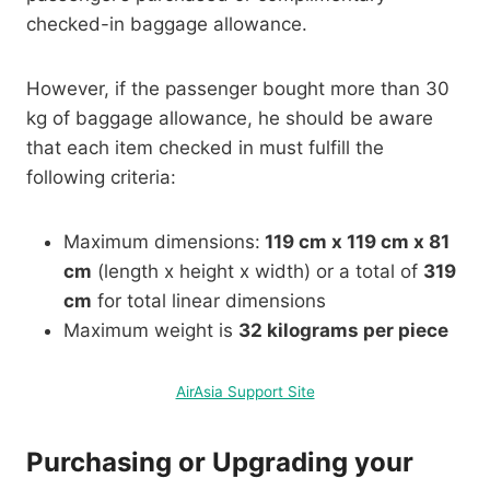
checked-in baggage allowance.
However, if the passenger bought more than 30
kg of baggage allowance, he should be aware
that each item checked in must fulfill the
following criteria:
Maximum dimensions:
119 cm x 119 cm x 81
cm
(length x height x width) or a total of
319
cm
for total linear dimensions
Maximum weight is
32 kilograms per piece
AirAsia Support Site
Purchasing or Upgrading your