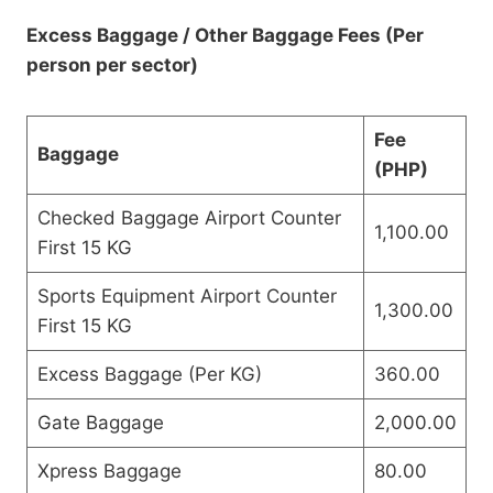
Excess Baggage / Other Baggage Fees (Per
person per sector)
Fee
Baggage
(PHP)
Checked Baggage Airport Counter
1,100.00
First 15 KG
Sports Equipment Airport Counter
1,300.00
First 15 KG
Excess Baggage (Per KG)
360.00
Gate Baggage
2,000.00
Xpress Baggage
80.00