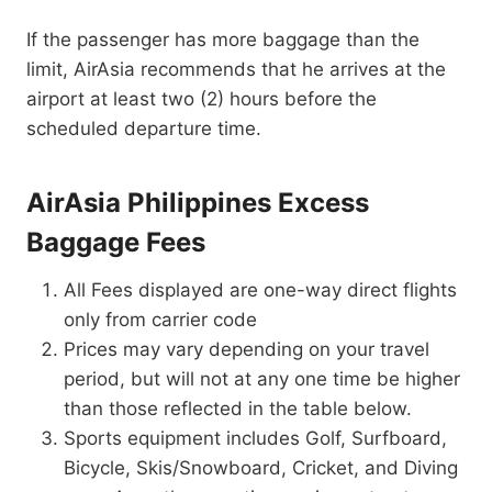
If the passenger has more baggage than the
limit, AirAsia recommends that he arrives at the
airport at least two (2) hours before the
scheduled departure time.
AirAsia Philippines Excess
Baggage Fees
All Fees displayed are one-way direct flights
only from carrier code
Prices may vary depending on your travel
period, but will not at any one time be higher
than those reflected in the table below.
Sports equipment includes Golf, Surfboard,
Bicycle, Skis/Snowboard, Cricket, and Diving