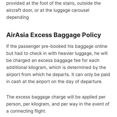
provided at the foot of the stairs, outside the
aircraft door, or at the luggage carousel
depending
AirAsia Excess Baggage Policy
If the passenger pre-booked his baggage online
but had to check in with heavier luggage, he will
be charged an excess baggage fee for each
additional kilogram, which is determined by the
airport from which he departs. It can only be paid
in cash at the airport on the day of departure.
The excess baggage charge will be applied per
person, per kilogram, and per way in the event of
a connecting flight.