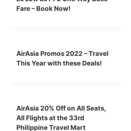
Fare – Book Now!
AirAsia Promos 2022 – Travel
This Year with these Deals!
AirAsia 20% Off on All Seats,
All Flights at the 33rd
Philippine Travel Mart