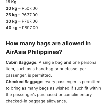
15 Kg
– –
20 kg
– P507.00
25 kg
– P637.00
30 kg
– P767.00
40 kg
– P897.00
How many bags are allowed in
AirAsia Philippines?
Cabin Baggage:
A single bag
and
one personal
item, such as a handbag or briefcase, per
passenger, is permitted.
Checked Baggage:
every passenger is permitted
to bring as many bags as wished if such fit within
the passenger’s purchased or complimentary
checked-in baggage allowance.