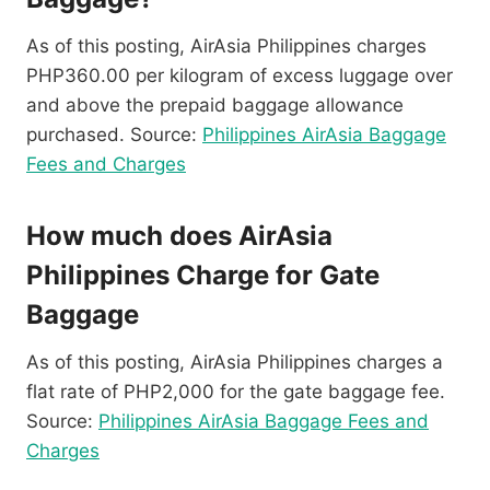
As of this posting, AirAsia Philippines charges
PHP360.00 per kilogram of excess luggage over
and above the prepaid baggage allowance
purchased. Source:
Philippines AirAsia Baggage
Fees and Charges
How much does AirAsia
Philippines Charge for Gate
Baggage
As of this posting, AirAsia Philippines charges a
flat rate of PHP2,000 for the gate baggage fee.
Source:
Philippines AirAsia Baggage Fees and
Charges