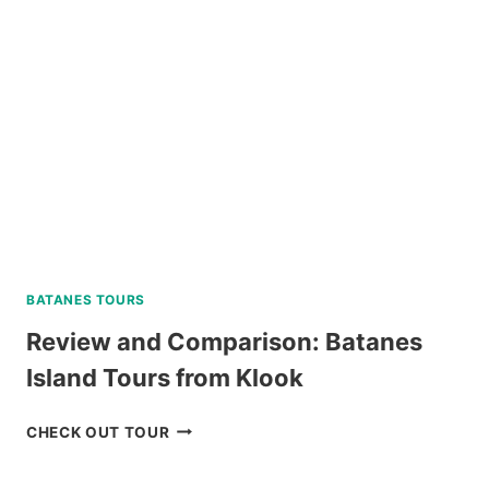
BATANES TOURS
Review and Comparison: Batanes
Island Tours from Klook
REVIEW
CHECK OUT TOUR
AND
COMPARISON: