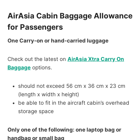
AirAsia Cabin Baggage Allowance
for Passengers
One Carry-on or hand-carried luggage
Check out the latest on
AirAsia Xtra Carry On
Baggage
options.
should not exceed 56 cm x 36 cm x 23 cm
(length x width x height)
be able to fit in the aircraft cabin’s overhead
storage space
Only one of the following: one laptop bag or
handbag or small bag