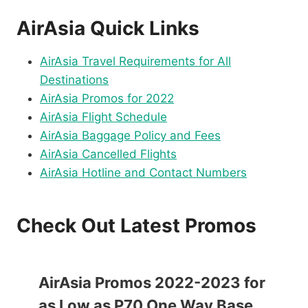
AirAsia Quick Links
AirAsia Travel Requirements for All
Destinations
AirAsia Promos for 2022
AirAsia Flight Schedule
AirAsia Baggage Policy and Fees
AirAsia Cancelled Flights
AirAsia Hotline and Contact Numbers
Check Out Latest Promos
AirAsia Promos 2022-2023 for
as Low as P70 One Way Base