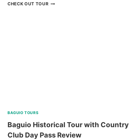
PADI
CHECK OUT TOUR
OPEN
WATER
DIVER
COURSE
IN
NEGROS
ORIENTAL
REVIEW
BAGUIO TOURS
Baguio Historical Tour with Country
Club Day Pass Review