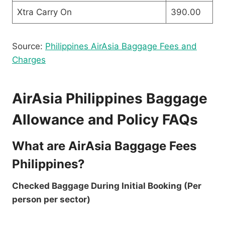
Xtra Carry On
390.00
Source:
Philippines AirAsia Baggage Fees and
Charges
AirAsia Philippines Baggage
Allowance and Policy FAQs
What are AirAsia Baggage Fees
Philippines?
Checked Baggage During Initial Booking (Per
person per sector)