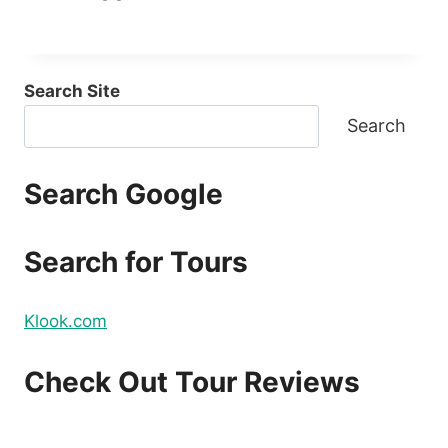
Search Site
Search
Search Google
Search for Tours
Klook.com
Check Out Tour Reviews