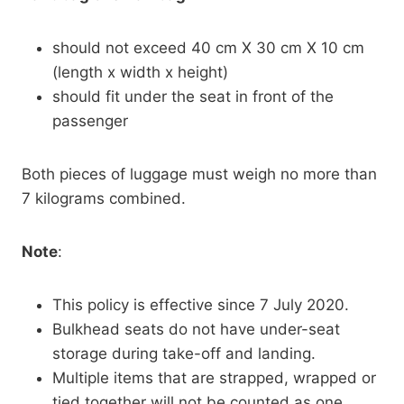
should not exceed 40 cm X 30 cm X 10 cm
(length x width x height)
should fit under the seat in front of the
passenger
Both pieces of luggage must weigh no more than
7 kilograms combined.
Note
:
This policy is effective since 7 July 2020.
Bulkhead seats do not have under-seat
storage during take-off and landing.
Multiple items that are strapped, wrapped or
tied together will not be counted as one