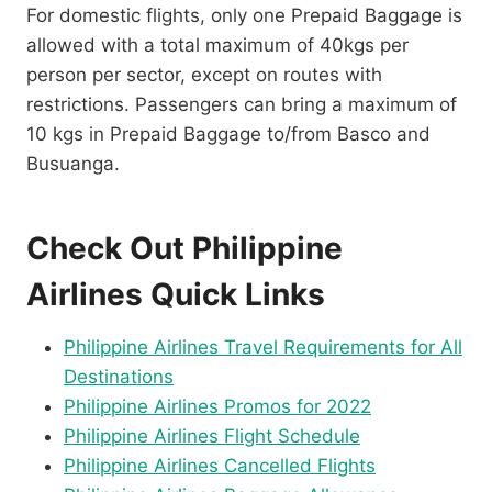
For domestic flights, only one Prepaid Baggage is
allowed with a total maximum of 40kgs per
person per sector, except on routes with
restrictions. Passengers can bring a maximum of
10 kgs in Prepaid Baggage to/from Basco and
Busuanga.
Check Out Philippine
Airlines Quick Links
Philippine Airlines Travel Requirements for All
Destinations
Philippine Airlines Promos for 2022
Philippine Airlines Flight Schedule
Philippine Airlines Cancelled Flights