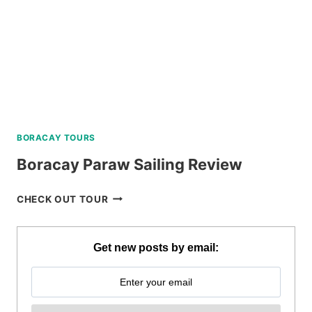
BORACAY TOURS
Boracay Paraw Sailing Review
BORACAY
CHECK OUT TOUR
PARAW
SAILING
REVIEW
Get new posts by email: