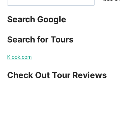
Search Google
Search for Tours
Klook.com
Check Out Tour Reviews