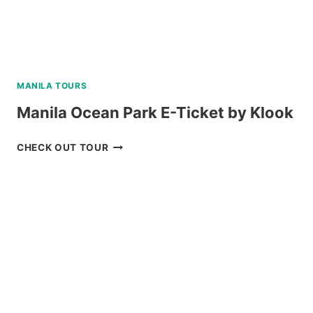
MANILA TOURS
Manila Ocean Park E-Ticket by Klook
MANILA
CHECK OUT TOUR
OCEAN
PARK
E-
TICKET
BY
KLOOK