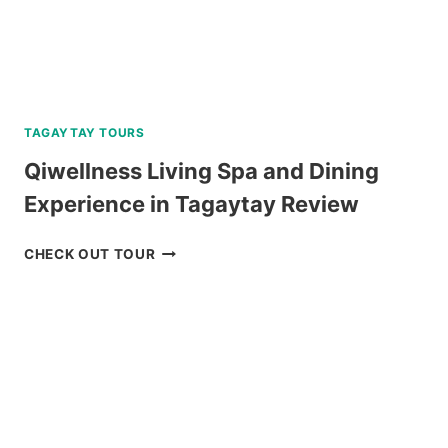
TAGAYTAY TOURS
Qiwellness Living Spa and Dining
Experience in Tagaytay Review
QIWELLNESS
CHECK OUT TOUR
LIVING
SPA
AND
DINING
EXPERIENCE
IN
TAGAYTAY
REVIEW