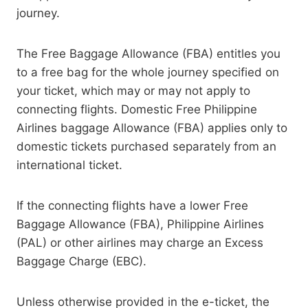
journey.
The Free Baggage Allowance (FBA) entitles you
to a free bag for the whole journey specified on
your ticket, which may or may not apply to
connecting flights. Domestic Free Philippine
Airlines baggage Allowance (FBA) applies only to
domestic tickets purchased separately from an
international ticket.
If the connecting flights have a lower Free
Baggage Allowance (FBA), Philippine Airlines
(PAL) or other airlines may charge an Excess
Baggage Charge (EBC).
Unless otherwise provided in the e-ticket, the