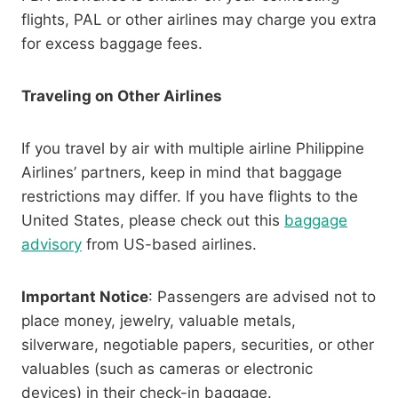
flights, PAL or other airlines may charge you extra
for excess baggage fees.
Traveling on Other Airlines
If you travel by air with multiple airline Philippine
Airlines’ partners, keep in mind that baggage
restrictions may differ. If you have flights to the
United States, please check out this
baggage
advisory
from US-based airlines.
Important Notice
: Passengers are advised not to
place money, jewelry, valuable metals,
silverware, negotiable papers, securities, or other
valuables (such as cameras or electronic
devices) in their check-in baggage.