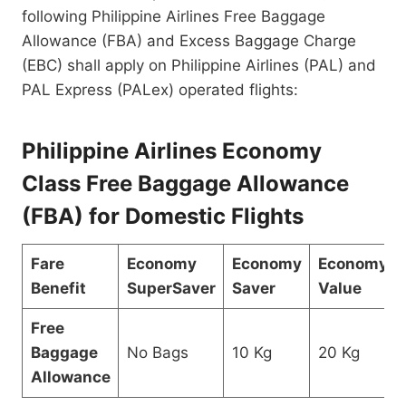
following Philippine Airlines Free Baggage
Allowance (FBA) and Excess Baggage Charge
(EBC) shall apply on Philippine Airlines (PAL) and
PAL Express (PALex) operated flights:
Philippine Airlines Economy
Class Free Baggage Allowance
(FBA) for Domestic Flights
Fare
Economy
Economy
Economy
Benefit
SuperSaver
Saver
Value
Free
Baggage
No Bags
10 Kg
20 Kg
Allowance