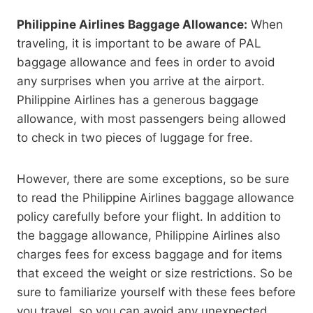
Philippine Airlines Baggage Allowance:
When
traveling, it is important to be aware of PAL
baggage allowance and fees in order to avoid
any surprises when you arrive at the airport.
Philippine Airlines has a generous baggage
allowance, with most passengers being allowed
to check in two pieces of luggage for free.
However, there are some exceptions, so be sure
to read the Philippine Airlines baggage allowance
policy carefully before your flight. In addition to
the baggage allowance, Philippine Airlines also
charges fees for excess baggage and for items
that exceed the weight or size restrictions. So be
sure to familiarize yourself with these fees before
you travel, so you can avoid any unexpected