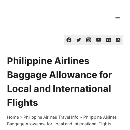
Skip
to
content
Philippine Airlines
Baggage Allowance for
Local and International
Flights
Home
»
Philippine Airlines Travel Info
»
Philippine Airlines
Baggage Allowance for Local and International Flights