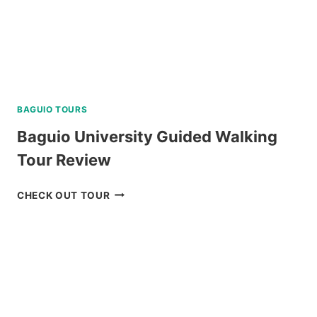
BAGUIO TOURS
Baguio University Guided Walking
Tour Review
BAGUIO
CHECK OUT TOUR
UNIVERSITY
GUIDED
WALKING
TOUR
REVIEW