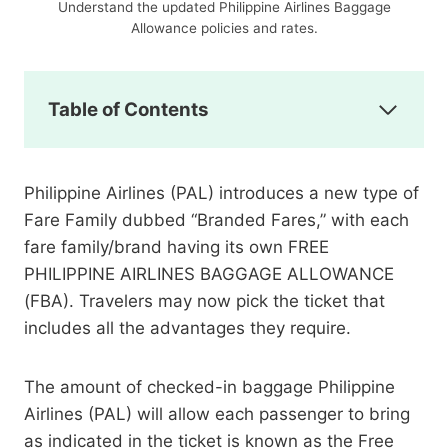
Understand the updated Philippine Airlines Baggage
Allowance policies and rates.
Table of Contents
Philippine Airlines (PAL) introduces a new type of
Fare Family dubbed “Branded Fares,” with each
fare family/brand having its own FREE
PHILIPPINE AIRLINES BAGGAGE ALLOWANCE
(FBA). Travelers may now pick the ticket that
includes all the advantages they require.
The amount of checked-in baggage Philippine
Airlines (PAL) will allow each passenger to bring
as indicated in the ticket is known as the Free