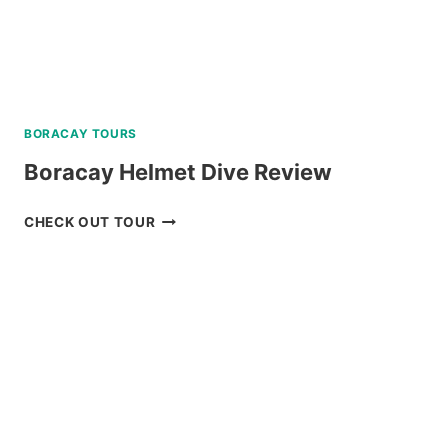
BORACAY TOURS
Boracay Helmet Dive Review
BORACAY
CHECK OUT TOUR
HELMET
DIVE
REVIEW