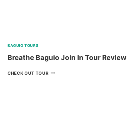
BAGUIO TOURS
Breathe Baguio Join In Tour Review
BREATHE
CHECK OUT TOUR
BAGUIO
JOIN
IN
TOUR
REVIEW