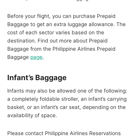
Before your flight, you can purchase Prepaid
Baggage to get an extra luggage allowance. The
cost of each sector varies based on the
destination. Find out more about Prepaid
Baggage from the Philippine Airlines Prepaid
Baggage
page
.
Infant’s Baggage
Infants may also be allowed one of the following:
a completely foldable stroller, an infant’s carrying
basket, or an infant’s car seat, depending on the
availability of space.
Please contact Philippine Airlines Reservations