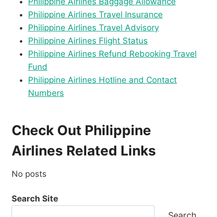
Philippine Airlines Baggage Allowance
Philippine Airlines Travel Insurance
Philippine Airlines Travel Advisory
Philippine Airlines Flight Status
Philippine Airlines Refund Rebooking Travel
Fund
Philippine Airlines Hotline and Contact
Numbers
Check Out Philippine
Airlines Related Links
No posts
Search Site
Search