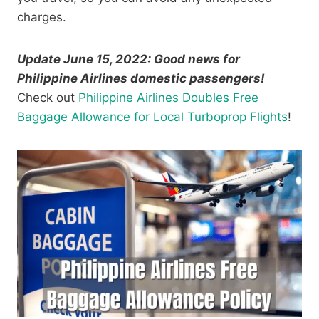
charges.
Update June 15, 2022: Good news for
Philippine Airlines domestic passengers!
Check out
Philippine Airlines Doubles Free
Baggage Allowance for Local Turboprop Flights
!