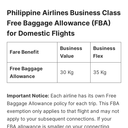
Philippine Airlines Business Class
Free Baggage Allowance (FBA)
for Domestic Flights
Business
Business
Fare Benefit
Value
Flex
Free Baggage
30 Kg
35 Kg
Allowance
Important Notice:
Each airline has its own Free
Baggage Allowance policy for each trip. This FBA
exemption only applies to that flight and may not
apply to your subsequent connections. If your
FBA allowance is smaller on your connecting