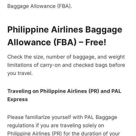
Baggage Allowance (FBA).
Philippine Airlines Baggage
Allowance (FBA) – Free!
Check the size, number of baggage, and weight
limitations of carry-on and checked bags before
you travel.
Traveling on Philippine Airlines (PR) and PAL
Express
Please familiarize yourself with PAL Baggage
regulations if you are traveling solely on
Philippine Airlines (PR) for the duration of your