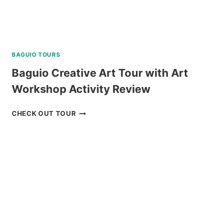
BAGUIO TOURS
Baguio Creative Art Tour with Art
Workshop Activity Review
BAGUIO
CHECK OUT TOUR
CREATIVE
ART
TOUR
WITH
ART
WORKSHOP
ACTIVITY
REVIEW