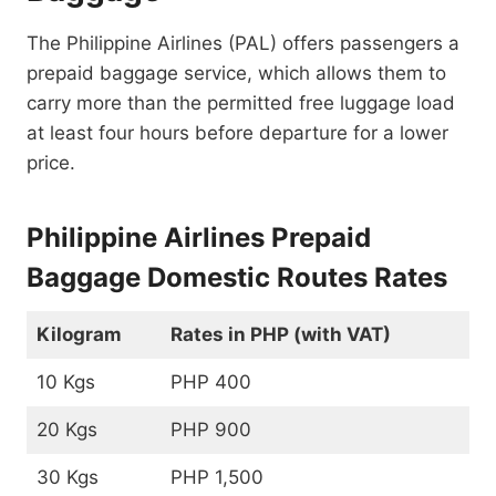
The Philippine Airlines (PAL) offers passengers a
prepaid baggage service, which allows them to
carry more than the permitted free luggage load
at least four hours before departure for a lower
price.
Philippine Airlines Prepaid
Baggage Domestic Routes Rates
Kilogram
Rates in PHP (with VAT)
10 Kgs
PHP 400
20 Kgs
PHP 900
30 Kgs
PHP 1,500