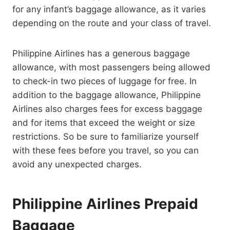
for any infant’s baggage allowance, as it varies
depending on the route and your class of travel.
Philippine Airlines has a generous baggage
allowance, with most passengers being allowed
to check-in two pieces of luggage for free. In
addition to the baggage allowance, Philippine
Airlines also charges fees for excess baggage
and for items that exceed the weight or size
restrictions. So be sure to familiarize yourself
with these fees before you travel, so you can
avoid any unexpected charges.
Philippine Airlines Prepaid
Baggage