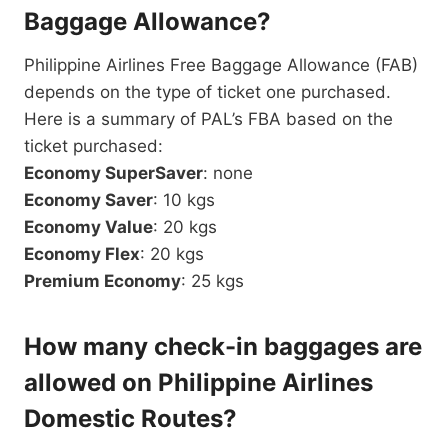
Baggage Allowance?
Philippine Airlines Free Baggage Allowance (FAB)
depends on the type of ticket one purchased.
Here is a summary of PAL’s FBA based on the
ticket purchased:
Economy SuperSaver
: none
Economy Saver
: 10 kgs
Economy Value
: 20 kgs
Economy Flex
: 20 kgs
Premium Economy
: 25 kgs
How many check-in baggages are
allowed on Philippine Airlines
Domestic Routes?