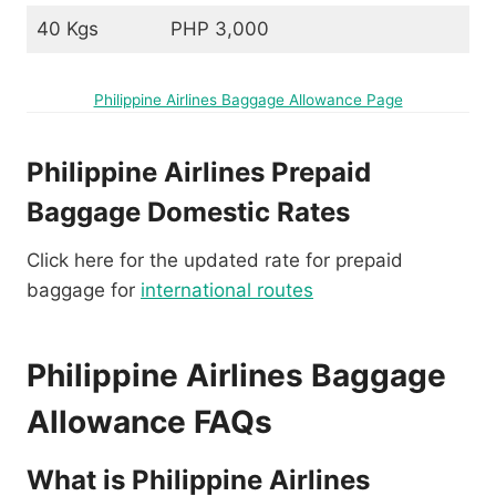
40 Kgs
PHP 3,000
Philippine Airlines Baggage Allowance Page
Philippine Airlines Prepaid
Baggage Domestic Rates
Click here for the updated rate for prepaid
baggage for
international routes
Philippine Airlines Baggage
Allowance FAQs
What is Philippine Airlines