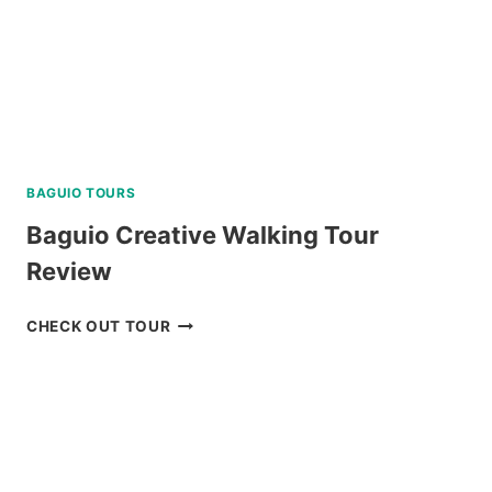
BAGUIO TOURS
Baguio Creative Walking Tour
Review
BAGUIO
CHECK OUT TOUR
CREATIVE
WALKING
TOUR
REVIEW