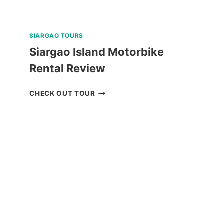
SIARGAO TOURS
Siargao Island Motorbike
Rental Review
SIARGAO
CHECK OUT TOUR
ISLAND
MOTORBIKE
RENTAL
REVIEW