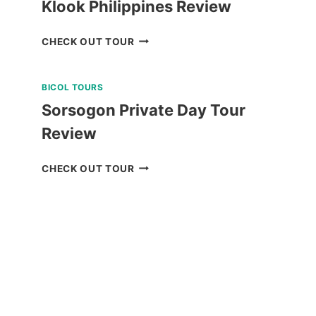
Klook Philippines Review
BALABAC
CHECK OUT TOUR
ISLANDS
TOUR
BICOL TOURS
A
FROM
Sorsogon Private Day Tour
KLOOK
Review
PHILIPPINES
REVIEW
SORSOGON
CHECK OUT TOUR
PRIVATE
DAY
TOUR
REVIEW