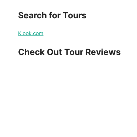
Search for Tours
Klook.com
Check Out Tour Reviews