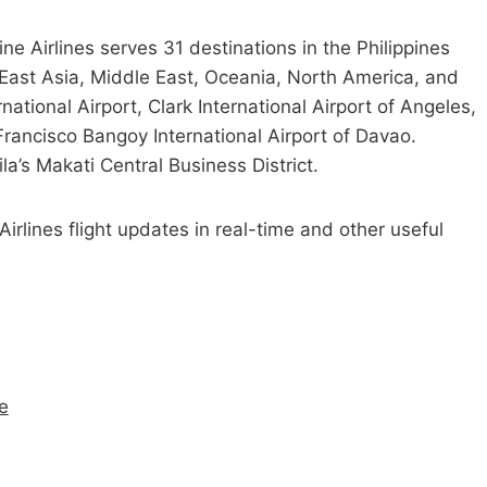
pine Airlines serves 31 destinations in the Philippines
 East Asia, Middle East, Oceania, North America, and
ational Airport, Clark International Airport of Angeles,
rancisco Bangoy International Airport of Davao.
la’s Makati Central Business District.
e Airlines flight updates in real-time and other useful
me