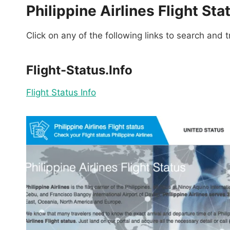
Philippine Airlines Flight Sta
Click on any of the following links to search and tr
Flight-Status.Info
Flight Status Info