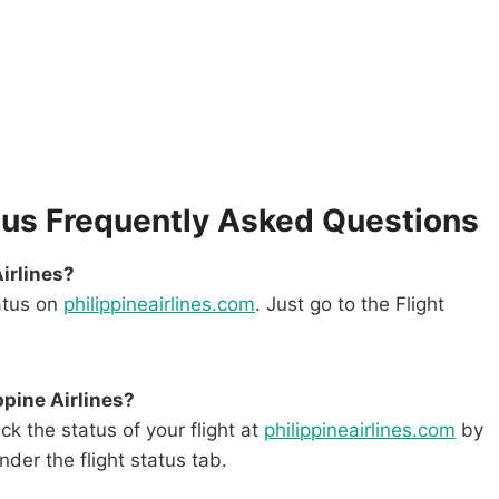
tatus Frequently Asked Questions
Airlines?
tatus on
philippineairlines.com
. Just go to the Flight
ppine Airlines?
k the status of your flight at
philippineairlines.com
by
der the flight status tab.