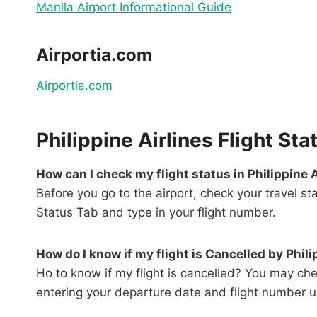
Manila Airport Informational Guide
Airportia.com
Airportia.com
Philippine Airlines Flight S
How can I check my flight status in Philippine 
Before you go to the airport, check your travel s
Status Tab and type in your flight number.
How do I know if my flight is Cancelled by Phili
Ho to know if my flight is cancelled? You may chec
entering your departure date and flight number un