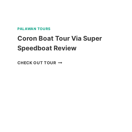
PALAWAN TOURS
Coron Boat Tour Via Super
Speedboat Review
CORON
CHECK OUT TOUR
BOAT
TOUR
VIA
SUPER
SPEEDBOAT
REVIEW