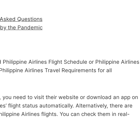
ly Asked Questions
d by the Pandemic
 Philippine Airlines Flight Schedule or Philippine Airlines
Philippine Airlines Travel Requirements for all
tus, you need to visit their website or download an app on
s’ flight status automatically. Alternatively, there are
ilippine Airlines flights. You can check them in real-