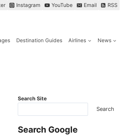
ter
Instagram
YouTube
Email
RSS
ages
Destination Guides
Airlines
News
Search Site
Search
Search Google