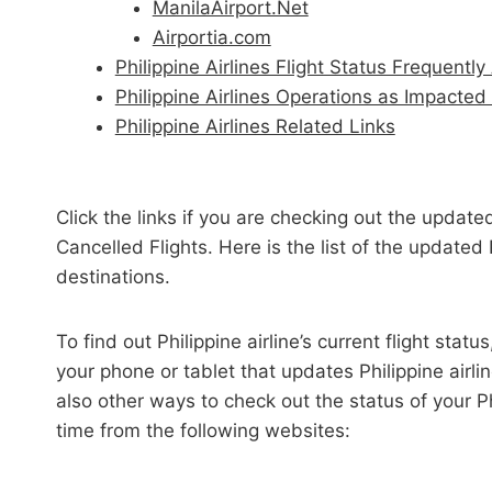
ManilaAirport.Net
Airportia.com
Philippine Airlines Flight Status Frequent
Philippine Airlines Operations as Impacte
Philippine Airlines Related Links
Click the links if you are checking out the updated
Cancelled Flights. Here is the list of the updated 
destinations.
To find out Philippine airline’s current flight sta
your phone or tablet that updates Philippine airline
also other ways to check out the status of your Ph
time from the following websites: