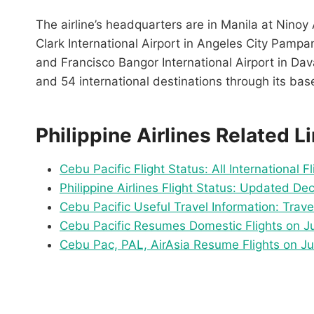
The airline’s headquarters are in Manila at Ninoy 
Clark International Airport in Angeles City Pampa
and Francisco Bangor International Airport in Dav
and 54 international destinations through its bas
Philippine Airlines Related L
Cebu Pacific Flight Status: All International F
Philippine Airlines Flight Status: Updated D
Cebu Pacific Useful Travel Information: Trav
Cebu Pacific Resumes Domestic Flights on Jun
Cebu Pac, PAL, AirAsia Resume Flights on Ju