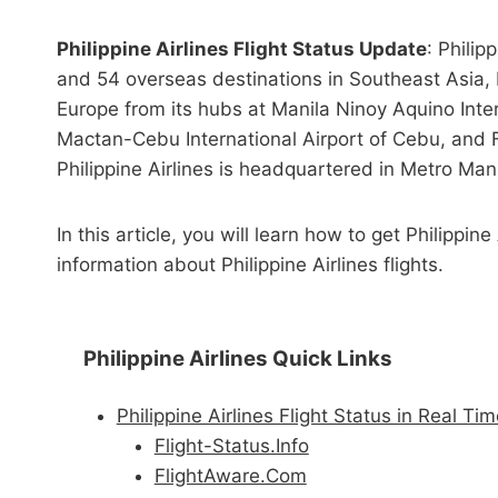
Philippine Airlines Flight Status Update
: Philip
and 54 overseas destinations in Southeast Asia,
Europe from its hubs at Manila Ninoy Aquino Intern
Mactan-Cebu International Airport of Cebu, and F
Philippine Airlines is headquartered in Metro Mani
In this article, you will learn how to get Philippin
information about Philippine Airlines flights.
Philippine Airlines Quick Links
Philippine Airlines Flight Status in Real Ti
Flight-Status.Info
FlightAware.Com