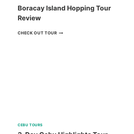
Boracay Island Hopping Tour
Review
BORACAY
CHECK OUT TOUR
ISLAND
HOPPING
TOUR
REVIEW
CEBU TOURS