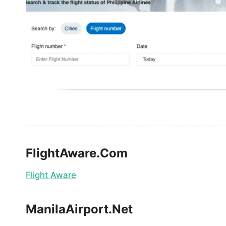
FlightAware.Com
Flight Aware
ManilaAirport.Net