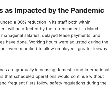
ns as Impacted by the Pandemic
ced a 30% reduction in its staff both within
s will be affected by the retrenchment. In March
d managerial salaries, delayed lease payments, and
ines have done. Working hours were adjusted during the
tions were modified to allow employees greater leeway
ines are gradually increasing domestic and international
ers that scheduled operations would continue without
nd frequent fliers follow safety regulations during the