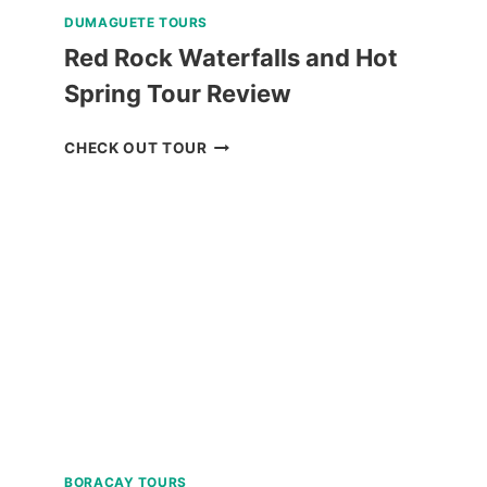
DUMAGUETE TOURS
Red Rock Waterfalls and Hot
Spring Tour Review
RED
CHECK OUT TOUR
ROCK
WATERFALLS
AND
HOT
SPRING
TOUR
REVIEW
BORACAY TOURS