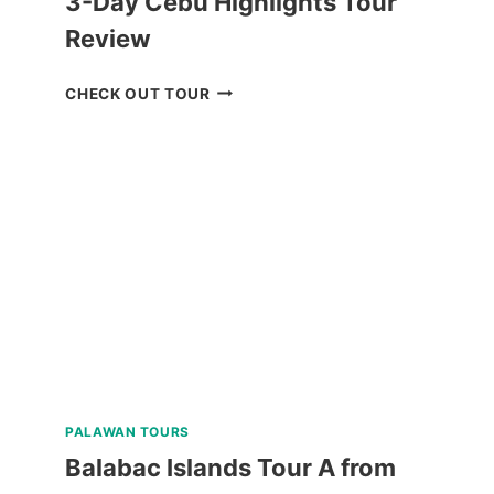
3-Day Cebu Highlights Tour
Review
3-
CHECK OUT TOUR
DAY
CEBU
HIGHLIGHTS
TOUR
REVIEW
PALAWAN TOURS
Balabac Islands Tour A from