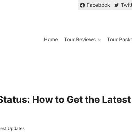
Facebook
Twit
Home
Tour Reviews
Tour Pack
 Status: How to Get the Latest
atest Updates