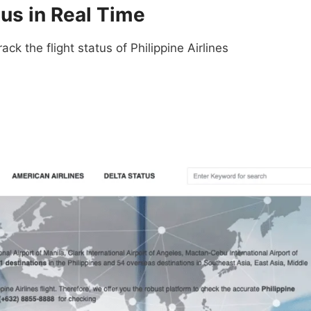
tus in Real Time
ack the flight status of Philippine Airlines