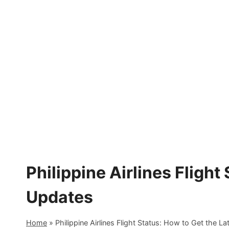
Skip
to
content
Philippine Airlines Flight
Updates
Home
»
Philippine Airlines Flight Status: How to Get the L