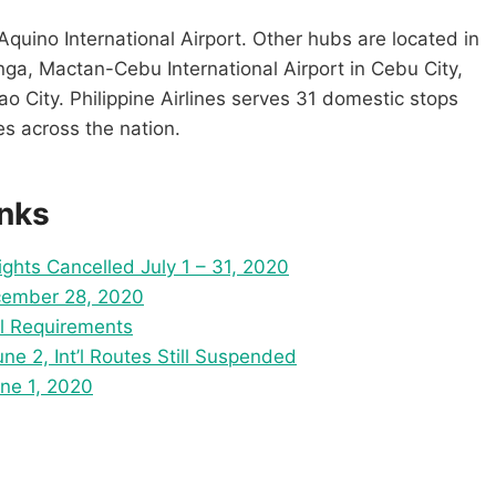
Aquino International Airport. Other hubs are located in
nga, Mactan-Cebu International Airport in Cebu City,
ao City. Philippine Airlines serves 31 domestic stops
es across the nation.
inks
lights Cancelled July 1 – 31, 2020
ecember 28, 2020
el Requirements
e 2, Int’l Routes Still Suspended
ne 1, 2020