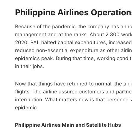
Philippine Airlines Operatio
Because of the pandemic, the company has announ
management and at the ranks. About 2,300 worker
2020, PAL halted capital expenditures, increase
reduced non-essential expenditure as other airl
epidemic’s peak. During that time, working condi
in their jobs.
Now that things have returned to normal, the airl
flights. The airline assured customers and partn
interruption. What matters now is that personnel a
epidemic.
Philippine Airlines Main and Satellite Hubs