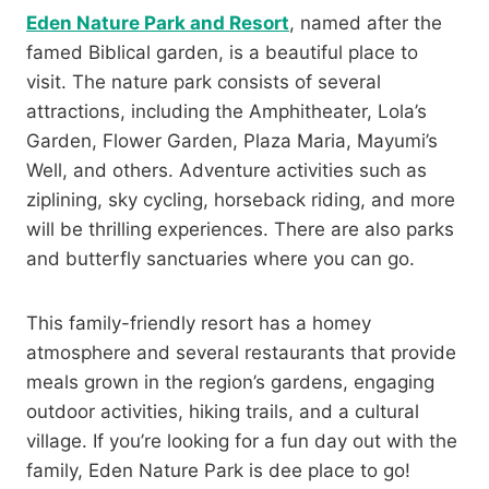
Eden Nature Park and Resort
, named after the
famed Biblical garden, is a beautiful place to
visit. The nature park consists of several
attractions, including the Amphitheater, Lola’s
Garden, Flower Garden, Plaza Maria, Mayumi’s
Well, and others. Adventure activities such as
ziplining, sky cycling, horseback riding, and more
will be thrilling experiences. There are also parks
and butterfly sanctuaries where you can go.
This family-friendly resort has a homey
atmosphere and several restaurants that provide
meals grown in the region’s gardens, engaging
outdoor activities, hiking trails, and a cultural
village. If you’re looking for a fun day out with the
family, Eden Nature Park is dee place to go!