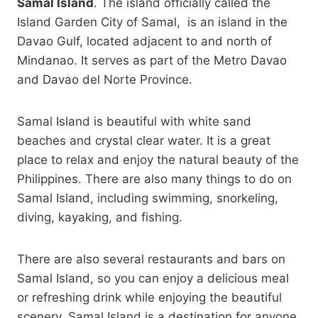
Samal Island
. The island officially called the
Island Garden City of Samal, is an island in the
Davao Gulf, located adjacent to and north of
Mindanao. It serves as part of the Metro Davao
and Davao del Norte Province.
Samal Island is beautiful with white sand
beaches and crystal clear water. It is a great
place to relax and enjoy the natural beauty of the
Philippines. There are also many things to do on
Samal Island, including swimming, snorkeling,
diving, kayaking, and fishing.
There are also several restaurants and bars on
Samal Island, so you can enjoy a delicious meal
or refreshing drink while enjoying the beautiful
scenery. Samal Island is a destination for anyone