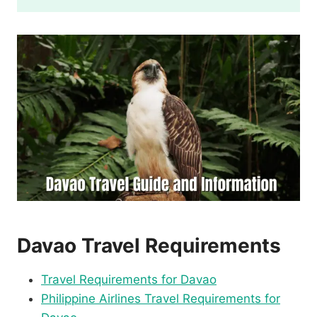
Davao Travel Requirements
Travel Requirements for Davao
Philippine Airlines Travel Requirements for