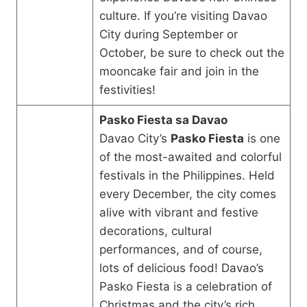
culture. If you’re visiting Davao
City during September or
October, be sure to check out the
mooncake fair and join in the
festivities!
Pasko Fiesta sa Davao
Davao City’s
Pasko Fiesta
is one
of the most-awaited and colorful
festivals in the Philippines. Held
every December, the city comes
alive with vibrant and festive
decorations, cultural
performances, and of course,
lots of delicious food! Davao’s
Pasko Fiesta is a celebration of
Christmas and the city’s rich