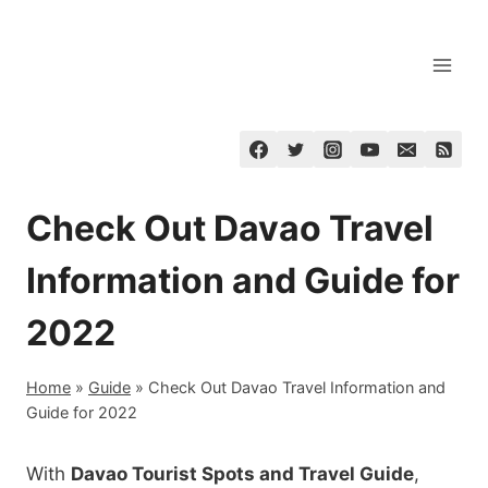
Skip
to
content
Check Out Davao Travel
Information and Guide for
2022
Home
»
Guide
»
Check Out Davao Travel Information and
Guide for 2022
With
Davao Tourist Spots and Travel Guide
,