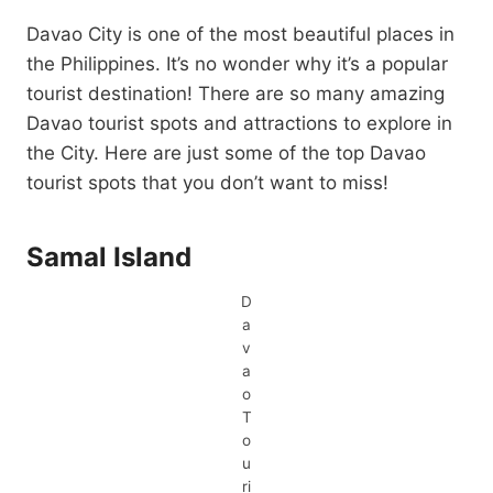
Davao City is one of the most beautiful places in
the Philippines. It’s no wonder why it’s a popular
tourist destination! There are so many amazing
Davao tourist spots and attractions to explore in
the City. Here are just some of the top Davao
tourist spots that you don’t want to miss!
Samal Island
D
a
v
a
o
T
o
u
ri