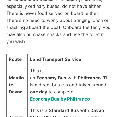
especially ordinary buses, do not have either.
There is never food served on board, either.
There’s no need to worry about bringing lunch or
snacking aboard the boat. Onboard the ferry, you
may also purchase snacks and use the toilet if
you wish.
Route
Land Transport Service
This is
Manila
an
Economy
Bus
with
Philtranco
. This
to
is a direct bus trip and takes around
Davao
one day
to complete.
Economy Bus by Philtranco
This is a
Standard
Bus
with
Davao