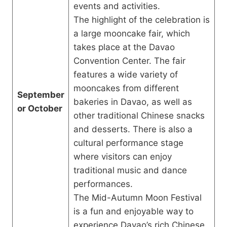
events and activities.
The highlight of the celebration is
a large mooncake fair, which
takes place at the Davao
Convention Center. The fair
features a wide variety of
mooncakes from different
September
bakeries in Davao, as well as
or October
other traditional Chinese snacks
and desserts. There is also a
cultural performance stage
where visitors can enjoy
traditional music and dance
performances.
The Mid-Autumn Moon Festival
is a fun and enjoyable way to
experience Davao’s rich Chinese