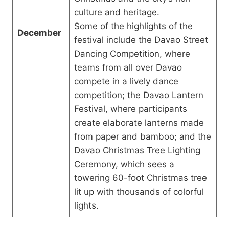
culture and heritage.
Some of the highlights of the
December
festival include the Davao Street
Dancing Competition, where
teams from all over Davao
compete in a lively dance
competition; the Davao Lantern
Festival, where participants
create elaborate lanterns made
from paper and bamboo; and the
Davao Christmas Tree Lighting
Ceremony, which sees a
towering 60-foot Christmas tree
lit up with thousands of colorful
lights.