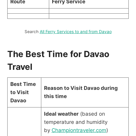
Route
Ferry Service
Search
All Ferry Services to and from Davao
The Best Time for Davao
Travel
Best Time
Reason to Visit Davao during
to Visit
this time
Davao
Ideal weather
(based on
temperature and humidity
by
Championtraveler.com
)