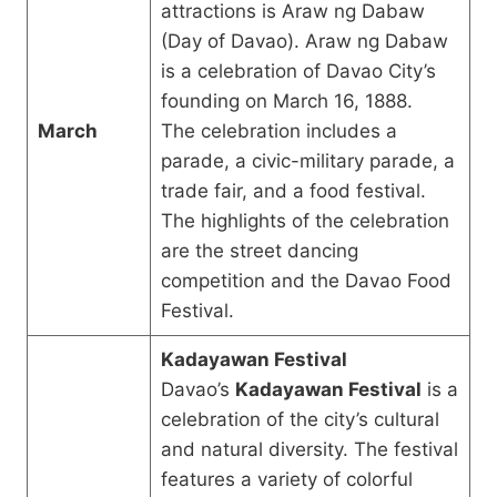
attractions is Araw ng Dabaw
(Day of Davao). Araw ng Dabaw
is a celebration of Davao City’s
founding on March 16, 1888.
March
The celebration includes a
parade, a civic-military parade, a
trade fair, and a food festival.
The highlights of the celebration
are the street dancing
competition and the Davao Food
Festival.
Kadayawan Festival
Davao’s
Kadayawan Festival
is a
celebration of the city’s cultural
and natural diversity. The festival
features a variety of colorful