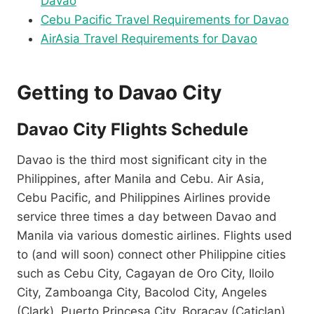
Davao
Cebu Pacific Travel Requirements for Davao
AirAsia Travel Requirements for Davao
Getting to Davao City
Davao City Flights Schedule
Davao is the third most significant city in the
Philippines, after Manila and Cebu. Air Asia,
Cebu Pacific, and Philippines Airlines provide
service three times a day between Davao and
Manila via various domestic airlines. Flights used
to (and will soon) connect other Philippine cities
such as Cebu City, Cagayan de Oro City, Iloilo
City, Zamboanga City, Bacolod City, Angeles
(Clark), Puerto Princesa City, Boracay (Caticlan),