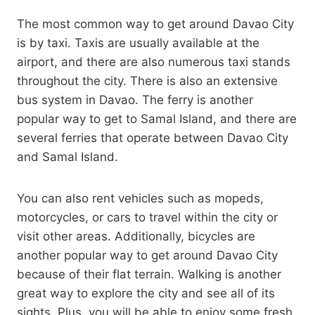
The most common way to get around Davao City
is by taxi. Taxis are usually available at the
airport, and there are also numerous taxi stands
throughout the city. There is also an extensive
bus system in Davao. The ferry is another
popular way to get to Samal Island, and there are
several ferries that operate between Davao City
and Samal Island.
You can also rent vehicles such as mopeds,
motorcycles, or cars to travel within the city or
visit other areas. Additionally, bicycles are
another popular way to get around Davao City
because of their flat terrain. Walking is another
great way to explore the city and see all of its
sights. Plus, you will be able to enjoy some fresh