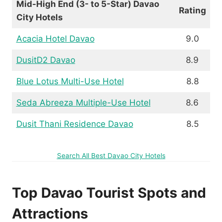
Mid-High End (3- to 5-Star) Davao
Rating
City Hotels
Acacia Hotel Davao
9.0
DusitD2 Davao
8.9
Blue Lotus Multi-Use Hotel
8.8
Seda Abreeza Multiple-Use Hotel
8.6
Dusit Thani Residence Davao
8.5
Search All Best Davao City Hotels
Top Davao Tourist Spots and
Attractions