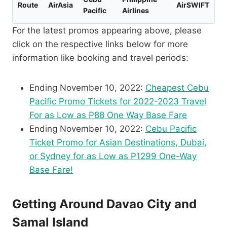
Route
AirAsia
AirSWIFT
Pacific
Airlines
For the latest promos appearing above, please
click on the respective links below for more
information like booking and travel periods:
Ending November 10, 2022:
Cheapest Cebu
Pacific Promo Tickets for 2022-2023 Travel
For as Low as P88 One Way Base Fare
Ending November 10, 2022:
Cebu Pacific
Ticket Promo for Asian Destinations, Dubai,
or Sydney for as Low as P1299 One-Way
Base Fare!
Getting Around Davao City and
Samal Island