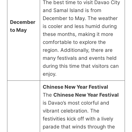
The best time to visit Davao City
and Samal Island is from
December to May. The weather
December
is cooler and less humid during
to May
these months, making it more
comfortable to explore the
region. Additionally, there are
many festivals and events held
during this time that visitors can
enjoy.
Chinese New Year Festival
The
Chinese New Year Festival
is Davao’s most colorful and
vibrant celebration. The
festivities kick off with a lively
parade that winds through the