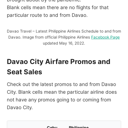
Blank cells mean there are no flights for that
particular route to and from Davao.
Davao Travel – Latest Philippine Airlines Schedule to and from
Davao. Image from official Philippine Airlines
Facebook Page
updated May 16, 2022.
Davao City Airfare Promos and
Seat Sales
Check out the latest promos to and from Davao
City. Blank cells mean the particular airline does
not have any promos going to or coming from
Davao City.
Cebu
Philippine