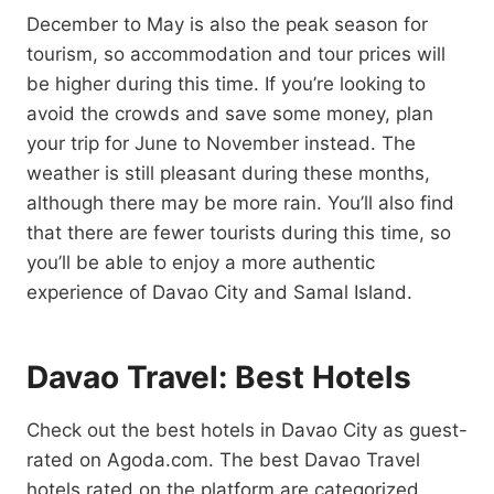
December to May is also the peak season for
tourism, so accommodation and tour prices will
be higher during this time. If you’re looking to
avoid the crowds and save some money, plan
your trip for June to November instead. The
weather is still pleasant during these months,
although there may be more rain. You’ll also find
that there are fewer tourists during this time, so
you’ll be able to enjoy a more authentic
experience of Davao City and Samal Island.
Davao Travel: Best Hotels
Check out the best hotels in Davao City as guest-
rated on Agoda.com. The best Davao Travel
hotels rated on the platform are categorized