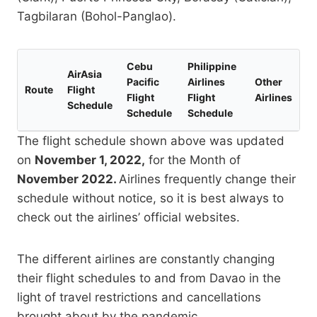
Tagbilaran (Bohol-Panglao).
Cebu
Philippine
AirAsia
Pacific
Airlines
Other
Route
Flight
Flight
Flight
Airlines
Schedule
Schedule
Schedule
The flight schedule shown above was updated
on
November 1, 2022,
for the Month of
November 2022.
Airlines frequently change their
schedule without notice, so it is best always to
check out the airlines’ official websites.
The different airlines are constantly changing
their flight schedules to and from Davao in the
light of travel restrictions and cancellations
brought about by the pandemic.