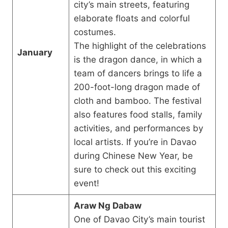
city’s main streets, featuring
elaborate floats and colorful
costumes.
The highlight of the celebrations
January
is the dragon dance, in which a
team of dancers brings to life a
200-foot-long dragon made of
cloth and bamboo. The festival
also features food stalls, family
activities, and performances by
local artists. If you’re in Davao
during Chinese New Year, be
sure to check out this exciting
event!
Araw Ng Dabaw
One of Davao City’s main tourist