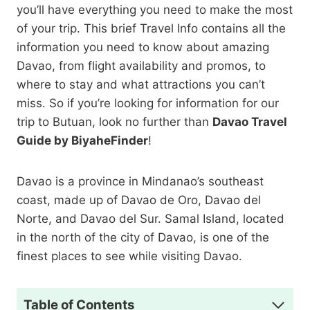
you’ll have everything you need to make the most
of your trip. This brief Travel Info contains all the
information you need to know about amazing
Davao, from flight availability and promos, to
where to stay and what attractions you can’t
miss. So if you’re looking for information for our
trip to Butuan, look no further than
Davao Travel
Guide by BiyaheFinder
!
Davao is a province in Mindanao’s southeast
coast, made up of Davao de Oro, Davao del
Norte, and Davao del Sur. Samal Island, located
in the north of the city of Davao, is one of the
finest places to see while visiting Davao.
Table of Contents