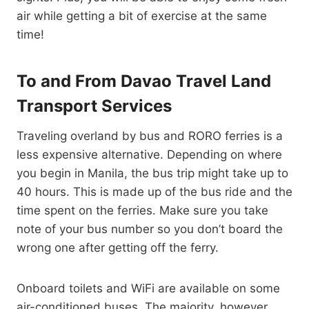
air while getting a bit of exercise at the same
time!
To and From Davao Travel Land
Transport Services
Traveling overland by bus and RORO ferries is a
less expensive alternative. Depending on where
you begin in Manila, the bus trip might take up to
40 hours. This is made up of the bus ride and the
time spent on the ferries. Make sure you take
note of your bus number so you don’t board the
wrong one after getting off the ferry.
Onboard toilets and WiFi are available on some
air-conditioned buses. The majority, however,