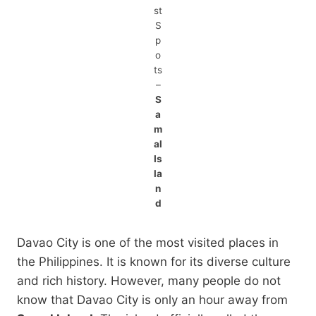
st
S
p
o
ts
–
S
a
m
al
Is
la
n
d
Davao City is one of the most visited places in
the Philippines. It is known for its diverse culture
and rich history. However, many people do not
know that Davao City is only an hour away from