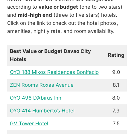
according to
value or budget
(one to two stars)
and
mid-high end
(three to five stars) hotels.
Click on the link to check out the hotel photos,
amenities, nightly rate, and room availability.
Best Value or Budget Davao City
Rating
Hotels
OYO 188 Mikos Residences Bonifacio
9.0
ZEN Rooms Roxas Avenue
8.1
OYO 496 D’Abirus Inn
8.0
OYO 414 Humberto’s Hotel
7.9
GV Tower Hotel
7.5