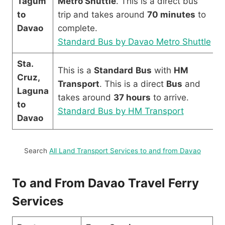
Tagum
Metro Shuttle
. This is a direct bus
to
trip and takes around
70 minutes
to
Davao
complete.
Standard Bus by Davao Metro Shuttle
Sta.
This is a
Standard
Bus
with
HM
Cruz,
Transport
. This is a direct
Bus
and
Laguna
takes around
37 hours
to arrive.
to
Standard Bus by HM Transport
Davao
Search
All Land Transport Services to and from Davao
To and From Davao Travel Ferry
Services