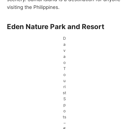
visiting the Philippines.
Eden Nature Park and Resort
D
a
v
a
o
T
o
u
ri
st
S
p
o
ts
–