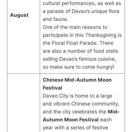
cultural performances, as well as
a parade of Davao’s unique flora
August
and fauna.
One of the main reasons to
participate in this Thanksgiving is
the Floral Float Parade. There
are also a number of food stalls
selling Davao’s famous cuisine,
so make sure to come hungry!
Chinese Mid-Autumn Moon
Festival
Davao City is home to a large
and vibrant Chinese community,
and the city celebrates the
Mid-
Autumn Moon Festival
each
year with a series of festive