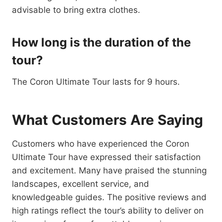
advisable to bring extra clothes.
How long is the duration of the
tour?
The Coron Ultimate Tour lasts for 9 hours.
What Customers Are Saying
Customers who have experienced the Coron
Ultimate Tour have expressed their satisfaction
and excitement. Many have praised the stunning
landscapes, excellent service, and
knowledgeable guides. The positive reviews and
high ratings reflect the tour’s ability to deliver on