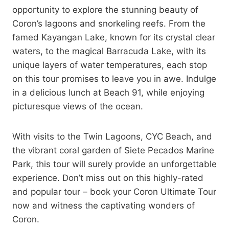
opportunity to explore the stunning beauty of
Coron’s lagoons and snorkeling reefs. From the
famed Kayangan Lake, known for its crystal clear
waters, to the magical Barracuda Lake, with its
unique layers of water temperatures, each stop
on this tour promises to leave you in awe. Indulge
in a delicious lunch at Beach 91, while enjoying
picturesque views of the ocean.
With visits to the Twin Lagoons, CYC Beach, and
the vibrant coral garden of Siete Pecados Marine
Park, this tour will surely provide an unforgettable
experience. Don’t miss out on this highly-rated
and popular tour – book your Coron Ultimate Tour
now and witness the captivating wonders of
Coron.