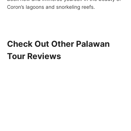
Coron’s lagoons and snorkeling reefs.
Check Out Other Palawan
Tour Reviews