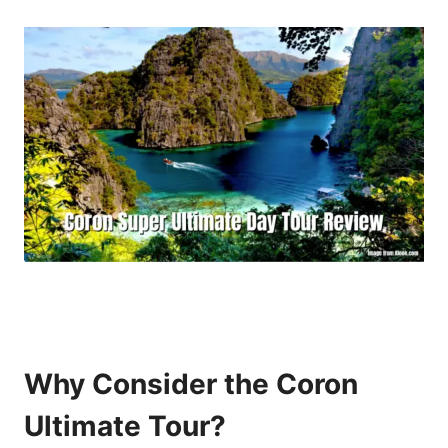
Why Consider the Coron
Ultimate Tour?