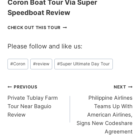
Coron Boat Tour Via Super
L
C
A
A
Speedboat Review
N
T
D
A
C
CHECK OUT THIS TOUR
H
M
O
O
A
R
P
R
Please follow and like us:
O
P
A
N
I
N
B
Post
N
R
#
Coron
#
review
#
Super Ultimate Day Tour
O
G
Tags:
E
A
T
V
T
O
I
T
Post
PREVIOUS
NEXT
U
E
O
R
W
Private Tublay Farm
Philippine Airlines
U
navigation
R
R
Tour Near Baguio
Teams Up With
E
V
V
Review
American Airlines,
I
I
Signs New Codeshare
A
E
Agreement
S
W
U