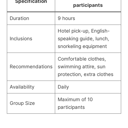
Specification
participants
Duration
9 hours
Hotel pick-up, English-
Inclusions
speaking guide, lunch,
snorkeling equipment
Comfortable clothes,
Recommendations
swimming attire, sun
protection, extra clothes
Availability
Daily
Maximum of 10
Group Size
participants