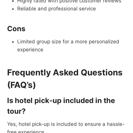
Highly rated with positive customer reviews
Reliable and professional service
Cons
Limited group size for a more personalized
experience
Frequently Asked Questions
(FAQ’s)
Is hotel pick-up included in the
tour?
Yes, hotel pick-up is included to ensure a hassle-
free experience.