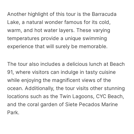
Another highlight of this tour is the Barracuda
Lake, a natural wonder famous for its cold,
warm, and hot water layers. These varying
temperatures provide a unique swimming
experience that will surely be memorable.
The tour also includes a delicious lunch at Beach
91, where visitors can indulge in tasty cuisine
while enjoying the magnificent views of the
ocean. Additionally, the tour visits other stunning
locations such as the Twin Lagoons, CYC Beach,
and the coral garden of Siete Pecados Marine
Park.