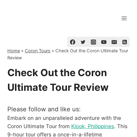
Skip
to
content
Home
»
Coron Tours
»
Check Out the Coron Ultimate Tour
Review
Check Out the Coron
Ultimate Tour Review
Please follow and like us:
Embark on an unparalleled adventure with the
Coron Ultimate Tour from
Klook, Philippines
. This
9-hour tour offers a once-in-a-lifetime