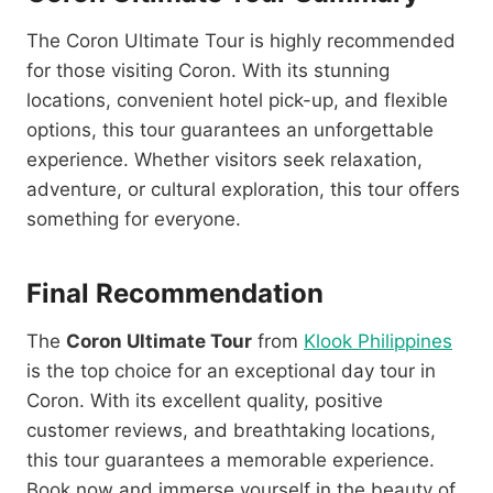
The Coron Ultimate Tour is highly recommended
for those visiting Coron. With its stunning
locations, convenient hotel pick-up, and flexible
options, this tour guarantees an unforgettable
experience. Whether visitors seek relaxation,
adventure, or cultural exploration, this tour offers
something for everyone.
Final Recommendation
The
Coron Ultimate Tour
from
Klook Philippines
is the top choice for an exceptional day tour in
Coron. With its excellent quality, positive
customer reviews, and breathtaking locations,
this tour guarantees a memorable experience.
Book now and immerse yourself in the beauty of