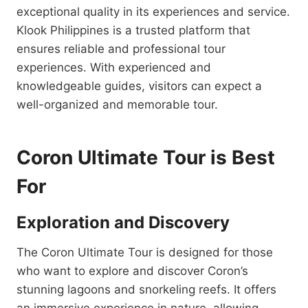
exceptional quality in its experiences and service.
Klook Philippines is a trusted platform that
ensures reliable and professional tour
experiences. With experienced and
knowledgeable guides, visitors can expect a
well-organized and memorable tour.
Coron Ultimate Tour is Best
For
Exploration and Discovery
The Coron Ultimate Tour is designed for those
who want to explore and discover Coron’s
stunning lagoons and snorkeling reefs. It offers