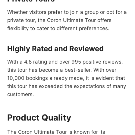
Whether visitors prefer to join a group or opt for a
private tour, the Coron Ultimate Tour offers
flexibility to cater to different preferences.
Highly Rated and Reviewed
With a 4.8 rating and over 995 positive reviews,
this tour has become a best-seller. With over
10,000 bookings already made, it is evident that
this tour has exceeded the expectations of many
customers.
Product Quality
The Coron Ultimate Tour is known for its