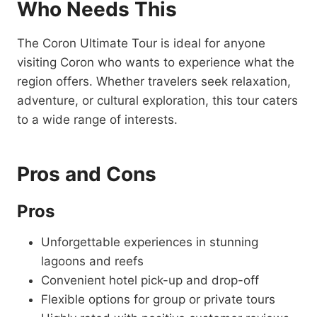
Who Needs This
The Coron Ultimate Tour is ideal for anyone
visiting Coron who wants to experience what the
region offers. Whether travelers seek relaxation,
adventure, or cultural exploration, this tour caters
to a wide range of interests.
Pros and Cons
Pros
Unforgettable experiences in stunning
lagoons and reefs
Convenient hotel pick-up and drop-off
Flexible options for group or private tours