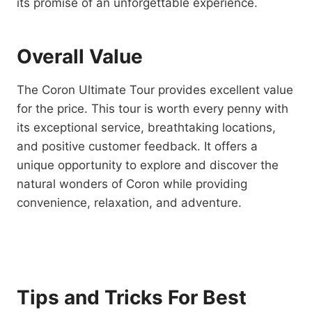
its promise of an unforgettable experience.
Overall Value
The Coron Ultimate Tour provides excellent value
for the price. This tour is worth every penny with
its exceptional service, breathtaking locations,
and positive customer feedback. It offers a
unique opportunity to explore and discover the
natural wonders of Coron while providing
convenience, relaxation, and adventure.
Tips and Tricks For Best