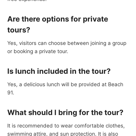
Are there options for private
tours?
Yes, visitors can choose between joining a group
or booking a private tour.
Is lunch included in the tour?
Yes, a delicious lunch will be provided at Beach
91.
What should I bring for the tour?
It is recommended to wear comfortable clothes,
swimming attire, and sun protection. It is also