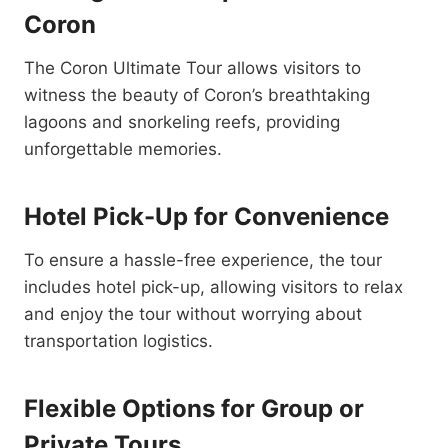
Coron
The Coron Ultimate Tour allows visitors to
witness the beauty of Coron’s breathtaking
lagoons and snorkeling reefs, providing
unforgettable memories.
Hotel Pick-Up for Convenience
To ensure a hassle-free experience, the tour
includes hotel pick-up, allowing visitors to relax
and enjoy the tour without worrying about
transportation logistics.
Flexible Options for Group or
Private Tours