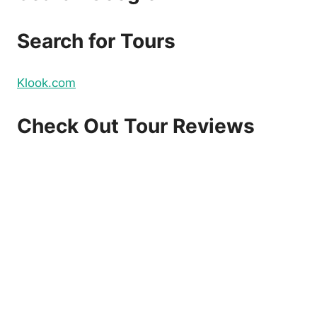
Search for Tours
Klook.com
Check Out Tour Reviews