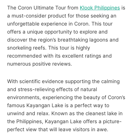
The Coron Ultimate Tour from
Klook Philippines
is
a must-consider product for those seeking an
unforgettable experience in Coron. This tour
offers a unique opportunity to explore and
discover the region’s breathtaking lagoons and
snorkeling reefs. This tour is highly
recommended with its excellent ratings and
numerous positive reviews.
With scientific evidence supporting the calming
and stress-relieving effects of natural
environments, experiencing the beauty of Coron’s
famous Kayangan Lake is a perfect way to
unwind and relax. Known as the cleanest lake in
the Philippines, Kayangan Lake offers a picture-
perfect view that will leave visitors in awe.