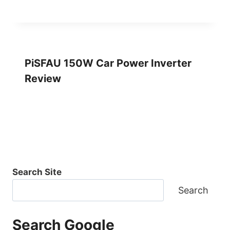
PiSFAU 150W Car Power Inverter
Review
Search Site
Search
Search Google