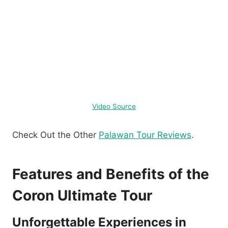
Video Source
Check Out the Other
Palawan Tour Reviews
.
Features and Benefits of the
Coron Ultimate Tour
Unforgettable Experiences in