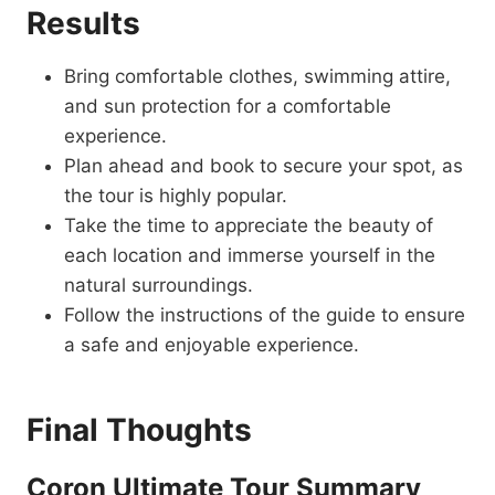
Results
Bring comfortable clothes, swimming attire,
and sun protection for a comfortable
experience.
Plan ahead and book to secure your spot, as
the tour is highly popular.
Take the time to appreciate the beauty of
each location and immerse yourself in the
natural surroundings.
Follow the instructions of the guide to ensure
a safe and enjoyable experience.
Final Thoughts
Coron Ultimate Tour Summary