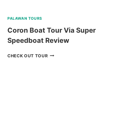
PALAWAN TOURS
Coron Boat Tour Via Super
Speedboat Review
CORON
CHECK OUT TOUR
BOAT
TOUR
VIA
SUPER
SPEEDBOAT
REVIEW