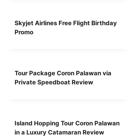
Skyjet Airlines Free Flight Birthday
Promo
Tour Package Coron Palawan via
Private Speedboat Review
Island Hopping Tour Coron Palawan
in a Luxury Catamaran Review