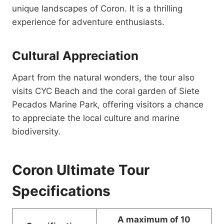
unique landscapes of Coron. It is a thrilling
experience for adventure enthusiasts.
Cultural Appreciation
Apart from the natural wonders, the tour also
visits CYC Beach and the coral garden of Siete
Pecados Marine Park, offering visitors a chance
to appreciate the local culture and marine
biodiversity.
Coron Ultimate Tour
Specifications
A maximum of 10