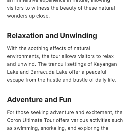
an immersive experience in nature, allowing
visitors to witness the beauty of these natural
wonders up close.
Relaxation and Unwinding
With the soothing effects of natural
environments, the tour allows visitors to relax
and unwind. The tranquil settings of Kayangan
Lake and Barracuda Lake offer a peaceful
escape from the hustle and bustle of daily life.
Adventure and Fun
For those seeking adventure and excitement, the
Coron Ultimate Tour offers various activities such
as swimming, snorkeling, and exploring the