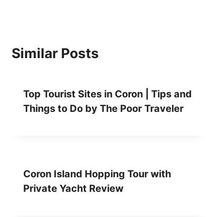
P
E
R
S
P
Similar Posts
E
E
D
B
Top Tourist Sites in Coron | Tips and
O
Things to Do by The Poor Traveler
A
T
R
E
V
I
E
Coron Island Hopping Tour with
W
Private Yacht Review