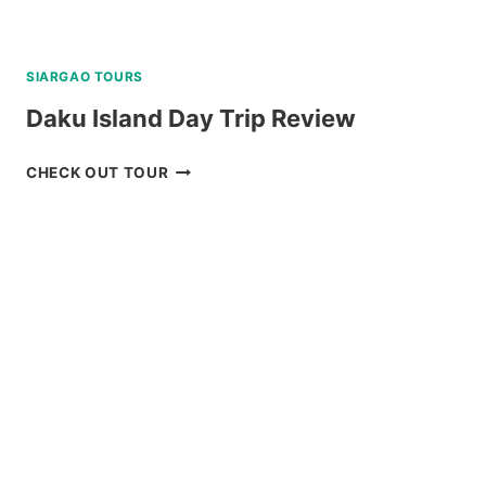
SIARGAO TOURS
Daku Island Day Trip Review
DAKU
CHECK OUT TOUR
ISLAND
DAY
TRIP
REVIEW