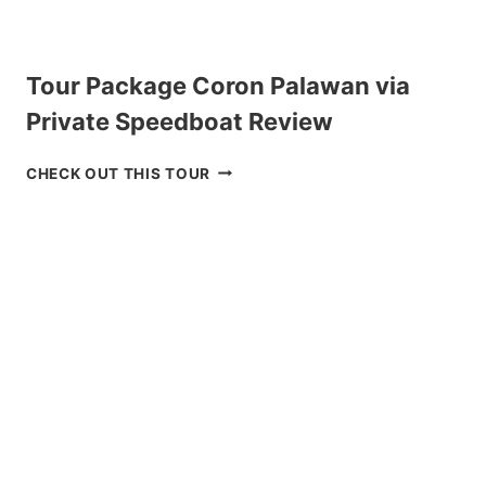
Tour Package Coron Palawan via
Private Speedboat Review
T
CHECK OUT THIS TOUR
O
U
R
P
A
C
K
A
G
E
C
O
R