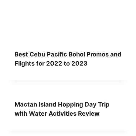
K
R
E
V
I
E
W
Best Cebu Pacific Bohol Promos and
Flights for 2022 to 2023
Mactan Island Hopping Day Trip
with Water Activities Review