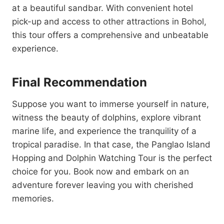
at a beautiful sandbar. With convenient hotel
pick-up and access to other attractions in Bohol,
this tour offers a comprehensive and unbeatable
experience.
Final Recommendation
Suppose you want to immerse yourself in nature,
witness the beauty of dolphins, explore vibrant
marine life, and experience the tranquility of a
tropical paradise. In that case, the Panglao Island
Hopping and Dolphin Watching Tour is the perfect
choice for you. Book now and embark on an
adventure forever leaving you with cherished
memories.