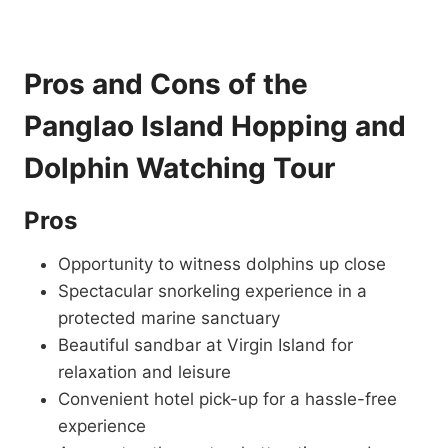
Pros and Cons of the
Panglao Island Hopping and
Dolphin Watching Tour
Pros
Opportunity to witness dolphins up close
Spectacular snorkeling experience in a
protected marine sanctuary
Beautiful sandbar at Virgin Island for
relaxation and leisure
Convenient hotel pick-up for a hassle-free
experience