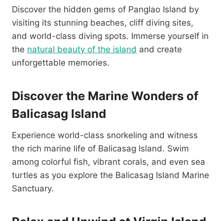
Discover the hidden gems of Panglao Island by
visiting its stunning beaches, cliff diving sites,
and world-class diving spots. Immerse yourself in
the
natural beauty of the island
and create
unforgettable memories.
Discover the Marine Wonders of
Balicasag Island
Experience world-class snorkeling and witness
the rich marine life of Balicasag Island. Swim
among colorful fish, vibrant corals, and even sea
turtles as you explore the Balicasag Island Marine
Sanctuary.