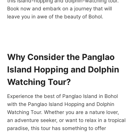
this island-hopping and dolphin-watching tour.
Book now and embark on a journey that will
leave you in awe of the beauty of Bohol.
Why Consider the Panglao
Island Hopping and Dolphin
Watching Tour?
Experience the best of Panglao Island in Bohol
with the Panglao Island Hopping and Dolphin
Watching Tour. Whether you are a nature lover,
an adventure seeker, or want to relax in a tropical
paradise, this tour has something to offer