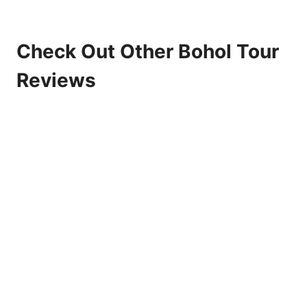
Check Out Other Bohol Tour
Reviews