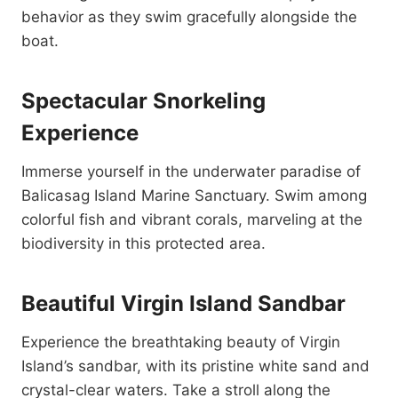
behavior as they swim gracefully alongside the
boat.
Spectacular Snorkeling
Experience
Immerse yourself in the underwater paradise of
Balicasag Island Marine Sanctuary. Swim among
colorful fish and vibrant corals, marveling at the
biodiversity in this protected area.
Beautiful Virgin Island Sandbar
Experience the breathtaking beauty of Virgin
Island’s sandbar, with its pristine white sand and
crystal-clear waters. Take a stroll along the