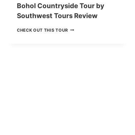
Bohol Countryside Tour by
Southwest Tours Review
B
CHECK OUT THIS TOUR
O
H
O
L
C
O
U
N
T
R
Y
S
I
D
E
T