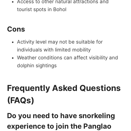
Access to other natural attractions and
tourist spots in Bohol
Cons
Activity level may not be suitable for
individuals with limited mobility
Weather conditions can affect visibility and
dolphin sightings
Frequently Asked Questions
(FAQs)
Do you need to have snorkeling
experience to join the Panglao