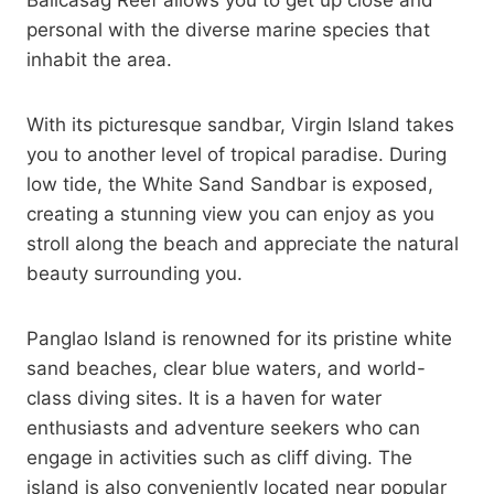
Balicasag Reef allows you to get up close and
personal with the diverse marine species that
inhabit the area.
With its picturesque sandbar, Virgin Island takes
you to another level of tropical paradise. During
low tide, the White Sand Sandbar is exposed,
creating a stunning view you can enjoy as you
stroll along the beach and appreciate the natural
beauty surrounding you.
Panglao Island is renowned for its pristine white
sand beaches, clear blue waters, and world-
class diving sites. It is a haven for water
enthusiasts and adventure seekers who can
engage in activities such as cliff diving. The
island is also conveniently located near popular