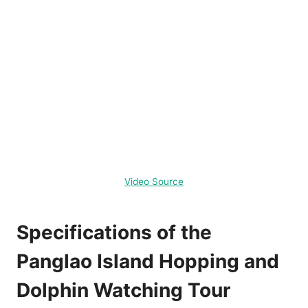
Video Source
Specifications of the
Panglao Island Hopping and
Dolphin Watching Tour