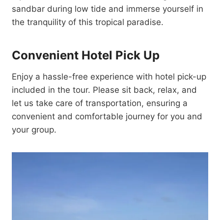
sandbar during low tide and immerse yourself in
the tranquility of this tropical paradise.
Convenient Hotel Pick Up
Enjoy a hassle-free experience with hotel pick-up
included in the tour. Please sit back, relax, and
let us take care of transportation, ensuring a
convenient and comfortable journey for you and
your group.