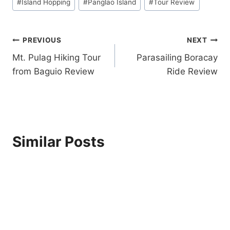
K
#
Island Hopping
#
Panglao Island
#
Tour Review
L
E
A
T
T
O
Post
PREVIOUS
NEXT
E
U
H
R
Mt. Pulag Hiking Tour
Parasailing Boracay
navigation
I
R
from Baguio Review
Ride Review
L
E
L
V
S
I
A
E
D
W
V
Similar Posts
E
N
T
U
R
E
P
A
R