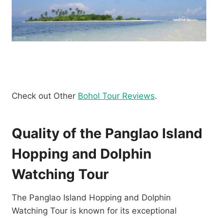
Check out Other
Bohol Tour Reviews
.
Quality of the Panglao Island
Hopping and Dolphin
Watching Tour
The Panglao Island Hopping and Dolphin
Watching Tour is known for its exceptional