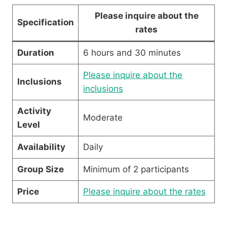
Please inquire about the
Specification
rates
Duration
6 hours and 30 minutes
Please inquire about the
Inclusions
inclusions
Activity
Moderate
Level
Availability
Daily
Group Size
Minimum of 2 participants
Price
Please inquire about the rates