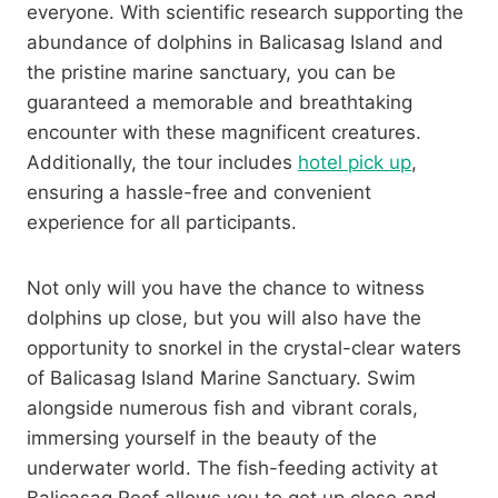
everyone. With scientific research supporting the
abundance of dolphins in Balicasag Island and
the pristine marine sanctuary, you can be
guaranteed a memorable and breathtaking
encounter with these magnificent creatures.
Additionally, the tour includes
hotel pick up
,
ensuring a hassle-free and convenient
experience for all participants.
Not only will you have the chance to witness
dolphins up close, but you will also have the
opportunity to snorkel in the crystal-clear waters
of Balicasag Island Marine Sanctuary. Swim
alongside numerous fish and vibrant corals,
immersing yourself in the beauty of the
underwater world. The fish-feeding activity at