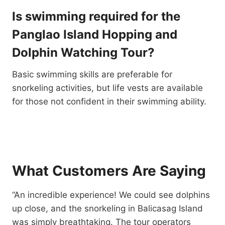
Is swimming required for the
Panglao Island Hopping and
Dolphin Watching Tour?
Basic swimming skills are preferable for
snorkeling activities, but life vests are available
for those not confident in their swimming ability.
What Customers Are Saying
“An incredible experience! We could see dolphins
up close, and the snorkeling in Balicasag Island
was simply breathtaking. The tour operators