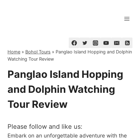
Skip
to
content
Home
»
Bohol Tours
»
Panglao Island Hopping and Dolphin
Watching Tour Review
Panglao Island Hopping
and Dolphin Watching
Tour Review
Please follow and like us:
Embark on an unforgettable adventure with the