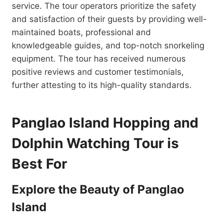
service. The tour operators prioritize the safety
and satisfaction of their guests by providing well-
maintained boats, professional and
knowledgeable guides, and top-notch snorkeling
equipment. The tour has received numerous
positive reviews and customer testimonials,
further attesting to its high-quality standards.
Panglao Island Hopping and
Dolphin Watching Tour is
Best For
Explore the Beauty of Panglao
Island