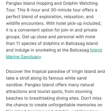
Panglao Island Hopping and Dolphin Watching
Tour. This 6-hour and 30-minute tour offers a
perfect blend of exploration, relaxation, and
wildlife encounters. With hotel pick-up included,
it is a convenient option for join-in and private
groups. Get up close and personal with more
than 11 species of dolphins in Balicasag Island
and indulge in snorkeling at the Balicasag
Island
Marine Sanctuary
.
Discover the tropical paradise of Virgin Island and
take a stroll along its famous white sand
sandbar. Panglao Island offers many natural
attractions and tourist spots, from stunning
beaches to breathtaking diving sites. Don’t miss
the chance to create unforgettable memories on