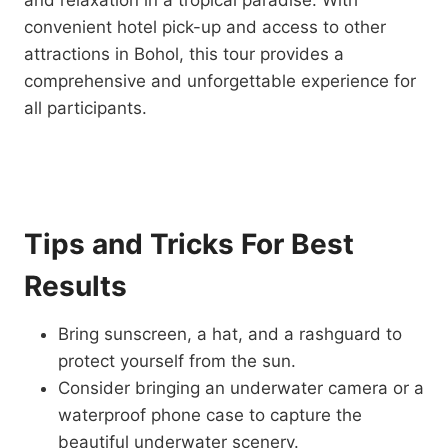
and relaxation in a tropical paradise. With
convenient hotel pick-up and access to other
attractions in Bohol, this tour provides a
comprehensive and unforgettable experience for
all participants.
Tips and Tricks For Best
Results
Bring sunscreen, a hat, and a rashguard to
protect yourself from the sun.
Consider bringing an underwater camera or a
waterproof phone case to capture the
beautiful underwater scenery.