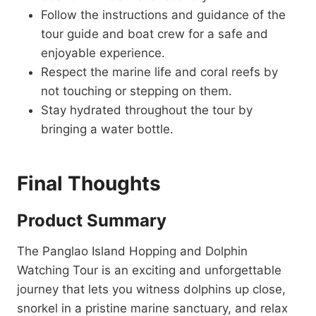
Follow the instructions and guidance of the
tour guide and boat crew for a safe and
enjoyable experience.
Respect the marine life and coral reefs by
not touching or stepping on them.
Stay hydrated throughout the tour by
bringing a water bottle.
Final Thoughts
Product Summary
The Panglao Island Hopping and Dolphin
Watching Tour is an exciting and unforgettable
journey that lets you witness dolphins up close,
snorkel in a pristine marine sanctuary, and relax