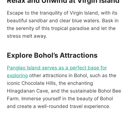
Relax and Unwind at Virgin Island
Escape to the tranquility of Virgin Island, with its
beautiful sandbar and clear blue waters. Bask in
the serenity of this tropical paradise and let the
stress melt away.
Explore Bohol’s Attractions
Panglao Island serves as a perfect base for
exploring
other attractions in Bohol, such as the
iconic Chocolate Hills, the enchanting
Hinagdanan Cave, and the sustainable Bohol Bee
Farm. Immerse yourself in the beauty of Bohol
and create a well-rounded travel experience.