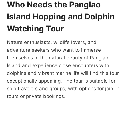
Who Needs the Panglao
Island Hopping and Dolphin
Watching Tour
Nature enthusiasts, wildlife lovers, and
adventure seekers who want to immerse
themselves in the natural beauty of Panglao
Island and experience close encounters with
dolphins and vibrant marine life will find this tour
exceptionally appealing. The tour is suitable for
solo travelers and groups, with options for join-in
tours or private bookings.