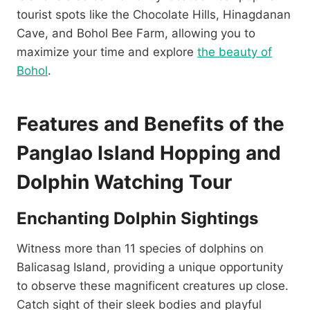
tourist spots like the Chocolate Hills, Hinagdanan
Cave, and Bohol Bee Farm, allowing you to
maximize your time and explore
the beauty of
Bohol
.
Features and Benefits of the
Panglao Island Hopping and
Dolphin Watching Tour
Enchanting Dolphin Sightings
Witness more than 11 species of dolphins on
Balicasag Island, providing a unique opportunity
to observe these magnificent creatures up close.
Catch sight of their sleek bodies and playful