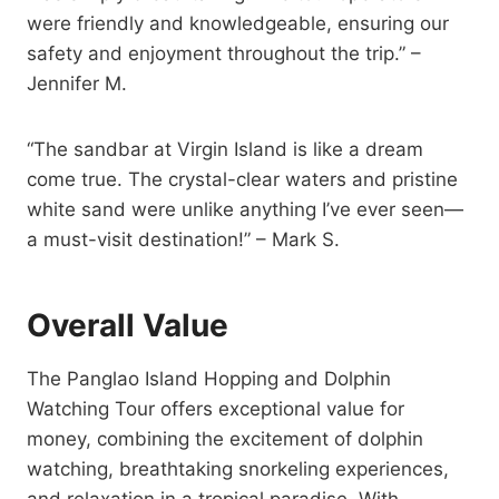
were friendly and knowledgeable, ensuring our
safety and enjoyment throughout the trip.” –
Jennifer M.
“The sandbar at Virgin Island is like a dream
come true. The crystal-clear waters and pristine
white sand were unlike anything I’ve ever seen—
a must-visit destination!” – Mark S.
Overall Value
The Panglao Island Hopping and Dolphin
Watching Tour offers exceptional value for
money, combining the excitement of dolphin
watching, breathtaking snorkeling experiences,