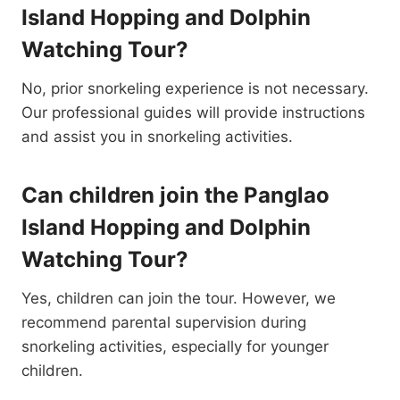
Island Hopping and Dolphin
Watching Tour?
No, prior snorkeling experience is not necessary.
Our professional guides will provide instructions
and assist you in snorkeling activities.
Can children join the Panglao
Island Hopping and Dolphin
Watching Tour?
Yes, children can join the tour. However, we
recommend parental supervision during
snorkeling activities, especially for younger
children.