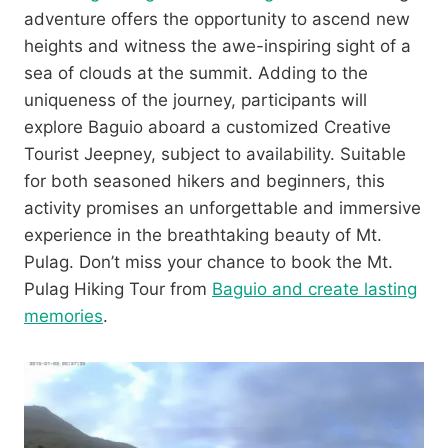
adventure offers the opportunity to ascend new
heights and witness the awe-inspiring sight of a
sea of clouds at the summit. Adding to the
uniqueness of the journey, participants will
explore Baguio aboard a customized Creative
Tourist Jeepney, subject to availability. Suitable
for both seasoned hikers and beginners, this
activity promises an unforgettable and immersive
experience in the breathtaking beauty of Mt.
Pulag. Don’t miss your chance to book the Mt.
Pulag Hiking Tour from
Baguio and create lasting
memories
.