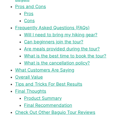
Pros and Cons
Pros
Cons
Frequently Asked Questions (FAQs)
Will I need to bring my hiking gear?
Can beginners join the tour?
Are meals provided during the tour?
What is the best time to book the tour?
What is the cancellation policy?
What Customers Are Saying
Overall Value
Tips and Tricks For Best Results
Final Thoughts
Product Summary
Final Recommendation
Check Out Other Baguio Tour Reviews