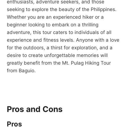
enthusiasts, adventure seekers, and those
seeking to explore the beauty of the Philippines.
Whether you are an experienced hiker or a
beginner looking to embark on a thrilling
adventure, this tour caters to individuals of all
experience and fitness levels. Anyone with a love
for the outdoors, a thirst for exploration, and a
desire to create unforgettable memories will
greatly benefit from the Mt. Pulag Hiking Tour
from Baguio.
Pros and Cons
Pros