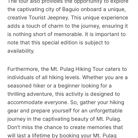
The tour also provides the opportunity to explore
the captivating city of Baguio onboard a unique,
creative Tourist Jeepney. This unique experience
adds a touch of charm to the journey, ensuring it
is nothing short of memorable. It is important to
note that this special edition is subject to
availability.
Furthermore, the Mt. Pulag Hiking Tour caters to
individuals of all hiking levels. Whether you are a
seasoned hiker or a beginner looking for a
thrilling adventure, this activity is designed to
accommodate everyone. So, gather your hiking
gear and prepare yourself for an unforgettable
journey in the captivating beauty of Mt. Pulag.
Don’t miss the chance to create memories that
will last a lifetime by booking your Mt. Pulag