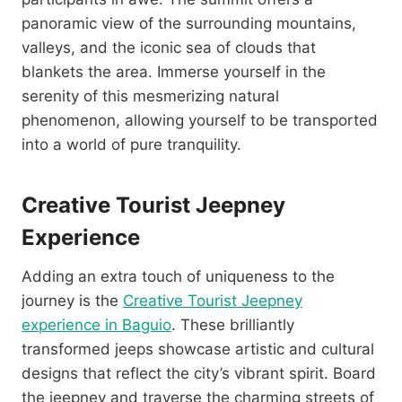
panoramic view of the surrounding mountains,
valleys, and the iconic sea of clouds that
blankets the area. Immerse yourself in the
serenity of this mesmerizing natural
phenomenon, allowing yourself to be transported
into a world of pure tranquility.
Creative Tourist Jeepney
Experience
Adding an extra touch of uniqueness to the
journey is the
Creative Tourist Jeepney
experience in Baguio
. These brilliantly
transformed jeeps showcase artistic and cultural
designs that reflect the city’s vibrant spirit. Board
the jeepney and traverse the charming streets of