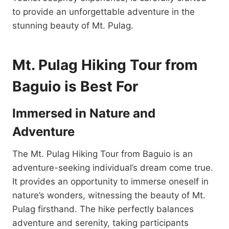
to provide an unforgettable adventure in the
stunning beauty of Mt. Pulag.
Mt. Pulag Hiking Tour from
Baguio is Best For
Immersed in Nature and
Adventure
The Mt. Pulag Hiking Tour from Baguio is an
adventure-seeking individual’s dream come true.
It provides an opportunity to immerse oneself in
nature’s wonders, witnessing the beauty of Mt.
Pulag firsthand. The hike perfectly balances
adventure and serenity, taking participants