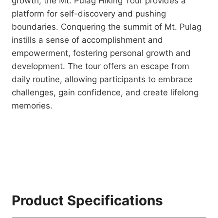
growth, the Mt. Pulag Hiking Tour provides a
platform for self-discovery and pushing
boundaries. Conquering the summit of Mt. Pulag
instills a sense of accomplishment and
empowerment, fostering personal growth and
development. The tour offers an escape from
daily routine, allowing participants to embrace
challenges, gain confidence, and create lifelong
memories.
Product Specifications