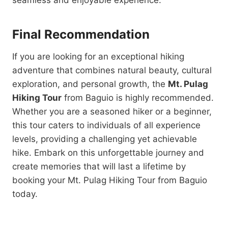
seamless and enjoyable experience.
Final Recommendation
If you are looking for an exceptional hiking
adventure that combines natural beauty, cultural
exploration, and personal growth, the
Mt. Pulag
Hiking Tour
from Baguio is highly recommended.
Whether you are a seasoned hiker or a beginner,
this tour caters to individuals of all experience
levels, providing a challenging yet achievable
hike. Embark on this unforgettable journey and
create memories that will last a lifetime by
booking your Mt. Pulag Hiking Tour from Baguio
today.