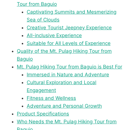
Tour from Baguio
Captivating Summits and Mesmerizing
Sea of Clouds
Creative Tourist Jeepney Experience
All-inclusive Experience
Suitable for All Levels of Experience
Quality of the Mt. Pulag Hiking Tour from
Baguio
Mt. Pulag Hiking Tour from Baguio is Best For
Immersed in Nature and Adventure
Cultural Exploration and Local
Engagement
Fitness and Wellness
Adventure and Personal Growth
Product Specifications
Who Needs the Mt. Pulag Hiking Tour from
Baguio