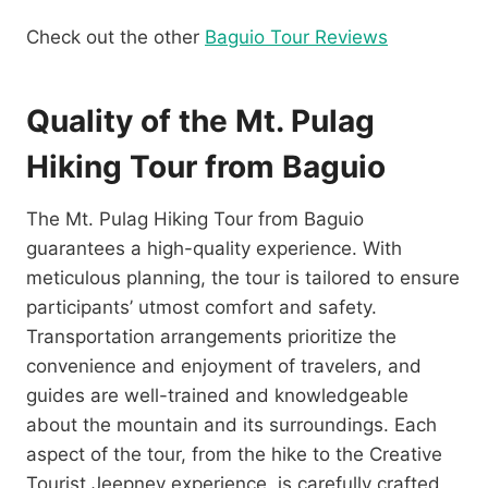
Check out the other
Baguio Tour Reviews
Quality of the Mt. Pulag
Hiking Tour from Baguio
The Mt. Pulag Hiking Tour from Baguio
guarantees a high-quality experience. With
meticulous planning, the tour is tailored to ensure
participants’ utmost comfort and safety.
Transportation arrangements prioritize the
convenience and enjoyment of travelers, and
guides are well-trained and knowledgeable
about the mountain and its surroundings. Each
aspect of the tour, from the hike to the Creative
Tourist Jeepney experience, is carefully crafted