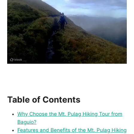
Table of Contents
Why Choose the Mt. Pulag Hiking Tour from
Baguio?
Features and Benefits of the Mt. Pulag Hiking