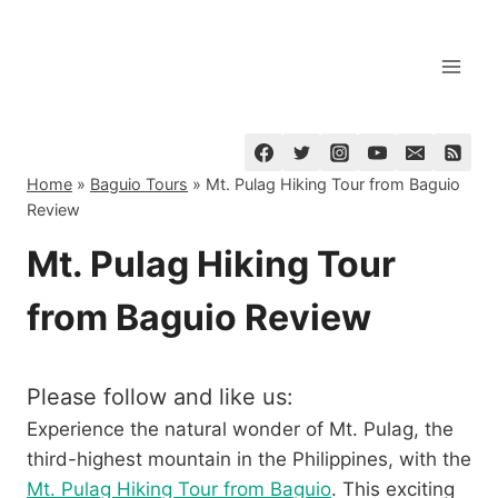
Skip
to
content
Home
»
Baguio Tours
»
Mt. Pulag Hiking Tour from Baguio
Review
Mt. Pulag Hiking Tour
from Baguio Review
Please follow and like us:
Experience the natural wonder of Mt. Pulag, the
third-highest mountain in the Philippines, with the
Mt. Pulag Hiking Tour from Baguio
. This exciting