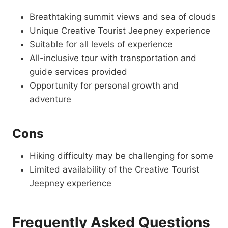
Breathtaking summit views and sea of clouds
Unique Creative Tourist Jeepney experience
Suitable for all levels of experience
All-inclusive tour with transportation and
guide services provided
Opportunity for personal growth and
adventure
Cons
Hiking difficulty may be challenging for some
Limited availability of the Creative Tourist
Jeepney experience
Frequently Asked Questions