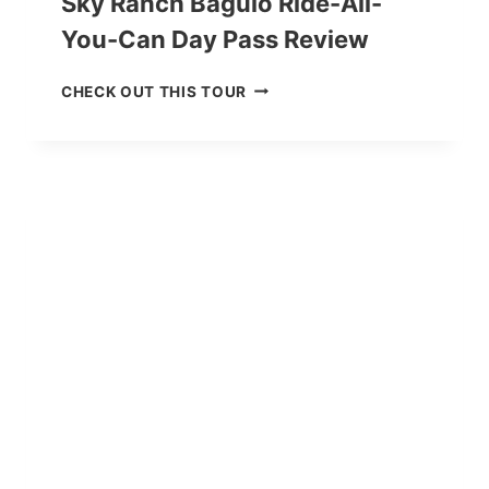
Sky Ranch Baguio Ride-All-
You-Can Day Pass Review
S
CHECK OUT THIS TOUR
K
Y
R
A
N
C
H
B
A
G
U
I
O
R
I
D
E