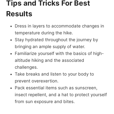
Tips and Tricks For Best
Results
Dress in layers to accommodate changes in
temperature during the hike.
Stay hydrated throughout the journey by
bringing an ample supply of water.
Familiarize yourself with the basics of high-
altitude hiking and the associated
challenges.
Take breaks and listen to your body to
prevent overexertion.
Pack essential items such as sunscreen,
insect repellent, and a hat to protect yourself
from sun exposure and bites.