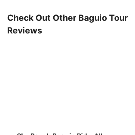
Check Out Other Baguio Tour
Reviews