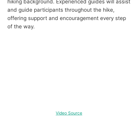
hiking background. Experienced guides will assist
and guide participants throughout the hike,
offering support and encouragement every step
of the way.
Video Source