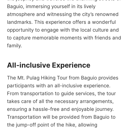
Baguio, immersing yourself in its lively
atmosphere and witnessing the city’s renowned
landmarks. This experience offers a wonderful
opportunity to engage with the local culture and
to capture memorable moments with friends and
family.
All-inclusive Experience
The Mt. Pulag Hiking Tour from Baguio provides
participants with an all-inclusive experience.
From transportation to guide services, the tour
takes care of all the necessary arrangements,
ensuring a hassle-free and enjoyable journey.
Transportation will be provided from Baguio to
the jump-off point of the hike, allowing