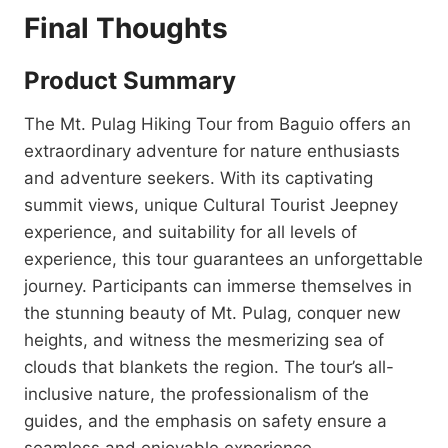
Final Thoughts
Product Summary
The Mt. Pulag Hiking Tour from Baguio offers an
extraordinary adventure for nature enthusiasts
and adventure seekers. With its captivating
summit views, unique Cultural Tourist Jeepney
experience, and suitability for all levels of
experience, this tour guarantees an unforgettable
journey. Participants can immerse themselves in
the stunning beauty of Mt. Pulag, conquer new
heights, and witness the mesmerizing sea of
clouds that blankets the region. The tour’s all-
inclusive nature, the professionalism of the
guides, and the emphasis on safety ensure a