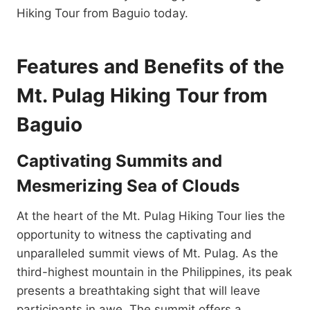
Hiking Tour from Baguio today.
Features and Benefits of the
Mt. Pulag Hiking Tour from
Baguio
Captivating Summits and
Mesmerizing Sea of Clouds
At the heart of the Mt. Pulag Hiking Tour lies the
opportunity to witness the captivating and
unparalleled summit views of Mt. Pulag. As the
third-highest mountain in the Philippines, its peak
presents a breathtaking sight that will leave
participants in awe. The summit offers a