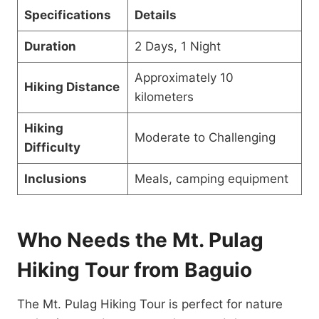
Specifications
Details
Duration
2 Days, 1 Night
Approximately 10
Hiking Distance
kilometers
Hiking
Moderate to Challenging
Difficulty
Inclusions
Meals, camping equipment
Who Needs the Mt. Pulag
Hiking Tour from Baguio
The Mt. Pulag Hiking Tour is perfect for nature