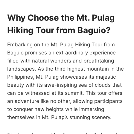
Why Choose the Mt. Pulag
Hiking Tour from Baguio?
Embarking on the Mt. Pulag Hiking Tour from
Baguio promises an extraordinary experience
filled with natural wonders and breathtaking
landscapes. As the third highest mountain in the
Philippines, Mt. Pulag showcases its majestic
beauty with its awe-inspiring sea of clouds that
can be witnessed at its summit. This tour offers
an adventure like no other, allowing participants
to conquer new heights while immersing
themselves in Mt. Pulag’s stunning scenery.