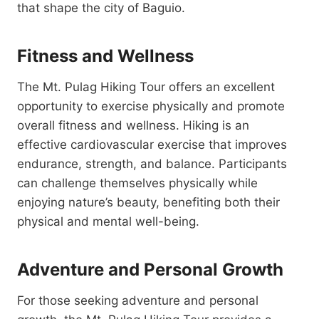
that shape the city of Baguio.
Fitness and Wellness
The Mt. Pulag Hiking Tour offers an excellent
opportunity to exercise physically and promote
overall fitness and wellness. Hiking is an
effective cardiovascular exercise that improves
endurance, strength, and balance. Participants
can challenge themselves physically while
enjoying nature’s beauty, benefiting both their
physical and mental well-being.
Adventure and Personal Growth
For those seeking adventure and personal