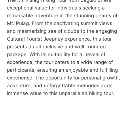
The Mt. Pulag Hiking Tour from Baguio offers
exceptional value for individuals seeking a
remarkable adventure in the stunning beauty of
Mt. Pulag. From the captivating summit views
and mesmerizing sea of clouds to the engaging
Cultural Tourist Jeepney experience, this tour
presents an all-inclusive and well-rounded
package. With its suitability for all levels of
experience, the tour caters to a wide range of
participants, ensuring an enjoyable and fulfilling
experience. The opportunity for personal growth,
adventure, and unforgettable memories adds
immense value to this unparalleled hiking tour.