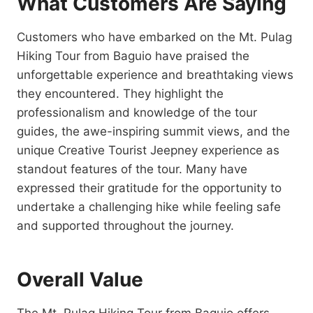
What Customers Are Saying
Customers who have embarked on the Mt. Pulag
Hiking Tour from Baguio have praised the
unforgettable experience and breathtaking views
they encountered. They highlight the
professionalism and knowledge of the tour
guides, the awe-inspiring summit views, and the
unique Creative Tourist Jeepney experience as
standout features of the tour. Many have
expressed their gratitude for the opportunity to
undertake a challenging hike while feeling safe
and supported throughout the journey.
Overall Value