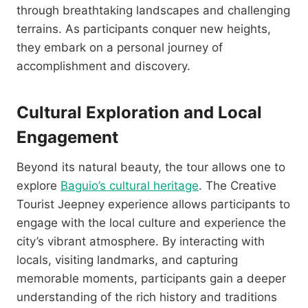
through breathtaking landscapes and challenging
terrains. As participants conquer new heights,
they embark on a personal journey of
accomplishment and discovery.
Cultural Exploration and Local
Engagement
Beyond its natural beauty, the tour allows one to
explore
Baguio’s cultural heritage
. The Creative
Tourist Jeepney experience allows participants to
engage with the local culture and experience the
city’s vibrant atmosphere. By interacting with
locals, visiting landmarks, and capturing
memorable moments, participants gain a deeper
understanding of the rich history and traditions