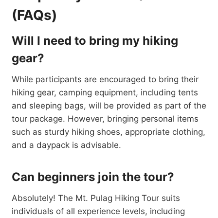
(FAQs)
Will I need to bring my hiking
gear?
While participants are encouraged to bring their
hiking gear, camping equipment, including tents
and sleeping bags, will be provided as part of the
tour package. However, bringing personal items
such as sturdy hiking shoes, appropriate clothing,
and a daypack is advisable.
Can beginners join the tour?
Absolutely! The Mt. Pulag Hiking Tour suits
individuals of all experience levels, including