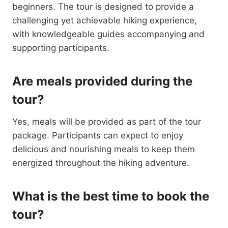
beginners. The tour is designed to provide a
challenging yet achievable hiking experience,
with knowledgeable guides accompanying and
supporting participants.
Are meals provided during the
tour?
Yes, meals will be provided as part of the tour
package. Participants can expect to enjoy
delicious and nourishing meals to keep them
energized throughout the hiking adventure.
What is the best time to book the
tour?