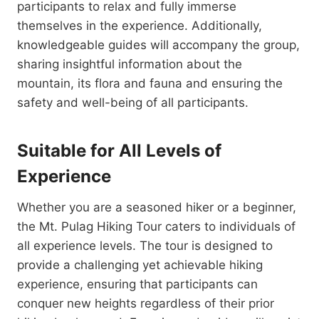
participants to relax and fully immerse
themselves in the experience. Additionally,
knowledgeable guides will accompany the group,
sharing insightful information about the
mountain, its flora and fauna and ensuring the
safety and well-being of all participants.
Suitable for All Levels of
Experience
Whether you are a seasoned hiker or a beginner,
the Mt. Pulag Hiking Tour caters to individuals of
all experience levels. The tour is designed to
provide a challenging yet achievable hiking
experience, ensuring that participants can
conquer new heights regardless of their prior