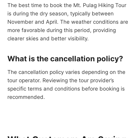
The best time to book the Mt. Pulag Hiking Tour
is during the dry season, typically between
November and April. The weather conditions are
more favorable during this period, providing
clearer skies and better visibility.
What is the cancellation policy?
The cancellation policy varies depending on the
tour operator. Reviewing the tour provider’s
specific terms and conditions before booking is
recommended.