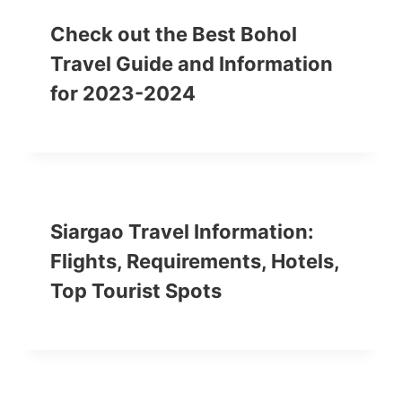
Check out the Best Bohol
Travel Guide and Information
for 2023-2024
Siargao Travel Information:
Flights, Requirements, Hotels,
Top Tourist Spots