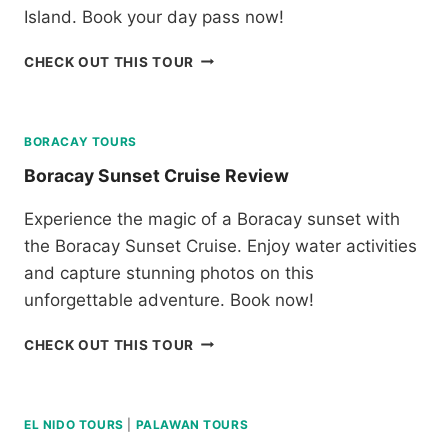
Island. Book your day pass now!
B
CHECK OUT THIS TOUR
L
U
E
W
BORACAY TOURS
A
Boracay Sunset Cruise Review
T
E
Experience the magic of a Boracay sunset with
R
the Boracay Sunset Cruise. Enjoy water activities
S
U
and capture stunning photos on this
M
unforgettable adventure. Book now!
I
L
B
CHECK OUT THIS TOUR
O
O
N
R
D
A
A
C
EL NIDO TOURS
|
PALAWAN TOURS
Y
A