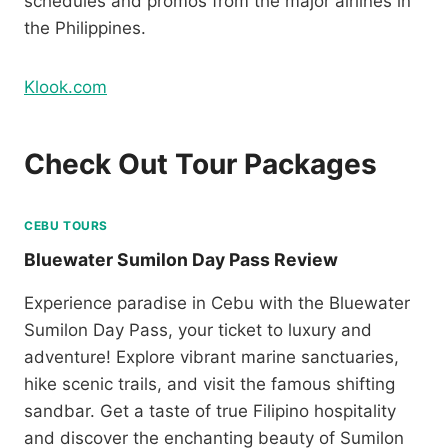
schedules and promos from the major airlines in
the Philippines.
Klook.com
Check Out Tour Packages
CEBU TOURS
Bluewater Sumilon Day Pass Review
Experience paradise in Cebu with the Bluewater
Sumilon Day Pass, your ticket to luxury and
adventure! Explore vibrant marine sanctuaries,
hike scenic trails, and visit the famous shifting
sandbar. Get a taste of true Filipino hospitality
and discover the enchanting beauty of Sumilon