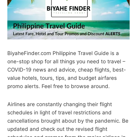
BiyaheFinder.com Philippine Travel Guide is a
one-stop shop for all things you need to travel –
COVID-19 news and advice, cheap flights, best-
value hotels, tours, tips, and budget airfares
promo alerts. Feel free to browse around.
Airlines are constantly changing their flight
schedules in light of travel restrictions and
cancellations brought about by the pandemic. Be
updated and check out the revised flight