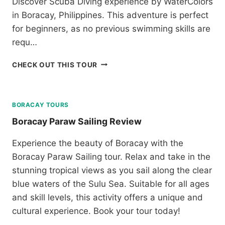
Discover Scuba Diving experience by WaterColors
E
H
W
in Boracay, Philippines. This adventure is perfect
A
for beginners, as no previous swimming skills are
R
requ…
K
E
D
N
CHECK OUT THIS TOUR
I
C
S
O
C
U
O
N
BORACAY TOURS
V
T
Boracay Paraw Sailing Review
E
E
R
R
Experience the beauty of Boracay with the
S
T
Boracay Paraw Sailing tour. Relax and take in the
C
O
U
U
stunning tropical views as you sail along the clear
B
R
blue waters of the Sulu Sea. Suitable for all ages
A
F
and skill levels, this activity offers a unique and
D
R
I
O
cultural experience. Book your tour today!
V
M