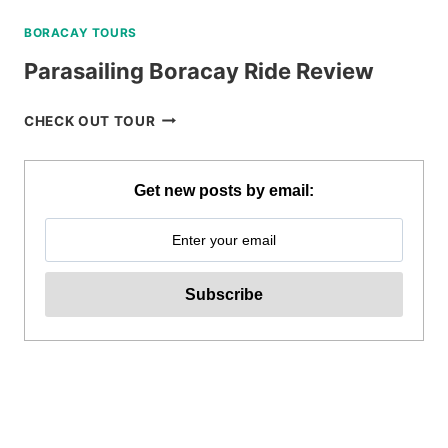
BORACAY TOURS
Parasailing Boracay Ride Review
PARASAILING
CHECK OUT TOUR
BORACAY
RIDE
REVIEW
Get new posts by email: