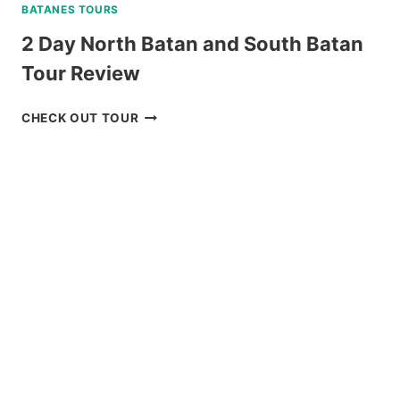
BATANES TOURS
2 Day North Batan and South Batan
Tour Review
2
CHECK OUT TOUR
DAY
NORTH
BATAN
AND
SOUTH
BATAN
TOUR
REVIEW