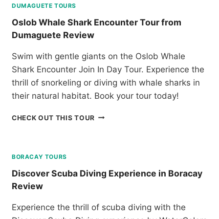
D
E
DUMAGUETE TOURS
U
V
T
R
Oslob Whale Shark Encounter Tour from
E
S
S
Dumaguete Review
N
I
F
T
A
R
Swim with gentle giants on the Oslob Whale
U
R
O
R
G
Shark Encounter Join In Day Tour. Experience the
M
E
A
K
thrill of snorkeling or diving with whale sharks in
P
O
L
their natural habitat. Book your tour today!
A
L
O
R
A
O
O
CHECK OUT THIS TOUR
K
N
K
S
R
D
L
E
T
O
V
O
B
BORACAY TOURS
I
U
W
E
R
Discover Scuba Diving Experience in Boracay
H
W
R
Review
A
E
L
V
Experience the thrill of scuba diving with the
E
I
S