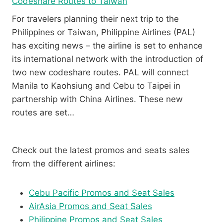
Codeshare Routes to Taiwan
For travelers planning their next trip to the
Philippines or Taiwan, Philippine Airlines (PAL)
has exciting news – the airline is set to enhance
its international network with the introduction of
two new codeshare routes. PAL will connect
Manila to Kaohsiung and Cebu to Taipei in
partnership with China Airlines. These new
routes are set…
Check out the latest promos and seats sales
from the different airlines:
Cebu Pacific Promos and Seat Sales
AirAsia Promos and Seat Sales
Philippine Promos and Seat Sales