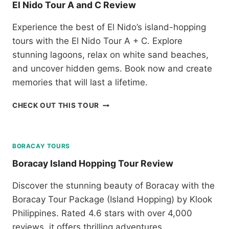
El Nido Tour A and C Review
P
Y
A
S
S
Experience the best of El Nido’s island-hopping
U
S
tours with the El Nido Tour A + C. Explore
N
R
S
stunning lagoons, relax on white sand beaches,
E
E
and uncover hidden gems. Book now and create
V
T
I
memories that will last a lifetime.
C
E
R
W
E
CHECK OUT THIS TOUR
U
L
I
N
S
I
E
D
BORACAY TOURS
R
O
E
Boracay Island Hopping Tour Review
T
V
O
I
Discover the stunning beauty of Boracay with the
U
E
Boracay Tour Package (Island Hopping) by Klook
R
W
A
Philippines. Rated 4.6 stars with over 4,000
A
reviews, it offers thrilling adventures,