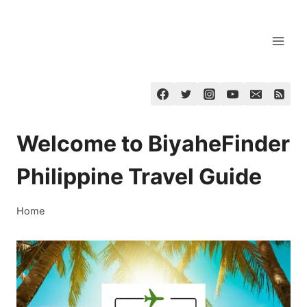
Skip
to
content
Welcome to BiyaheFinder
Philippine Travel Guide
Home