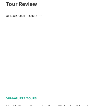
Tour Review
PRIVATE
CHECK OUT TOUR
CEBU
AND
MACTAN
TWIN
CITY
TOUR
REVIEW
DUMAGUETE TOURS