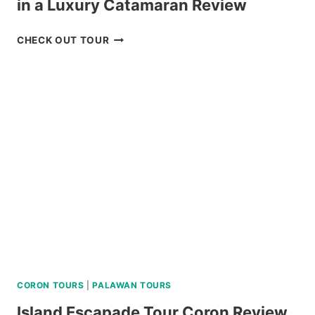
in a Luxury Catamaran Review
ISLAND
CHECK OUT TOUR
HOPPING
TOUR
CORON
PALAWAN
IN
A
LUXURY
CATAMARAN
REVIEW
CORON TOURS
|
PALAWAN TOURS
Island Escapade Tour Coron Review