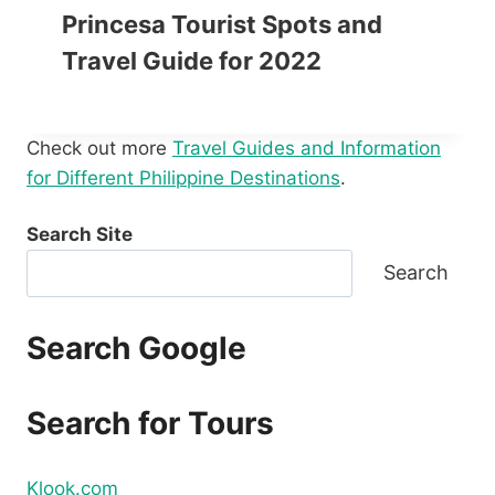
Princesa Tourist Spots and
Travel Guide for 2022
Check out more
Travel Guides and Information
for Different Philippine Destinations
.
Search Site
Search
Search Google
Search for Tours
Klook.com