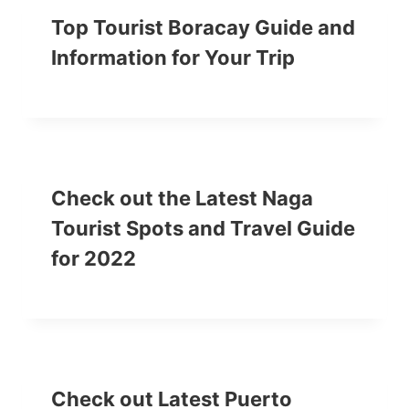
Top Tourist Boracay Guide and
Information for Your Trip
Check out the Latest Naga
Tourist Spots and Travel Guide
for 2022
Check out Latest Puerto