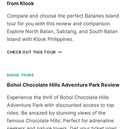
E
from Klook
C
V
E
I
Compare and choose the perfect Batanes Island
B
E
U
tour for you with this review and comparison.
W
A
Explore North Batan, Sabtang, and South Batan
N
Island with Klook Philippines.
D
M
R
CHECK OUT THIS TOUR
A
E
C
V
T
I
A
E
BOHOL TOURS
N
W
T
Bohol Chocolate Hills Adventure Park Review
A
W
N
I
Experience the thrill of Bohol Chocolate Hills
D
N
Adventure Park with discounted access to top
C
C
O
rides. Be amazed by stunning views of the
I
M
T
famous Chocolate Hills. Perfect for adrenaline
P
Y
seekers and nature lovers. Get your ticket now!