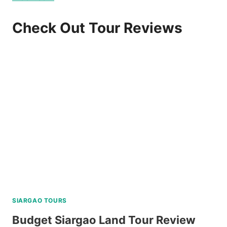
Check Out Tour Reviews
SIARGAO TOURS
Budget Siargao Land Tour Review