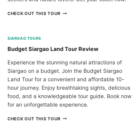
A
T
R
O
B
CHECK OUT THIS TOUR
I
U
O
S
R
H
O
R
O
N
E
L
SIARGAO TOURS
:
V
C
B
Budget Siargao Land Tour Review
I
H
A
E
O
T
W
Experience the stunning natural attractions of
C
A
Siargao on a budget. Join the Budget Siargao
O
N
L
Land Tour for a convenient and affordable 10-
E
A
S
hour journey. Enjoy breathtaking sights, delicious
T
I
food, and a knowledgeable tour guide. Book now
E
S
H
for an unforgettable experience.
L
I
A
L
B
N
CHECK OUT THIS TOUR
L
U
D
S
D
T
A
G
O