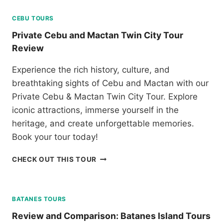
A
N
N
CEBU TOURS
G
D
T
Private Cebu and Mactan Twin City Tour
E
O
Review
S
U
C
R
Experience the rich history, culture, and
A
R
P
breathtaking sights of Cebu and Mactan with our
E
A
V
Private Cebu & Mactan Twin City Tour. Explore
D
I
iconic attractions, immerse yourself in the
E
E
heritage, and create unforgettable memories.
T
W
O
Book your tour today!
U
R
P
CHECK OUT THIS TOUR
C
R
O
I
R
V
O
A
BATANES TOURS
N
T
Review and Comparison: Batanes Island Tours
R
E