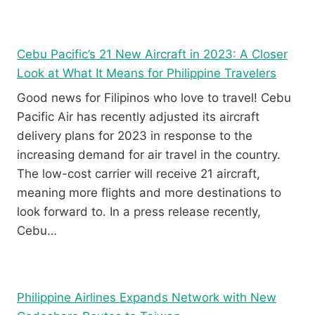
Y
V
R
I
E
E
V
W
Cebu Pacific’s 21 New Aircraft in 2023: A Closer
I
Look at What It Means for Philippine Travelers
E
W
Good news for Filipinos who love to travel! Cebu
Pacific Air has recently adjusted its aircraft
delivery plans for 2023 in response to the
increasing demand for air travel in the country.
The low-cost carrier will receive 21 aircraft,
meaning more flights and more destinations to
look forward to. In a press release recently,
Cebu…
Philippine Airlines Expands Network with New