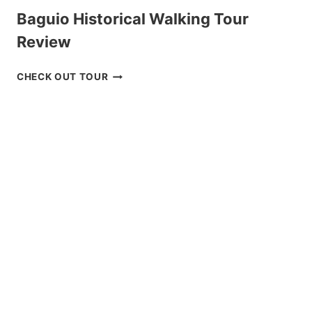
Baguio Historical Walking Tour
Review
BAGUIO
CHECK OUT TOUR
HISTORICAL
WALKING
TOUR
REVIEW