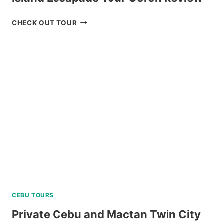
ISLAND
CHECK OUT TOUR
ESCAPADE
TOUR
CORON
REVIEW
CEBU TOURS
Private Cebu and Mactan Twin City