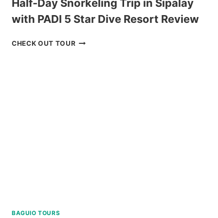
Half-Day Snorkeling Trip in Sipalay
with PADI 5 Star Dive Resort Review
HALF-
CHECK OUT TOUR
DAY
SNORKELING
TRIP
IN
SIPALAY
WITH
PADI
5
STAR
DIVE
RESORT
REVIEW
BAGUIO TOURS