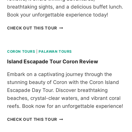
N
breathtaking sights, and a delicious buffet lunch.
D
C
Book your unforgettable experience today!
R
E
B
CHECK OUT THIS TOUR
V
O
I
R
E
A
W
C
CORON TOURS
|
PALAWAN TOURS
A
Island Escapade Tour Coron Review
Y
I
Embark on a captivating journey through the
S
stunning beauty of Coron with the Coron Island
L
A
Escapade Day Tour. Discover breathtaking
N
beaches, crystal-clear waters, and vibrant coral
D
reefs. Book now for an unforgettable experience!
H
O
I
CHECK OUT THIS TOUR
P
S
P
L
I