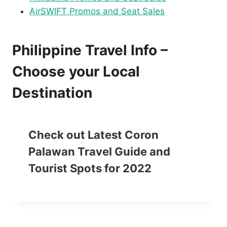
AirSWIFT Promos and Seat Sales
Philippine Travel Info –
Choose your Local
Destination
Check out Latest Coron
Palawan Travel Guide and
Tourist Spots for 2022