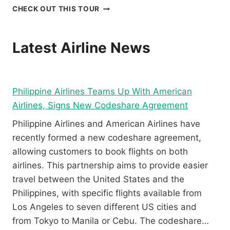
I
D
B
CHECK OUT THIS TOUR
N
U
O
G
M
R
E
A
A
Latest Airline News
X
G
C
P
U
A
E
E
Y
R
T
P
Philippine Airlines Teams Up With American
I
E
A
E
R
R
Airlines, Signs New Codeshare Agreement
N
E
A
Philippine Airlines and American Airlines have
C
V
W
E
I
S
recently formed a new codeshare agreement,
I
E
A
allowing customers to book flights on both
N
W
I
airlines. This partnership aims to provide easier
B
L
travel between the United States and the
O
I
R
N
Philippines, with specific flights available from
A
G
Los Angeles to seven different US cities and
C
R
from Tokyo to Manila or Cebu. The codeshare…
A
E