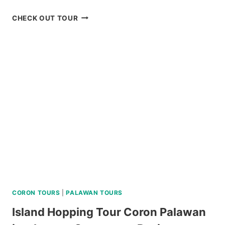
BUDGET
CHECK OUT TOUR
SIARGAO
LAND
TOUR
REVIEW
CORON TOURS
|
PALAWAN TOURS
Island Hopping Tour Coron Palawan