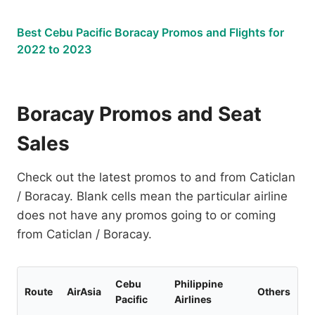
Best Cebu Pacific Boracay Promos and Flights for
2022 to 2023
Boracay Promos and Seat
Sales
Check out the latest promos to and from Caticlan
/ Boracay. Blank cells mean the particular airline
does not have any promos going to or coming
from Caticlan / Boracay.
Cebu
Philippine
Route
AirAsia
Others
Pacific
Airlines