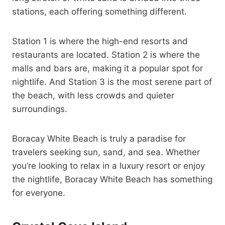
stations, each offering something different.
Station 1 is where the high-end resorts and
restaurants are located. Station 2 is where the
malls and bars are, making it a popular spot for
nightlife. And Station 3 is the most serene part of
the beach, with less crowds and quieter
surroundings.
Boracay White Beach is truly a paradise for
travelers seeking sun, sand, and sea. Whether
you’re looking to relax in a luxury resort or enjoy
the nightlife, Boracay White Beach has something
for everyone.