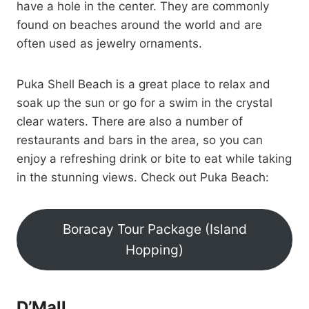
have a hole in the center. They are commonly
found on beaches around the world and are
often used as jewelry ornaments.
Puka Shell Beach is a great place to relax and
soak up the sun or go for a swim in the crystal
clear waters. There are also a number of
restaurants and bars in the area, so you can
enjoy a refreshing drink or bite to eat while taking
in the stunning views. Check out Puka Beach:
Boracay Tour Package (Island
Hopping)
D’Mall