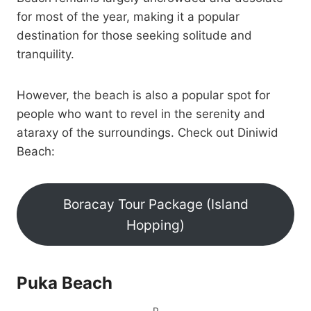
for most of the year, making it a popular
destination for those seeking solitude and
tranquility.
However, the beach is also a popular spot for
people who want to revel in the serenity and
ataraxy of the surroundings. Check out Diniwid
Beach:
Boracay Tour Package (Island
Hopping)
Puka Beach
P