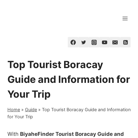
Skip
to
content
Top Tourist Boracay
Guide and Information for
Your Trip
Home
»
Guide
»
Top Tourist Boracay Guide and Information
for Your Trip
With
BiyaheFinder Tourist Boracay Guide and