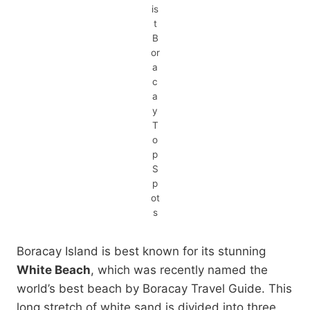
is
t
B
or
a
c
a
y
T
o
p
S
p
ot
s
Boracay Island is best known for its stunning
White Beach
, which was recently named the
world’s best beach by Boracay Travel Guide. This
long stretch of white sand is divided into three