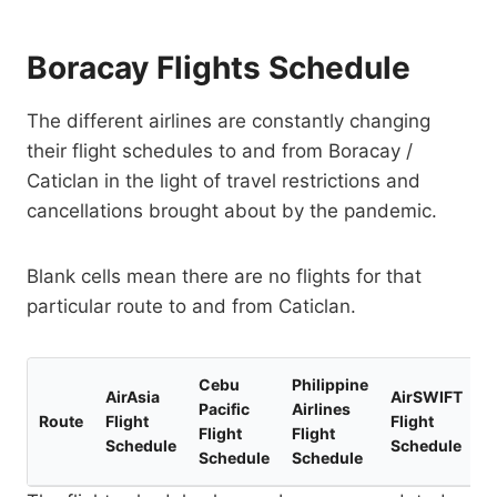
Boracay Flights Schedule
The different airlines are constantly changing
their flight schedules to and from Boracay /
Caticlan in the light of travel restrictions and
cancellations brought about by the pandemic.
Blank cells mean there are no flights for that
particular route to and from Caticlan.
Cebu
Philippine
AirAsia
AirSWIFT
Pacific
Airlines
Route
Flight
Flight
Flight
Flight
Schedule
Schedule
Schedule
Schedule