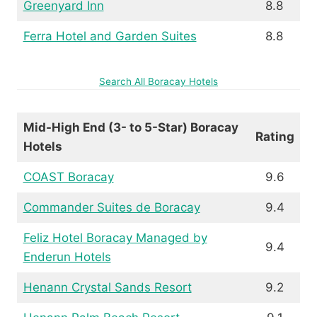
Greenyard Inn
8.8
Ferra Hotel and Garden Suites
8.8
Search All Boracay Hotels
Mid-High End (3- to 5-Star) Boracay
Rating
Hotels
COAST Boracay
9.6
Commander Suites de Boracay
9.4
Feliz Hotel Boracay Managed by
9.4
Enderun Hotels
Henann Crystal Sands Resort
9.2