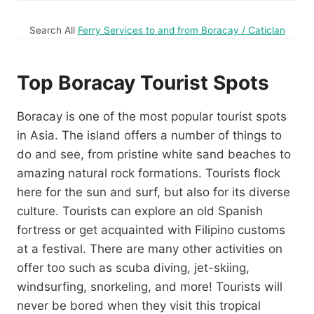
Search All
Ferry Services to and from Boracay / Caticlan
Top Boracay Tourist Spots
Boracay is one of the most popular tourist spots
in Asia. The island offers a number of things to
do and see, from pristine white sand beaches to
amazing natural rock formations. Tourists flock
here for the sun and surf, but also for its diverse
culture. Tourists can explore an old Spanish
fortress or get acquainted with Filipino customs
at a festival. There are many other activities on
offer too such as scuba diving, jet-skiing,
windsurfing, snorkeling, and more! Tourists will
never be bored when they visit this tropical