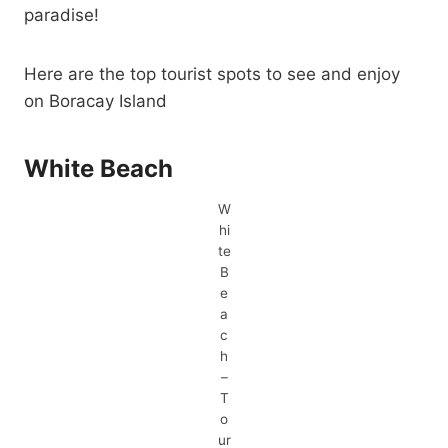
paradise!
Here are the top tourist spots to see and enjoy
on Boracay Island
White Beach
W
hi
te
B
e
a
c
h
–
T
o
ur