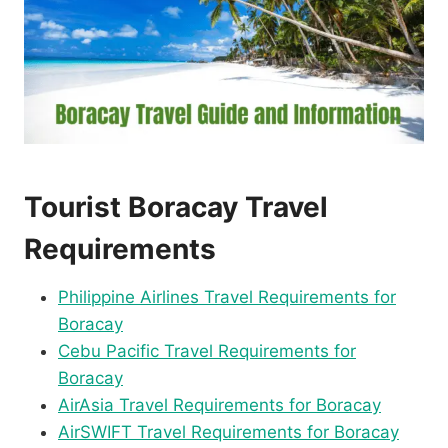
Tourist Boracay Travel
Requirements
Philippine Airlines Travel Requirements for
Boracay
Cebu Pacific Travel Requirements for
Boracay
AirAsia Travel Requirements for Boracay
AirSWIFT Travel Requirements for Boracay