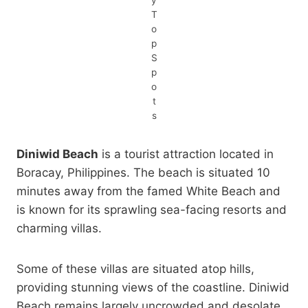
y
T
o
p
S
p
o
t
s
Diniwid Beach
is a tourist attraction located in
Boracay, Philippines. The beach is situated 10
minutes away from the famed White Beach and
is known for its sprawling sea-facing resorts and
charming villas.
Some of these villas are situated atop hills,
providing stunning views of the coastline. Diniwid
Beach remains largely uncrowded and desolate