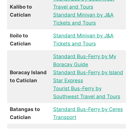
Kalibo to
Travel and Tours
Caticlan
Standard Minivan by J&A
Tickets and Tours
Iloilo to
Standard Minivan by J&A
Caticlan
Tickets and Tours
Standard Bus-Ferry by My
Boracay Guide
Boracay Island
Standard Bus-Ferry by Island
to Caticlan
Star Express
Tourist Bus-Ferry by
Southwest Travel and Tours
Batangas to
Standard Bus-Ferry by Ceres
Caticlan
Transport