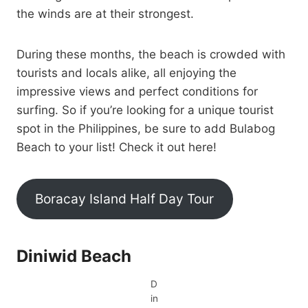
the winds are at their strongest.
During these months, the beach is crowded with
tourists and locals alike, all enjoying the
impressive views and perfect conditions for
surfing. So if you’re looking for a unique tourist
spot in the Philippines, be sure to add Bulabog
Beach to your list! Check it out here!
Boracay Island Half Day Tour
Diniwid Beach
D
in