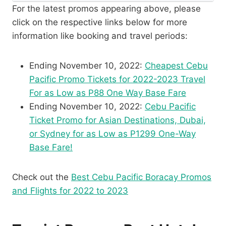
For the latest promos appearing above, please
click on the respective links below for more
information like booking and travel periods:
Ending November 10, 2022:
Cheapest Cebu
Pacific Promo Tickets for 2022-2023 Travel
For as Low as P88 One Way Base Fare
Ending November 10, 2022:
Cebu Pacific
Ticket Promo for Asian Destinations, Dubai,
or Sydney for as Low as P1299 One-Way
Base Fare!
Check out the
Best Cebu Pacific Boracay Promos
and Flights for 2022 to 2023