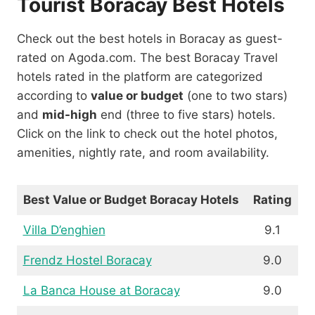
Tourist Boracay Best Hotels
Check out the best hotels in Boracay as guest-
rated on Agoda.com. The best Boracay Travel
hotels rated in the platform are categorized
according to
value or budget
(one to two stars)
and
mid-high
end (three to five stars) hotels.
Click on the link to check out the hotel photos,
amenities, nightly rate, and room availability.
Best Value or Budget Boracay Hotels
Rating
Villa D’enghien
9.1
Frendz Hostel Boracay
9.0
La Banca House at Boracay
9.0