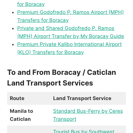
for Boracay
Premium Godofredo P. Ramos Airport (MPH)
Transfers for Boracay
Private and Shared Godofredo P. Ramos
(MPH) Airport Transfer by My Boracay Guide
Premium Private Kalibo International Airport
(KLO) Transfers for Boracay
To and From Boracay / Caticlan
Land Transport Services
Route
Land Transport Service
Manila to
Standard Bus-Ferry by Ceres
Caticlan
Transport
Tourist Bus by Southwest