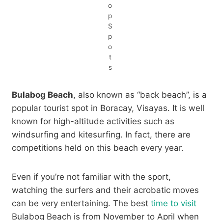
o
p
S
p
o
t
s
Bulabog Beach
, also known as “back beach”, is a
popular tourist spot in Boracay, Visayas. It is well
known for high-altitude activities such as
windsurfing and kitesurfing. In fact, there are
competitions held on this beach every year.
Even if you’re not familiar with the sport,
watching the surfers and their acrobatic moves
can be very entertaining. The best
time to visit
Bulabog Beach is from November to April when