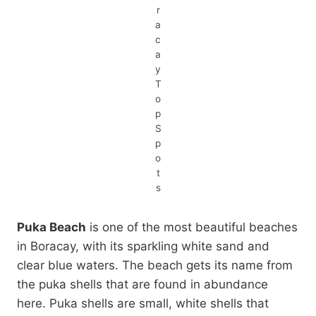
r
a
c
a
y
T
o
p
S
p
o
t
s
Puka Beach
is one of the most beautiful beaches
in Boracay, with its sparkling white sand and
clear blue waters. The beach gets its name from
the puka shells that are found in abundance
here. Puka shells are small, white shells that