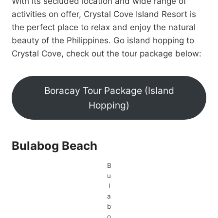
With its secluded location and wide range of
activities on offer, Crystal Cove Island Resort is
the perfect place to relax and enjoy the natural
beauty of the Philippines. Go island hopping to
Crystal Cove, check out the tour package below:
Boracay Tour Package (Island
Hopping)
Bulabog Beach
B
u
l
a
b
o