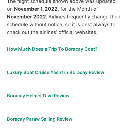
The flight schedule shown above was updated
on
November 1, 2022,
for the Month of
November 2022.
Airlines frequently change their
schedule without notice, so it is best always to
check out the airlines’ official websites.
How Much Does a Trip To Boracay Cost?
Luxury Boat Cruise Yacht in Boracay Review
Boracay Helmet Dive Review
Boracay Paraw Sailing Review