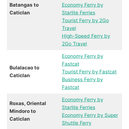
Batangas to
Economy Ferry by
Caticlan
Starlite Ferries
Tourist Ferry by 2Go
Travel
High-Speed Ferry by
2Go Travel
Economy Ferry by
Fastcat
Bulalacao to
Tourist Ferry by Fastcat
Caticlan
Business Ferry by
Fastcat
Economy Ferry by
Roxas, Oriental
Starlite Ferries
Mindoro to
Economy Ferry by Super
Caticlan
Shuttle Ferry