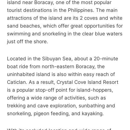
island near Boracay, one of the most popular
tourist destinations in the Philippines. The main
attractions of the island are its 2 coves and white
sand beaches, which offer great opportunities for
swimming and snorkeling in the clear blue waters
just off the shore.
Located in the Sibuyan Sea, about a 20-minute
boat ride from north-eastern Boracay, the
uninhabited island is also within easy reach of
Caticlan. As a result, Crystal Cove Island Resort
is a popular stop-off point for island-hoppers,
offering a wide range of activities, such as
trekking and cave exploration, sunbathing and
snorkeling, pigeon feeding, and kayaking.