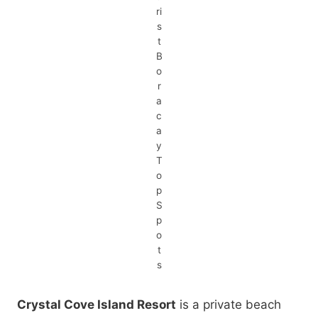
ri
s
t
B
o
r
a
c
a
y
T
o
p
S
p
o
t
s
Crystal Cove Island Resort
is a private beach