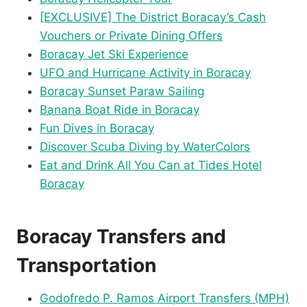
[EXCLUSIVE] The District Boracay’s Cash
Vouchers or Private Dining Offers
Boracay Jet Ski Experience
UFO and Hurricane Activity in Boracay
Boracay Sunset Paraw Sailing
Banana Boat Ride in Boracay
Fun Dives in Boracay
Discover Scuba Diving by WaterColors
Eat and Drink All You Can at Tides Hotel
Boracay
Boracay Transfers and
Transportation
Godofredo P. Ramos Airport Transfers (MPH)