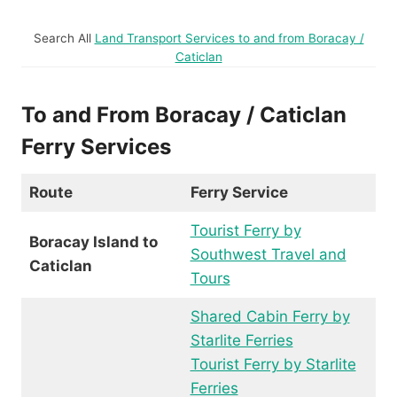
Search All
Land Transport Services to and from Boracay /
Caticlan
To and From Boracay / Caticlan
Ferry Services
Route
Ferry Service
Tourist Ferry by
Boracay Island to
Southwest Travel and
Caticlan
Tours
Shared Cabin Ferry by
Starlite Ferries
Tourist Ferry by Starlite
Ferries