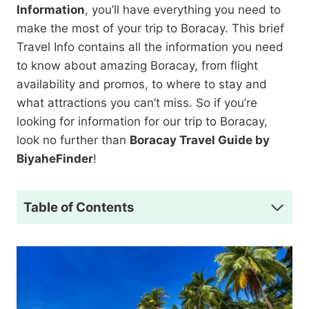
Information
, you’ll have everything you need to
make the most of your trip to Boracay. This brief
Travel Info contains all the information you need
to know about amazing Boracay, from flight
availability and promos, to where to stay and
what attractions you can’t miss. So if you’re
looking for information for our trip to Boracay,
look no further than
Boracay Travel Guide by
BiyaheFinder
!
Table of Contents