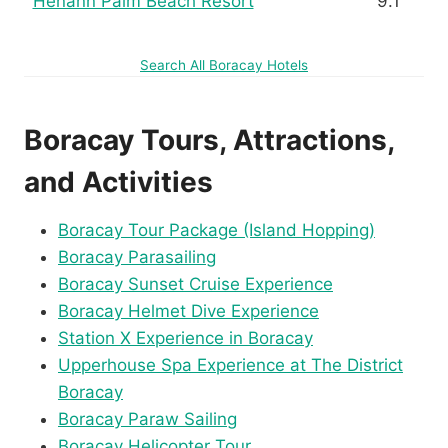
Henann Palm Beach Resort
9.1
Search All Boracay Hotels
Boracay Tours, Attractions,
and Activities
Boracay Tour Package (Island Hopping)
Boracay Parasailing
Boracay Sunset Cruise Experience
Boracay Helmet Dive Experience
Station X Experience in Boracay
Upperhouse Spa Experience at The District
Boracay
Boracay Paraw Sailing
Boracay Helicopter Tour