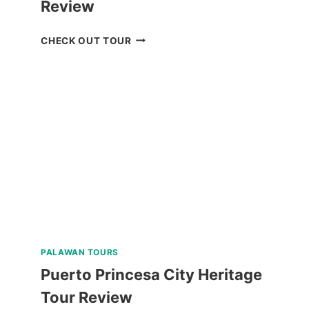
Review
BORACAY
CHECK OUT TOUR
UFO
INFLATABLE
RIDE
REVIEW
PALAWAN TOURS
Puerto Princesa City Heritage
Tour Review