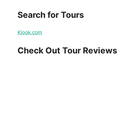
Search for Tours
Klook.com
Check Out Tour Reviews