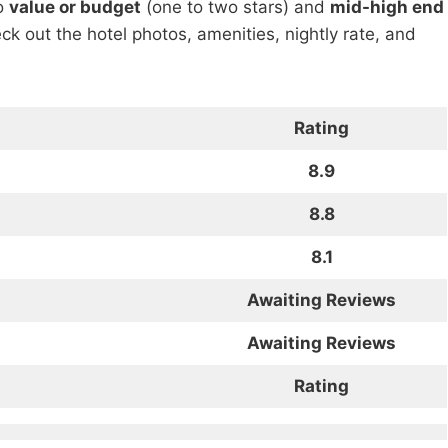
to
value or budget
(one to two stars) and
mid-high end
heck out the hotel photos, amenities, nightly rate, and
Rating
8.9
8.8
8.1
Awaiting Reviews
Awaiting Reviews
Rating