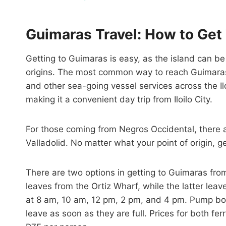
Guimaras Travel: How to Get
Getting to Guimaras is easy, as the island can b
origins. The most common way to reach Guimaras is
and other sea-going vessel services across the Ilo
making it a convenient day trip from Iloilo City.
For those coming from Negros Occidental, there 
Valladolid. No matter what your point of origin, g
There are two options in getting to Guimaras from 
leaves from the Ortiz Wharf, while the latter leav
at 8 am, 10 am, 12 pm, 2 pm, and 4 pm. Pump boa
leave as soon as they are full. Prices for both f