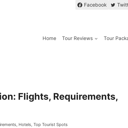
Facebook
Twit
Home
Tour Reviews
Tour Pack
ion: Flights, Requirements,
irements, Hotels, Top Tourist Spots