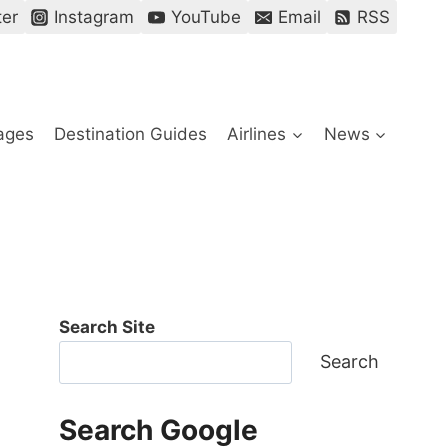
ter
Instagram
YouTube
Email
RSS
ages
Destination Guides
Airlines
News
Search Site
Search
Search Google