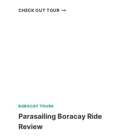
PUERTO
CHECK OUT TOUR
PRINCESA
CITY
HERITAGE
TOUR
REVIEW
BORACAY TOURS
Parasailing Boracay Ride
Review