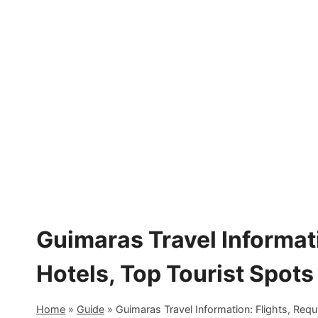
Skip
to
content
Guimaras Travel Informat
Hotels, Top Tourist Spots
Home
»
Guide
»
Guimaras Travel Information: Flights, Requ