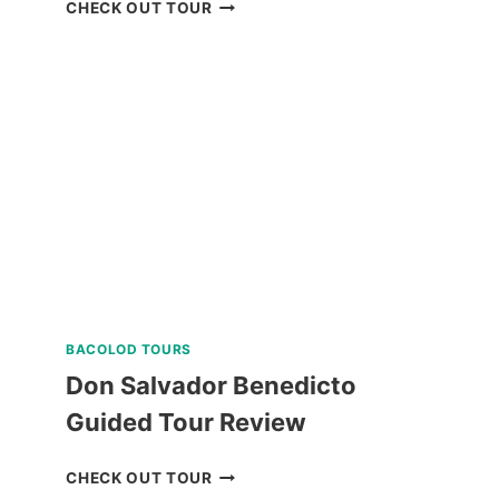
PARASAILING
CHECK OUT TOUR
BORACAY
RIDE
REVIEW
BACOLOD TOURS
Don Salvador Benedicto
Guided Tour Review
DON
CHECK OUT TOUR