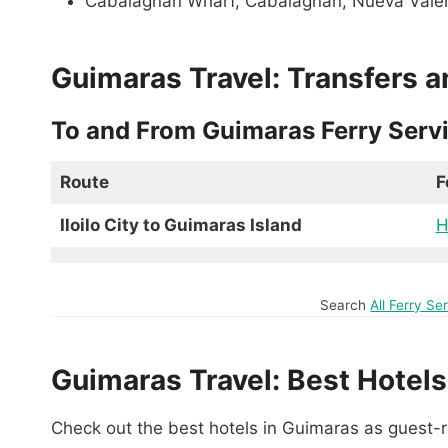
Cabalagnan Wharf, Cabalagnan, Nueva Vale
Guimaras Travel: Transfers a
To and From Guimaras Ferry Serv
Route
F
Iloilo City to Guimaras Island
H
Search
All Ferry S
Guimaras Travel: Best Hotels
Check out the best hotels in Guimaras as guest-