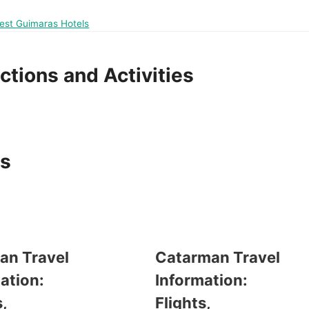
Best Guimaras Hotels
ctions and Activities
as
an Travel
Catarman Travel
ation:
Information:
,
Flights,