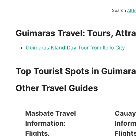
Search
All 
Guimaras Travel: Tours, Attra
Guimaras Island Day Tour from Iloilo City
Top Tourist Spots in Guimar
Other Travel Guides
Masbate Travel
Cauay
Information:
Inform
Flights,
Flights