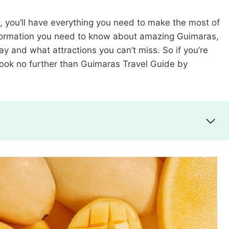
, you’ll have everything you need to make the most of
e information you need to know about amazing Guimaras,
tay and what attractions you can’t miss. So if you’re
, look no further than Guimaras Travel Guide by