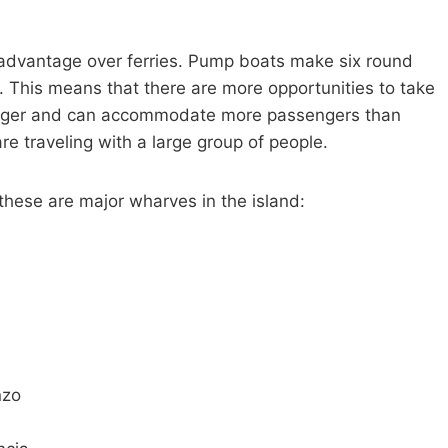
 advantage over ferries. Pump boats make six round
e. This means that there are more opportunities to take
 larger and can accommodate more passengers than
re traveling with a large group of people.
these are major wharves in the island:
nzo