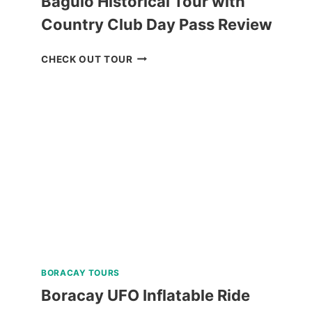
Baguio Historical Tour with
Country Club Day Pass Review
BAGUIO
CHECK OUT TOUR
HISTORICAL
TOUR
WITH
COUNTRY
CLUB
DAY
PASS
REVIEW
BORACAY TOURS
Boracay UFO Inflatable Ride