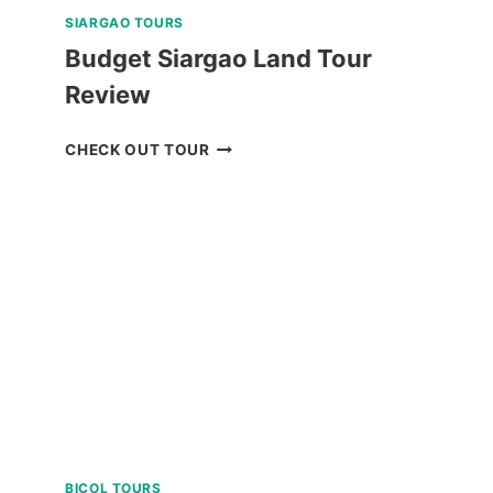
SIARGAO TOURS
Budget Siargao Land Tour
Review
BUDGET
CHECK OUT TOUR
SIARGAO
LAND
TOUR
REVIEW
BICOL TOURS