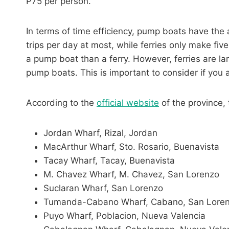
P75 per person.
In terms of time efficiency, pump boats have the
trips per day at most, while ferries only make fiv
a pump boat than a ferry. However, ferries are
pump boats. This is important to consider if you a
According to the
official website
of the province, 
Jordan Wharf, Rizal, Jordan
MacArthur Wharf, Sto. Rosario, Buenavista
Tacay Wharf, Tacay, Buenavista
M. Chavez Wharf, M. Chavez, San Lorenzo
Suclaran Wharf, San Lorenzo
Tumanda-Cabano Wharf, Cabano, San Lore
Puyo Wharf, Poblacion, Nueva Valencia