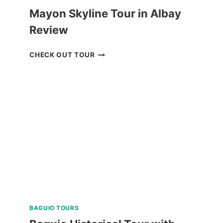
Mayon Skyline Tour in Albay
Review
MAYON
CHECK OUT TOUR
SKYLINE
TOUR
IN
ALBAY
REVIEW
BAGUIO TOURS