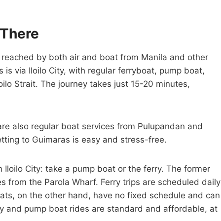
 There
e reached by both air and boat from Manila and other
 via Iloilo City, with regular ferryboat, pump boat,
ilo Strait. The journey takes just 15-20 minutes,
are also regular boat services from Pulupandan and
etting to Guimaras is easy and stress-free.
Iloilo City: take a pump boat or the ferry. The former
es from the Parola Wharf. Ferry trips are scheduled daily
ts, on the other hand, have no fixed schedule and can
erry and pump boat rides are standard and affordable, at