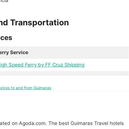
ncia
nd Transportation
ices
erry Service
igh Speed Ferry by FF Cruz Shipping
ervices to and from Guimaras
rated on Agoda.com. The best Guimaras Travel hotels