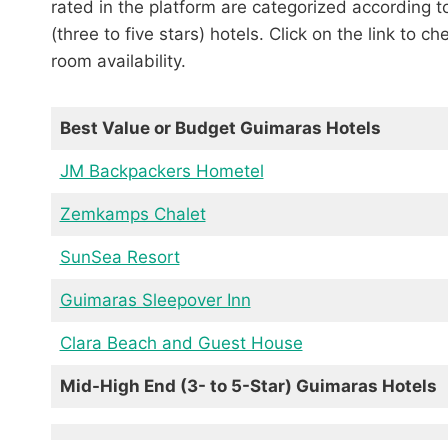
rated in the platform are categorized according 
(three to five stars) hotels. Click on the link to c
room availability.
Best Value or Budget Guimaras Hotels
JM Backpackers Hometel
Zemkamps Chalet
SunSea Resort
Guimaras Sleepover Inn
Clara Beach and Guest House
Mid-High End (3- to 5-Star) Guimaras Hotels