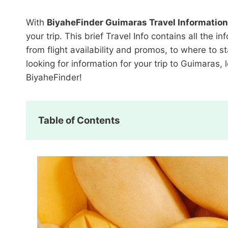
With
BiyaheFinder Guimaras Travel Information
your trip. This brief Travel Info contains all th
from flight availability and promos, to where to s
looking for information for your trip to Guimaras
BiyaheFinder!
Table of Contents