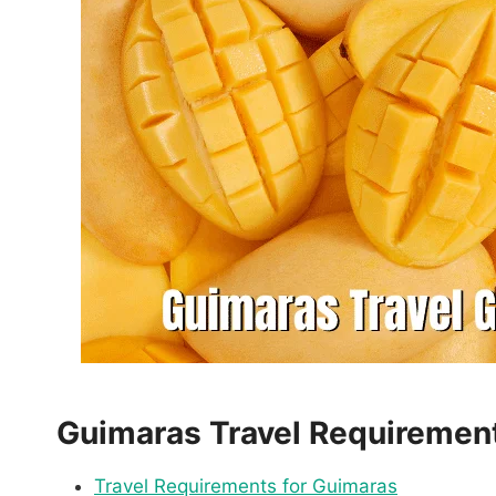
Guimaras Travel Requiremen
Travel Requirements for Guimaras