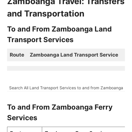
Zamboanga Travel: Transfers
and Transportation
To and From Zamboanga Land
Transport Services
Route
Zamboanga Land Transport Service
Search All Land Transport Services to and from Zamboanga
To and From Zamboanga Ferry
Services