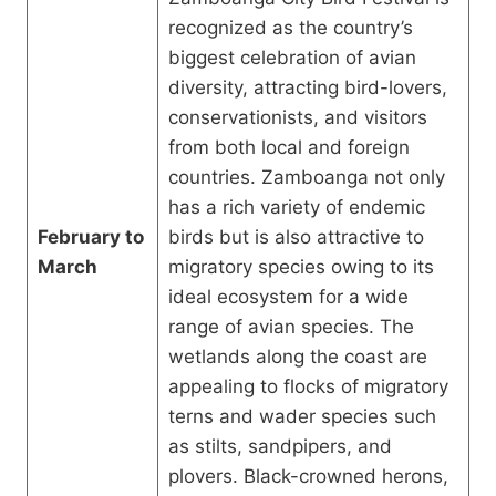
recognized as the country’s
biggest celebration of avian
diversity, attracting bird-lovers,
conservationists, and visitors
from both local and foreign
countries. Zamboanga not only
has a rich variety of endemic
February to
birds but is also attractive to
March
migratory species owing to its
ideal ecosystem for a wide
range of avian species. The
wetlands along the coast are
appealing to flocks of migratory
terns and wader species such
as stilts, sandpipers, and
plovers. Black-crowned herons,