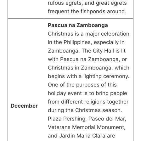
rufous egrets, and great egrets
frequent the fishponds around.
Pascua na Zamboanga
Christmas is a major celebration
in the Philippines, especially in
Zamboanga. The City Hall is lit
with Pascua na Zamboanga, or
Christmas in Zamboanga, which
begins with a lighting ceremony.
One of the purposes of this
holiday event is to bring people
from different religions together
December
during the Christmas season.
Plaza Pershing, Paseo del Mar,
Veterans Memorial Monument,
and Jardin Maria Clara are