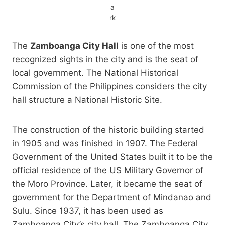
a
rk
The
Zamboanga City Hall
is one of the most
recognized sights in the city and is the seat of
local government. The National Historical
Commission of the Philippines considers the city
hall structure a National Historic Site.
The construction of the historic building started
in 1905 and was finished in 1907. The Federal
Government of the United States built it to be the
official residence of the US Military Governor of
the Moro Province. Later, it became the seat of
government for the Department of Mindanao and
Sulu. Since 1937, it has been used as
Zamboanga City’s city hall. The Zamboanga City