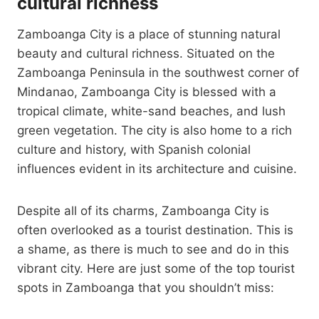
cultural richness
Zamboanga City is a place of stunning natural
beauty and cultural richness. Situated on the
Zamboanga Peninsula in the southwest corner of
Mindanao, Zamboanga City is blessed with a
tropical climate, white-sand beaches, and lush
green vegetation. The city is also home to a rich
culture and history, with Spanish colonial
influences evident in its architecture and cuisine.
Despite all of its charms, Zamboanga City is
often overlooked as a tourist destination. This is
a shame, as there is much to see and do in this
vibrant city. Here are just some of the top tourist
spots in Zamboanga that you shouldn’t miss: