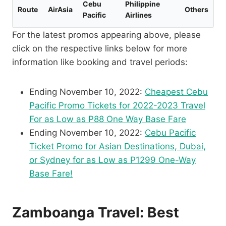
Cebu
Philippine
Route
AirAsia
Others
Pacific
Airlines
For the latest promos appearing above, please
click on the respective links below for more
information like booking and travel periods:
Ending November 10, 2022:
Cheapest Cebu
Pacific Promo Tickets for 2022-2023 Travel
For as Low as P88 One Way Base Fare
Ending November 10, 2022:
Cebu Pacific
Ticket Promo for Asian Destinations, Dubai,
or Sydney for as Low as P1299 One-Way
Base Fare!
Zamboanga Travel: Best