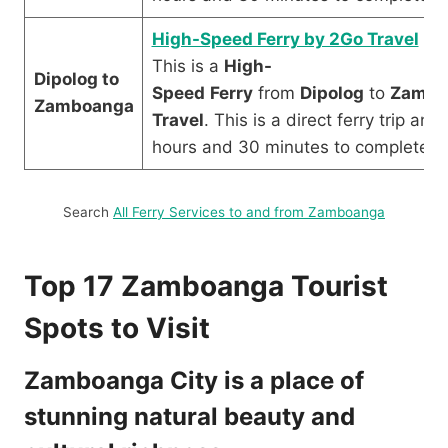
High-Speed Ferry by 2Go Travel
This is a
High-
Dipolog to
Speed
Ferry
from
Dipolog
to
Zambo
Zamboanga
Travel
. This is a direct ferry trip an
hours and 30 minutes to complete.
Search
All Ferry Services to and from Zamboanga
Top 17 Zamboanga Tourist
Spots to Visit
Zamboanga City is a place of
stunning natural beauty and