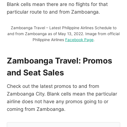
Blank cells mean there are no flights for that
particular route to and from Zamboanga.
Zamboanga Travel – Latest Philippine Airlines Schedule to
and from Zamboanga as of May 13, 2022. Image from official
Philippine Airlines
Facebook Page
.
Zamboanga Travel: Promos
and Seat Sales
Check out the latest promos to and from
Zamboanga City. Blank cells mean the particular
airline does not have any promos going to or
coming from Zamboanga.