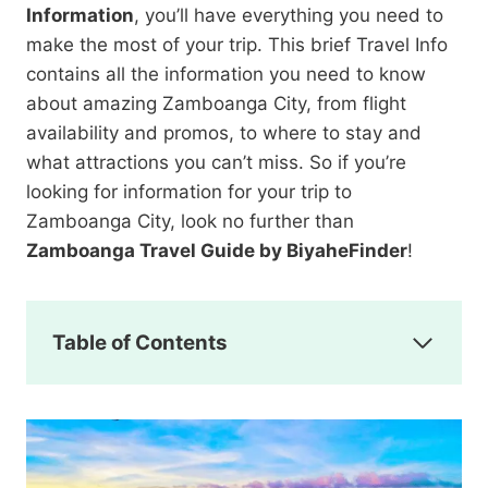
Information
, you’ll have everything you need to
make the most of your trip. This brief Travel Info
contains all the information you need to know
about amazing Zamboanga City, from flight
availability and promos, to where to stay and
what attractions you can’t miss. So if you’re
looking for information for your trip to
Zamboanga City, look no further than
Zamboanga Travel Guide by BiyaheFinder
!
Table of Contents