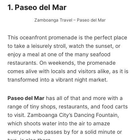
1. Paseo del Mar
Zamboanga Travel – Paseo del Mar
This oceanfront promenade is the perfect place
to take a leisurely stroll, watch the sunset, or
enjoy a meal at one of the many seafood
restaurants. On weekends, the promenade
comes alive with locals and visitors alike, as it is
transformed into a vibrant night market.
Paseo del Mar
has all of that and more with a
range of tiny shops, restaurants, and food carts
to visit. Zamboanga City’s Dancing Fountain,
which shoots water into the air to amaze
everyone who passes by for a solid minute or