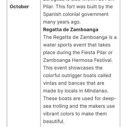
October
Pilar. This fort was built by the
Spanish colonial government
many years ago.
Regatta de Zamboanga
The Regatta de Zamboanga is a
water sports event that takes
place during the Fiesta Pilar or
Zamboanga Hermosa Festival.
This event showcases the
colorful outrigger boats called
vintas and bancas that are
made by locals in Mindanao.
These boats are used for deep-
sea trolling and the makers use
vibrant colors to make them
beautiful.