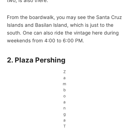
two, is also there.
From the boardwalk, you may see the Santa Cruz
Islands and Basilan Island, which is just to the
south. One can also ride the vintage here during
weekends from 4:00 to 6:00 PM.
2. Plaza Pershing
Z
a
m
b
o
a
n
g
a
T