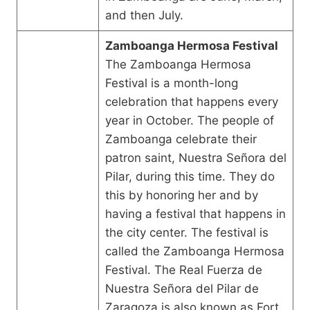
and then July.
Zamboanga Hermosa Festival
The Zamboanga Hermosa
Festival is a month-long
celebration that happens every
year in October. The people of
Zamboanga celebrate their
patron saint, Nuestra Señora del
Pilar, during this time. They do
this by honoring her and by
having a festival that happens in
the city center. The festival is
called the Zamboanga Hermosa
Festival. The Real Fuerza de
Nuestra Señora del Pilar de
Zaragoza is also known as Fort