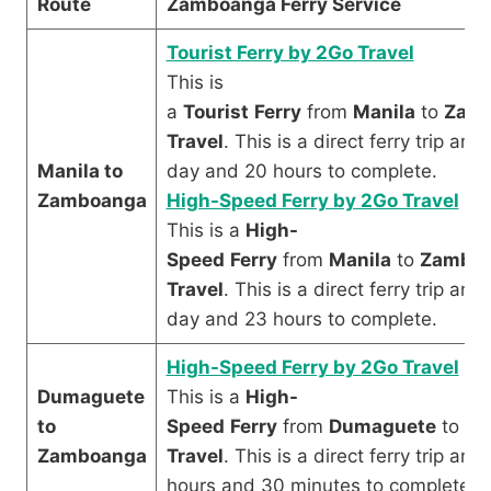
Route
Zamboanga Ferry Service
Tourist Ferry by 2Go Travel
This is
a
Tourist
Ferry
from
Manila
to
Zam
Travel
. This is a direct ferry trip an
Manila to
day and 20 hours to complete.
Zamboanga
High-Speed Ferry by 2Go Travel
This is a
High-
Speed
Ferry
from
Manila
to
Zambo
Travel
. This is a direct ferry trip an
day and 23 hours to complete.
High-Speed Ferry by 2Go Travel
Dumaguete
This is a
High-
to
Speed
Ferry
from
Dumaguete
to
Za
Zamboanga
Travel
. This is a direct ferry trip an
hours and 30 minutes to complete.