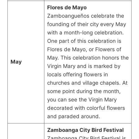
Flores de Mayo
Zamboangueños celebrate the
founding of their city every May
with a month-long celebration.
One part of this celebration is
Flores de Mayo, or Flowers of
May. This celebration honors the
May
Virgin Mary and is marked by
locals offering flowers in
churches and village chapels. At
some point during the month,
you can see the Virgin Mary
decorated with colorful flowers
and paraded around.
Zamboanga City Bird Festival
Zamboanga City Bird Festival is