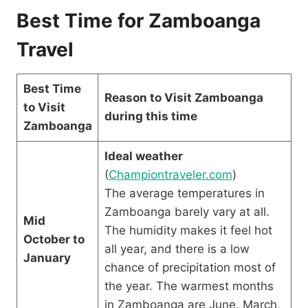
Best Time for Zamboanga
Travel
Best Time
Reason to Visit Zamboanga
to Visit
during this time
Zamboanga
Ideal weather
(
Championtraveler.com
)
The average temperatures in
Zamboanga barely vary at all.
Mid
The humidity makes it feel hot
October to
all year, and there is a low
January
chance of precipitation most of
the year. The warmest months
in Zamboanga are June, March,