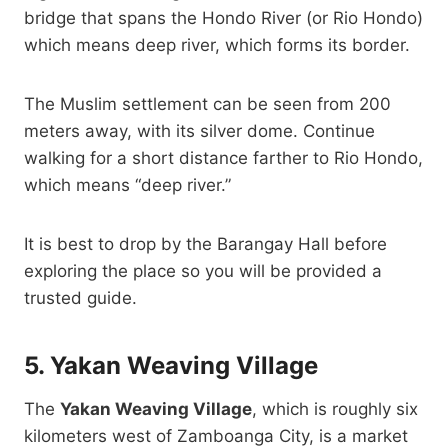
bridge that spans the Hondo River (or Rio Hondo)
which means deep river, which forms its border.
The Muslim settlement can be seen from 200
meters away, with its silver dome. Continue
walking for a short distance farther to Rio Hondo,
which means “deep river.”
It is best to drop by the Barangay Hall before
exploring the place so you will be provided a
trusted guide.
5. Yakan Weaving Village
The
Yakan Weaving Village
, which is roughly six
kilometers west of Zamboanga City, is a market