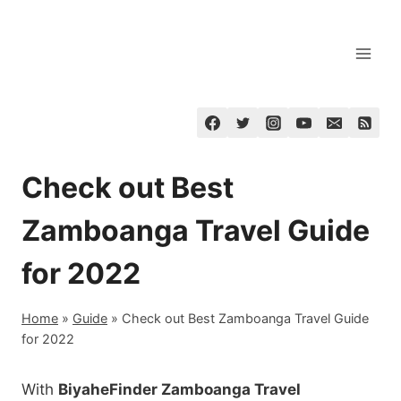
Skip
to
content
Check out Best
Zamboanga Travel Guide
for 2022
Home
»
Guide
»
Check out Best Zamboanga Travel Guide
for 2022
With
BiyaheFinder Zamboanga Travel