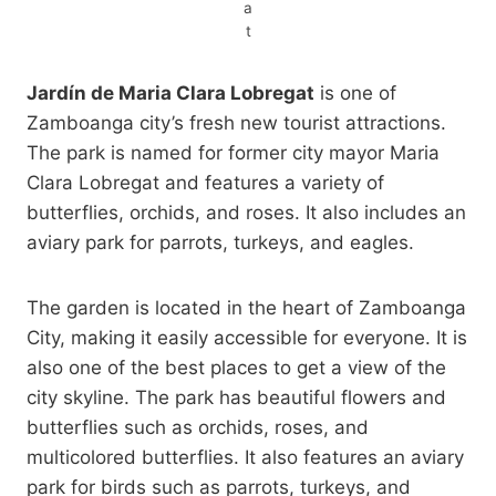
a
t
Jardín de Maria Clara Lobregat
is one of
Zamboanga city’s fresh new tourist attractions.
The park is named for former city mayor Maria
Clara Lobregat and features a variety of
butterflies, orchids, and roses. It also includes an
aviary park for parrots, turkeys, and eagles.
The garden is located in the heart of Zamboanga
City, making it easily accessible for everyone. It is
also one of the best places to get a view of the
city skyline. The park has beautiful flowers and
butterflies such as orchids, roses, and
multicolored butterflies. It also features an aviary
park for birds such as parrots, turkeys, and