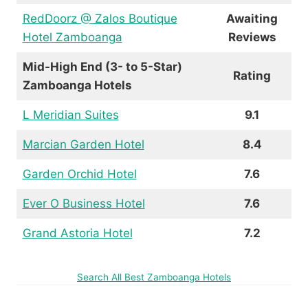
RedDoorz @ Zalos Boutique
Awaiting
Hotel Zamboanga
Reviews
Mid-High End (3- to 5-Star)
Rating
Zamboanga Hotels
L Meridian Suites
9.1
Marcian Garden Hotel
8.4
Garden Orchid Hotel
7.6
Ever O Business Hotel
7.6
Grand Astoria Hotel
7.2
Search All Best Zamboanga Hotels