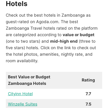
Hotels
Check out the best hotels in Zamboanga as
guest-rated on Agoda.com. The best
Zamboanga Travel hotels rated on the platform
are categorized according to
value or budget
(one to two stars) and
mid-high end
(three to
five stars) hotels. Click on the link to check out
the hotel photos, amenities, nightly rate, and
room availability.
Best Value or Budget
Rating
Zamboanga Hotels
Cityinn Hotel
7.7
Winzelle Suites
7.5