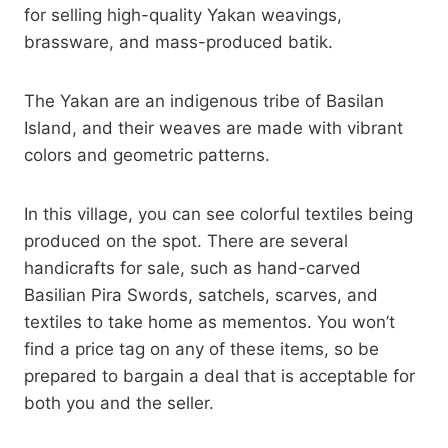
for selling high-quality Yakan weavings,
brassware, and mass-produced batik.
The Yakan are an indigenous tribe of Basilan
Island, and their weaves are made with vibrant
colors and geometric patterns.
In this village, you can see colorful textiles being
produced on the spot. There are several
handicrafts for sale, such as hand-carved
Basilian Pira Swords, satchels, scarves, and
textiles to take home as mementos. You won’t
find a price tag on any of these items, so be
prepared to bargain a deal that is acceptable for
both you and the seller.