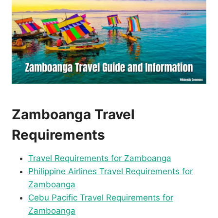
Zamboanga Travel
Requirements
Travel Requirements for Zamboanga
Philippine Airlines Travel Requirements for
Zamboanga
Cebu Pacific Travel Requirements for
Zamboanga