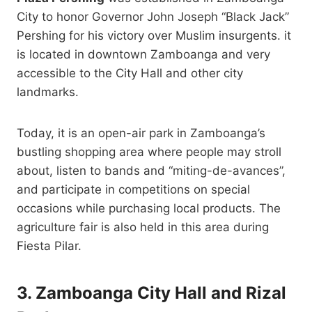
City to honor Governor John Joseph “Black Jack”
Pershing for his victory over Muslim insurgents. it
is located in downtown Zamboanga and very
accessible to the City Hall and other city
landmarks.
Today, it is an open-air park in Zamboanga’s
bustling shopping area where people may stroll
about, listen to bands and “miting-de-avances”,
and participate in competitions on special
occasions while purchasing local products. The
agriculture fair is also held in this area during
Fiesta Pilar.
3. Zamboanga City Hall and Rizal