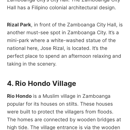
Hall has a Filipino colonial architectural design.
Rizal Park
, in front of the Zamboanga City Hall, is
another must-see spot in Zamboanga City. It’s a
mini-park where a white-washed statue of the
national here, Jose Rizal, is located. It’s the
perfect place to spend an afternoon relaxing and
taking in the scenery.
4. Rio Hondo Village
Rio Hondo
is a Muslim village in Zamboanga
popular for its houses on stilts. These houses
were built to protect the villagers from floods.
The homes are connected by wooden bridges at
high tide. The village entrance is via the wooden