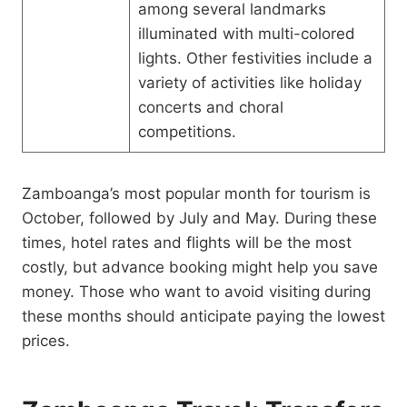
among several landmarks
illuminated with multi-colored
lights. Other festivities include a
variety of activities like holiday
concerts and choral
competitions.
Zamboanga’s most popular month for tourism is
October, followed by July and May. During these
times, hotel rates and flights will be the most
costly, but advance booking might help you save
money. Those who want to avoid visiting during
these months should anticipate paying the lowest
prices.