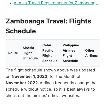
AirAsia Travel Requirements for Zamboanga
Zamboanga Travel: Flights
Schedule
Cebu
Philippine
AirAsia
Pacific
Airlines
Other
Route
Flight
Flight
Flight
Airlines
Schedule
Schedule
Schedule
The flight schedule shown above was updated
on
November 1, 2022,
for the Month of
November 2022.
Airlines frequently change their
schedule without notice, so it is best always to
check out the airlines’ official websites.