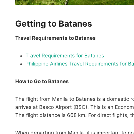
Getting to Batanes
Travel Requirements to Batanes
Travel Requirements for Batanes
Philippine Airlines Travel Requirements for B
How to Go to Batanes
The flight from Manila to Batanes is a domestic 
arrives at Basco Airport (BSO). This is an Economy
The flight distance is 668 km. For direct flights, 
When departing from Manila, it is important to n