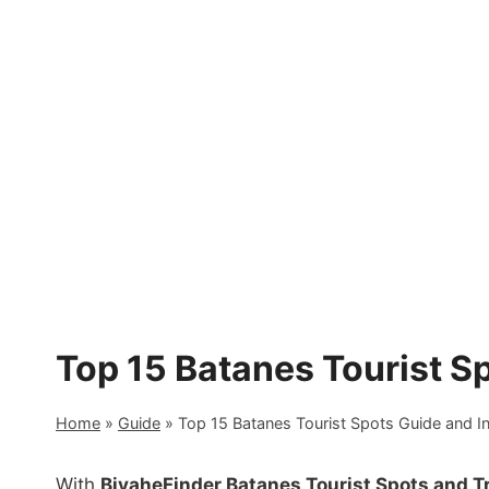
Skip
to
content
Top 15 Batanes Tourist S
Home
»
Guide
»
Top 15 Batanes Tourist Spots Guide and I
With
BiyaheFinder Batanes Tourist Spots and T