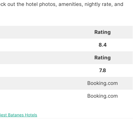
heck out the hotel photos, amenities, nightly rate, and
Rating
8.4
Rating
7.8
Booking.com
Booking.com
Best Batanes Hotels