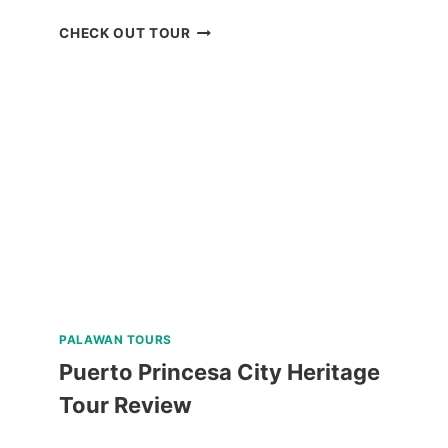
BAGUIO
CHECK OUT TOUR
UNIVERSITY
GUIDED
WALKING
TOUR
REVIEW
PALAWAN TOURS
Puerto Princesa City Heritage
Tour Review