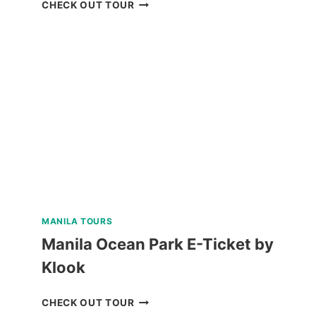
PUERTO
CHECK OUT TOUR
PRINCESA
CITY
HERITAGE
TOUR
REVIEW
MANILA TOURS
Manila Ocean Park E-Ticket by
Klook
MANILA
CHECK OUT TOUR