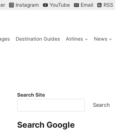
ter
Instagram
YouTube
Email
RSS
ages
Destination Guides
Airlines
News
Search Site
Search
Search Google