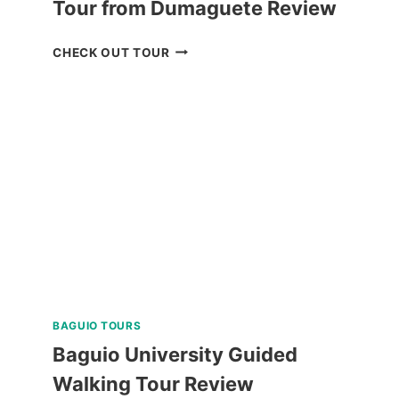
Tour from Dumaguete Review
OSLOB
CHECK OUT TOUR
WHALE
SHARK
ENCOUNTER
TOUR
FROM
DUMAGUETE
REVIEW
BAGUIO TOURS
Baguio University Guided
Walking Tour Review