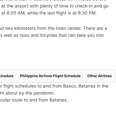
 at the airport with plenty of time to check-in and go
 at 6:05 AM, while the last flight is at 8:30 PM.
out two kilometers from the town center. There are a
s well as taxis and tricycles that can take you into
Schedule
Philippine Airlines Flight Schedule
Other Airlines
ir flight schedules to and from Basco, Batanes in the
ught about by the pandemic.
ticular route to and from Batanes.