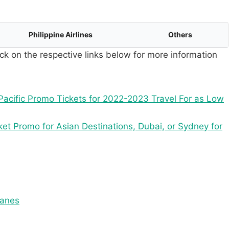
Philippine Airlines
Others
ck on the respective links below for more information
acific Promo Tickets for 2022-2023 Travel For as Low
ket Promo for Asian Destinations, Dubai, or Sydney for
tanes