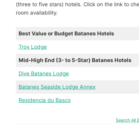
(three to five stars) hotels. Click on the link to c
room availability.
Best Value or Budget Batanes Hotels
Troy Lodge
Mid-High End (3- to 5-Star) Batanes Hotels
Dive Batanes Lodge
Batanes Seaside Lodge Annex
Residencia du Basco
Search All 