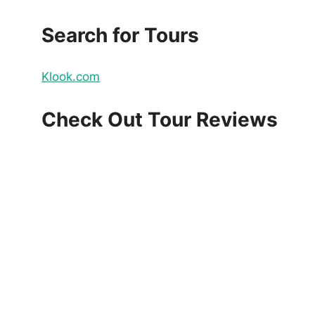
Search for Tours
Klook.com
Check Out Tour Reviews