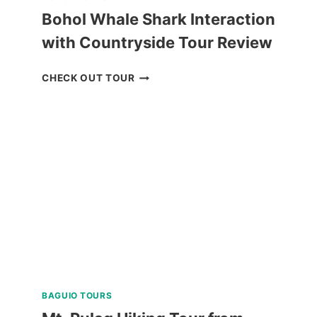
Bohol Whale Shark Interaction
with Countryside Tour Review
BOHOL
CHECK OUT TOUR
WHALE
SHARK
INTERACTION
WITH
COUNTRYSIDE
TOUR
REVIEW
BAGUIO TOURS