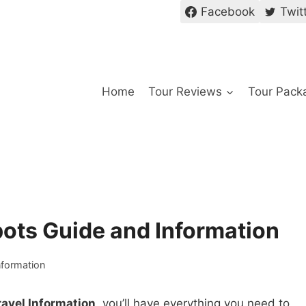
Facebook
Twit
Home
Tour Reviews
Tour Pack
pots Guide and Information
nformation
ravel Information
, you’ll have everything you need to