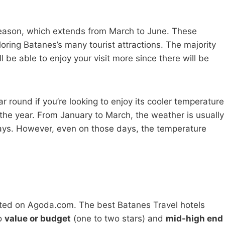
 season, which extends from March to June. These
oring Batanes’s many tourist attractions. The majority
ll be able to enjoy your visit more since there will be
ar round if you’re looking to enjoy its cooler temperature
of the year. From January to March, the weather is usually
days. However, even on those days, the temperature
ated on Agoda.com. The best Batanes Travel hotels
to
value or budget
(one to two stars) and
mid-high end