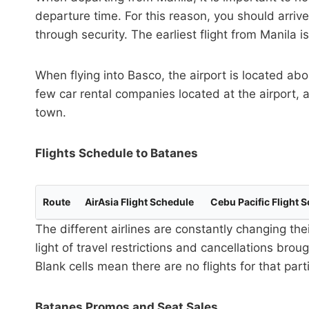
departure time. For this reason, you should arrive
through security. The earliest flight from Manila is
When flying into Basco, the airport is located ab
few car rental companies located at the airport, a
town.
Flights Schedule to Batanes
Route
AirAsia Flight Schedule
Cebu Pacific Flight 
The different airlines are constantly changing the
light of travel restrictions and cancellations bro
Blank cells mean there are no flights for that par
Batanes Promos and Seat Sales