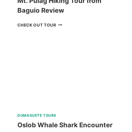
Mt. Pulag Hiking Tour from
Baguio Review
MT.
CHECK OUT TOUR
PULAG
HIKING
TOUR
FROM
BAGUIO
REVIEW
DUMAGUETE TOURS
Oslob Whale Shark Encounter