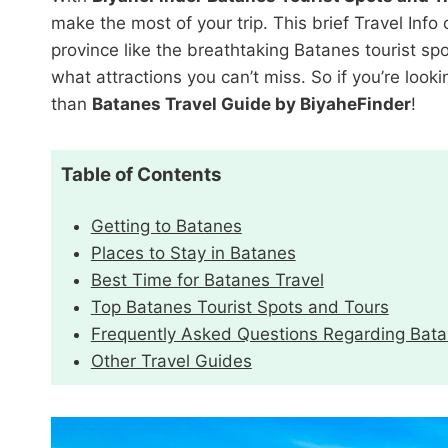
make the most of your trip. This brief Travel Inf
province like the breathtaking Batanes tourist spo
what attractions you can’t miss. So if you’re looki
than
Batanes Travel Guide by BiyaheFinder
!
Table of Contents
Getting to Batanes
Places to Stay in Batanes
Best Time for Batanes Travel
Top Batanes Tourist Spots and Tours
Frequently Asked Questions Regarding Bat
Other Travel Guides