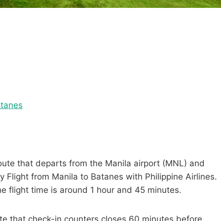
atanes
route that departs from the Manila airport (MNL) and
 Flight from Manila to Batanes with Philippine Airlines.
the flight time is around 1 hour and 45 minutes.
ote that check-in counters closes 60 minutes before