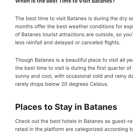
When is the Best Time to Visit Batanes?
The best time to visit Batanes is during the dry
months offer the best weather conditions for expl
of Batanes tourist attractions are outside, so you’
less rainfall and delayed or canceled flights.
Though Batanes is a beautiful place to visit all ye
the best time to visit is during the first quarter 
sunny and cool, with occasional cold and rainy 
rarely drops below 20 degrees Celsius.
Places to Stay in Batanes
Check out the best hotels in Batanes as guest-r
rated in the platform are categorized according 