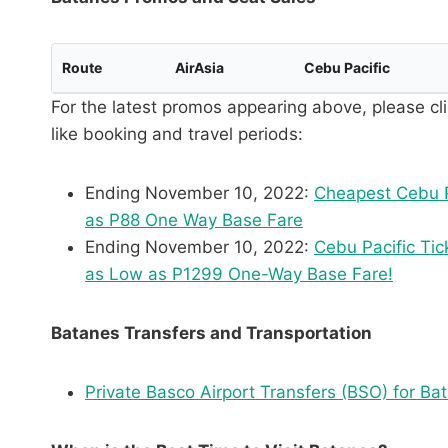
Route
AirAsia
Cebu Pacific
For the latest promos appearing above, please cli
like booking and travel periods:
Ending November 10, 2022:
Cheapest Cebu P
as P88 One Way Base Fare
Ending November 10, 2022:
Cebu Pacific Tic
as Low as P1299 One-Way Base Fare!
Batanes Transfers and Transportation
Private Basco Airport Transfers (BSO) for Ba