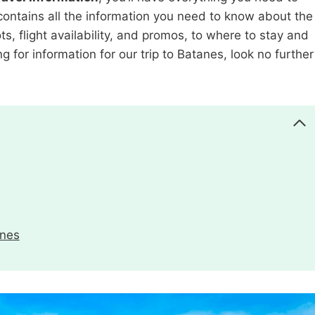
o contains all the information you need to know about the
ts, flight availability, and promos, to where to stay and
ng for information for our trip to Batanes, look no further
anes