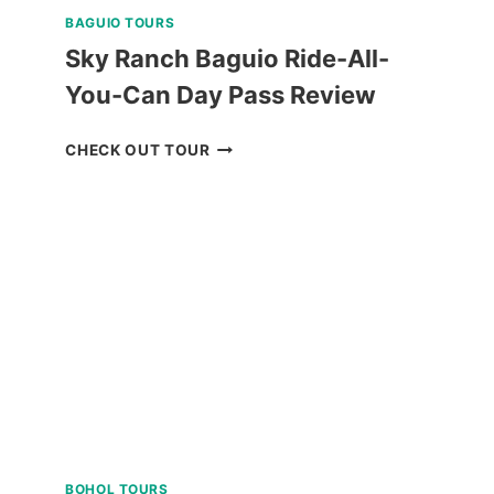
BAGUIO TOURS
Sky Ranch Baguio Ride-All-
You-Can Day Pass Review
SKY
CHECK OUT TOUR
RANCH
BAGUIO
RIDE-
ALL-
YOU-
CAN
DAY
PASS
REVIEW
BOHOL TOURS