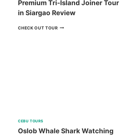
Premium Tri-Island Joiner Tour
in Siargao Review
PREMIUM
CHECK OUT TOUR
TRI-
ISLAND
JOINER
TOUR
IN
SIARGAO
REVIEW
CEBU TOURS
Oslob Whale Shark Watching