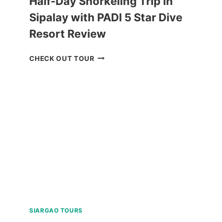
Half-Day Snorkeling Trip in
Sipalay with PADI 5 Star Dive
Resort Review
HALF-
CHECK OUT TOUR
DAY
SNORKELING
TRIP
IN
SIPALAY
WITH
PADI
5
STAR
DIVE
RESORT
REVIEW
SIARGAO TOURS