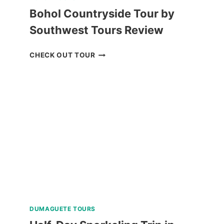
Bohol Countryside Tour by
Southwest Tours Review
BOHOL
CHECK OUT TOUR
COUNTRYSIDE
TOUR
BY
SOUTHWEST
TOURS
REVIEW
DUMAGUETE TOURS