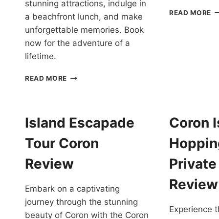
stunning attractions, indulge in
C
READ MORE
a beachfront lunch, and make
B
unforgettable memories. Book
E
T
now for the adventure of a
W
lifetime.
P
S
CORON
READ MORE
IN
BOAT
P
TOUR
R
VIA
SUPER
Island Escapade
Coron I
SPEEDBOAT
REVIEW
Tour Coron
Hoppin
Review
Private
Review
Embark on a captivating
journey through the stunning
Experience t
beauty of Coron with the Coron