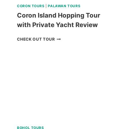
CORON TOURS
|
PALAWAN TOURS
Coron Island Hopping Tour
with Private Yacht Review
CORON
CHECK OUT TOUR
ISLAND
HOPPING
TOUR
WITH
PRIVATE
YACHT
REVIEW
BOHOL TOURS