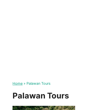
Skip
to
content
Home
»
Palawan Tours
Palawan Tours