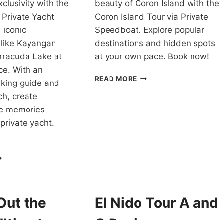
clusivity with the
beauty of Coron Island with the
 Private Yacht
Coron Island Tour via Private
 iconic
Speedboat. Explore popular
 like Kayangan
destinations and hidden spots
rracuda Lake at
at your own pace. Book now!
ce. With an
TOUR
READ MORE
aking guide and
PACKAGE
ch, create
CORON
PALAWAN
le memories
VIA
private yacht.
PRIVATE
SPEEDBOAT
REVIEW
ORON
SLAND
OPPING
OUR
ITH
Out the
El Nido Tour A and
RIVATE
ACHT