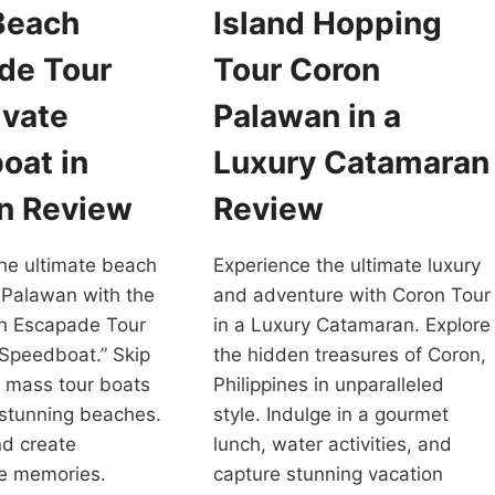
Beach
Island Hopping
de Tour
Tour Coron
ivate
Palawan in a
oat in
Luxury Catamaran
n Review
Review
he ultimate beach
Experience the ultimate luxury
 Palawan with the
and adventure with Coron Tour
h Escapade Tour
in a Luxury Catamaran. Explore
 Speedboat.” Skip
the hidden treasures of Coron,
 mass tour boats
Philippines in unparalleled
 stunning beaches.
style. Indulge in a gourmet
d create
lunch, water activities, and
le memories.
capture stunning vacation