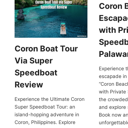
Coron 
Escapa
with Pr
Speedb
Coron Boat Tour
Palawa
Via Super
Experience t
Speedboat
escapade in
Review
“Coron Beac
with Private
Experience the Ultimate Coron
the crowded
Super Speedboat Tour: an
and explore
island-hopping adventure in
Book now an
Coron, Philippines. Explore
unforgettab