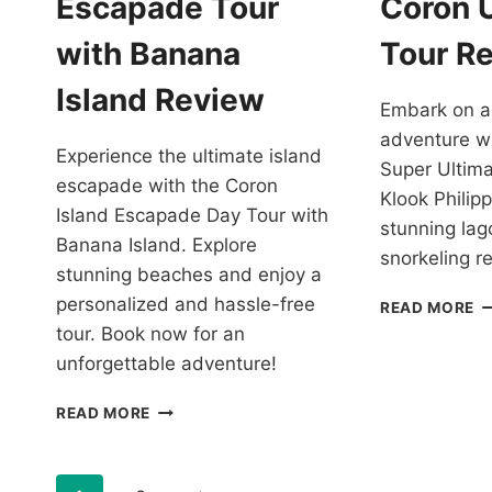
Escapade Tour
Coron 
R
with Banana
Tour R
Island Review
Embark on a
adventure w
Experience the ultimate island
Super Ultim
escapade with the Coron
Klook Philipp
Island Escapade Day Tour with
stunning la
Banana Island. Explore
snorkeling r
stunning beaches and enjoy a
personalized and hassle-free
C
READ MORE
O
tour. Book now for an
T
unforgettable adventure!
C
U
CORON
READ MORE
T
ISLAND
R
ESCAPADE
TOUR