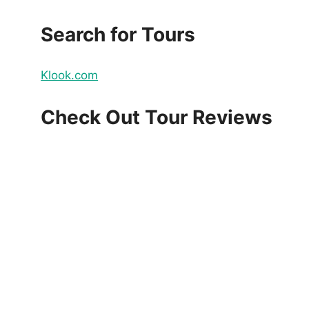
Search for Tours
Klook.com
Check Out Tour Reviews