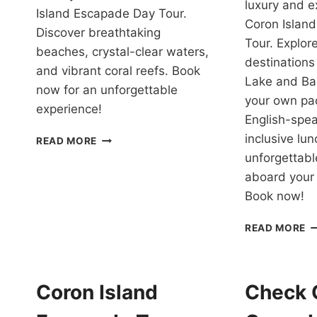
luxury and ex
Island Escapade Day Tour.
Coron Island
Discover breathtaking
Tour. Explore
beaches, crystal-clear waters,
destinations
and vibrant coral reefs. Book
Lake and Ba
now for an unforgettable
your own pa
experience!
English-spe
ISLAND
inclusive lun
READ MORE
ESCAPADE
unforgettab
TOUR
aboard your 
CORON
Book now!
REVIEW
C
READ MORE
I
H
T
W
Coron Island
Check 
P
Y