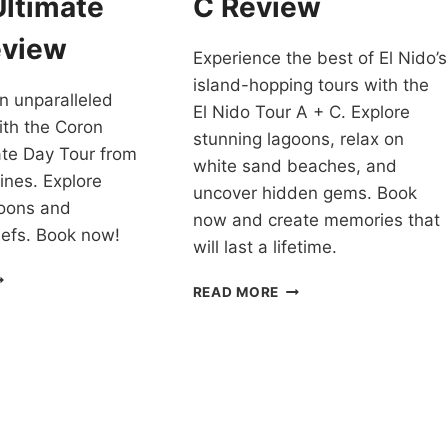
Ultimate
C Review
EVIEW
eview
Experience the best of El Nido’s
island-hopping tours with the
n unparalleled
El Nido Tour A + C. Explore
ith the Coron
stunning lagoons, relax on
ate Day Tour from
white sand beaches, and
ines. Explore
uncover hidden gems. Book
goons and
now and create memories that
eefs. Book now!
will last a lifetime.
HECK
EL
READ MORE
UT
NIDO
HE
TOUR
ORON
A
LTIMATE
AND
OUR
C
EVIEW
REVIEW