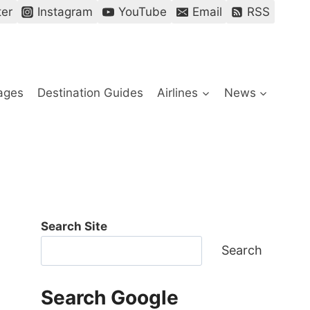
ter
Instagram
YouTube
Email
RSS
ages
Destination Guides
Airlines
News
Search Site
Search
Search Google