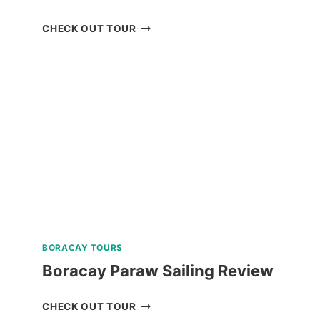
BORACAY
CHECK OUT TOUR
UFO
INFLATABLE
RIDE
REVIEW
BORACAY TOURS
Boracay Paraw Sailing Review
BORACAY
CHECK OUT TOUR