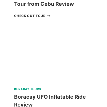
Tour from Cebu Review
OSLOB
CHECK OUT TOUR
WHALE
SHARK
WATCHING
TOUR
FROM
CEBU
REVIEW
BORACAY TOURS
Boracay UFO Inflatable Ride
Review