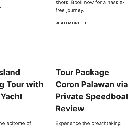
shots. Book now for a hassle-
ORON
free journey.
EACH
SCAPADE
ISLAND
READ MORE
OUR
HOPPING
ITH
TOUR
RIVATE
CORON
PEEDBOAT
PALAWAN
IN
ALAWAN
A
EVIEW
LUXURY
sland
Tour Package
CATAMARAN
REVIEW
g Tour with
Coron Palawan via
 Yacht
Private Speedboat
Review
he epitome of
Experience the breathtaking