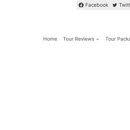
Facebook
Twit
Home
Tour Reviews
Tour Pack