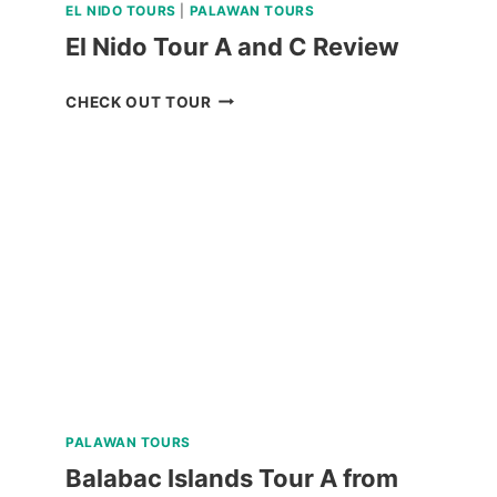
EL NIDO TOURS
|
PALAWAN TOURS
El Nido Tour A and C Review
EL
CHECK OUT TOUR
NIDO
TOUR
A
AND
C
REVIEW
PALAWAN TOURS
Balabac Islands Tour A from