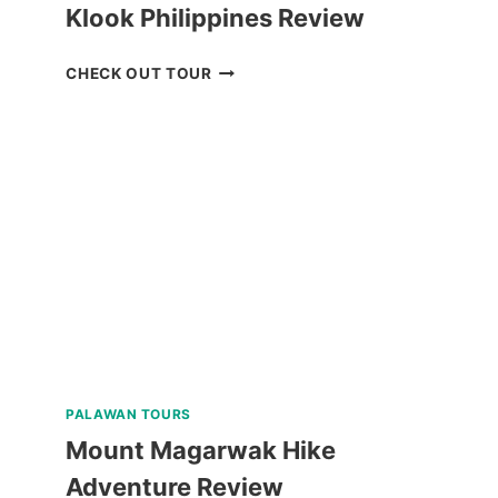
Klook Philippines Review
BALABAC
CHECK OUT TOUR
ISLANDS
TOUR
A
FROM
KLOOK
PHILIPPINES
REVIEW
PALAWAN TOURS
Mount Magarwak Hike
Adventure Review