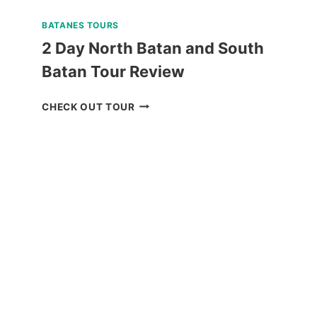
BATANES TOURS
2 Day North Batan and South
Batan Tour Review
2
CHECK OUT TOUR
DAY
NORTH
BATAN
AND
SOUTH
BATAN
TOUR
REVIEW