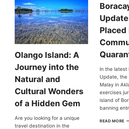
Boraca
Update:
Placed 
Commu
Quaran
Olango Island: A
Journey into the
In the lates
Update, the 
Natural and
Malay in Akl
Cultural Wonders
exercises jur
island of Bo
of a Hidden Gem
banning ent
Are you looking for a unique
B
READ MORE
travel destination in the
C