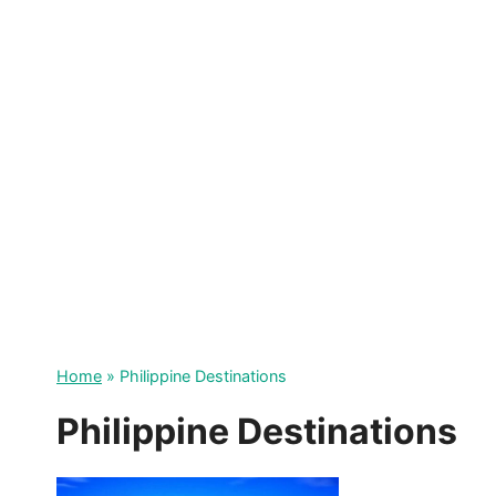
Skip
to
content
Home
»
Philippine Destinations
Philippine Destinations