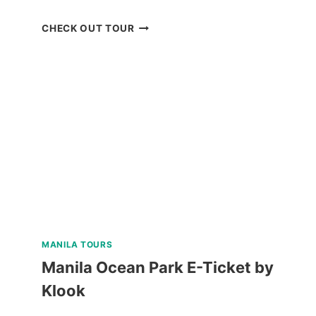
MOUNT
CHECK OUT TOUR
MAGARWAK
HIKE
ADVENTURE
REVIEW
MANILA TOURS
Manila Ocean Park E-Ticket by
Klook