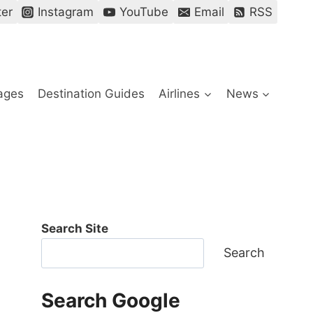
ter
Instagram
YouTube
Email
RSS
ages
Destination Guides
Airlines
News
Search Site
Search
Search Google