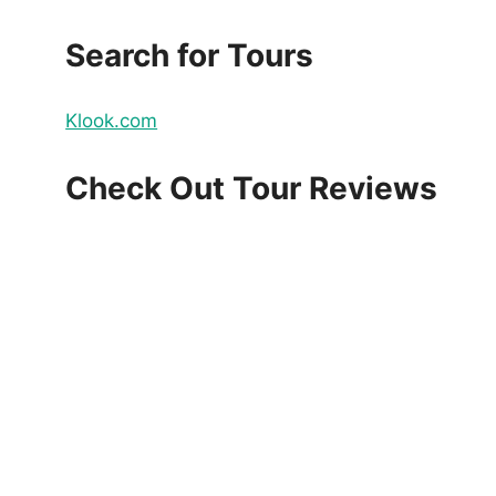
Search for Tours
Klook.com
Check Out Tour Reviews