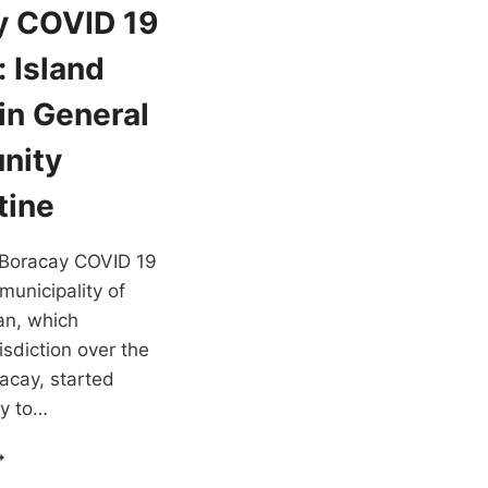
y COVID 19
 Island
in General
nity
tine
t Boracay COVID 19
municipality of
an, which
isdiction over the
racay, started
ry to…
ORACAY
OVID