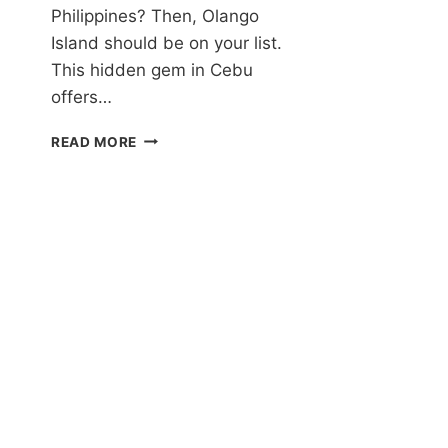
1
Philippines? Then, Olango
U
Island should be on your list.
I
This hidden gem in Cebu
P
IN
offers…
G
C
OLANGO
READ MORE
Q
ISLAND:
A
JOURNEY
INTO
THE
NATURAL
AND
CULTURAL
WONDERS
OF
A
HIDDEN
GEM