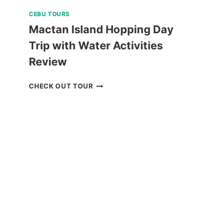
CEBU TOURS
Mactan Island Hopping Day
Trip with Water Activities
Review
MACTAN
CHECK OUT TOUR
ISLAND
HOPPING
DAY
TRIP
WITH
WATER
ACTIVITIES
REVIEW