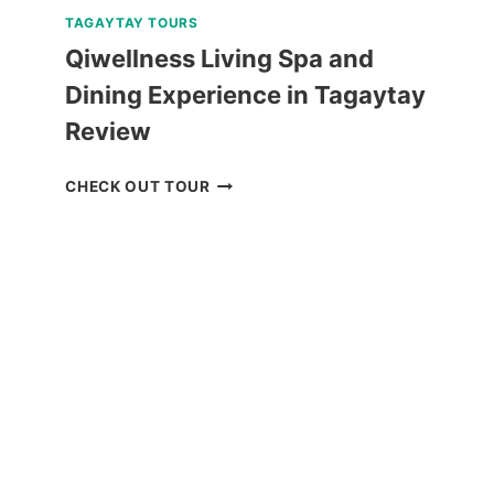
TAGAYTAY TOURS
Qiwellness Living Spa and
Dining Experience in Tagaytay
Review
QIWELLNESS
CHECK OUT TOUR
LIVING
SPA
AND
DINING
EXPERIENCE
IN
TAGAYTAY
REVIEW