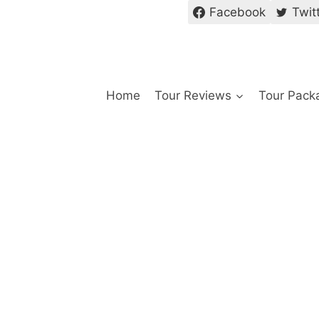
Facebook
Twit
Home
Tour Reviews
Tour Pack