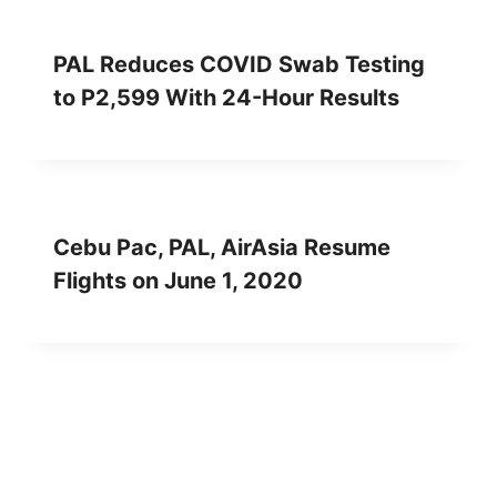
PAL Reduces COVID Swab Testing
to P2,599 With 24-Hour Results
Cebu Pac, PAL, AirAsia Resume
Flights on June 1, 2020