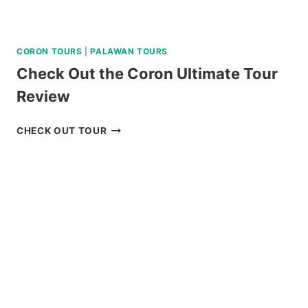
CORON TOURS
|
PALAWAN TOURS
Check Out the Coron Ultimate Tour
Review
CHECK
CHECK OUT TOUR
OUT
THE
CORON
ULTIMATE
TOUR
REVIEW