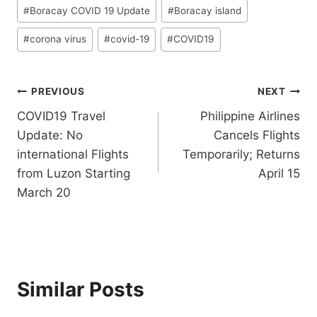
Post
#
Boracay COVID 19 Update
#
Boracay island
Tags:
#
corona virus
#
covid-19
#
COVID19
Post
PREVIOUS
NEXT
COVID19 Travel
Philippine Airlines
navigation
Update: No
Cancels Flights
international Flights
Temporarily; Returns
from Luzon Starting
April 15
March 20
Similar Posts