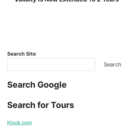
Search Site
Search
Search Google
Search for Tours
Klook.com