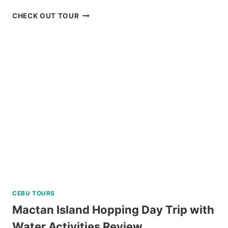
RED
CHECK OUT TOUR
ROCK
WATERFALLS
AND
HOT
SPRING
TOUR
REVIEW
CEBU TOURS
Mactan Island Hopping Day Trip with
Water Activities Review