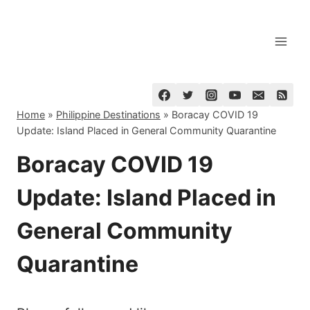
Skip
to
content
Home
»
Philippine Destinations
»
Boracay COVID 19
Update: Island Placed in General Community Quarantine
Boracay COVID 19
Update: Island Placed in
General Community
Quarantine