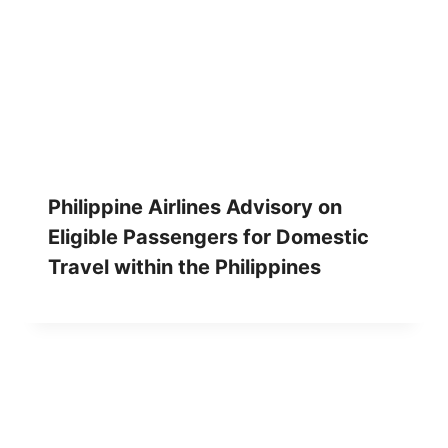
Philippine Airlines Advisory on
Eligible Passengers for Domestic
Travel within the Philippines