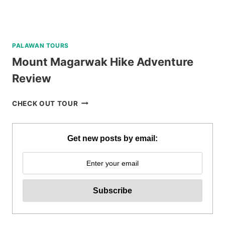
PALAWAN TOURS
Mount Magarwak Hike Adventure
Review
MOUNT
CHECK OUT TOUR
MAGARWAK
HIKE
ADVENTURE
Get new posts by email:
REVIEW