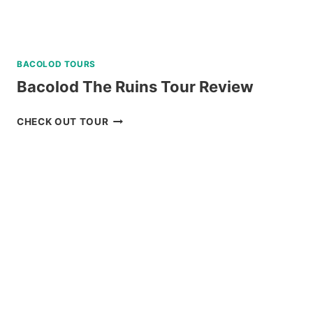
BACOLOD TOURS
Bacolod The Ruins Tour Review
BACOLOD
CHECK OUT TOUR
THE
RUINS
TOUR
REVIEW