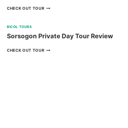
DAKU
CHECK OUT TOUR
ISLAND
DAY
BICOL TOURS
TRIP
REVIEW
Sorsogon Private Day Tour Review
SORSOGON
CHECK OUT TOUR
PRIVATE
DAY
TOUR
REVIEW