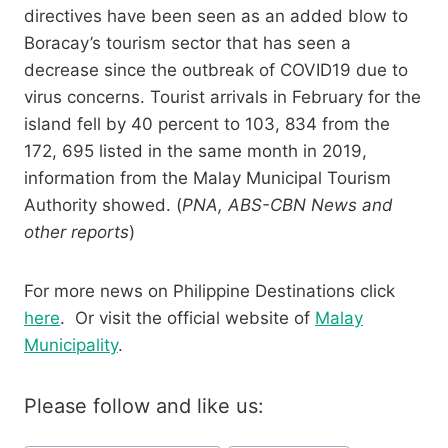
directives have been seen as an added blow to
Boracay’s tourism sector that has seen a
decrease since the outbreak of COVID19 due to
virus concerns. Tourist arrivals in February for the
island fell by 40 percent to 103, 834 from the
172, 695 listed in the same month in 2019,
information from the Malay Municipal Tourism
Authority showed. (
PNA, ABS-CBN News and
other reports
)
For more news on Philippine Destinations click
here
. Or visit the official website of
Malay
Municipality
.
Please follow and like us: