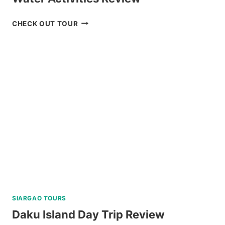
MACTAN
CHECK OUT TOUR
ISLAND
HOPPING
DAY
TRIP
WITH
WATER
ACTIVITIES
REVIEW
SIARGAO TOURS
Daku Island Day Trip Review