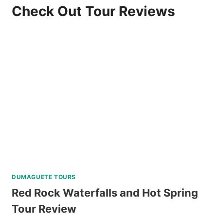
Check Out Tour Reviews
DUMAGUETE TOURS
Red Rock Waterfalls and Hot Spring
Tour Review