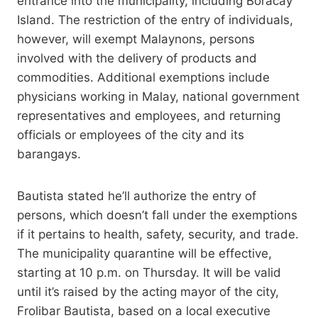
entrance into the municipality, including Boracay
Island. The restriction of the entry of individuals,
however, will exempt Malaynons, persons
involved with the delivery of products and
commodities. Additional exemptions include
physicians working in Malay, national government
representatives and employees, and returning
officials or employees of the city and its
barangays.
Bautista stated he’ll authorize the entry of
persons, which doesn’t fall under the exemptions
if it pertains to health, safety, security, and trade.
The municipality quarantine will be effective,
starting at 10 p.m. on Thursday. It will be valid
until it’s raised by the acting mayor of the city,
Frolibar Bautista, based on a local executive