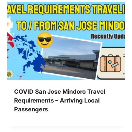
COVID San Jose Mindoro Travel
Requirements – Arriving Local
Passengers