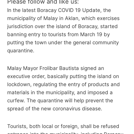
Please follow and like us:
In the latest Boracay COVID 19 Update, the
municipality of Malay in Aklan, which exercises
jurisdiction over the island of Boracay, started
banning entry to tourists from March 19 by
putting the town under the general community
quarantine.
Malay Mayor Frolibar Bautista signed an
executive order, basically putting the island on
lockdown, regulating the entry of products and
materials in the municipality, and imposed a
curfew. The quarantine will help prevent the
spread of the new coronavirus disease.
Tourists, both local or foreign, shall be refused