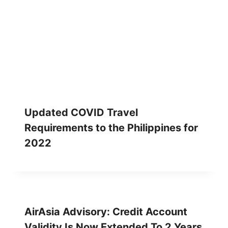
Updated COVID Travel
Requirements to the Philippines for
2022
AirAsia Advisory: Credit Account
Validity Is Now Extended To 2 Years