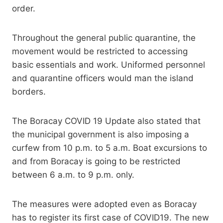
order.
Throughout the general public quarantine, the
movement would be restricted to accessing
basic essentials and work. Uniformed personnel
and quarantine officers would man the island
borders.
The Boracay COVID 19 Update also stated that
the municipal government is also imposing a
curfew from 10 p.m. to 5 a.m. Boat excursions to
and from Boracay is going to be restricted
between 6 a.m. to 9 p.m. only.
The measures were adopted even as Boracay
has to register its first case of COVID19. The new