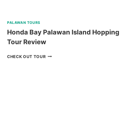
PALAWAN TOURS
Honda Bay Palawan Island Hopping
Tour Review
HONDA
CHECK OUT TOUR
BAY
PALAWAN
ISLAND
HOPPING
TOUR
REVIEW