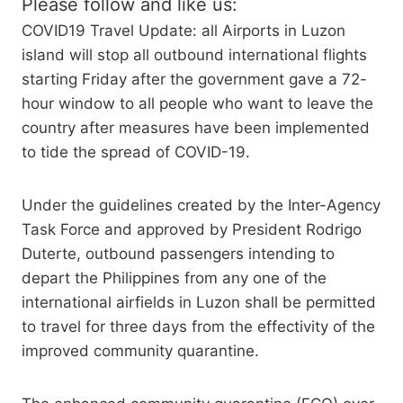
Please follow and like us:
COVID19 Travel Update: all Airports in Luzon
island will stop all outbound international flights
starting Friday after the government gave a 72-
hour window to all people who want to leave the
country after measures have been implemented
to tide the spread of COVID-19.
Under the guidelines created by the Inter-Agency
Task Force and approved by President Rodrigo
Duterte, outbound passengers intending to
depart the Philippines from any one of the
international airfields in Luzon shall be permitted
to travel for three days from the effectivity of the
improved community quarantine.