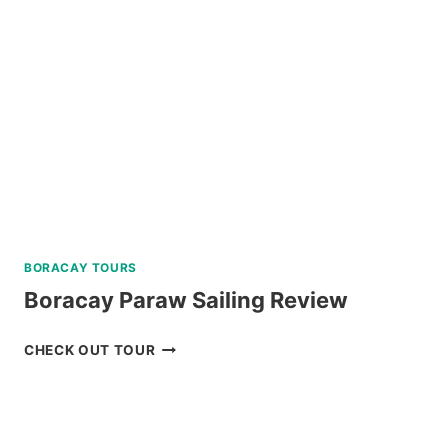
NEAR
BAGUIO
REVIEW
BORACAY TOURS
Boracay Paraw Sailing Review
BORACAY
CHECK OUT TOUR
PARAW
SAILING
REVIEW