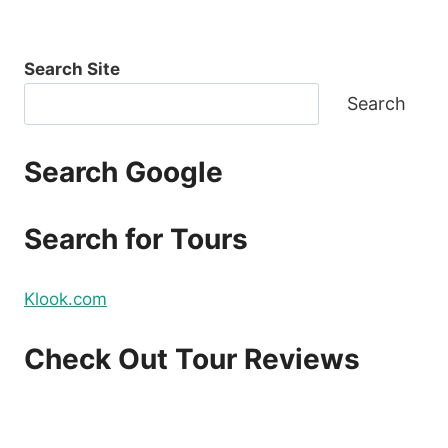
Search Site
Search
Search Google
Search for Tours
Klook.com
Check Out Tour Reviews