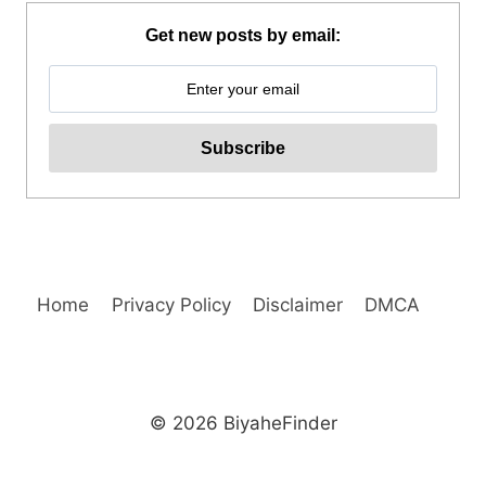
HILLS
ADVENTURE
Get new posts by email:
PARK
REVIEW
Home
Privacy Policy
Disclaimer
DMCA
© 2026 BiyaheFinder