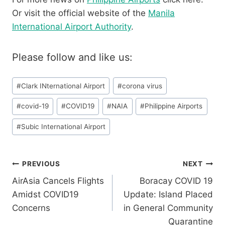
Or visit the official website of the
Manila
International Airport Authority
.
Please follow and like us:
Post
#
Clark INternational Airport
#
corona virus
Tags:
#
covid-19
#
COVID19
#
NAIA
#
Philippine Airports
#
Subic International Airport
Post
PREVIOUS
NEXT
AirAsia Cancels Flights
Boracay COVID 19
navigation
Amidst COVID19
Update: Island Placed
Concerns
in General Community
Quarantine