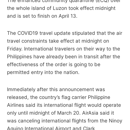
The enhanced community quarantine (ECQ) over
the whole island of Luzon took effect midnight
and is set to finish on April 13.
The COVID19 travel update stipulated that the air
travel constraints take effect at midnight on
Friday. International travelers on their way to the
Philippines have already been in transit after the
effectiveness of the order is going to be
permitted entry into the nation.
Immediately after this announcement was
released, the country’s flag carrier Philippine
Airlines said its international flight would operate
only until midnight of March 20. AirAsia said it
was canceling international flights from the Ninoy
Aquino International Airport and Clark