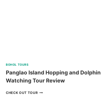
KLOOK
PHILIPPINES
REVIEW
BOHOL TOURS
Panglao Island Hopping and Dolphin
Watching Tour Review
PANGLAO
CHECK OUT TOUR
ISLAND
HOPPING