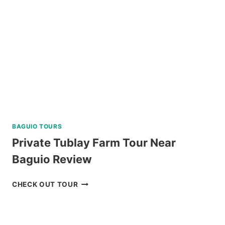
BAGUIO TOURS
Private Tublay Farm Tour Near
Baguio Review
PRIVATE
CHECK OUT TOUR
TUBLAY
FARM
TOUR