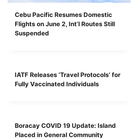
Cebu Pacific Resumes Domestic
Flights on June 2, Int’l Routes Still
Suspended
IATF Releases ‘Travel Protocols’ for
Fully Vaccinated Individuals
Boracay COVID 19 Update: Island
Placed in General Community