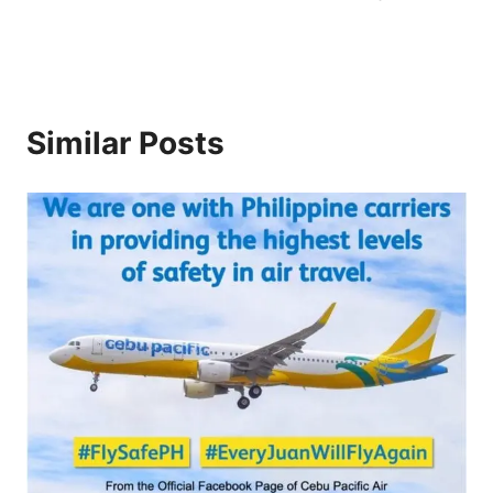
Similar Posts