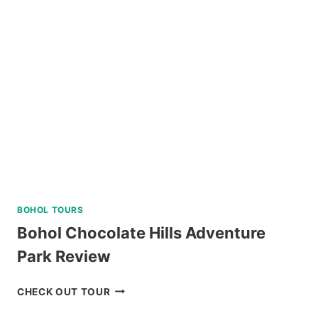
YACHT
IN
BORACAY
REVIEW
BOHOL TOURS
Bohol Chocolate Hills Adventure
Park Review
BOHOL
CHECK OUT TOUR
CHOCOLATE