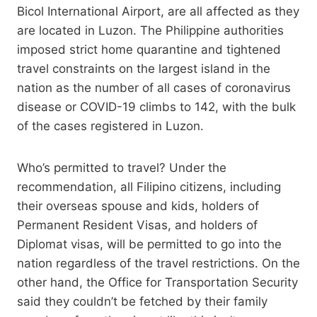
Bicol International Airport, are all affected as they
are located in Luzon. The Philippine authorities
imposed strict home quarantine and tightened
travel constraints on the largest island in the
nation as the number of all cases of coronavirus
disease or COVID-19 climbs to 142, with the bulk
of the cases registered in Luzon.
Who’s permitted to travel? Under the
recommendation, all Filipino citizens, including
their overseas spouse and kids, holders of
Permanent Resident Visas, and holders of
Diplomat visas, will be permitted to go into the
nation regardless of the travel restrictions. On the
other hand, the Office for Transportation Security
said they couldn’t be fetched by their family