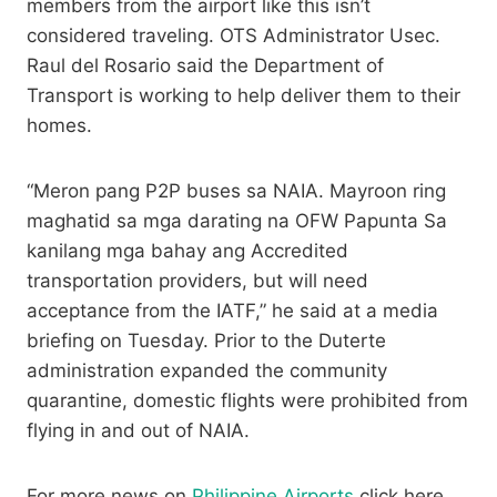
members from the airport like this isn’t
considered traveling. OTS Administrator Usec.
Raul del Rosario said the Department of
Transport is working to help deliver them to their
homes.
“Meron pang P2P buses sa NAIA. Mayroon ring
maghatid sa mga darating na OFW Papunta Sa
kanilang mga bahay ang Accredited
transportation providers, but will need
acceptance from the IATF,” he said at a media
briefing on Tuesday. Prior to the Duterte
administration expanded the community
quarantine, domestic flights were prohibited from
flying in and out of NAIA.
For more news on
Philippine Airports
click here.