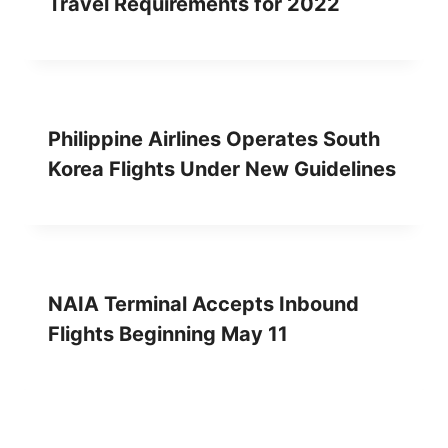
Travel Requirements for 2022
Philippine Airlines Operates South
Korea Flights Under New Guidelines
NAIA Terminal Accepts Inbound
Flights Beginning May 11