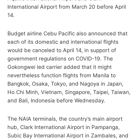
International Airport from March 20 before April
14.
Budget airline Cebu Pacific also announced that
each of its domestic and international flights
would be canceled to April 14, in support of
government regulations on COVID-19. The
Gokongwei led carrier added that it might
nevertheless function flights from Manila to
Bangkok, Osaka, Tokyo, and Nagoya in Japan,
Ho Chi Minh, Vietnam, Singapore, Taipei, Taiwan,
and Bali, Indonesia before Wednesday.
The NAIA terminals, the country’s main airport
hub, Clark International Airport in Pampanga,
Subic Bay International Airport in Zambales, and