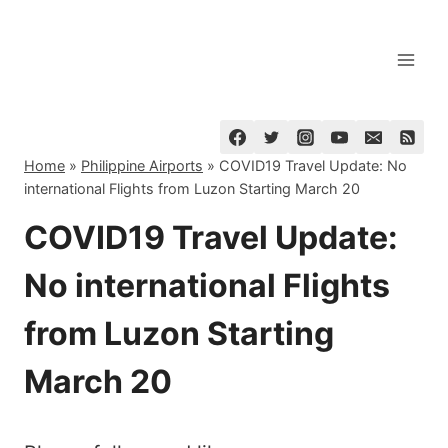
Skip
to
content
Home
»
Philippine Airports
»
COVID19 Travel Update: No
international Flights from Luzon Starting March 20
COVID19 Travel Update:
No international Flights
from Luzon Starting
March 20