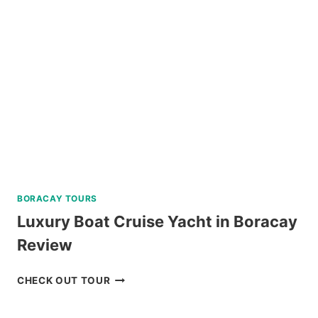
REVIEW
BORACAY TOURS
Luxury Boat Cruise Yacht in Boracay
Review
LUXURY
CHECK OUT TOUR
BOAT
CRUISE