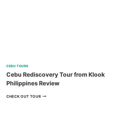
CEBU TOURS
Cebu Rediscovery Tour from Klook
Philippines Review
CEBU
CHECK OUT TOUR
REDISCOVERY
TOUR
FROM