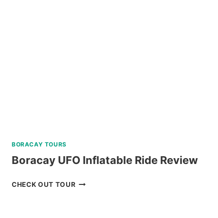
AND
DINING
EXPERIENCE
IN
TAGAYTAY
REVIEW
BORACAY TOURS
Boracay UFO Inflatable Ride Review
BORACAY
CHECK OUT TOUR
UFO
INFLATABLE
RIDE