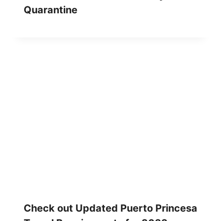
Quarantine
Check out Updated Puerto Princesa