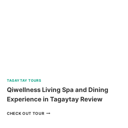
AND
DOLPHIN
WATCHING
TOUR
REVIEW
TAGAYTAY TOURS
Qiwellness Living Spa and Dining
Experience in Tagaytay Review
QIWELLNESS
CHECK OUT TOUR
LIVING
SPA