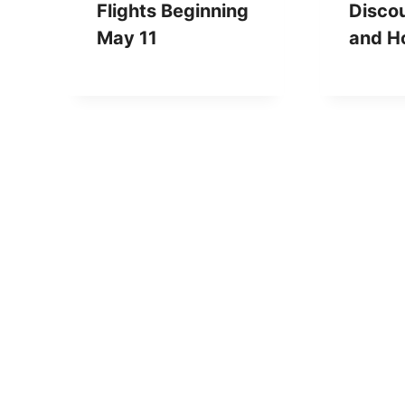
Flights Beginning
Discou
May 11
and Ho