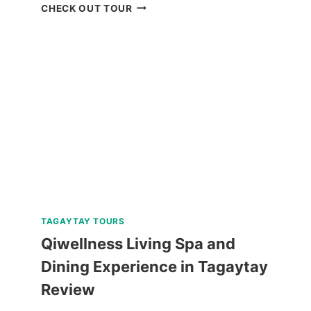
BOHOL
CHECK OUT TOUR
WHALE
SHARK
INTERACTION
TOUR
REVIEW
TAGAYTAY TOURS
Qiwellness Living Spa and
Dining Experience in Tagaytay
Review