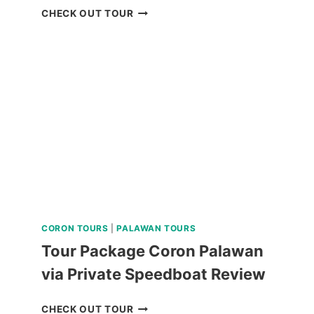
QIWELLNESS
CHECK OUT TOUR
LIVING
SPA
AND
DINING
EXPERIENCE
IN
TAGAYTAY
REVIEW
CORON TOURS
|
PALAWAN TOURS
Tour Package Coron Palawan
via Private Speedboat Review
TOUR
CHECK OUT TOUR