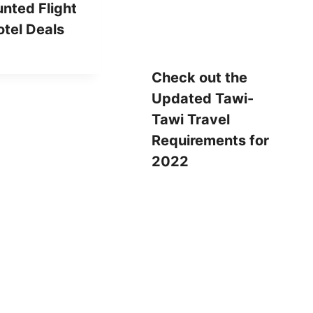
nted Flight
tel Deals
Check out the
Updated Tawi-
Tawi Travel
Requirements for
2022