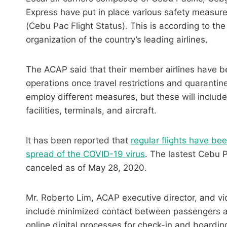
Express have put in place various safety measur
(Cebu Pac Flight Status). This is according to the
organization of the country’s leading airlines.
The ACAP said that their member airlines have b
operations once travel restrictions and quarantine
employ different measures, but these will include
facilities, terminals, and aircraft.
It has been reported that
regular flights have b
spread of the COVID-19 virus
. The lastest Cebu Pac
canceled as of May 28, 2020.
Mr. Roberto Lim, ACAP executive director, and v
include minimized contact between passengers an
online digital processes for check-in and boarding,