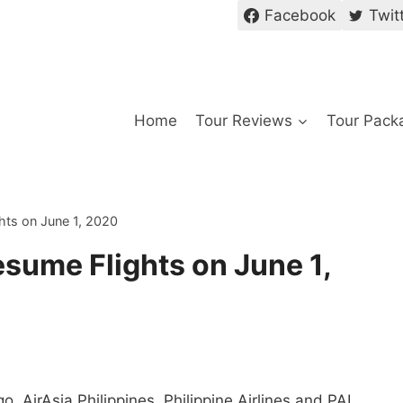
Facebook
Twit
Home
Tour Reviews
Tour Pack
hts on June 1, 2020
esume Flights on June 1,
, AirAsia Philippines, Philippine Airlines and PAL