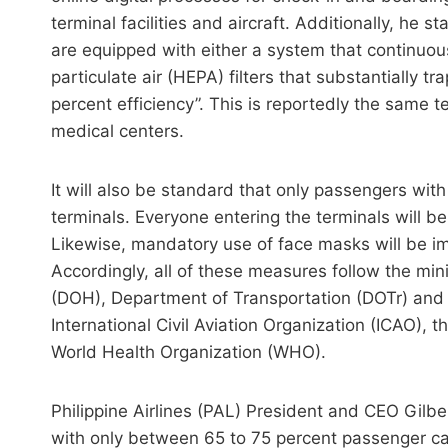
terminal facilities and aircraft. Additionally, he st
are equipped with either a system that continuousl
particulate air (HEPA) filters that substantially 
percent efficiency”. This is reportedly the same 
medical centers.
It will also be standard that only passengers with 
terminals. Everyone entering the terminals will b
Likewise, mandatory use of face masks will be im
Accordingly, all of these measures follow the m
(DOH), Department of Transportation (DOTr) and t
International Civil Aviation Organization (ICAO),
World Health Organization (WHO).
Philippine Airlines (PAL) President and CEO Gilbe
with only between 65 to 75 percent passenger c