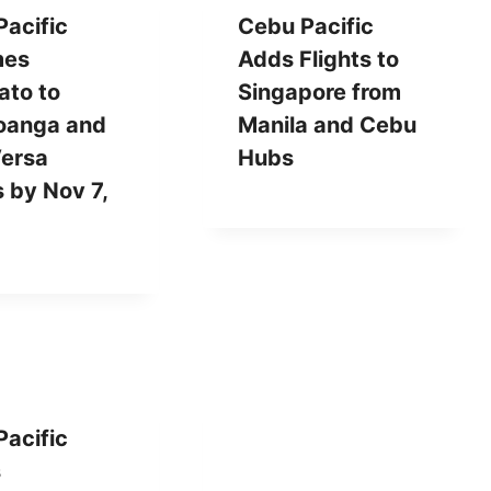
acific
Cebu Pacific
mes
Adds Flights to
ato to
Singapore from
anga and
Manila and Cebu
Versa
Hubs
s by Nov 7,
acific
s