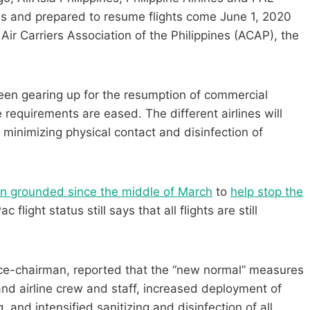
es and prepared to resume flights come June 1, 2020
 Air Carriers Association of the Philippines (ACAP), the
een gearing up for the resumption of commercial
 requirements are eased. The different airlines will
 minimizing physical contact and disinfection of
een grounded since the middle of March
to
help stop the
 flight status still says that all flights are still
ice-chairman, reported that the “new normal” measures
d airline crew and staff, increased deployment of
 and intensified sanitizing and disinfection of all