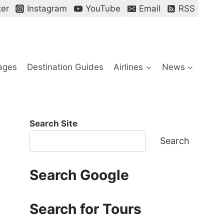
ter
Instagram
YouTube
Email
RSS
ages
Destination Guides
Airlines
News
Search Site
Search
Search Google
Search for Tours