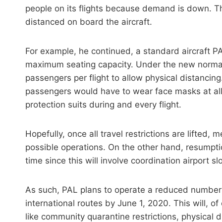
people on its flights because demand is down. Th
distanced on board the aircraft.
For example, he continued, a standard aircraft 
maximum seating capacity. Under the new normal
passengers per flight to allow physical distancing.
passengers would have to wear face masks at all
protection suits during and every flight.
Hopefully, once all travel restrictions are lifted, 
possible operations. On the other hand, resumptio
time since this will involve coordination airport sl
As such, PAL plans to operate a reduced number 
international routes by June 1, 2020. This will, 
like community quarantine restrictions, physical