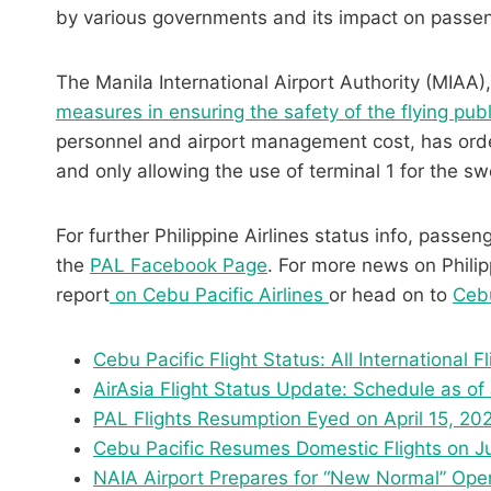
by various governments and its impact on passe
The Manila International Airport Authority (MIAA),
measures in ensuring the safety of the flying publ
personnel and airport management cost, has order
and only allowing the use of terminal 1 for the s
For further Philippine Airlines status info, passen
the
PAL Facebook Page
. For more news on Philipp
report
on Cebu Pacific Airlines
or head on to
Cebu
Cebu Pacific Flight Status: All International F
AirAsia Flight Status Update: Schedule as of
PAL Flights Resumption Eyed on April 15, 20
Cebu Pacific Resumes Domestic Flights on Jun
NAIA Airport Prepares for “New Normal” Ope