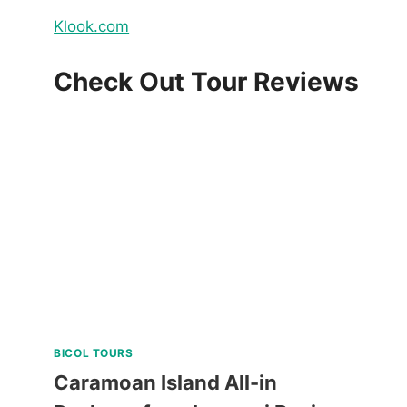
Klook.com
Check Out Tour Reviews
BICOL TOURS
Caramoan Island All-in