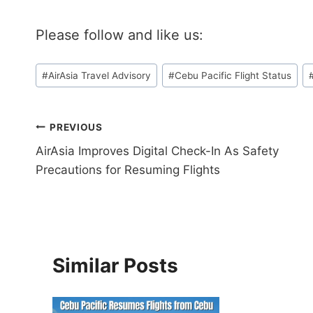
Please follow and like us:
Post
#
AirAsia Travel Advisory
#
Cebu Pacific Flight Status
Tags:
Post
PREVIOUS
AirAsia Improves Digital Check-In As Safety
navigation
Precautions for Resuming Flights
Similar Posts