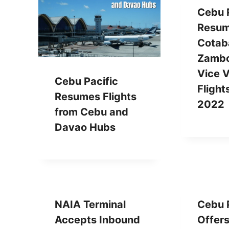
Cebu P
Resu
Cotab
Zambo
Vice 
Cebu Pacific
Flight
Resumes Flights
2022
from Cebu and
Davao Hubs
NAIA Terminal
Cebu P
Accepts Inbound
Offer