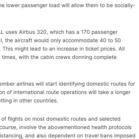
e lower passenger load will allow them to be socially-
PAL uses Airbus 320, which has a 170 passenger
, the aircraft would only accommodate 40 to 50
 This might lead to an increase in ticket prices. All
 times, with the cabin crews donning complete
member airlines will start identifying domestic routes for
n of international route operations will take a longer
otting in other countries.
of flights on most domestic routes and selected
of course, involve the abovementioned health protocols
 distancing, and also dependent on travel bans imposed