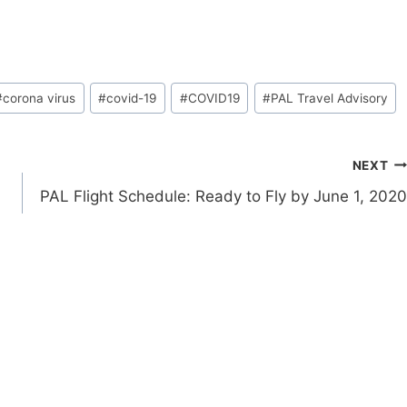
#
corona virus
#
covid-19
#
COVID19
#
PAL Travel Advisory
NEXT
PAL Flight Schedule: Ready to Fly by June 1, 2020