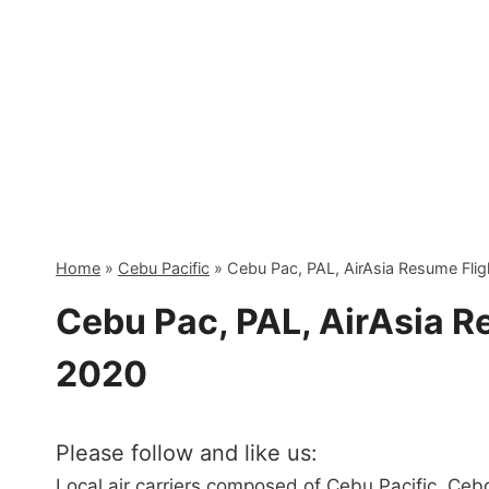
Skip
to
content
Home
»
Cebu Pacific
»
Cebu Pac, PAL, AirAsia Resume Flig
Cebu Pac, PAL, AirAsia R
2020
Please follow and like us:
Local air carriers composed of Cebu Pacific, Cebgo