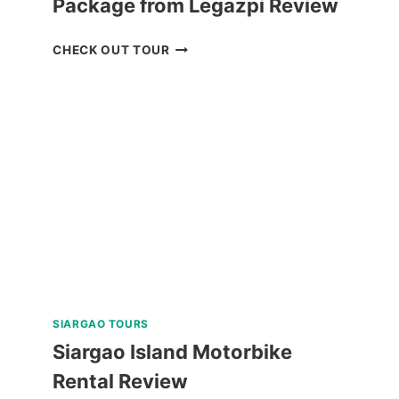
Package from Legazpi Review
CARAMOAN
CHECK OUT TOUR
ISLAND
ALL-
IN
PACKAGE
FROM
LEGAZPI
REVIEW
SIARGAO TOURS
Siargao Island Motorbike
Rental Review