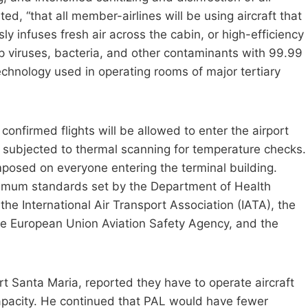
ated, “that all member-airlines will be using aircraft that
y infuses fresh air across the cabin, or high-efficiency
trap viruses, bacteria, and other contaminants with 99.99
technology used in operating rooms of major tertiary
confirmed flights will be allowed to enter the airport
e subjected to thermal scanning for temperature checks.
posed on everyone entering the terminal building.
inimum standards set by the Department of Health
he International Air Transport Association (IATA), the
 the European Union Aviation Safety Agency, and the
rt Santa Maria, reported they have to operate aircraft
apacity. He continued that PAL would have fewer