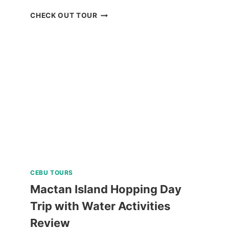
SIARGAO
CHECK OUT TOUR
ISLAND
MOTORBIKE
RENTAL
REVIEW
CEBU TOURS
Mactan Island Hopping Day
Trip with Water Activities
Review