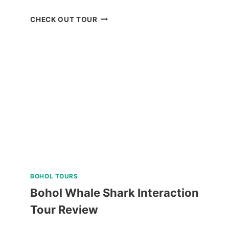
MACTAN
CHECK OUT TOUR
ISLAND
HOPPING
DAY
TRIP
WITH
WATER
ACTIVITIES
REVIEW
BOHOL TOURS
Bohol Whale Shark Interaction
Tour Review