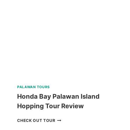
PACKAGE
CORON
PALAWAN
VIA
PRIVATE
SPEEDBOAT
REVIEW
PALAWAN TOURS
Honda Bay Palawan Island
Hopping Tour Review
HONDA
CHECK OUT TOUR
BAY