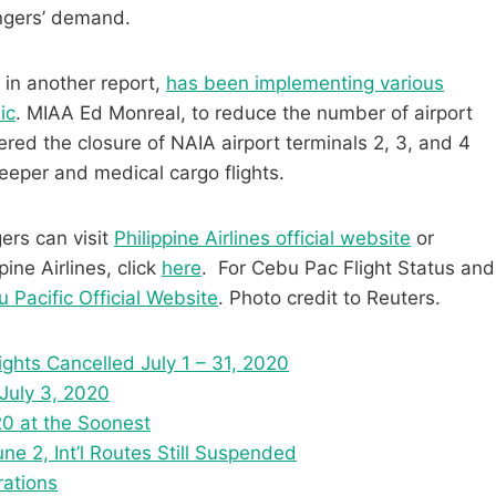
ngers’ demand.
 in another report,
has been implementing various
ic
. MIAA Ed Monreal, to reduce the number of airport
ed the closure of NAIA airport terminals 2, 3, and 4
weeper and medical cargo flights.
gers can visit
Philippine Airlines official website
or
ine Airlines, click
here
. For Cebu Pac Flight Status and
 Pacific Official Website
. Photo credit to Reuters.
lights Cancelled July 1 – 31, 2020
 July 3, 2020
20 at the Soonest
e 2, Int’l Routes Still Suspended
rations