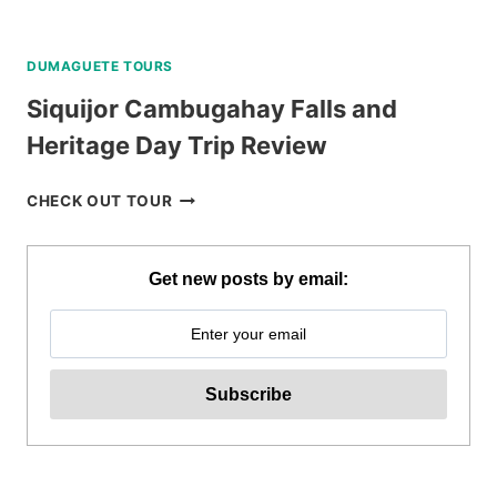
DUMAGUETE TOURS
Siquijor Cambugahay Falls and
Heritage Day Trip Review
SIQUIJOR
CHECK OUT TOUR
CAMBUGAHAY
FALLS
AND
Get new posts by email:
HERITAGE
DAY
TRIP
REVIEW