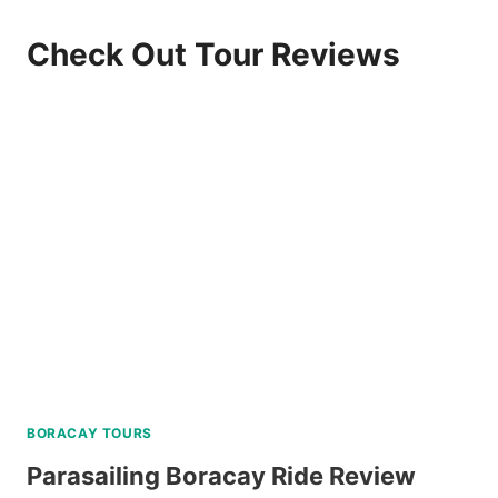
Check Out Tour Reviews
BORACAY TOURS
Parasailing Boracay Ride Review