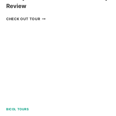
Review
LUXURY
CHECK OUT TOUR
BOAT
CRUISE
YACHT
IN
BORACAY
REVIEW
BICOL TOURS