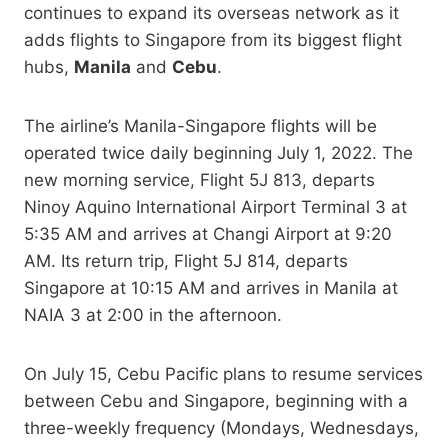
continues to expand its overseas network as it
adds flights to Singapore from its biggest flight
hubs,
Manila
and
Cebu
.
The airline’s Manila-Singapore flights will be
operated twice daily beginning July 1, 2022. The
new morning service, Flight 5J 813, departs
Ninoy Aquino International Airport Terminal 3 at
5:35 AM and arrives at Changi Airport at 9:20
AM. Its return trip, Flight 5J 814, departs
Singapore at 10:15 AM and arrives in Manila at
NAIA 3 at 2:00 in the afternoon.
On July 15, Cebu Pacific plans to resume services
between Cebu and Singapore, beginning with a
three-weekly frequency (Mondays, Wednesdays,