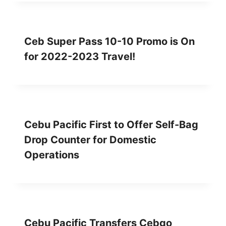
Ceb Super Pass 10-10 Promo is On
for 2022-2023 Travel!
Cebu Pacific First to Offer Self-Bag
Drop Counter for Domestic
Operations
Cebu Pacific Transfers Cebgo