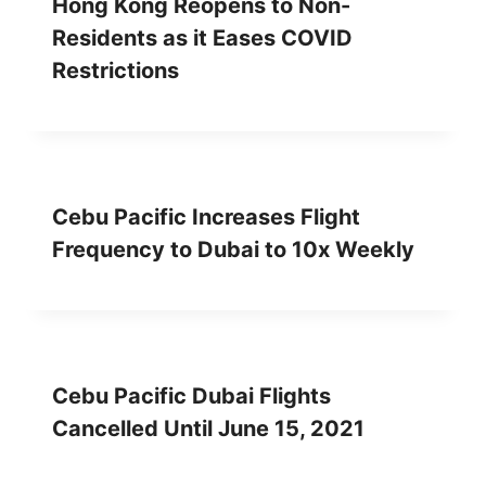
Hong Kong Reopens to Non-
Residents as it Eases COVID
Restrictions
Cebu Pacific Increases Flight
Frequency to Dubai to 10x Weekly
Cebu Pacific Dubai Flights
Cancelled Until June 15, 2021