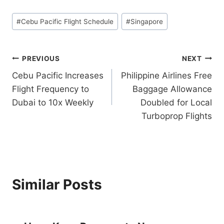
Post
#
Cebu Pacific Flight Schedule
#
Singapore
Tags:
Post
PREVIOUS
NEXT
Cebu Pacific Increases
Philippine Airlines Free
navigation
Flight Frequency to
Baggage Allowance
Dubai to 10x Weekly
Doubled for Local
Turboprop Flights
Similar Posts