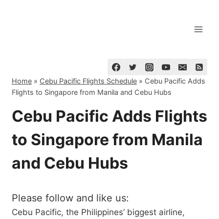
Skip
to
content
Home
»
Cebu Pacific Flights Schedule
»
Cebu Pacific Adds
Flights to Singapore from Manila and Cebu Hubs
Cebu Pacific Adds Flights
to Singapore from Manila
and Cebu Hubs
Please follow and like us:
Cebu Pacific, the Philippines’ biggest airline,