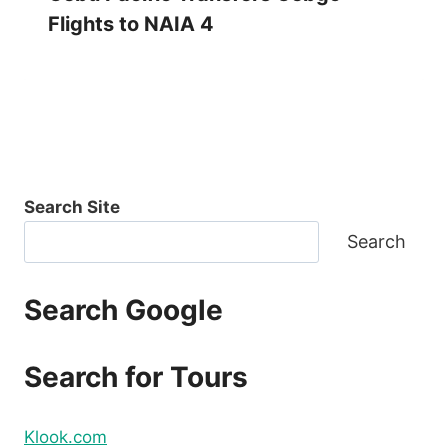
Flights to NAIA 4
Search Site
Search
Search Google
Search for Tours
Klook.com