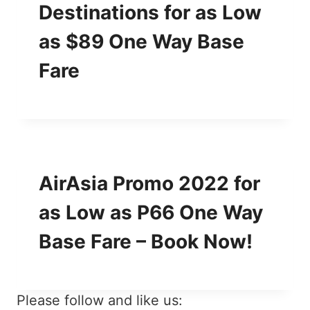
Destinations for as Low
as $89 One Way Base
Fare
AirAsia Promo 2022 for
as Low as P66 One Way
Base Fare – Book Now!
Please follow and like us: