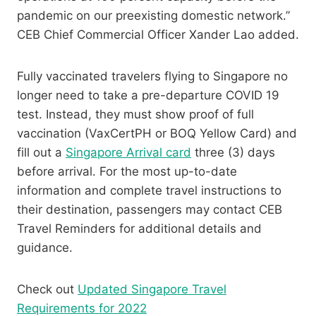
pandemic on our preexisting domestic network.”
CEB Chief Commercial Officer Xander Lao added.
Fully vaccinated travelers flying to Singapore no
longer need to take a pre-departure COVID 19
test. Instead, they must show proof of full
vaccination (VaxCertPH or BOQ Yellow Card) and
fill out a
Singapore Arrival card
three (3) days
before arrival. For the most up-to-date
information and complete travel instructions to
their destination, passengers may contact CEB
Travel Reminders for additional details and
guidance.
Check out
Updated Singapore Travel
Requirements for 2022