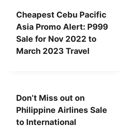
Cheapest Cebu Pacific
Asia Promo Alert: P999
Sale for Nov 2022 to
March 2023 Travel
Don’t Miss out on
Philippine Airlines Sale
to International