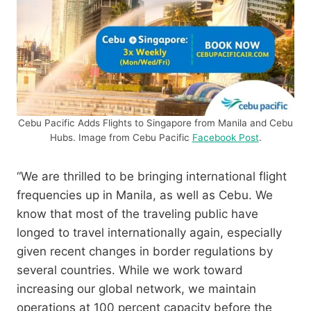
Cebu Pacific Adds Flights to Singapore from Manila and Cebu
Hubs. Image from Cebu Pacific
Facebook Post
.
“We are thrilled to be bringing international flight
frequencies up in Manila, as well as Cebu. We
know that most of the traveling public have
longed to travel internationally again, especially
given recent changes in border regulations by
several countries. While we work toward
increasing our global network, we maintain
operations at 100 percent capacity before the