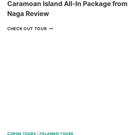
Caramoan Island All-In Package from
Naga Review
CARAMOAN
CHECK OUT TOUR
ISLAND
ALL-
IN
PACKAGE
FROM
NAGA
REVIEW
CORON TOURS
|
PALAWAN TOURS