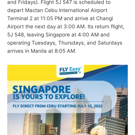
and Fridays). Flight 5J 547 is scheduled to
depart Mactan Cebu International Airport
Terminal 2 at 11:05 PM and arrive at Changi
Airport the next day at 3:00 AM. Its return flight,
5J 548, leaving Singapore at 4:00 AM and
operating Tuesdays, Thursdays, and Saturdays
arrives in Manila at 8:05 AM.