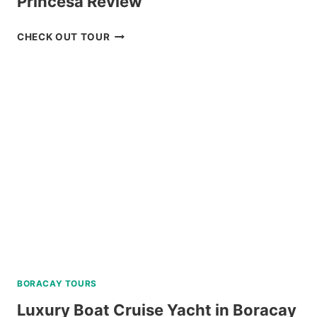
Princesa Review
WHALE
CHECK OUT TOUR
SHARK
WATCHING
IN
PUERTO
PRINCESA
REVIEW
BORACAY TOURS
Luxury Boat Cruise Yacht in Boracay