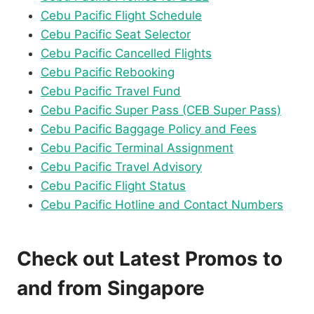
Cebu Pacific Flight Schedule
Cebu Pacific Seat Selector
Cebu Pacific Cancelled Flights
Cebu Pacific Rebooking
Cebu Pacific Travel Fund
Cebu Pacific Super Pass (CEB Super Pass)
Cebu Pacific Baggage Policy and Fees
Cebu Pacific Terminal Assignment
Cebu Pacific Travel Advisory
Cebu Pacific Flight Status
Cebu Pacific Hotline and Contact Numbers
Check out Latest Promos to
and from Singapore