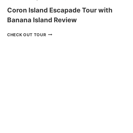
Coron Island Escapade Tour with
Banana Island Review
CORON
CHECK OUT TOUR
ISLAND
ESCAPADE
TOUR
WITH
BANANA
ISLAND
REVIEW