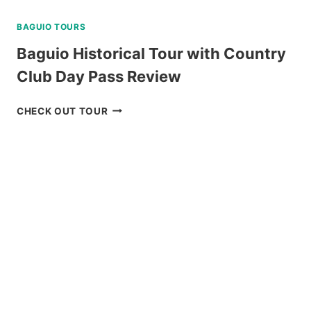
BAGUIO TOURS
Baguio Historical Tour with Country
Club Day Pass Review
BAGUIO
CHECK OUT TOUR
HISTORICAL
TOUR
WITH
COUNTRY
CLUB
DAY
PASS
REVIEW