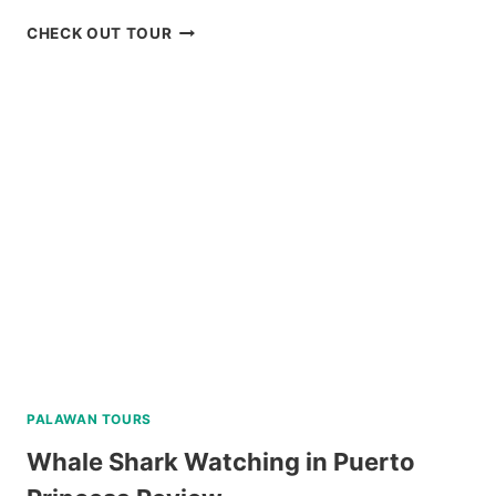
PARASAILING
CHECK OUT TOUR
BORACAY
RIDE
REVIEW
PALAWAN TOURS
Whale Shark Watching in Puerto