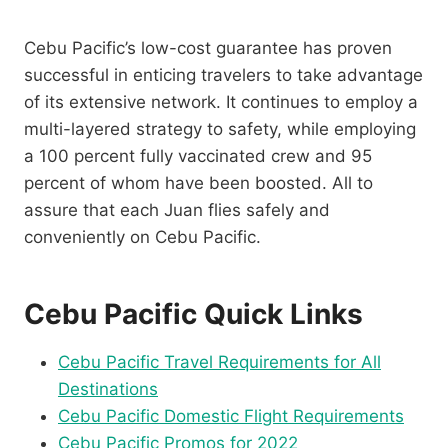
Cebu Pacific’s low-cost guarantee has proven
successful in enticing travelers to take advantage
of its extensive network. It continues to employ a
multi-layered strategy to safety, while employing
a 100 percent fully vaccinated crew and 95
percent of whom have been boosted. All to
assure that each Juan flies safely and
conveniently on Cebu Pacific.
Cebu Pacific Quick Links
Cebu Pacific Travel Requirements for All
Destinations
Cebu Pacific Domestic Flight Requirements
Cebu Pacific Promos for 2022