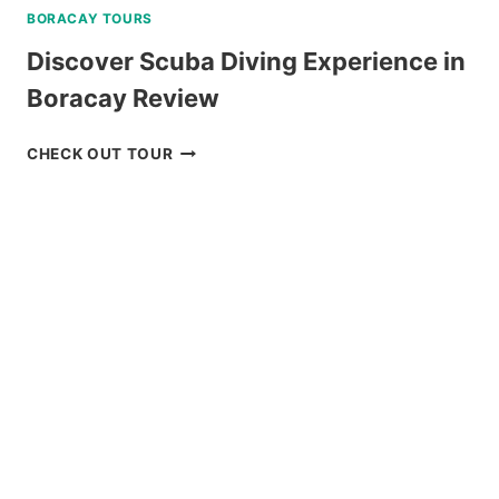
BORACAY TOURS
Discover Scuba Diving Experience in
Boracay Review
DISCOVER
CHECK OUT TOUR
SCUBA
DIVING
EXPERIENCE
IN
BORACAY
REVIEW