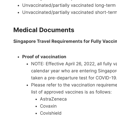
Unvaccinated/partially vaccinated long-term
Unvaccinated/partially vaccinated short-term
Medical Documents
Singapore Travel Requirements for Fully Vacci
Proof of vaccination
NOTE: Effective April 26, 2022, all fully 
calendar year who are entering Singapore
taken a pre-departure test for COVID-19
Please refer to the vaccination requirem
list of approved vaccines is as follows:
AstraZeneca
Covaxin
Covishield