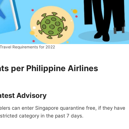
Travel Requirements for 2022
s per Philippine Airlines
atest Advisory
velers can enter Singapore quarantine free, if they have
estricted category in the past 7 days.