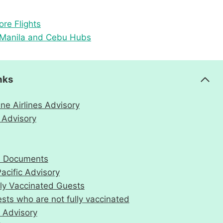
re Flights
m Manila and Cebu Hubs
nks
ne Airlines Advisory
 Advisory
el Documents
acific Advisory
lly Vaccinated Guests
sts who are not fully vaccinated
 Advisory