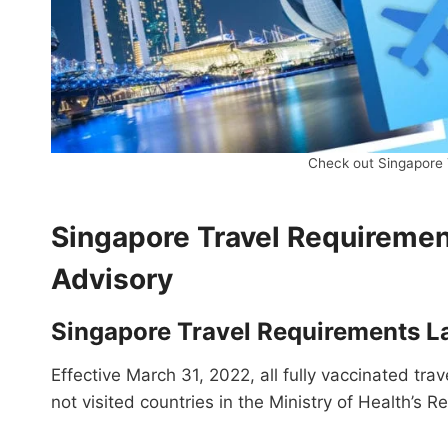
Check out Singapore 
Singapore Travel Requirement
Advisory
Singapore Travel Requirements L
Effective March 31, 2022, all fully vaccinated tra
not visited countries in the Ministry of Health’s R