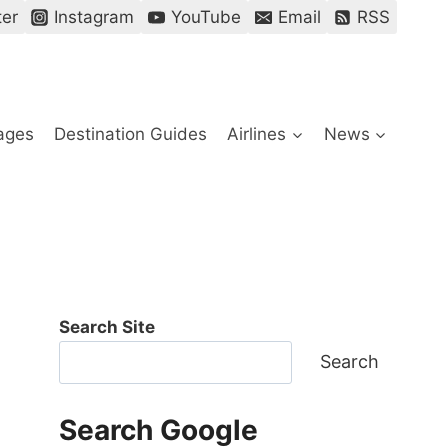
ter
Instagram
YouTube
Email
RSS
ages
Destination Guides
Airlines
News
Search Site
Search
Search Google