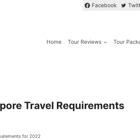
Facebook
Twit
Home
Tour Reviews
Tour Pack
pore Travel Requirements
uirements for 2022