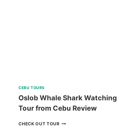
AND
KAWASAN
FALLS
TOUR
REVIEW
CEBU TOURS
Oslob Whale Shark Watching
Tour from Cebu Review
OSLOB
CHECK OUT TOUR
WHALE
SHARK