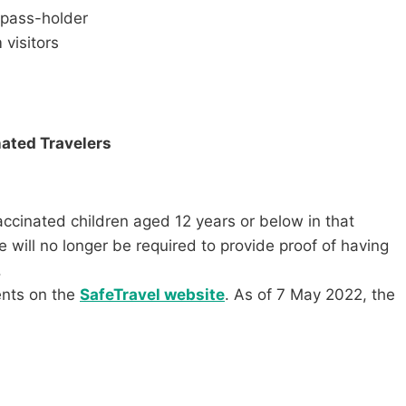
 pass-holder
 visitors
nated Travelers
vaccinated children aged 12 years or below in that
 will no longer be required to provide proof of having
.
ents on the
SafeTravel website
. As of 7 May 2022, the