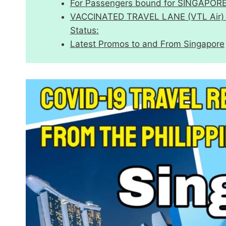
For Passengers bound for SINGAPOR
VACCINATED TRAVEL LANE (VTL Air) Eff
Status:
Latest Promos to and From Singapore