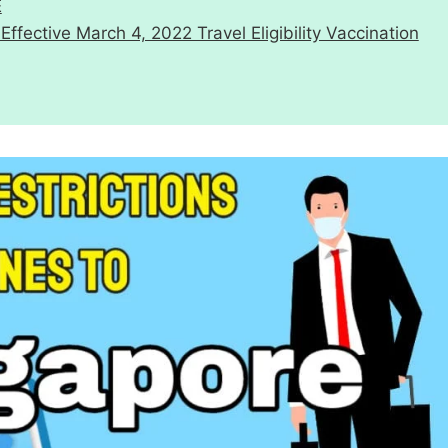
E
ective March 4, 2022 Travel Eligibility Vaccination