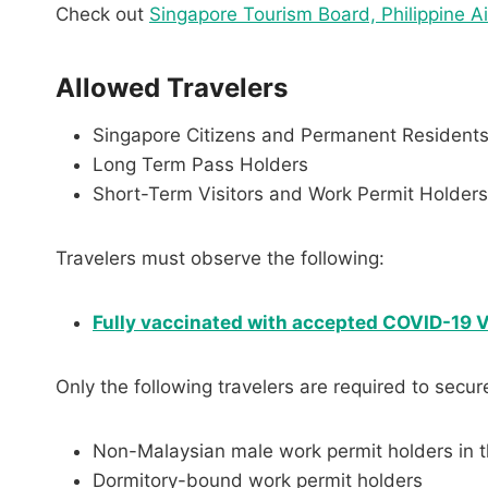
Check out
Singapore Tourism Board, Philippine A
Allowed Travelers
Singapore Citizens and Permanent Resident
Long Term Pass Holders
Short-Term Visitors and Work Permit Holde
Travelers must observe the following:
Fully vaccinated with
accepted COVID-19 Va
Only the following travelers are required to secur
Non-Malaysian male work permit holders in t
Dormitory-bound work permit holders