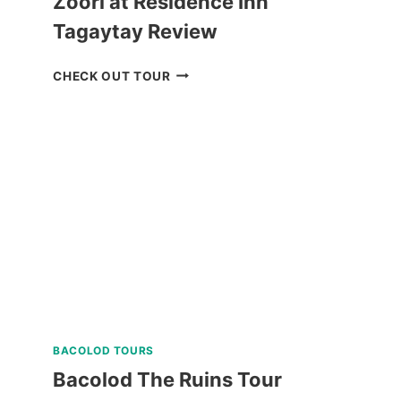
Zoori at Residence Inn
Tagaytay Review
ZOORI
CHECK OUT TOUR
AT
RESIDENCE
INN
TAGAYTAY
REVIEW
BACOLOD TOURS
Bacolod The Ruins Tour