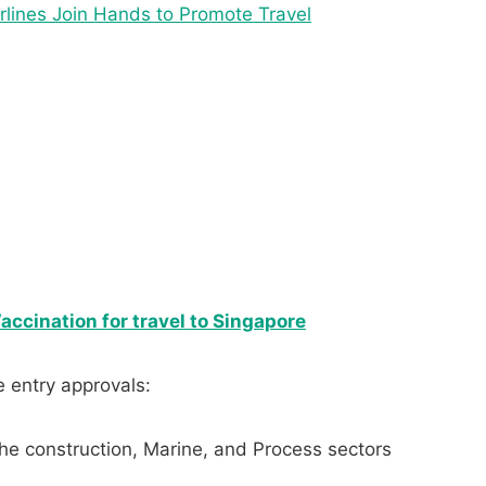
irlines Join Hands to Promote Travel
s
rs
ccination for travel to Singapore
e entry approvals:
he construction, Marine, and Process sectors