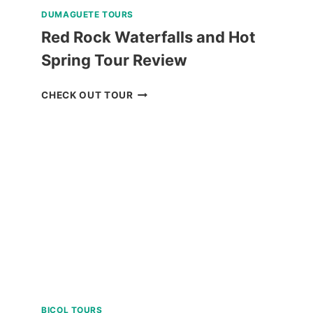
DUMAGUETE TOURS
Red Rock Waterfalls and Hot
Spring Tour Review
RED
CHECK OUT TOUR
ROCK
WATERFALLS
AND
HOT
SPRING
TOUR
REVIEW
BICOL TOURS