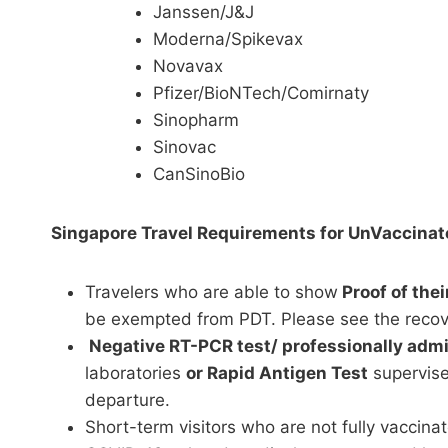
Janssen/J&J
Moderna/Spikevax
Novavax
Pfizer/BioNTech/Comirnaty
Sinopharm
Sinovac
CanSinoBio
Singapore Travel Requirements for UnVaccinat
Travelers who are able to show
Proof of the
be exempted from PDT. Please see the reco
Negative RT-PCR test/ professionally admi
laboratories
or Rapid Antigen Test
supervise
departure.
Short-term visitors who are not fully vaccina