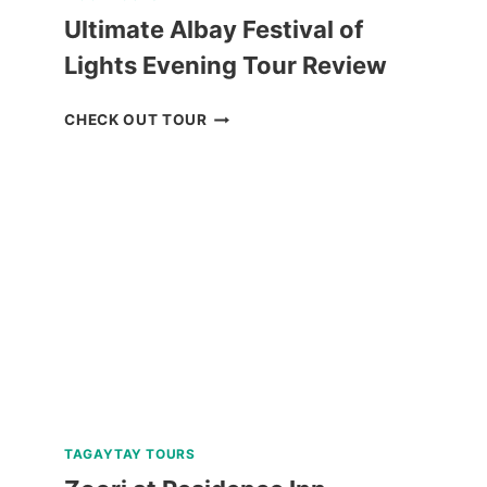
Ultimate Albay Festival of
Lights Evening Tour Review
ULTIMATE
CHECK OUT TOUR
ALBAY
FESTIVAL
OF
LIGHTS
EVENING
TOUR
REVIEW
TAGAYTAY TOURS