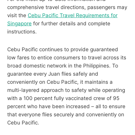
comprehensive travel directions, passengers may
visit the
Cebu Pacific Travel Requirements for
Singapore
for further details and complete
instructions.
Cebu Pacific continues to provide guaranteed
low fares to entice consumers to travel across its
broad domestic network in the Philippines. To
guarantee every Juan flies safely and
conveniently on Cebu Pacific, it maintains a
multi-layered approach to safety while operating
with a 100 percent fully vaccinated crew of 95
percent who have been increased – all to ensure
that everyone flies securely and conveniently on
Cebu Pacific.