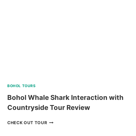
PALAWAN
VIA
PRIVATE
SPEEDBOAT
REVIEW
BOHOL TOURS
Bohol Whale Shark Interaction with
Countryside Tour Review
BOHOL
CHECK OUT TOUR
WHALE
SHARK