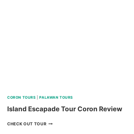
WATERFALLS
AND
HOT
SPRING
TOUR
REVIEW
CORON TOURS
|
PALAWAN TOURS
Island Escapade Tour Coron Review
ISLAND
CHECK OUT TOUR
ESCAPADE