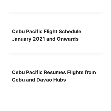
Cebu Pacific Flight Schedule
January 2021 and Onwards
Cebu Pacific Resumes Flights from
Cebu and Davao Hubs