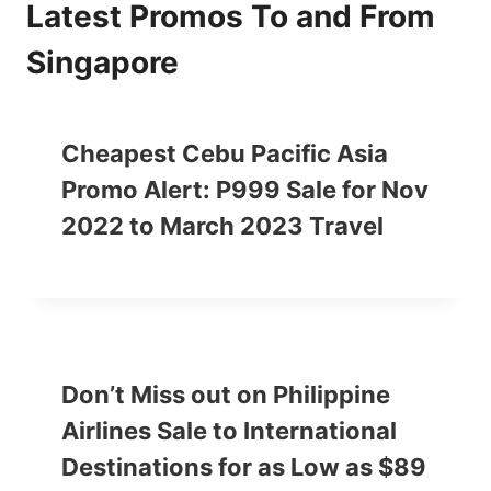
Latest Promos To and From
Singapore
Cheapest Cebu Pacific Asia
Promo Alert: P999 Sale for Nov
2022 to March 2023 Travel
Don’t Miss out on Philippine
Airlines Sale to International
Destinations for as Low as $89