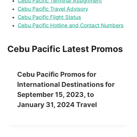
Cebu Pacific Terminal Assignment
Cebu Pacific Travel Advisory
Cebu Pacific Flight Status
Cebu Pacific Hotline and Contact Numbers
Cebu Pacific Latest Promos
Cebu Pacific Promos for
International Destinations for
September 15, 2023, to
January 31, 2024 Travel