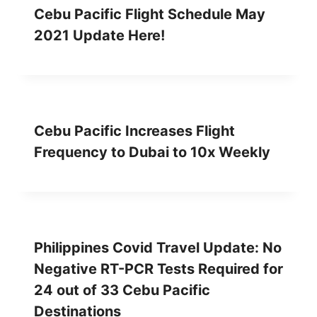
Cebu Pacific Flight Schedule May
2021 Update Here!
Cebu Pacific Increases Flight
Frequency to Dubai to 10x Weekly
Philippines Covid Travel Update: No
Negative RT-PCR Tests Required for
24 out of 33 Cebu Pacific
Destinations