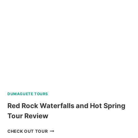
INTERACTION
WITH
COUNTRYSIDE
TOUR
REVIEW
DUMAGUETE TOURS
Red Rock Waterfalls and Hot Spring
Tour Review
RED
CHECK OUT TOUR
ROCK