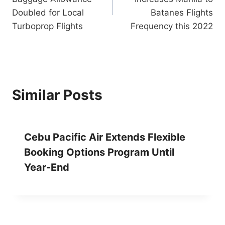
Doubled for Local
Batanes Flights
Turboprop Flights
Frequency this 2022
Similar Posts
Cebu Pacific Air Extends Flexible
Booking Options Program Until
Year-End