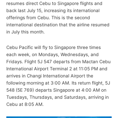
resumes direct Cebu to Singapore flights and
back last July 15, increasing its international
offerings from Cebu. This is the second
international destination that the airline resumed
in July this month.
Cebu Pacific will fly to Singapore three times
each week, on Mondays, Wednesdays, and
Fridays. Flight 5J 547 departs from Mactan Cebu
International Airport Terminal 2 at 11:05 PM and
arrives in Changi International Airport the
following morning at 3:00 AM. Its return flight, 5J
548 (5E 769) departs Singapore at 4:00 AM on
Tuesdays, Thursdays, and Saturdays, arriving in
Cebu at 8:05 AM.