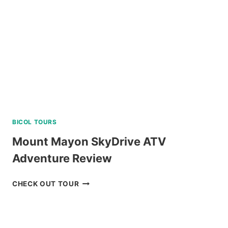
BICOL TOURS
Mount Mayon SkyDrive ATV
Adventure Review
MOUNT
CHECK OUT TOUR
MAYON
SKYDRIVE
ATV