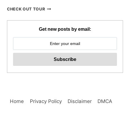
CORON
CHECK OUT TOUR
ISLAND
HOPPING
TOUR
Get new posts by email:
WITH
PRIVATE
YACHT
REVIEW
Home
Privacy Policy
Disclaimer
DMCA