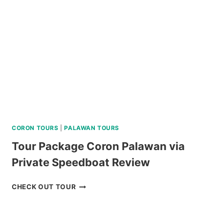
ADVENTURE
REVIEW
CORON TOURS
|
PALAWAN TOURS
Tour Package Coron Palawan via
Private Speedboat Review
TOUR
CHECK OUT TOUR
PACKAGE
CORON