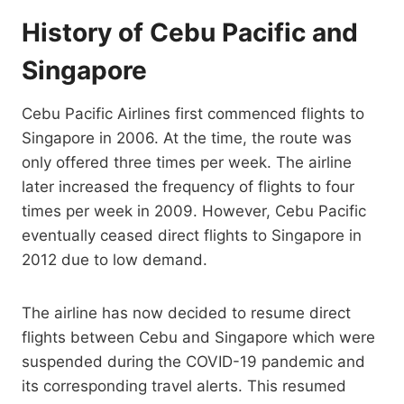
History of Cebu Pacific and
Singapore
Cebu Pacific Airlines first commenced flights to
Singapore in 2006. At the time, the route was
only offered three times per week. The airline
later increased the frequency of flights to four
times per week in 2009. However, Cebu Pacific
eventually ceased direct flights to Singapore in
2012 due to low demand.
The airline has now decided to resume direct
flights between Cebu and Singapore which were
suspended during the COVID-19 pandemic and
its corresponding travel alerts. This resumed