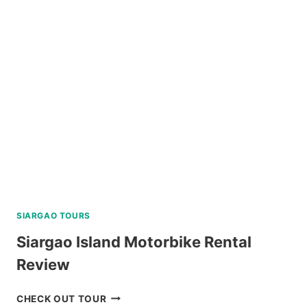
TOUR
CORON
REVIEW
SIARGAO TOURS
Siargao Island Motorbike Rental
Review
SIARGAO
CHECK OUT TOUR