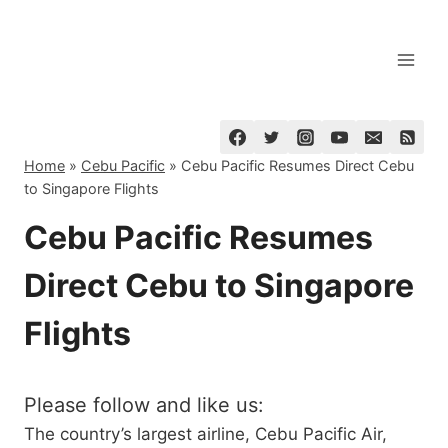
Skip
to
content
Home
»
Cebu Pacific
»
Cebu Pacific Resumes Direct Cebu
to Singapore Flights
Cebu Pacific Resumes
Direct Cebu to Singapore
Flights
Please follow and like us:
The country’s largest airline, Cebu Pacific Air,