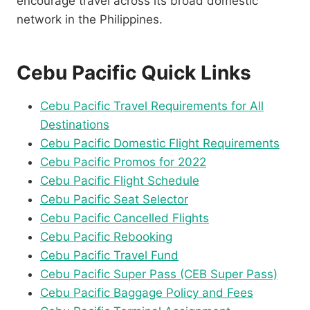
encourage travel across its broad domestic
network in the Philippines.
Cebu Pacific Quick Links
Cebu Pacific Travel Requirements for All
Destinations
Cebu Pacific Domestic Flight Requirements
Cebu Pacific Promos for 2022
Cebu Pacific Flight Schedule
Cebu Pacific Seat Selector
Cebu Pacific Cancelled Flights
Cebu Pacific Rebooking
Cebu Pacific Travel Fund
Cebu Pacific Super Pass (CEB Super Pass)
Cebu Pacific Baggage Policy and Fees