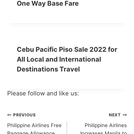
One Way Base Fare
Cebu Pacific Piso Sale 2022 for
All Local and International
Destinations Travel
Please follow and like us:
Post
PREVIOUS
NEXT
Philippine Airlines Free
Philippine Airlines
navigation
Baggage Allowance
Increases Manila to