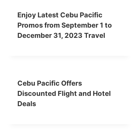
Enjoy Latest Cebu Pacific
Promos from September 1 to
December 31, 2023 Travel
Cebu Pacific Offers
Discounted Flight and Hotel
Deals