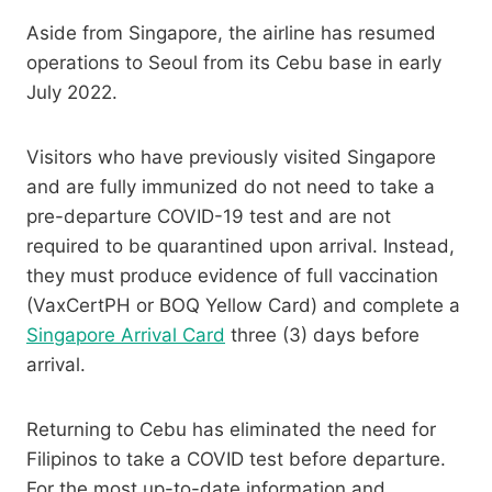
Aside from Singapore, the airline has resumed
operations to Seoul from its Cebu base in early
July 2022.
Visitors who have previously visited Singapore
and are fully immunized do not need to take a
pre-departure COVID-19 test and are not
required to be quarantined upon arrival. Instead,
they must produce evidence of full vaccination
(VaxCertPH or BOQ Yellow Card) and complete a
Singapore Arrival Card
three (3) days before
arrival.
Returning to Cebu has eliminated the need for
Filipinos to take a COVID test before departure.
For the most up-to-date information and