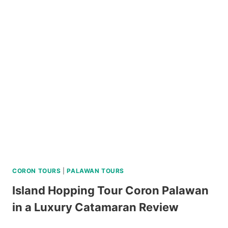
ISLAND
MOTORBIKE
RENTAL
REVIEW
CORON TOURS
|
PALAWAN TOURS
Island Hopping Tour Coron Palawan
in a Luxury Catamaran Review