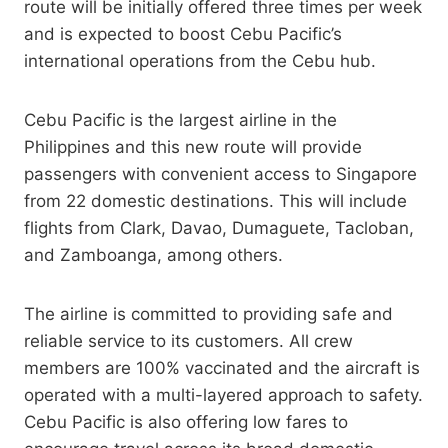
route will be initially offered three times per week
and is expected to boost Cebu Pacific’s
international operations from the Cebu hub.
Cebu Pacific is the largest airline in the
Philippines and this new route will provide
passengers with convenient access to Singapore
from 22 domestic destinations. This will include
flights from Clark, Davao, Dumaguete, Tacloban,
and Zamboanga, among others.
The airline is committed to providing safe and
reliable service to its customers. All crew
members are 100% vaccinated and the aircraft is
operated with a multi-layered approach to safety.
Cebu Pacific is also offering low fares to