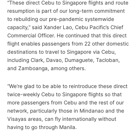
“These direct Cebu to Singapore flights and route
resumption is part of our long-term commitment
to rebuilding our pre-pandemic systemwide
capacity,” said Xander Lao, Cebu Pacific’s Chief
Commercial Officer. He continued that this direct
flight enables passengers from 22 other domestic
destinations to travel to Singapore via Cebu,
including Clark, Davao, Dumaguete, Tacloban,
and Zamboanga, among others.
“We’re glad to be able to reintroduce these direct
twice-weekly Cebu to Singapore flights so that
more passengers from Cebu and the rest of our
network, particularly those in Mindanao and the
Visayas areas, can fly internationally without
having to go through Manila.