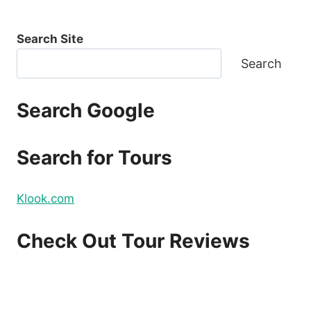
Search Site
Search
Search Google
Search for Tours
Klook.com
Check Out Tour Reviews