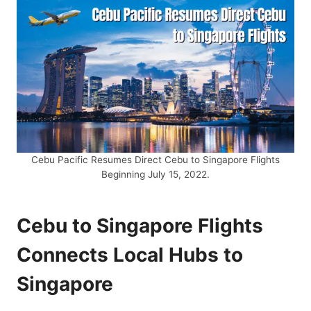
Cebu Pacific Resumes Direct Cebu to Singapore Flights
Beginning July 15, 2022.
Cebu to Singapore Flights
Connects Local Hubs to
Singapore