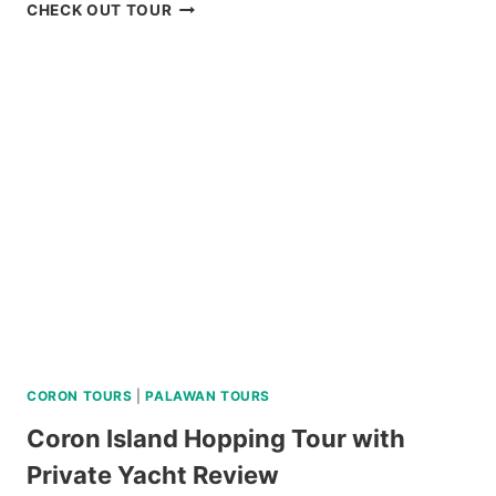
ISLAND
CHECK OUT TOUR
HOPPING
TOUR
CORON
PALAWAN
IN
A
LUXURY
CATAMARAN
REVIEW
CORON TOURS
|
PALAWAN TOURS
Coron Island Hopping Tour with
Private Yacht Review