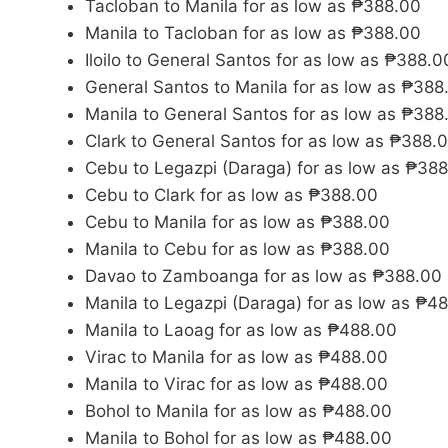
Tacloban to Manila for as low as ₱388.00
Manila to Tacloban for as low as ₱388.00
Iloilo to General Santos for as low as ₱388.0
General Santos to Manila for as low as ₱388
Manila to General Santos for as low as ₱388
Clark to General Santos for as low as ₱388.
Cebu to Legazpi (Daraga) for as low as ₱38
Cebu to Clark for as low as ₱388.00
Cebu to Manila for as low as ₱388.00
Manila to Cebu for as low as ₱388.00
Davao to Zamboanga for as low as ₱388.00
Manila to Legazpi (Daraga) for as low as ₱4
Manila to Laoag for as low as ₱488.00
Virac to Manila for as low as ₱488.00
Manila to Virac for as low as ₱488.00
Bohol to Manila for as low as ₱488.00
Manila to Bohol for as low as ₱488.00