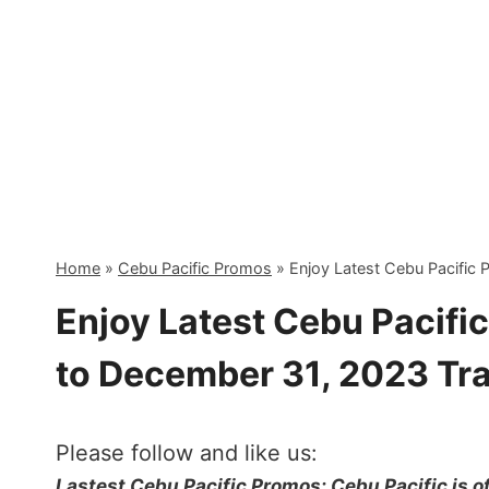
Skip
to
content
Home
»
Cebu Pacific Promos
»
Enjoy Latest Cebu Pacific
Enjoy Latest Cebu Pacifi
to December 31, 2023 Tra
Please follow and like us:
Lastest Cebu Pacific Promos: Cebu Pacific is o