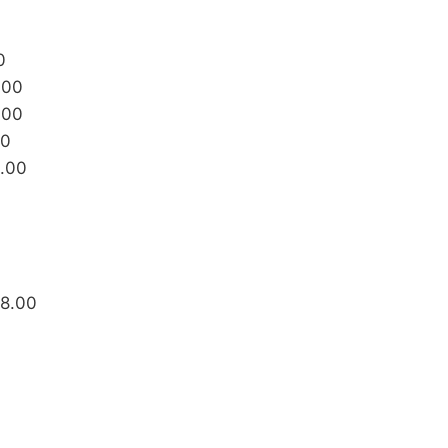
0
.00
.00
00
8.00
88.00