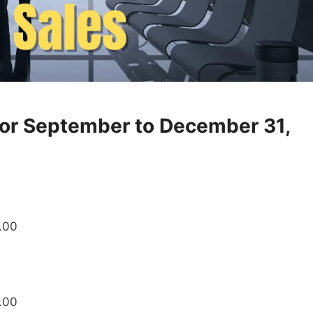
for September to December 31,
8.00
.00