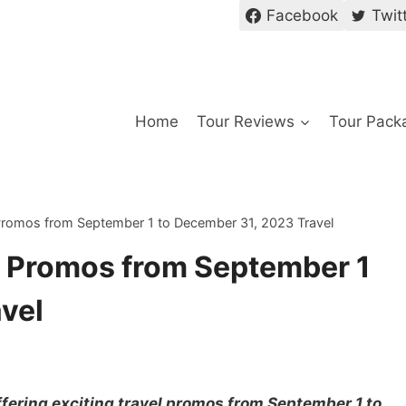
Facebook
Twit
Home
Tour Reviews
Tour Pack
 Promos from September 1 to December 31, 2023 Travel
c Promos from September 1
vel
ffering exciting travel promos from September 1 to