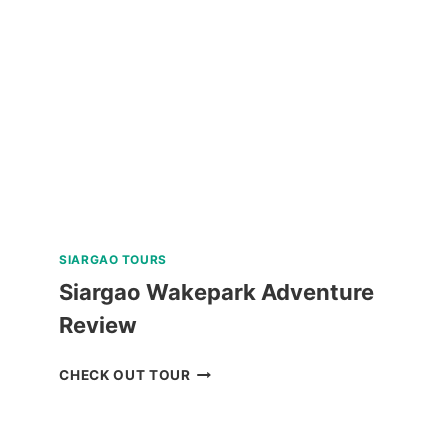
TOUR
REVIEW
SIARGAO TOURS
Siargao Wakepark Adventure
Review
SIARGAO
CHECK OUT TOUR
WAKEPARK
ADVENTURE
REVIEW