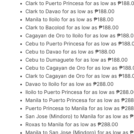
Clark to Puerto Princesa for as low as ₱188.
Clark to Davao for as low as ₱188.00
Manila to Iloilo for as low as ₱188.00
Clark to Bacolod for as low as ₱188.00
Cagayan de Oro to Iloilo for as low as ₱188.
Cebu to Puerto Princesa for as low as ₱188.
Cebu to Davao for as low as ₱188.00
Cebu to Dumaguete for as low as ₱188.00
Cebu to Cagayan de Oro for as low as ₱188.
Clark to Cagayan de Oro for as low as ₱188.
Davao to Iloilo for as low as ₱288.00
Iloilo to Puerto Princesa for as low as ₱288.
Manila to Puerto Princesa for as low as ₱28
Puerto Princesa to Manila for as low as ₱28
San Jose (Mindoro) to Manila for as low as 
Roxas to Manila for as low as ₱288.00
Manila to San Jose (Mindoro) for as low as 