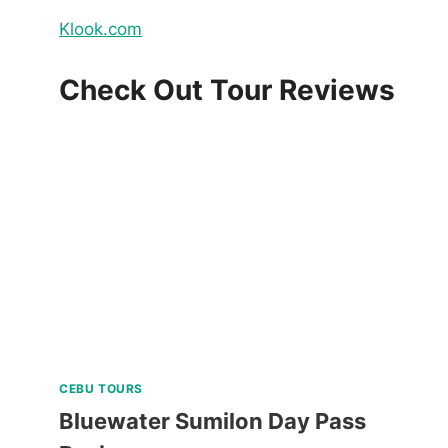
Klook.com
Check Out Tour Reviews
CEBU TOURS
Bluewater Sumilon Day Pass