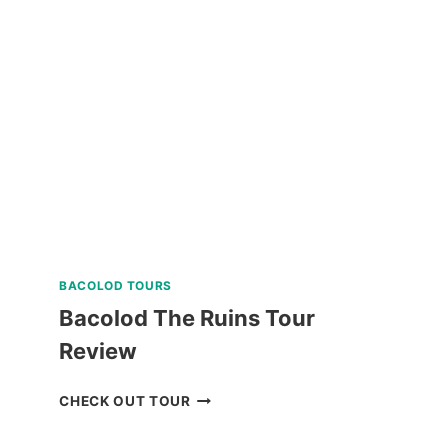
THE
CORON
ULTIMATE
TOUR
REVIEW
BACOLOD TOURS
Bacolod The Ruins Tour
Review
BACOLOD
CHECK OUT TOUR
THE
RUINS