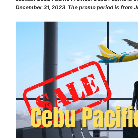
December 31, 2023. The promo period is from Ju