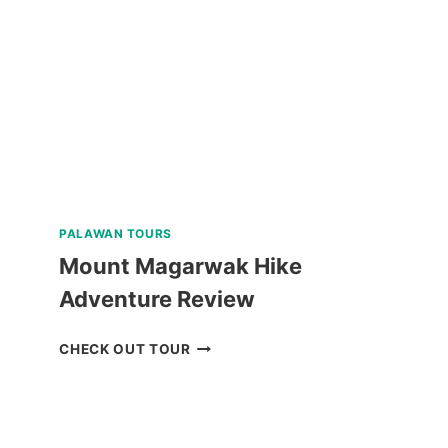
PALAWAN TOURS
Mount Magarwak Hike
Adventure Review
MOUNT
CHECK OUT TOUR
MAGARWAK
HIKE
ADVENTURE
REVIEW