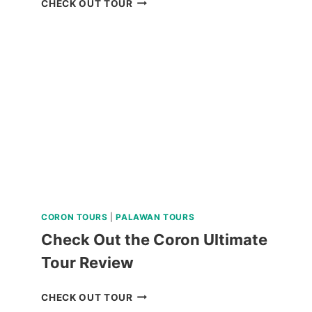
CHECK OUT TOUR
MAYON
SKYDRIVE
ATV
ADVENTURE
REVIEW
CORON TOURS
|
PALAWAN TOURS
Check Out the Coron Ultimate
Tour Review
CHECK
CHECK OUT TOUR
OUT