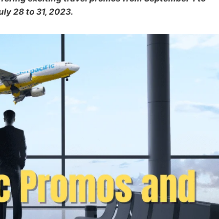
ly 28 to 31, 2023.