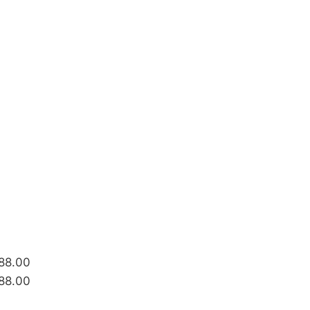
688.00
688.00