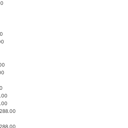
00
00
00
00
00
00
8.00
8.00
₱288.00
₱288.00