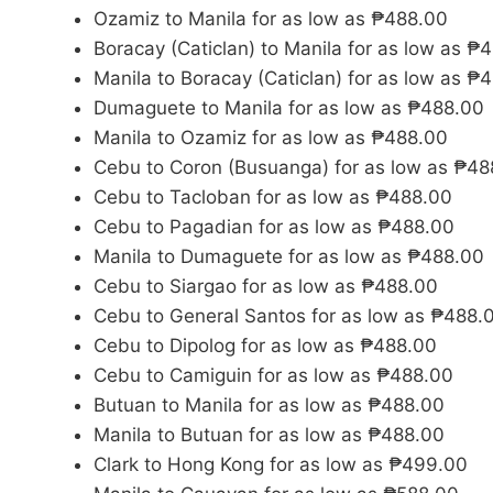
Ozamiz to Manila for as low as ₱488.00
Boracay (Caticlan) to Manila for as low as ₱
Manila to Boracay (Caticlan) for as low as ₱
Dumaguete to Manila for as low as ₱488.00
Manila to Ozamiz for as low as ₱488.00
Cebu to Coron (Busuanga) for as low as ₱48
Cebu to Tacloban for as low as ₱488.00
Cebu to Pagadian for as low as ₱488.00
Manila to Dumaguete for as low as ₱488.00
Cebu to Siargao for as low as ₱488.00
Cebu to General Santos for as low as ₱488.
Cebu to Dipolog for as low as ₱488.00
Cebu to Camiguin for as low as ₱488.00
Butuan to Manila for as low as ₱488.00
Manila to Butuan for as low as ₱488.00
Clark to Hong Kong for as low as ₱499.00