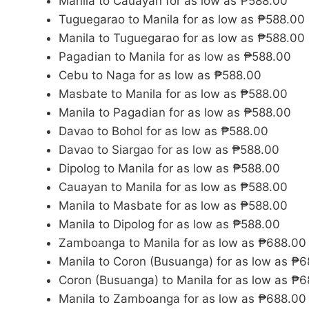
Manila to Cauayan for as low as ₱588.00
Tuguegarao to Manila for as low as ₱588.00
Manila to Tuguegarao for as low as ₱588.00
Pagadian to Manila for as low as ₱588.00
Cebu to Naga for as low as ₱588.00
Masbate to Manila for as low as ₱588.00
Manila to Pagadian for as low as ₱588.00
Davao to Bohol for as low as ₱588.00
Davao to Siargao for as low as ₱588.00
Dipolog to Manila for as low as ₱588.00
Cauayan to Manila for as low as ₱588.00
Manila to Masbate for as low as ₱588.00
Manila to Dipolog for as low as ₱588.00
Zamboanga to Manila for as low as ₱688.00
Manila to Coron (Busuanga) for as low as ₱
Coron (Busuanga) to Manila for as low as ₱
Manila to Zamboanga for as low as ₱688.00