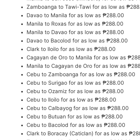
Zamboanga to Tawi-Tawi for as low as ₱288
Davao to Manila for as low as ₱288.00
Manila to Roxas for as low as ₱288.00
Manila to Davao for as low as ₱288.00
Davao to Bacolod for as low as ₱288.00
Clark to Iloilo for as low as ₱288.00
Cagayan de Oro to Manila for as low as ₱28
Manila to Cagayan de Oro for as low as ₱28
Cebu to Zamboanga for as low as ₱288.00
Cebu to Surigao for as low as ₱288.00
Cebu to Ozamiz for as low as ₱288.00
Cebu to Iloilo for as low as ₱288.00
Cebu to Calbayog for as low as ₱288.00
Cebu to Butuan for as low as ₱288.00
Cebu to Bacolod for as low as ₱288.00
Clark to Boracay (Caticlan) for as low as ₱2