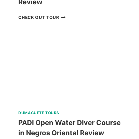
Review
BLUEWATER
CHECK OUT TOUR
SUMILON
DAY
PASS
REVIEW
DUMAGUETE TOURS
PADI Open Water Diver Course
in Negros Oriental Review