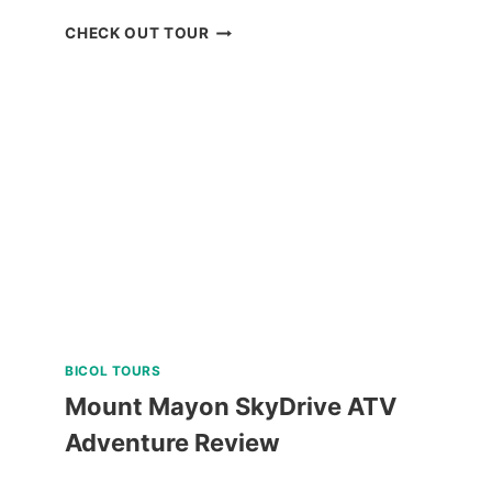
PADI
CHECK OUT TOUR
OPEN
WATER
DIVER
COURSE
IN
NEGROS
ORIENTAL
REVIEW
BICOL TOURS
Mount Mayon SkyDrive ATV
Adventure Review
MOUNT