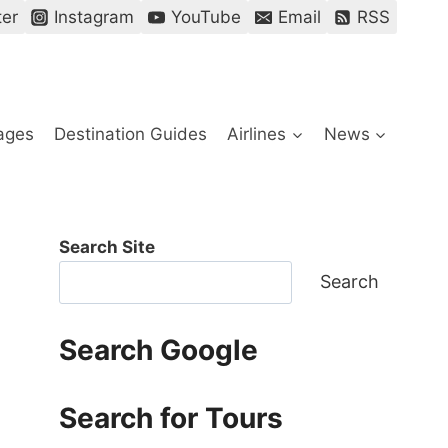
ter
Instagram
YouTube
Email
RSS
ages
Destination Guides
Airlines
News
Search Site
Search
Search Google
Search for Tours