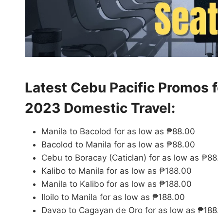
Latest Cebu Pacific Promos 
2023 Domestic Travel:
Manila to Bacolod for as low as ₱88.00
Bacolod to Manila for as low as ₱88.00
Cebu to Boracay (Caticlan) for as low as ₱8
Kalibo to Manila for as low as ₱188.00
Manila to Kalibo for as low as ₱188.00
Iloilo to Manila for as low as ₱188.00
Davao to Cagayan de Oro for as low as ₱188