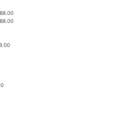
488.00
488.00
8.00
00