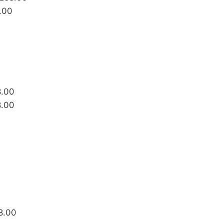
.00
8.00
8.00
88.00