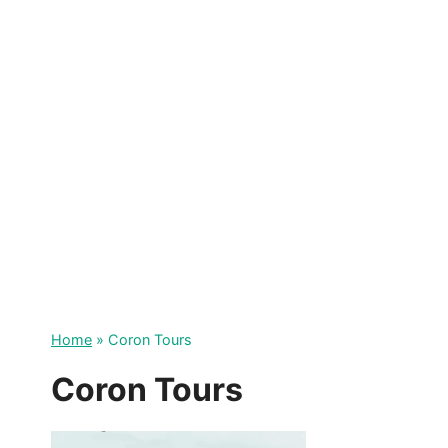
Skip
to
content
Home
»
Coron Tours
Coron Tours