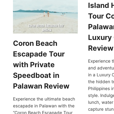
Island
Tour C
Palawan
Luxury
Coron Beach
Review
Escapade Tour
Experience t
with Private
and adventu
Speedboat in
in a Luxury 
the hidden t
Palawan Review
Philippines i
style. Indul
Experience the ultimate beach
lunch, water 
escapade in Palawan with the
capture stun
“Coron Beach Escapade Tour