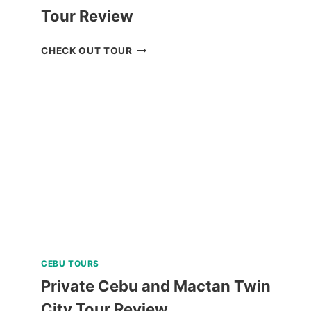
Tour Review
BOHOL
CHECK OUT TOUR
WHALE
SHARK
INTERACTION
TOUR
REVIEW
CEBU TOURS
Private Cebu and Mactan Twin
City Tour Review