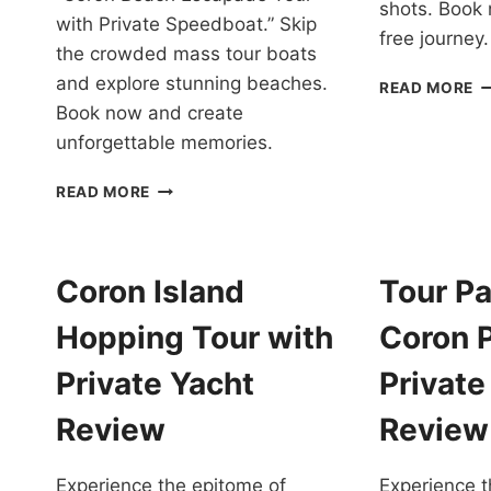
shots. Book 
with Private Speedboat.” Skip
free journey.
the crowded mass tour boats
and explore stunning beaches.
I
READ MORE
H
Book now and create
T
unforgettable memories.
C
P
CORON
READ MORE
IN
BEACH
A
ESCAPADE
L
TOUR
C
WITH
Coron Island
Tour P
R
PRIVATE
SPEEDBOAT
Hopping Tour with
Coron 
IN
PALAWAN
Private Yacht
Privat
REVIEW
Review
Review
Experience the epitome of
Experience t