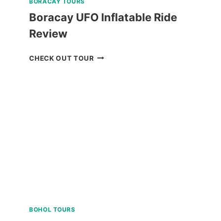
BORACAY TOURS
Boracay UFO Inflatable Ride
Review
BORACAY
CHECK OUT TOUR
UFO
INFLATABLE
RIDE
REVIEW
BOHOL TOURS