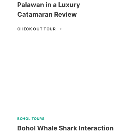
Palawan in a Luxury
Catamaran Review
ISLAND
CHECK OUT TOUR
HOPPING
TOUR
CORON
PALAWAN
IN
A
LUXURY
CATAMARAN
REVIEW
BOHOL TOURS
Bohol Whale Shark Interaction