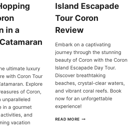
 Hopping
Island Escapade
oron
Tour Coron
 in a
Review
 Catamaran
Embark on a captivating
journey through the stunning
beauty of Coron with the Coron
Island Escapade Day Tour.
he ultimate luxury
Discover breathtaking
re with Coron Tour
beaches, crystal-clear waters,
Catamaran. Explore
and vibrant coral reefs. Book
reasures of Coron,
now for an unforgettable
n unparalleled
experience!
ge in a gourmet
activities, and
ISLAND
READ MORE
ning vacation
ESCAPADE