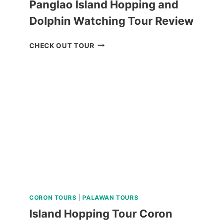
Panglao Island Hopping and
Dolphin Watching Tour Review
PANGLAO
CHECK OUT TOUR
ISLAND
HOPPING
AND
DOLPHIN
WATCHING
TOUR
REVIEW
CORON TOURS
|
PALAWAN TOURS
Island Hopping Tour Coron