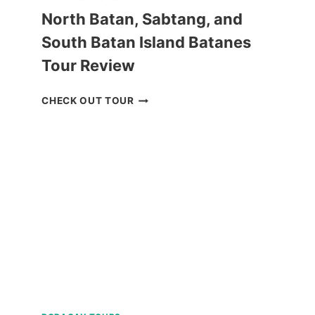
North Batan, Sabtang, and
South Batan Island Batanes
Tour Review
NORTH
CHECK OUT TOUR
BATAN,
SABTANG,
AND
SOUTH
BATAN
ISLAND
BATANES
TOUR
REVIEW