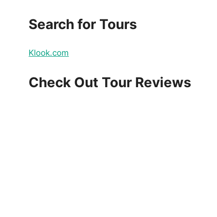
Search for Tours
Klook.com
Check Out Tour Reviews