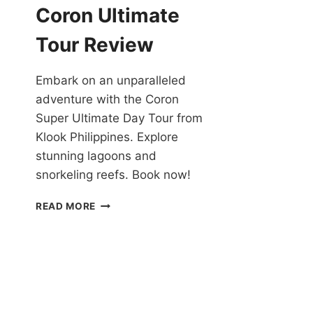
YACHT
Coron Ultimate
REVIEW
Tour Review
Embark on an unparalleled
adventure with the Coron
Super Ultimate Day Tour from
Klook Philippines. Explore
stunning lagoons and
snorkeling reefs. Book now!
CHECK
READ MORE
OUT
THE
CORON
ULTIMATE
TOUR
REVIEW