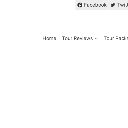
Facebook
Twit
Home
Tour Reviews
Tour Pack