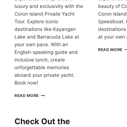
luxury and exclusivity with the
beauty of Co
Coron Island Private Yacht
Coron Island
Tour. Explore iconic
Speedboat. 
destinations like Kayangan
destinations
Lake and Barracuda Lake at
at your own
your own pace. With an
T
READ MORE
English-speaking guide and
P
inclusive lunch, create
C
P
unforgettable memories
V
aboard your private yacht.
P
Book now!
S
R
CORON
READ MORE
ISLAND
HOPPING
TOUR
WITH
Check Out the
PRIVATE