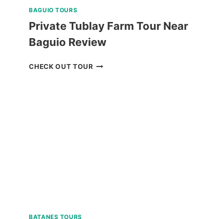
BAGUIO TOURS
Private Tublay Farm Tour Near
Baguio Review
PRIVATE
CHECK OUT TOUR
TUBLAY
FARM
TOUR
NEAR
BAGUIO
REVIEW
BATANES TOURS