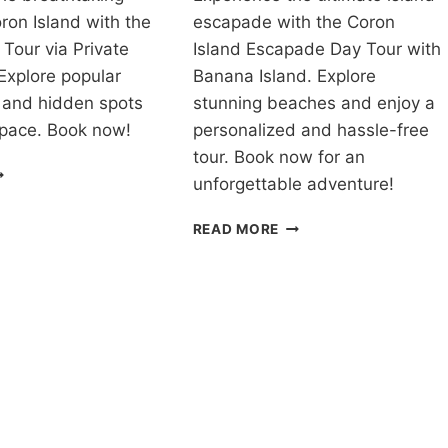
ron Island with the
escapade with the Coron
 Tour via Private
Island Escapade Day Tour with
Explore popular
Banana Island. Explore
 and hidden spots
stunning beaches and enjoy a
 pace. Book now!
personalized and hassle-free
tour. Book now for an
OUR
unforgettable adventure!
ACKAGE
ORON
CORON
READ MORE
ALAWAN
ISLAND
IA
ESCAPADE
RIVATE
TOUR
PEEDBOAT
WITH
EVIEW
BANANA
ISLAND
REVIEW