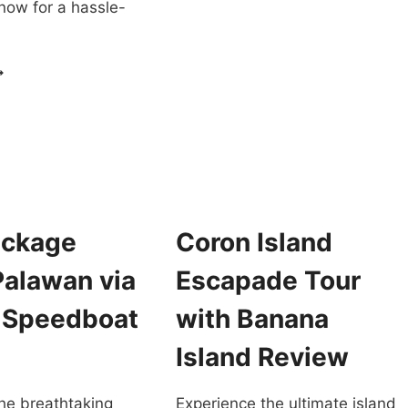
now for a hassle-
TOUR
CORON
REVIEW
SLAND
OPPING
OUR
ORON
ALAWAN
UXURY
ATAMARAN
ackage
Coron Island
EVIEW
Palawan via
Escapade Tour
e Speedboat
with Banana
Island Review
he breathtaking
Experience the ultimate island