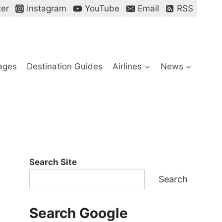
ter
Instagram
YouTube
Email
RSS
ages
Destination Guides
Airlines
News
Search Site
Search
Search Google