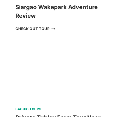
Siargao Wakepark Adventure
Review
SIARGAO
CHECK OUT TOUR
WAKEPARK
ADVENTURE
REVIEW
BAGUIO TOURS