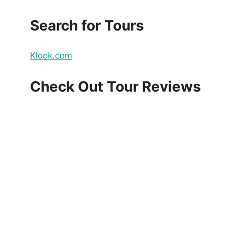
Search for Tours
Klook.com
Check Out Tour Reviews