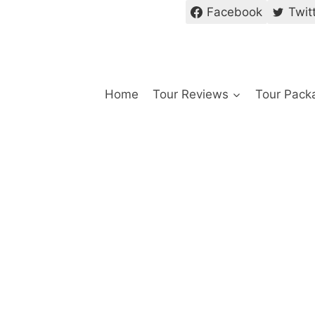
Facebook
Twit
Home
Tour Reviews
Tour Pack