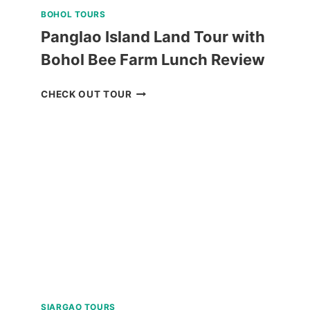
BOHOL TOURS
Panglao Island Land Tour with
Bohol Bee Farm Lunch Review
PANGLAO
CHECK OUT TOUR
ISLAND
LAND
TOUR
WITH
BOHOL
BEE
FARM
LUNCH
REVIEW
SIARGAO TOURS