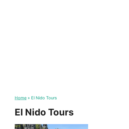
Skip
to
content
Home
»
El Nido Tours
El Nido Tours