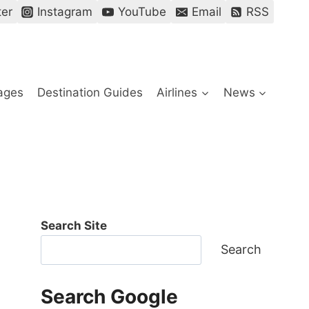
ter
Instagram
YouTube
Email
RSS
ages
Destination Guides
Airlines
News
Search Site
Search
Search Google