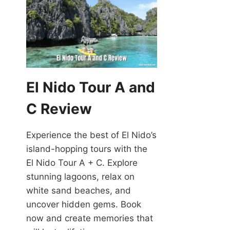
El Nido Tour A and
C Review
Experience the best of El Nido’s
island-hopping tours with the
El Nido Tour A + C. Explore
stunning lagoons, relax on
white sand beaches, and
uncover hidden gems. Book
now and create memories that