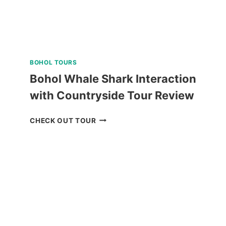
BOHOL TOURS
Bohol Whale Shark Interaction
with Countryside Tour Review
BOHOL
CHECK OUT TOUR
WHALE
SHARK
INTERACTION
WITH
COUNTRYSIDE
TOUR
REVIEW