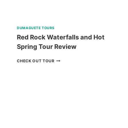
DUMAGUETE TOURS
Red Rock Waterfalls and Hot
Spring Tour Review
RED
CHECK OUT TOUR
ROCK
WATERFALLS
AND
HOT
SPRING
TOUR
REVIEW