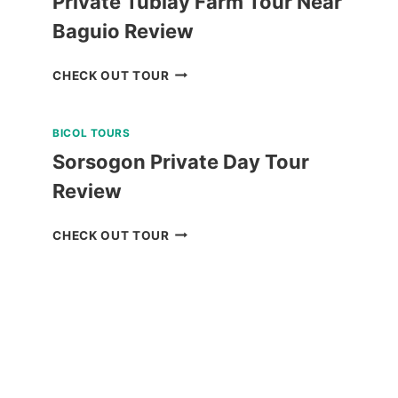
Private Tublay Farm Tour Near
Baguio Review
PRIVATE
CHECK OUT TOUR
TUBLAY
FARM
BICOL TOURS
TOUR
NEAR
Sorsogon Private Day Tour
BAGUIO
Review
REVIEW
SORSOGON
CHECK OUT TOUR
PRIVATE
DAY
TOUR
REVIEW