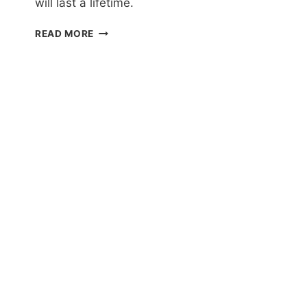
will last a lifetime.
EL
READ MORE
NIDO
TOUR
A
AND
C
REVIEW