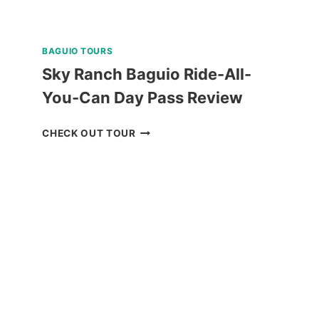
BAGUIO TOURS
Sky Ranch Baguio Ride-All-
You-Can Day Pass Review
SKY
CHECK OUT TOUR
RANCH
BAGUIO
RIDE-
ALL-
YOU-
CAN
DAY
PASS
REVIEW