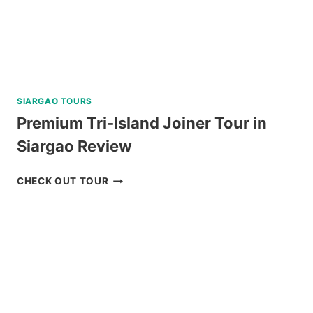
SIARGAO TOURS
Premium Tri-Island Joiner Tour in
Siargao Review
PREMIUM
CHECK OUT TOUR
TRI-
ISLAND
JOINER
TOUR
IN
SIARGAO
REVIEW