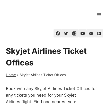
Skip
to
content
Skyjet Airlines Ticket
Offices
Home
»
Skyjet Airlines Ticket Offices
Book with any Skyjet Airlines Ticket Offices for
any tickets you need for your Skyjet
Airlines flight. Find one nearest you: