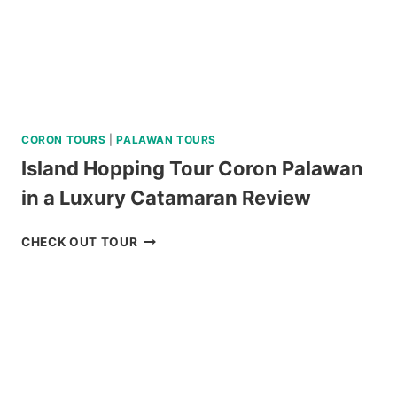
CORON TOURS
|
PALAWAN TOURS
Island Hopping Tour Coron Palawan
in a Luxury Catamaran Review
ISLAND
CHECK OUT TOUR
HOPPING
TOUR
CORON
PALAWAN
IN
A
LUXURY