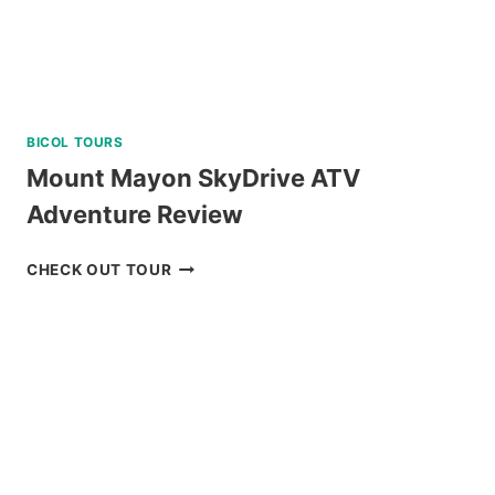
BICOL TOURS
Mount Mayon SkyDrive ATV
Adventure Review
MOUNT
CHECK OUT TOUR
MAYON
SKYDRIVE
ATV
ADVENTURE
REVIEW