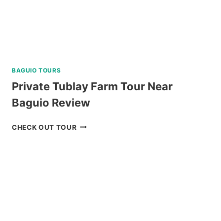
BAGUIO TOURS
Private Tublay Farm Tour Near
Baguio Review
PRIVATE
CHECK OUT TOUR
TUBLAY
FARM
TOUR
NEAR
BAGUIO
REVIEW