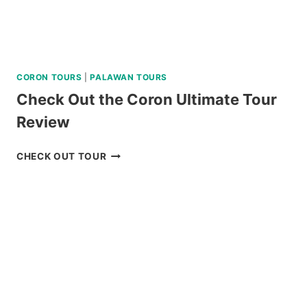
CORON TOURS
|
PALAWAN TOURS
Check Out the Coron Ultimate Tour
Review
CHECK
CHECK OUT TOUR
OUT
THE
CORON
ULTIMATE
TOUR
REVIEW