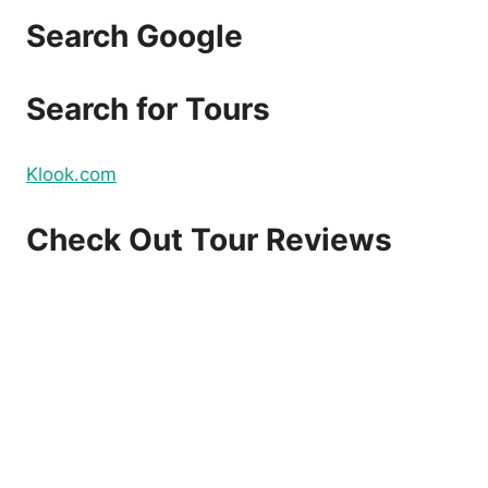
Search Google
Search for Tours
Klook.com
Check Out Tour Reviews