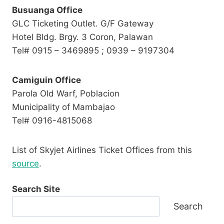
Busuanga Office
GLC Ticketing Outlet. G/F Gateway
Hotel Bldg. Brgy. 3 Coron, Palawan
Tel# 0915 – 3469895 ; 0939 – 9197304
Camiguin Office
Parola Old Warf, Poblacion
Municipality of Mambajao
Tel# 0916-4815068
List of Skyjet Airlines Ticket Offices from this
source
.
Search Site
Search