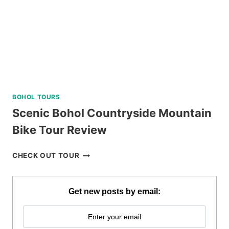
REVIEW
BOHOL TOURS
Scenic Bohol Countryside Mountain
Bike Tour Review
SCENIC
CHECK OUT TOUR
BOHOL
COUNTRYSIDE
MOUNTAIN
Get new posts by email:
BIKE
TOUR
REVIEW