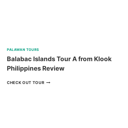
CATAMARAN
REVIEW
PALAWAN TOURS
Balabac Islands Tour A from Klook
Philippines Review
BALABAC
CHECK OUT TOUR
ISLANDS
TOUR
A
FROM
KLOOK
PHILIPPINES