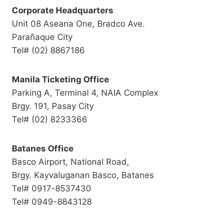
Corporate Headquarters
Unit 08 Aseana One, Bradco Ave.
Parañaque City
Tel# (02) 8867186
Manila Ticketing Office
Parking A, Terminal 4, NAIA Complex
Brgy. 191, Pasay City
Tel# (02) 8233366
Batanes Office
Basco Airport, National Road,
Brgy. Kayvaluganan Basco, Batanes
Tel# 0917-8537430
Tel# 0949-8843128