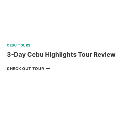
CEBU TOURS
3-Day Cebu Highlights Tour Review
3-
CHECK OUT TOUR
DAY
CEBU
HIGHLIGHTS
TOUR
REVIEW