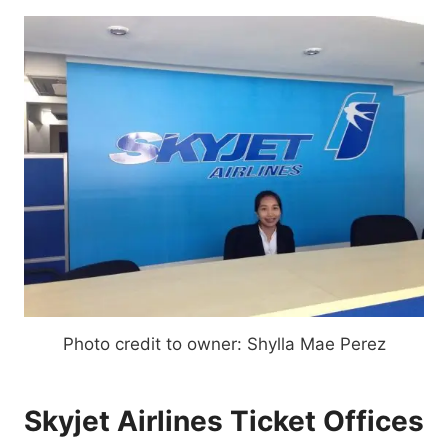
Photo credit to owner: Shylla Mae Perez
Skyjet Airlines Ticket Offices