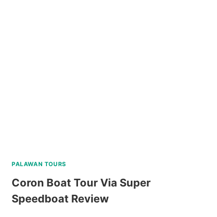
ROCK
WATERFALLS
AND
HOT
SPRING
TOUR
REVIEW
PALAWAN TOURS
Coron Boat Tour Via Super
Speedboat Review