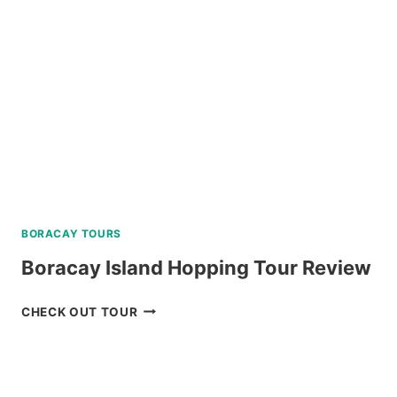
BORACAY TOURS
Boracay Island Hopping Tour Review
BORACAY
CHECK OUT TOUR
ISLAND
HOPPING
TOUR
REVIEW