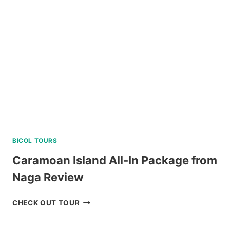
PACKAGE
FROM
LEGAZPI
REVIEW
BICOL TOURS
Caramoan Island All-In Package from
Naga Review
CARAMOAN
CHECK OUT TOUR
ISLAND
ALL-