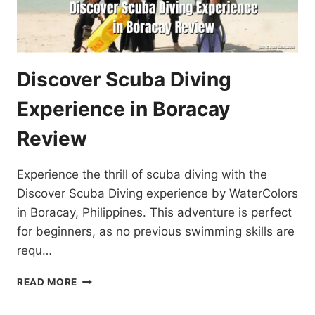
Discover Scuba Diving
Experience in Boracay
Review
Experience the thrill of scuba diving with the
Discover Scuba Diving experience by WaterColors
in Boracay, Philippines. This adventure is perfect
for beginners, as no previous swimming skills are
requ…
DISCOVER
READ MORE
SCUBA
DIVING