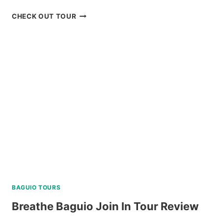
DISCOVER
CHECK OUT TOUR
SCUBA
DIVING
EXPERIENCE
IN
BORACAY
REVIEW
BAGUIO TOURS
Breathe Baguio Join In Tour Review