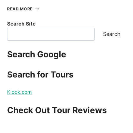
LUXURY
READ MORE
BOAT
CRUISE
Search Site
YACHT
IN
Search
BORACAY
REVIEW
Search Google
Search for Tours
Klook.com
Check Out Tour Reviews