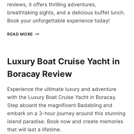
reviews, it offers thrilling adventures,
breathtaking sights, and a delicious buffet lunch.
Book your unforgettable experience today!
BORACAY
READ MORE
ISLAND
HOPPING
TOUR
REVIEW
Luxury Boat Cruise Yacht in
Boracay Review
Experience the ultimate luxury and adventure
with the Luxury Boat Cruise Yacht in Boracay.
Step aboard the magnificent Badabling and
embark on a 3-hour journey around this stunning
island paradise. Book now and create memories
that will last a lifetime.