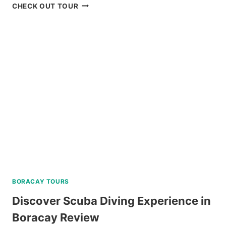
CORON
CHECK OUT TOUR
BOAT
TOUR
VIA
SUPER
SPEEDBOAT
REVIEW
BORACAY TOURS
Discover Scuba Diving Experience in
Boracay Review