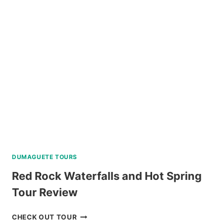
DAY
TOUR
WITH
MAYON
SKYLINE
REVIEW
DUMAGUETE TOURS
Red Rock Waterfalls and Hot Spring
Tour Review
RED
CHECK OUT TOUR