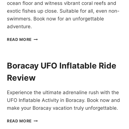
ocean floor and witness vibrant coral reefs and
exotic fishes up close. Suitable for all, even non-
swimmers. Book now for an unforgettable
adventure.
BORACAY
READ MORE
HELMET
DIVE
REVIEW
Boracay UFO Inflatable Ride
Review
Experience the ultimate adrenaline rush with the
UFO Inflatable Activity in Boracay. Book now and
make your Boracay vacation truly unforgettable.
BORACAY
READ MORE
UFO