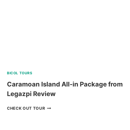
BICOL TOURS
Caramoan Island All-in Package from
Legazpi Review
CARAMOAN
CHECK OUT TOUR
ISLAND
ALL-
IN