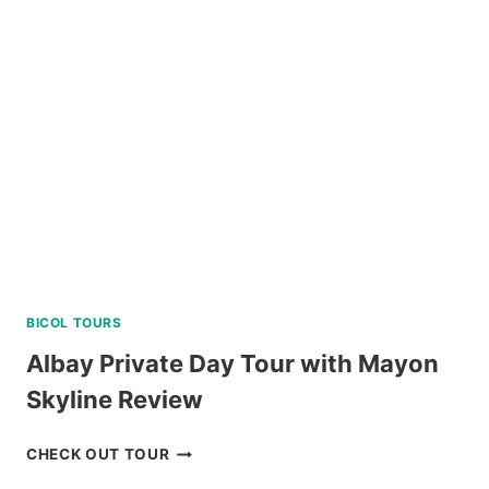
IN
PACKAGE
FROM
NAGA
REVIEW
BICOL TOURS
Albay Private Day Tour with Mayon
Skyline Review
ALBAY
CHECK OUT TOUR
PRIVATE