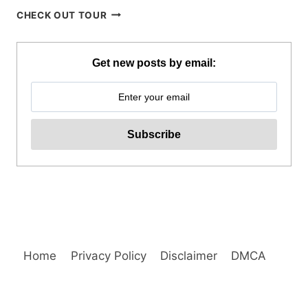
BREATHE
CHECK OUT TOUR
BAGUIO
JOIN
IN
Get new posts by email:
TOUR
REVIEW
Home
Privacy Policy
Disclaimer
DMCA