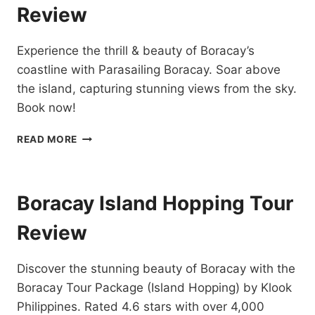
Review
Experience the thrill & beauty of Boracay’s
coastline with Parasailing Boracay. Soar above
the island, capturing stunning views from the sky.
Book now!
PARASAILING
READ MORE
BORACAY
RIDE
REVIEW
Boracay Island Hopping Tour
Review
Discover the stunning beauty of Boracay with the
Boracay Tour Package (Island Hopping) by Klook
Philippines. Rated 4.6 stars with over 4,000