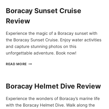
EXPERIENCE
IN
Boracay Sunset Cruise
BORACAY
REVIEW
Review
Experience the magic of a Boracay sunset with
the Boracay Sunset Cruise. Enjoy water activities
and capture stunning photos on this
unforgettable adventure. Book now!
BORACAY
READ MORE
SUNSET
CRUISE
REVIEW
Boracay Helmet Dive Review
Experience the wonders of Boracay’s marine life
with the Boracay Helmet Dive. Walk along the