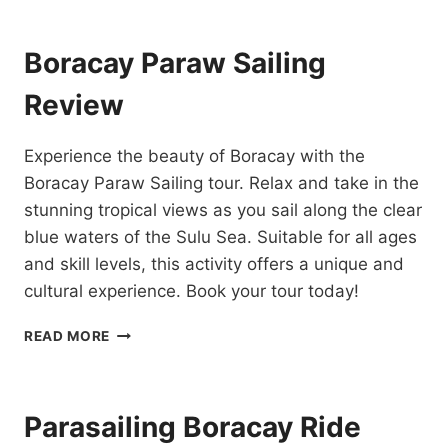
INFLATABLE
RIDE
REVIEW
Boracay Paraw Sailing
Review
Experience the beauty of Boracay with the
Boracay Paraw Sailing tour. Relax and take in the
stunning tropical views as you sail along the clear
blue waters of the Sulu Sea. Suitable for all ages
and skill levels, this activity offers a unique and
cultural experience. Book your tour today!
BORACAY
READ MORE
PARAW
SAILING
REVIEW
Parasailing Boracay Ride