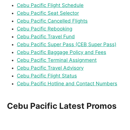
Cebu Pacific Flight Schedule
Cebu Pacific Seat Selector
Cebu Pacific Cancelled Flights
Cebu Pacific Rebooking
Cebu Pacific Travel Fund
Cebu Pacific Super Pass (CEB Super Pass)
Cebu Pacific Baggage Policy and Fees
Cebu Pacific Terminal Assignment
Cebu Pacific Travel Advisory
Cebu Pacific Flight Status
Cebu Pacific Hotline and Contact Numbers
Cebu Pacific Latest Promos