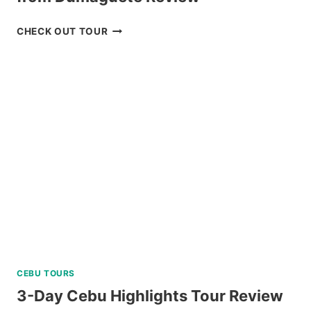
OSLOB
CHECK OUT TOUR
WHALE
SHARK
ENCOUNTER
TOUR
FROM
DUMAGUETE
REVIEW
CEBU TOURS
3-Day Cebu Highlights Tour Review