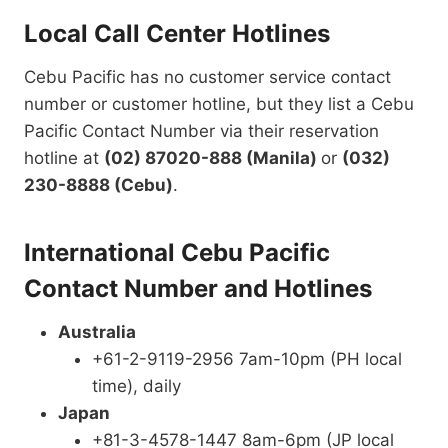
Local Call Center Hotlines
Cebu Pacific has no customer service contact
number or customer hotline, but they list a Cebu
Pacific Contact Number via their reservation
hotline at
(02) 87020-888 (Manila)
or
(032)
230-8888 (Cebu)
.
International Cebu Pacific
Contact Number and Hotlines
Australia
+61-2-9119-2956 7am-10pm (PH local
time), daily
Japan
+81-3-4578-1447 8am-6pm (JP local