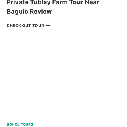
Private Tublay Farm Tour Near
Baguio Review
PRIVATE
CHECK OUT TOUR
TUBLAY
FARM
TOUR
NEAR
BAGUIO
REVIEW
BOHOL TOURS