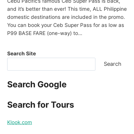
Cebu Pacific’s famous Ceb Super Pass is back,
and it’s better than ever! This time, ALL Philippine
domestic destinations are included in the promo.
You can book your Ceb Super Pass for as low as
P99 BASE FARE (one-way) to…
Search Site
Search
Search Google
Search for Tours
Klook.com