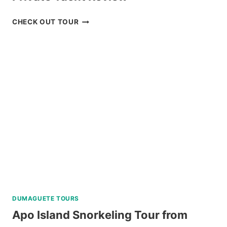
CORON
CHECK OUT TOUR
ISLAND
HOPPING
TOUR
WITH
PRIVATE
YACHT
REVIEW
DUMAGUETE TOURS
Apo Island Snorkeling Tour from