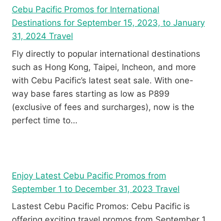
Cebu Pacific Promos for International
Destinations for September 15, 2023, to January
31, 2024 Travel
Fly directly to popular international destinations
such as Hong Kong, Taipei, Incheon, and more
with Cebu Pacific’s latest seat sale. With one-
way base fares starting as low as P899
(exclusive of fees and surcharges), now is the
perfect time to…
Enjoy Latest Cebu Pacific Promos from
September 1 to December 31, 2023 Travel
Lastest Cebu Pacific Promos: Cebu Pacific is
offering exciting travel promos from September 1