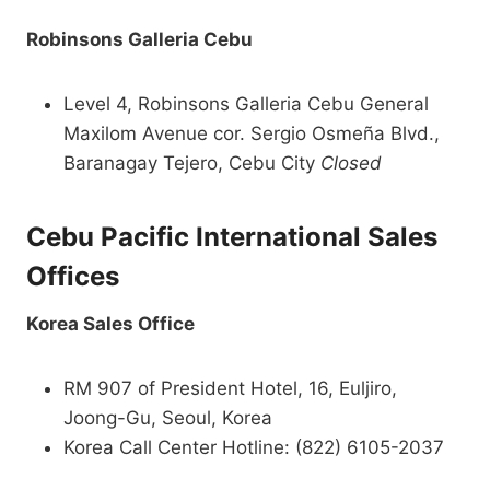
Robinsons Galleria Cebu
Level 4, Robinsons Galleria Cebu General
Maxilom Avenue cor. Sergio Osmeña Blvd.,
Baranagay Tejero, Cebu City
Closed
Cebu Pacific International Sales
Offices
Korea Sales Office
RM 907 of President Hotel, 16, Euljiro,
Joong-Gu, Seoul, Korea
Korea Call Center Hotline: (822) 6105-2037