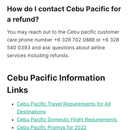
How do I contact Cebu Pacific for
a refund?
You may reach out to the Cebu pacific customer
care phone number +6 328 702 0888 or +6 328
540 0393 and ask questions about airline
services including refunds.
Cebu Pacific Information
Links
Cebu Pacific Travel Requirements for All
Destinations
Cebu Pacific Domestic Flight Requirements
Cebu Pacific Promos for 2022