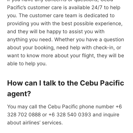
Pacific’s customer care is available 24/7 to help
you. The customer care team is dedicated to
providing you with the best possible experience,
and they will be happy to assist you with
anything you need. Whether you have a question
about your booking, need help with check-in, or
want to know more about your flight, they will be
able to help you.
How can I talk to the Cebu Pacific
agent?
You may call the Cebu Pacific phone number +6
328 702 0888 or +6 328 540 0393 and inquire
about airlines’ services.