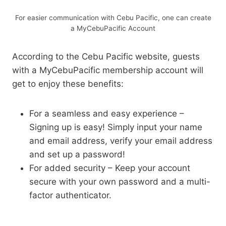
For easier communication with Cebu Pacific, one can create
a MyCebuPacific Account
According to the Cebu Pacific website, guests
with a MyCebuPacific membership account will
get to enjoy these benefits:
For a seamless and easy experience –
Signing up is easy! Simply input your name
and email address, verify your email address
and set up a password!
For added security – Keep your account
secure with your own password and a multi-
factor authenticator.