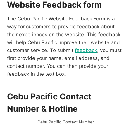
Website Feedback form
The Cebu Pacific Website Feedback Form is a
way for customers to provide feedback about
their experiences on the website. This feedback
will help Cebu Pacific improve their website and
customer service. To submit
feedback
, you must
first provide your name, email address, and
contact number. You can then provide your
feedback in the text box.
Cebu Pacific Contact
Number & Hotline
Cebu Pacific Contact Number