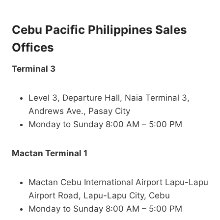
Cebu Pacific Philippines Sales
Offices
Terminal 3
Level 3, Departure Hall, Naia Terminal 3,
Andrews Ave., Pasay City
Monday to Sunday 8:00 AM – 5:00 PM
Mactan Terminal 1
Mactan Cebu International Airport Lapu-Lapu
Airport Road, Lapu-Lapu City, Cebu
Monday to Sunday 8:00 AM – 5:00 PM