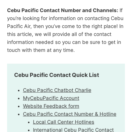
Cebu Pacific Contact Number and Channels:
If
you’re looking for information on contacting Cebu
Pacific Air, then you’ve come to the right place! In
this article, we will provide all of the contact
information needed so you can be sure to get in
touch with them at any time.
Cebu Pacific Contact Quick List
Cebu Pacific Chatbot Charlie
MyCebuPacific Account
Website Feedback form
Cebu Pacific Contact Number & Hotline
Local Call Center Hotlines
International Cebu Pacific Contact