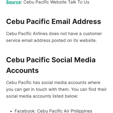
Source
: Cebu Pacific Website Talk To Us
Cebu Pacific Email Address
Cebu Pacific Airlines does not have a customer
service email address posted on its website.
Cebu Pacific Social Media
Accounts
Cebu Pacific has social media accounts where
you can get in touch with them. You can find their
social media accounts listed below:
Facebook: Cebu Pacific Air Philippines