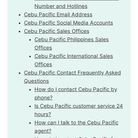
Number and Hotlines
Cebu Pacific Email Address
Cebu Pacific Social Media Accounts
Cebu Pacific Sales Offices
Cebu Pacific Philippines Sales
Offices
Cebu Pacific International Sales
Offices
Cebu Pacific Contact Frequently Asked
Questions
How do I contact Cebu Pacific by
phone?
Is Cebu Pacific customer service 24
hours?
How can I talk to the Cebu Pacific
agent?