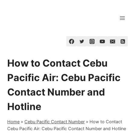
Skip
to
content
How to Contact Cebu
Pacific Air: Cebu Pacific
Contact Number and
Hotline
Home
»
Cebu Pacific Contact Number
»
How to Contact
Cebu Pacific Air: Cebu Pacific Contact Number and Hotline