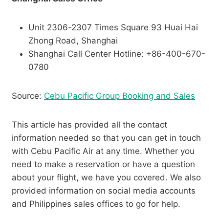
Unit 2306-2307 Times Square 93 Huai Hai
Zhong Road, Shanghai
Shanghai Call Center Hotline: +86-400-670-
0780
Source:
Cebu Pacific Group Booking and Sales
This article has provided all the contact
information needed so that you can get in touch
with Cebu Pacific Air at any time. Whether you
need to make a reservation or have a question
about your flight, we have you covered. We also
provided information on social media accounts
and Philippines sales offices to go for help.