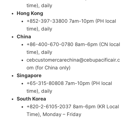
time), daily
Hong Kong
+852-397-33800 7am-10pm (PH local
time), daily
China
+86-400-670-0780 8am-6pm (CN local
time), daily
cebcustomercarechina@cebupacificair.c
om (for China only)
Singapore
+65-315-80808 7am-10pm (PH local
time), daily
South Korea
+820-2-6105-2037 8am-6pm (KR Local
Time), Monday – Friday