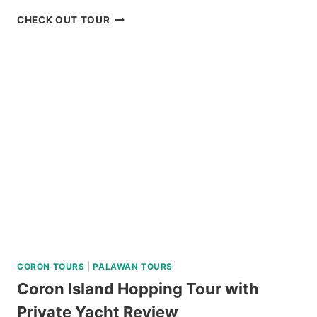
3-
CHECK OUT TOUR
DAY
CEBU
HIGHLIGHTS
TOUR
REVIEW
CORON TOURS
|
PALAWAN TOURS
Coron Island Hopping Tour with
Private Yacht Review