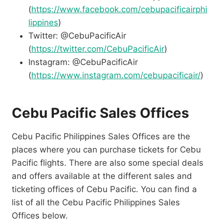
(
https://www.facebook.com/cebupacificairphi
lippines
)
Twitter: @CebuPacificAir
(
https://twitter.com/CebuPacificAir
)
Instagram: @CebuPacificAir
(
https://www.instagram.com/cebupacificair/
)
Cebu Pacific Sales Offices
Cebu Pacific Philippines Sales Offices are the
places where you can purchase tickets for Cebu
Pacific flights. There are also some special deals
and offers available at the different sales and
ticketing offices of Cebu Pacific. You can find a
list of all the Cebu Pacific Philippines Sales
Offices below.