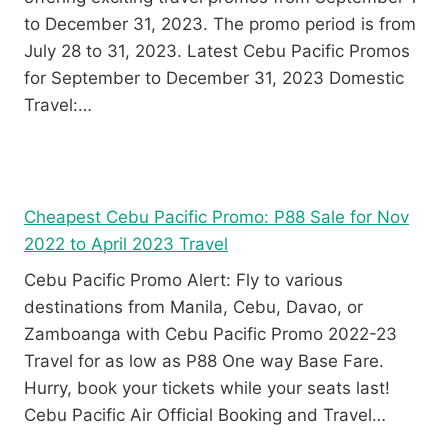
to December 31, 2023. The promo period is from
July 28 to 31, 2023. Latest Cebu Pacific Promos
for September to December 31, 2023 Domestic
Travel:…
Cheapest Cebu Pacific Promo: P88 Sale for Nov
2022 to April 2023 Travel
Cebu Pacific Promo Alert: Fly to various
destinations from Manila, Cebu, Davao, or
Zamboanga with Cebu Pacific Promo 2022-23
Travel for as low as P88 One way Base Fare.
Hurry, book your tickets while your seats last!
Cebu Pacific Air Official Booking and Travel…