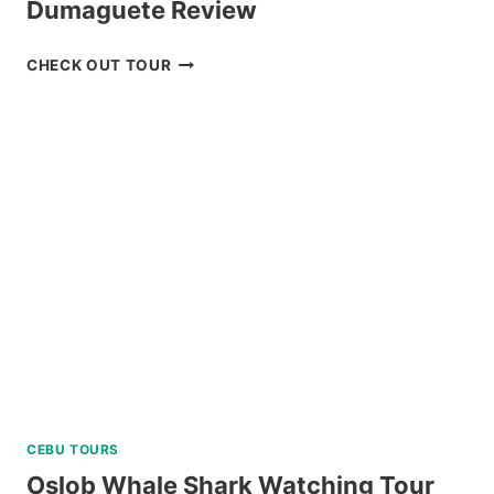
Dumaguete Review
APO
CHECK OUT TOUR
ISLAND
SNORKELING
TOUR
FROM
DUMAGUETE
REVIEW
CEBU TOURS
Oslob Whale Shark Watching Tour