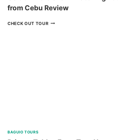
from Cebu Review
OSLOB
CHECK OUT TOUR
WHALE
SHARK
WATCHING
TOUR
FROM
CEBU
REVIEW
BAGUIO TOURS