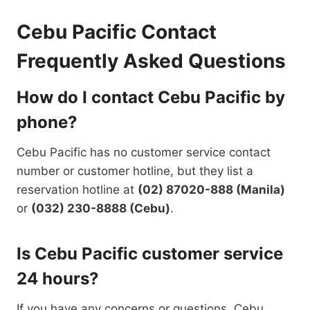
Cebu Pacific Contact
Frequently Asked Questions
How do I contact Cebu Pacific by
phone?
Cebu Pacific has no customer service contact
number or customer hotline, but they list a
reservation hotline at
(02) 87020-888 (Manila)
or
(032) 230-8888 (Cebu)
.
Is Cebu Pacific customer service
24 hours?
If you have any concerns or questions, Cebu