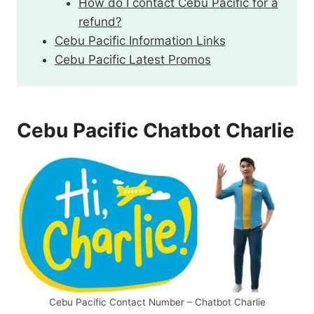
How do I contact Cebu Pacific for a
refund?
Cebu Pacific Information Links
Cebu Pacific Latest Promos
Cebu Pacific Chatbot Charlie
Cebu Pacific Contact Number – Chatbot Charlie