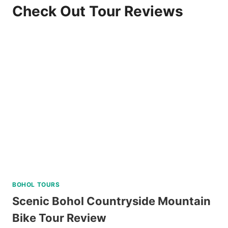
Check Out Tour Reviews
BOHOL TOURS
Scenic Bohol Countryside Mountain
Bike Tour Review