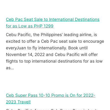
Ceb Pac Seat Sale to International Destinations
for as Low as PHP 1299
Cebu Pacific, the Philippines’ leading airline, is
excited to offer a Ceb Pac seat sale to encourage
everyJuan to fly internationally. Book until
November 14, 2022 and Cebu Pacific will offer
flights to top international destinations for as low
as…
Ceb Super Pass 10-10 Promo is On for 2022-
2023 Travel!