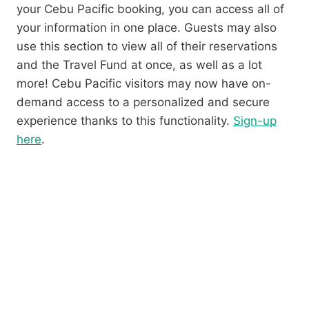
your Cebu Pacific booking, you can access all of
your information in one place. Guests may also
use this section to view all of their reservations
and the Travel Fund at once, as well as a lot
more! Cebu Pacific visitors may now have on-
demand access to a personalized and secure
experience thanks to this functionality.
Sign-up
here
.