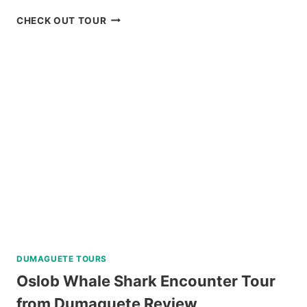
SCENIC
CHECK OUT TOUR
BOHOL
COUNTRYSIDE
MOUNTAIN
BIKE
TOUR
REVIEW
DUMAGUETE TOURS
Oslob Whale Shark Encounter Tour
from Dumaguete Review