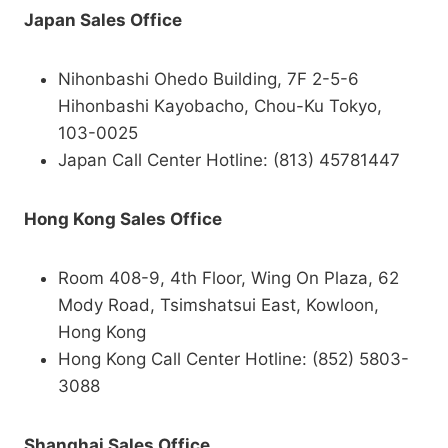
Japan Sales Office
Nihonbashi Ohedo Building, 7F 2-5-6
Hihonbashi Kayobacho, Chou-Ku Tokyo,
103-0025
Japan Call Center Hotline: (813) 45781447
Hong Kong Sales Office
Room 408-9, 4th Floor, Wing On Plaza, 62
Mody Road, Tsimshatsui East, Kowloon,
Hong Kong
Hong Kong Call Center Hotline: (852) 5803-
3088
Shanghai Sales Office