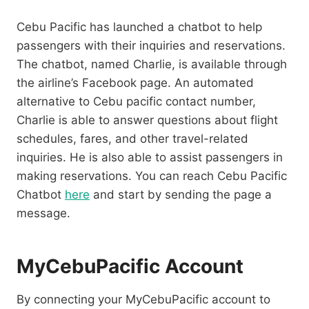
Cebu Pacific has launched a chatbot to help
passengers with their inquiries and reservations.
The chatbot, named Charlie, is available through
the airline’s Facebook page. An automated
alternative to Cebu pacific contact number,
Charlie is able to answer questions about flight
schedules, fares, and other travel-related
inquiries. He is also able to assist passengers in
making reservations. You can reach Cebu Pacific
Chatbot
here
and start by sending the page a
message.
MyCebuPacific Account
By connecting your MyCebuPacific account to