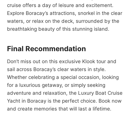
cruise offers a day of leisure and excitement.
Explore Boracay’s attractions, snorkel in the clear
waters, or relax on the deck, surrounded by the
breathtaking beauty of this stunning island.
Final Recommendation
Don’t miss out on this exclusive Klook tour and
sail across Boracay’s clear waters in style.
Whether celebrating a special occasion, looking
for a luxurious getaway, or simply seeking
adventure and relaxation, the Luxury Boat Cruise
Yacht in Boracay is the perfect choice. Book now
and create memories that will last a lifetime.