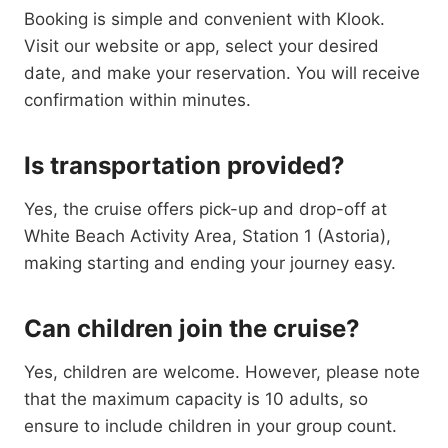
Booking is simple and convenient with Klook.
Visit our website or app, select your desired
date, and make your reservation. You will receive
confirmation within minutes.
Is transportation provided?
Yes, the cruise offers pick-up and drop-off at
White Beach Activity Area, Station 1 (Astoria),
making starting and ending your journey easy.
Can children join the cruise?
Yes, children are welcome. However, please note
that the maximum capacity is 10 adults, so
ensure to include children in your group count.