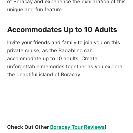
of Boracay and experience the exhilaration of this
unique and fun feature.
Accommodates Up to 10 Adults
Invite your friends and family to join you on this
private cruise, as the Badabling can
accommodate up to 10 adults. Create
unforgettable memories together as you explore
the beautiful island of Boracay.
Check Out Other
Boracay Tour Reviews
!