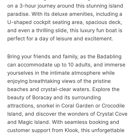
on a 3-hour journey around this stunning island
paradise. With its deluxe amenities, including a
U-shaped cockpit seating area, spacious deck,
and even a thrilling slide, this luxury fun boat is
perfect for a day of leisure and excitement.
Bring your friends and family, as the Badabling
can accommodate up to 10 adults, and immerse
yourselves in the intimate atmosphere while
enjoying breathtaking views of the pristine
beaches and crystal-clear waters. Explore the
beauty of Boracay and its surrounding
attractions, snorkel in Coral Garden or Crocodile
Island, and discover the wonders of Crystal Cove
and Magic Island. With seamless booking and
customer support from Klook, this unforgettable