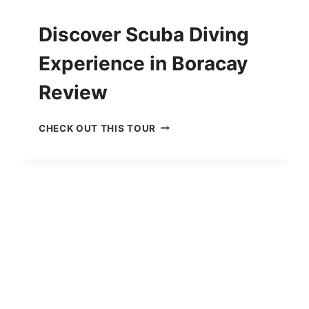
G
R
Discover Scuba Diving
E
V
Experience in Boracay
I
E
Review
W
D
CHECK OUT THIS TOUR
I
S
C
O
V
E
R
S
C
U
B
A