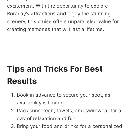
excitement. With the opportunity to explore
Boracay’s attractions and enjoy the stunning
scenery, this cruise offers unparalleled value for
creating memories that will last a lifetime.
Tips and Tricks For Best
Results
Book in advance to secure your spot, as
availability is limited.
Pack sunscreen, towels, and swimwear for a
day of relaxation and fun.
Bring your food and drinks for a personalized