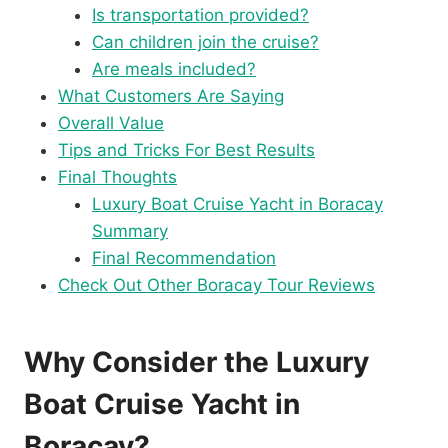
Is transportation provided?
Can children join the cruise?
Are meals included?
What Customers Are Saying
Overall Value
Tips and Tricks For Best Results
Final Thoughts
Luxury Boat Cruise Yacht in Boracay
Summary
Final Recommendation
Check Out Other Boracay Tour Reviews
Why Consider the Luxury
Boat Cruise Yacht in
Boracay?