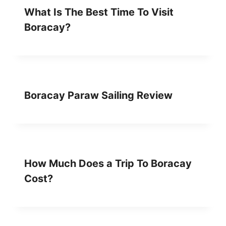
What Is The Best Time To Visit
Boracay?
Boracay Paraw Sailing Review
How Much Does a Trip To Boracay
Cost?