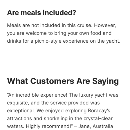
Are meals included?
Meals are not included in this cruise. However,
you are welcome to bring your own food and
drinks for a picnic-style experience on the yacht.
What Customers Are Saying
“An incredible experience! The luxury yacht was
exquisite, and the service provided was
exceptional. We enjoyed exploring Boracay’s
attractions and snorkeling in the crystal-clear
waters. Highly recommend!” – Jane, Australia