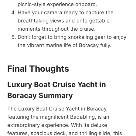
picnic-style experience onboard.
Have your camera ready to capture the
breathtaking views and unforgettable
moments throughout the cruise.
Don’t forget to bring snorkeling gear to enjoy
the vibrant marine life of Boracay fully.
Final Thoughts
Luxury Boat Cruise Yacht in
Boracay Summary
The Luxury Boat Cruise Yacht in Boracay,
featuring the magnificent Badabling, is an
extraordinary experience. With its deluxe
features, spacious deck, and thrilling slide, this