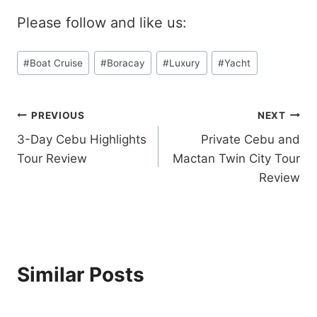
I
C
E
Please follow and like us:
A
W
Y
Post
S
#
Boat Cruise
#
Boracay
#
Luxury
#
Yacht
Tags:
U
N
S
Post
PREVIOUS
NEXT
E
T
3-Day Cebu Highlights
Private Cebu and
navigation
C
Tour Review
Mactan Twin City Tour
R
Review
U
I
S
E
R
E
V
Similar Posts
I
E
W