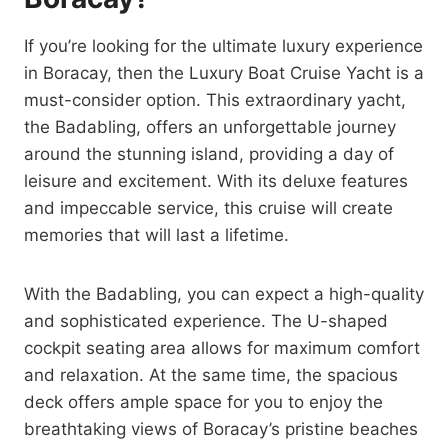
If you’re looking for the ultimate luxury experience
in Boracay, then the Luxury Boat Cruise Yacht is a
must-consider option. This extraordinary yacht,
the Badabling, offers an unforgettable journey
around the stunning island, providing a day of
leisure and excitement. With its deluxe features
and impeccable service, this cruise will create
memories that will last a lifetime.
With the Badabling, you can expect a high-quality
and sophisticated experience. The U-shaped
cockpit seating area allows for maximum comfort
and relaxation. At the same time, the spacious
deck offers ample space for you to enjoy the
breathtaking views of Boracay’s pristine beaches