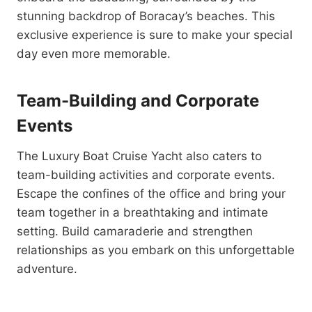
stunning backdrop of Boracay’s beaches. This
exclusive experience is sure to make your special
day even more memorable.
Team-Building and Corporate
Events
The Luxury Boat Cruise Yacht also caters to
team-building activities and corporate events.
Escape the confines of the office and bring your
team together in a breathtaking and intimate
setting. Build camaraderie and strengthen
relationships as you embark on this unforgettable
adventure.