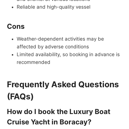
Reliable and high-quality vessel
Cons
Weather-dependent activities may be
affected by adverse conditions
Limited availability, so booking in advance is
recommended
Frequently Asked Questions
(FAQs)
How do I book the Luxury Boat
Cruise Yacht in Boracay?