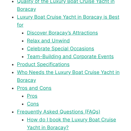
Quality of the Luxury Boat Cruise Yacht in
Boracay
Luxury Boat Cruise Yacht in Boracay is Best
for
Discover Boracay’s Attractions
Relax and Unwind
Celebrate Special Occasions
Team-Building and Corporate Events
Product Specifications
Who Needs the Luxury Boat Cruise Yacht in
Boracay
Pros and Cons
Pros
Cons
Frequently Asked Questions (FAQs)
How do I book the Luxury Boat Cruise
Yacht in Boracay?