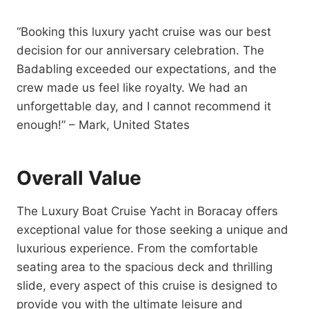
“Booking this luxury yacht cruise was our best
decision for our anniversary celebration. The
Badabling exceeded our expectations, and the
crew made us feel like royalty. We had an
unforgettable day, and I cannot recommend it
enough!” – Mark, United States
Overall Value
The Luxury Boat Cruise Yacht in Boracay offers
exceptional value for those seeking a unique and
luxurious experience. From the comfortable
seating area to the spacious deck and thrilling
slide, every aspect of this cruise is designed to
provide you with the ultimate leisure and