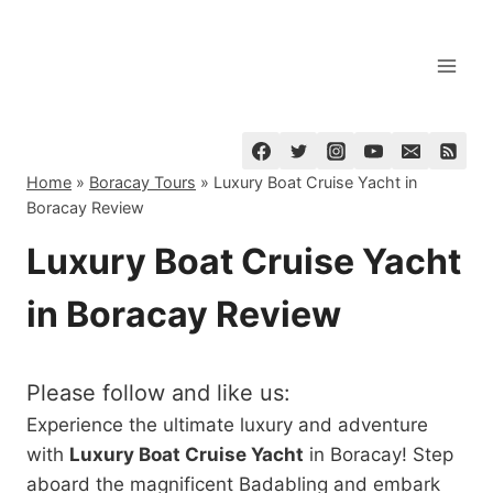
Skip
to
content
Home
»
Boracay Tours
»
Luxury Boat Cruise Yacht in
Boracay Review
Luxury Boat Cruise Yacht
in Boracay Review
Please follow and like us:
Experience the ultimate luxury and adventure
with
Luxury Boat Cruise Yacht
in Boracay! Step
aboard the magnificent Badabling and embark