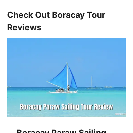
Check Out Boracay Tour
Reviews
Boracay Paraw Sailing