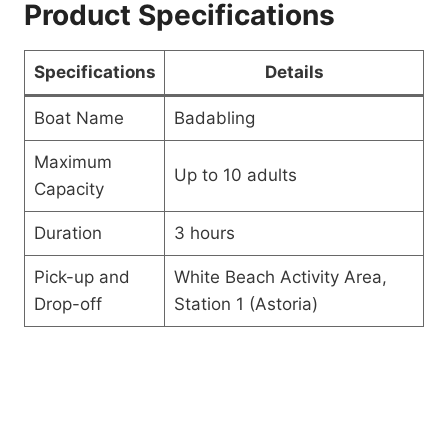
Product Specifications
Specifications
Details
Boat Name
Badabling
Maximum
Up to 10 adults
Capacity
Duration
3 hours
Pick-up and
White Beach Activity Area,
Drop-off
Station 1 (Astoria)