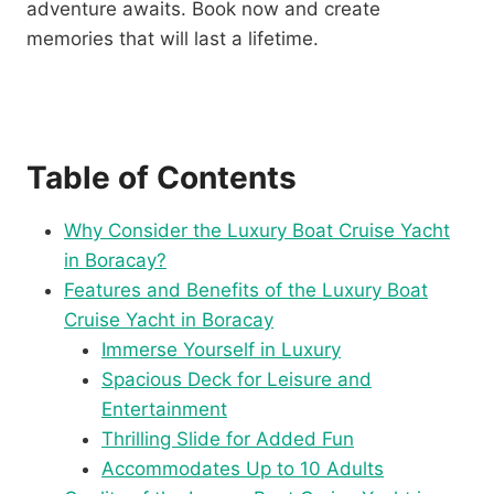
adventure awaits. Book now and create
memories that will last a lifetime.
Table of Contents
Why Consider the Luxury Boat Cruise Yacht
in Boracay?
Features and Benefits of the Luxury Boat
Cruise Yacht in Boracay
Immerse Yourself in Luxury
Spacious Deck for Leisure and
Entertainment
Thrilling Slide for Added Fun
Accommodates Up to 10 Adults