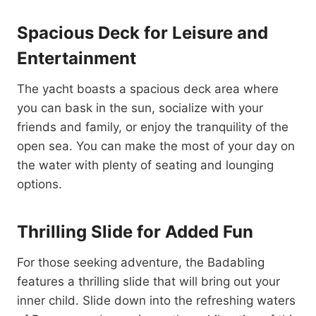
Spacious Deck for Leisure and
Entertainment
The yacht boasts a spacious deck area where
you can bask in the sun, socialize with your
friends and family, or enjoy the tranquility of the
open sea. You can make the most of your day on
the water with plenty of seating and lounging
options.
Thrilling Slide for Added Fun
For those seeking adventure, the Badabling
features a thrilling slide that will bring out your
inner child. Slide down into the refreshing waters