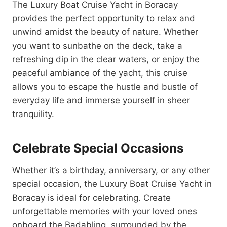
The Luxury Boat Cruise Yacht in Boracay
provides the perfect opportunity to relax and
unwind amidst the beauty of nature. Whether
you want to sunbathe on the deck, take a
refreshing dip in the clear waters, or enjoy the
peaceful ambiance of the yacht, this cruise
allows you to escape the hustle and bustle of
everyday life and immerse yourself in sheer
tranquility.
Celebrate Special Occasions
Whether it’s a birthday, anniversary, or any other
special occasion, the Luxury Boat Cruise Yacht in
Boracay is ideal for celebrating. Create
unforgettable memories with your loved ones
onboard the Badabling, surrounded by the