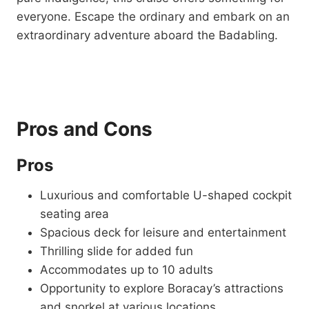
everyone. Escape the ordinary and embark on an
extraordinary adventure aboard the Badabling.
Pros and Cons
Pros
Luxurious and comfortable U-shaped cockpit
seating area
Spacious deck for leisure and entertainment
Thrilling slide for added fun
Accommodates up to 10 adults
Opportunity to explore Boracay’s attractions
and snorkel at various locations