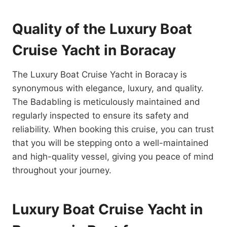
Quality of the Luxury Boat
Cruise Yacht in Boracay
The Luxury Boat Cruise Yacht in Boracay is
synonymous with elegance, luxury, and quality.
The Badabling is meticulously maintained and
regularly inspected to ensure its safety and
reliability. When booking this cruise, you can trust
that you will be stepping onto a well-maintained
and high-quality vessel, giving you peace of mind
throughout your journey.
Luxury Boat Cruise Yacht in