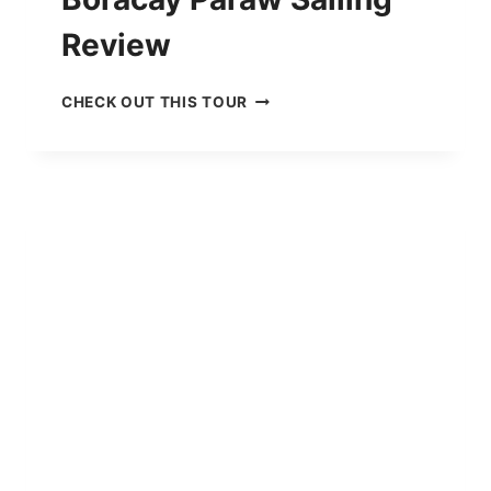
Review
B
CHECK OUT THIS TOUR
O
R
A
C
A
Y
P
A
R
A
W
S
A
I
L
I
N