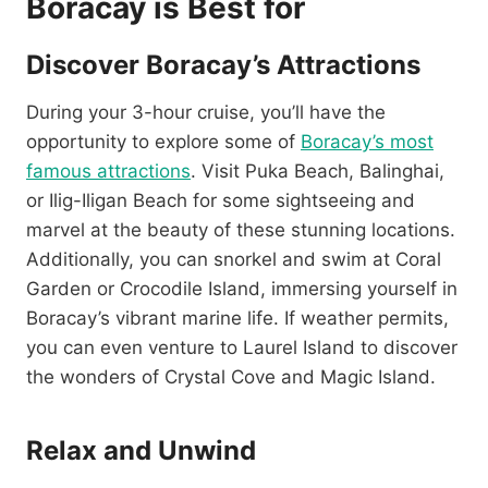
Boracay is Best for
Discover Boracay’s Attractions
During your 3-hour cruise, you’ll have the
opportunity to explore some of
Boracay’s most
famous attractions
. Visit Puka Beach, Balinghai,
or Ilig-Iligan Beach for some sightseeing and
marvel at the beauty of these stunning locations.
Additionally, you can snorkel and swim at Coral
Garden or Crocodile Island, immersing yourself in
Boracay’s vibrant marine life. If weather permits,
you can even venture to Laurel Island to discover
the wonders of Crystal Cove and Magic Island.
Relax and Unwind