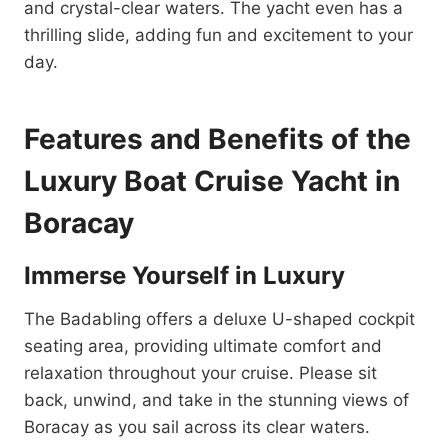
and crystal-clear waters. The yacht even has a
thrilling slide, adding fun and excitement to your
day.
Features and Benefits of the
Luxury Boat Cruise Yacht in
Boracay
Immerse Yourself in Luxury
The Badabling offers a deluxe U-shaped cockpit
seating area, providing ultimate comfort and
relaxation throughout your cruise. Please sit
back, unwind, and take in the stunning views of
Boracay as you sail across its clear waters.