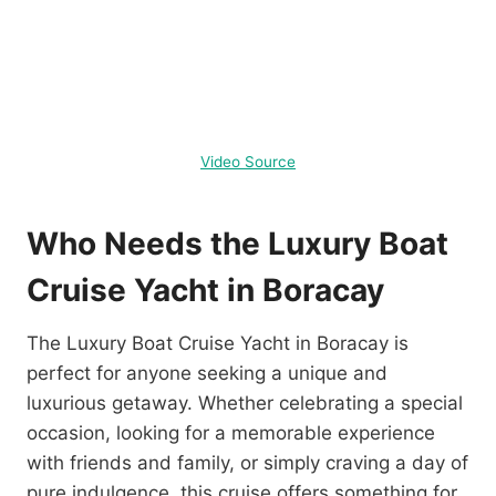
Video Source
Who Needs the Luxury Boat
Cruise Yacht in Boracay
The Luxury Boat Cruise Yacht in Boracay is
perfect for anyone seeking a unique and
luxurious getaway. Whether celebrating a special
occasion, looking for a memorable experience
with friends and family, or simply craving a day of
pure indulgence, this cruise offers something for