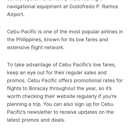
navigational equipment at Godofredo P. Ramos
Airport.
Cebu Pacific is one of the most popular airlines in
the Philippines, known for its low fares and
extensive flight network.
To take advantage of Cebu Pacific’s low fares,
keep an eye out for their regular sales and
promos. Cebu Pacific offers promotional rates for
flights to Boracay throughout the year, so it’s
worth checking their website regularly if you’re
planning a trip. You can also sign up for Cebu
Pacific’s newsletter to receive updates on the
latest promos and deals.