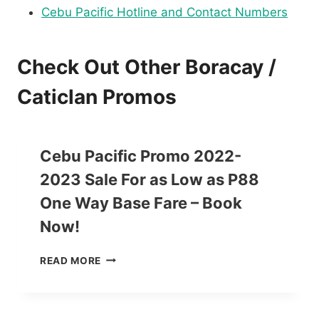
Cebu Pacific Hotline and Contact Numbers
Check Out Other Boracay /
Caticlan Promos
Cebu Pacific Promo 2022-
2023 Sale For as Low as P88
One Way Base Fare – Book
Now!
C
READ MORE
E
B
U
P