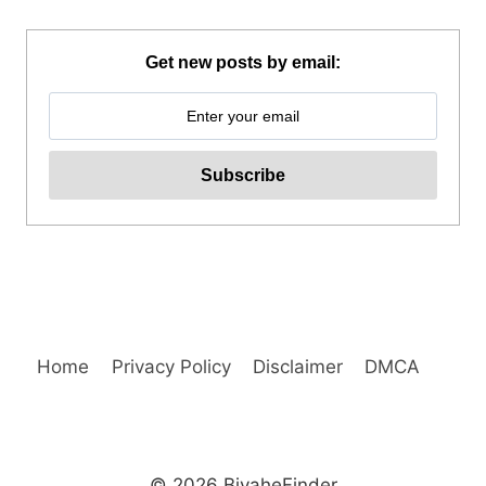
RESORT
TAGAYTAY
DAY
Get new posts by email:
TOUR
REVIEW
Home
Privacy Policy
Disclaimer
DMCA
© 2026 BiyaheFinder