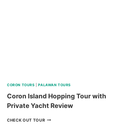
TOUR
REVIEW
CORON TOURS
|
PALAWAN TOURS
Coron Island Hopping Tour with
Private Yacht Review
CORON
CHECK OUT TOUR
ISLAND