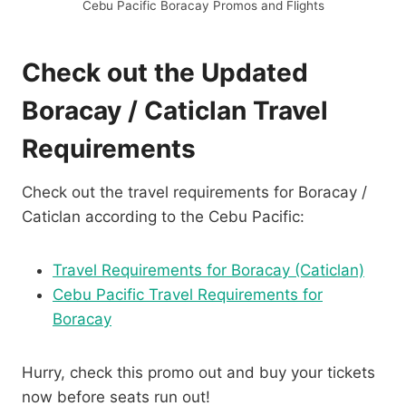
Cebu Pacific Boracay Promos and Flights
Check out the Updated
Boracay / Caticlan Travel
Requirements
Check out the travel requirements for Boracay /
Caticlan according to the Cebu Pacific:
Travel Requirements for Boracay (Caticlan)
Cebu Pacific Travel Requirements for
Boracay
Hurry, check this promo out and buy your tickets
now before seats run out!