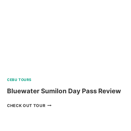
A
TOUR
R
REVIEW
E
CEBU TOURS
Bluewater Sumilon Day Pass Review
BLUEWATER
CHECK OUT TOUR
SUMILON
DAY
PASS