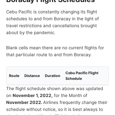
Cebu Pacific is constantly changing its flight
schedules to and from Boracay in the light of
travel restrictions and cancellations brought
about by the pandemic.
Blank cells mean there are no current flights for
that particular route to and from Boracay.
Cebu Pacific Flight
Route
Distance
Duration
Schedule
The flight schedule shown above was updated
on
November 1, 2022,
for the Month of
November 2022.
Airlines frequently change their
schedule without notice, so it is best always to