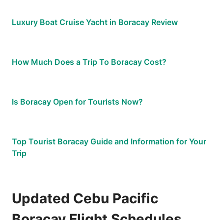
Luxury Boat Cruise Yacht in Boracay Review
How Much Does a Trip To Boracay Cost?
Is Boracay Open for Tourists Now?
Top Tourist Boracay Guide and Information for Your
Trip
Updated Cebu Pacific
Boracay Flight Schedules