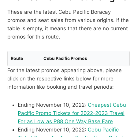
These are the latest Cebu Pacific Boracay
promos and seat sales from various origins. If the
table is empty, it means that there are no current
promos for this route.
Route
Cebu Pacific Promos
For the latest promos appearing above, please
click on the respective links below for more
information like booking and travel periods:
Ending November 10, 2022:
Cheapest Cebu
Pacific Promo Tickets for 2022-2023 Travel
For as Low as P88 One Way Base Fare
Ending November 10, 2022:
Cebu Pacific