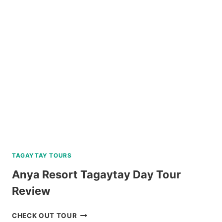
HOPPING
TOUR
WITH
PRIVATE
YACHT
REVIEW
TAGAYTAY TOURS
Anya Resort Tagaytay Day Tour
Review
ANYA
CHECK OUT TOUR