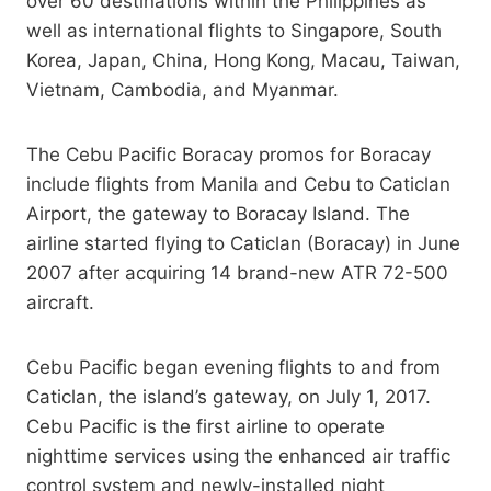
over 60 destinations within the Philippines as
well as international flights to Singapore, South
Korea, Japan, China, Hong Kong, Macau, Taiwan,
Vietnam, Cambodia, and Myanmar.
The Cebu Pacific Boracay promos for Boracay
include flights from Manila and Cebu to Caticlan
Airport, the gateway to Boracay Island. The
airline started flying to Caticlan (Boracay) in June
2007 after acquiring 14 brand-new ATR 72-500
aircraft.
Cebu Pacific began evening flights to and from
Caticlan, the island’s gateway, on July 1, 2017.
Cebu Pacific is the first airline to operate
nighttime services using the enhanced air traffic
control system and newly-installed night