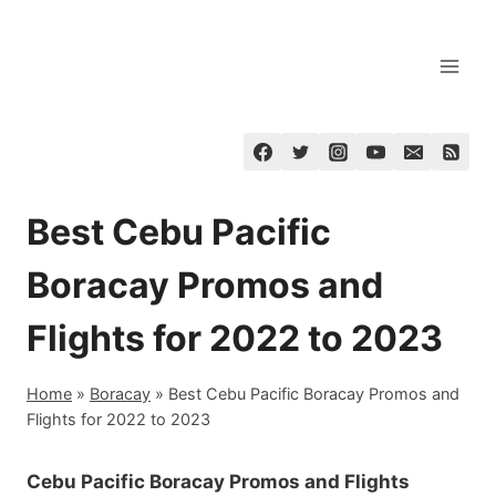
Skip
to
content
Best Cebu Pacific
Boracay Promos and
Flights for 2022 to 2023
Home
»
Boracay
»
Best Cebu Pacific Boracay Promos and
Flights for 2022 to 2023
Cebu Pacific Boracay Promos and Flights