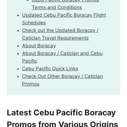
Terms and Conditions
Updated Cebu Pacific Boracay Flight
Schedules
Check out the Updated Boracay /
Caticlan Travel Requirements
About Boracay
About Boracay / Caticlan and Cebu
Pacific
Cebu Pacific Quick Links
Check Out Other Boracay / Caticlan
Promos
Latest Cebu Pacific Boracay
Promos from Various Origins