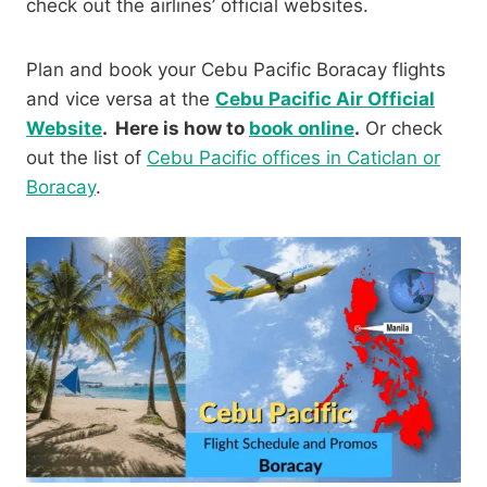
check out the airlines’ official websites.
Plan and book your Cebu Pacific Boracay flights
and vice versa at the
Cebu Pacific Air Official
Website
. Here is how to
book online
.
Or check
out the list of
Cebu Pacific offices in Caticlan or
Boracay
.