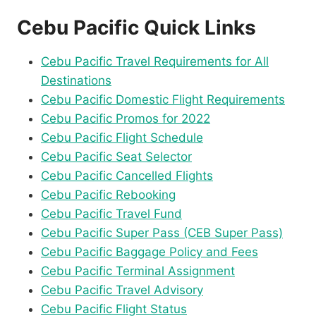
Cebu Pacific Quick Links
Cebu Pacific Travel Requirements for All
Destinations
Cebu Pacific Domestic Flight Requirements
Cebu Pacific Promos for 2022
Cebu Pacific Flight Schedule
Cebu Pacific Seat Selector
Cebu Pacific Cancelled Flights
Cebu Pacific Rebooking
Cebu Pacific Travel Fund
Cebu Pacific Super Pass (CEB Super Pass)
Cebu Pacific Baggage Policy and Fees
Cebu Pacific Terminal Assignment
Cebu Pacific Travel Advisory
Cebu Pacific Flight Status