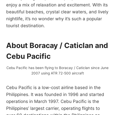
enjoy a mix of relaxation and excitement. With its
beautiful beaches, crystal clear waters, and lively
nightlife, it’s no wonder why it’s such a popular
tourist destination.
About Boracay / Caticlan and
Cebu Pacific
Cebu Pacific has been flying to Boracay / Caticlan since June
2007 using ATR 72-500 aircraft
Cebu Pacific is a low-cost airline based in the
Philippines. It was founded in 1996 and started
operations in March 1997. Cebu Pacific is the
Philippines’ largest carrier, operating flights to