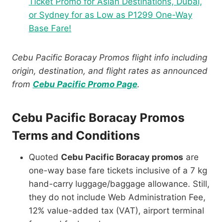
Ticket Promo for Asian Destinations, Dubai,
or Sydney for as Low as P1299 One-Way
Base Fare!
Cebu Pacific Boracay Promos flight info including
origin, destination, and flight rates as announced
from
Cebu Pacific Promo Page
.
Cebu Pacific Boracay Promos
Terms and Conditions
Quoted
Cebu Pacific Boracay promos
are
one-way base fare tickets inclusive of a 7 kg
hand-carry luggage/baggage allowance. Still,
they do not include Web Administration Fee,
12% value-added tax (VAT), airport terminal