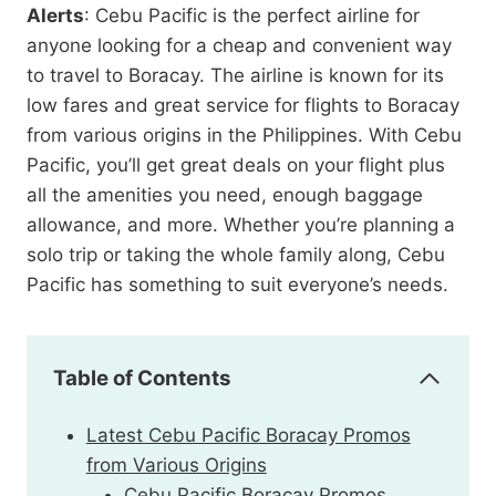
Alerts
: Cebu Pacific is the perfect airline for
anyone looking for a cheap and convenient way
to travel to Boracay. The airline is known for its
low fares and great service for flights to Boracay
from various origins in the Philippines. With Cebu
Pacific, you’ll get great deals on your flight plus
all the amenities you need, enough baggage
allowance, and more. Whether you’re planning a
solo trip or taking the whole family along, Cebu
Pacific has something to suit everyone’s needs.
Table of Contents
Latest Cebu Pacific Boracay Promos
from Various Origins
Cebu Pacific Boracay Promos