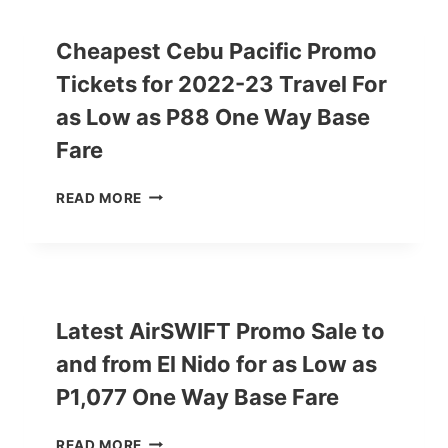
A
C
Cheapest Cebu Pacific Promo
I
Tickets for 2022-23 Travel For
F
I
as Low as P88 One Way Base
C
P
Fare
R
O
C
READ MORE
M
H
O
E
2
A
0
P
2
E
2
S
Latest AirSWIFT Promo Sale to
-
T
2
and from El Nido for as Low as
C
0
E
P1,077 One Way Base Fare
2
B
3
U
S
L
READ MORE
P