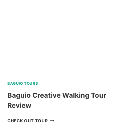
REVIEW
BAGUIO TOURS
Baguio Creative Walking Tour
Review
BAGUIO
CHECK OUT TOUR
CREATIVE
WALKING