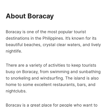
About Boracay
Boracay is one of the most popular tourist
destinations in the Philippines. It’s known for its
beautiful beaches, crystal clear waters, and lively
nightlife.
There are a variety of activities to keep tourists
busy on Boracay, from swimming and sunbathing
to snorkeling and windsurfing. The island is also
home to some excellent restaurants, bars, and
nightclubs.
Boracay is a great place for people who want to