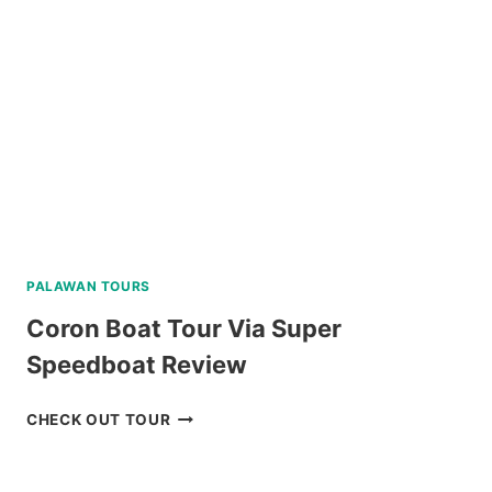
REVIEW
PALAWAN TOURS
Coron Boat Tour Via Super
Speedboat Review
CORON
CHECK OUT TOUR
BOAT
TOUR