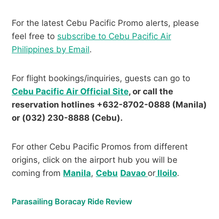
For the latest Cebu Pacific Promo alerts, please
feel free to
subscribe to Cebu Pacific Air
Philippines by Email
.
For flight bookings/inquiries, guests can go to
Cebu Pacific Air Official Site
, or call the
reservation hotlines +632-8702-0888 (Manila)
or (032) 230-8888 (Cebu).
For other Cebu Pacific Promos from different
origins, click on the airport hub you will be
coming from
Manila
,
Cebu
Davao
or
Iloilo
.
Parasailing Boracay Ride Review