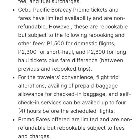
fee, and fuel surcharges.
Cebu Pacific Boracay Promo tickets and
fares have limited availability and are non-
refundable. However, these are rebookable
but subject to the following rebooking and
other fees: P1,500 for domestic flights,
P2,300 for short-haul, and P2,800 for long
haul tickets plus fare difference (between
previous and rebooked trips).
For the travelers’ convenience, flight trip
alterations, availing of prepaid baggage
allowance for checked-in baggage, and self-
check-in services can be availed up to four
(4) hours before the scheduled flights.
Promo Fares offered are limited and are non-
refundable but rebookable subject to fees
and charges.