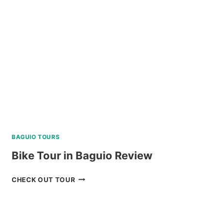
VIA
SUPER
SPEEDBOAT
REVIEW
BAGUIO TOURS
Bike Tour in Baguio Review
BIKE
CHECK OUT TOUR
TOUR
IN
BAGUIO