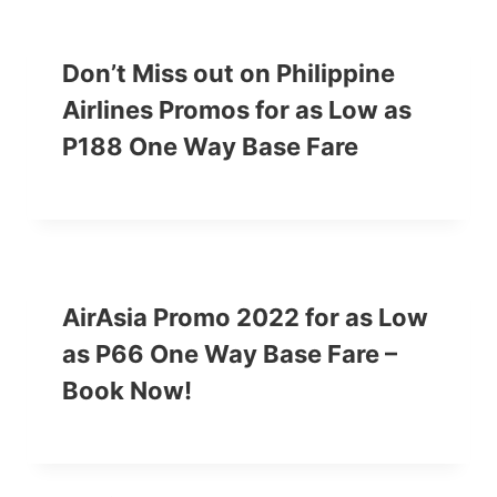
Don’t Miss out on Philippine
Airlines Promos for as Low as
P188 One Way Base Fare
AirAsia Promo 2022 for as Low
as P66 One Way Base Fare –
Book Now!