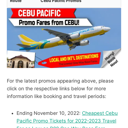
Route
Cebu Pacific Promos
For the latest promos appearing above, please
click on the respective links below for more
information like booking and travel periods:
Ending November 10, 2022:
Cheapest Cebu
Pacific Promo Tickets for 2022-2023 Travel