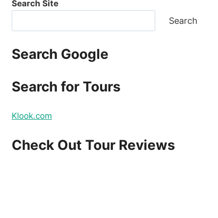
Search Site
Search
Search Google
Search for Tours
Klook.com
Check Out Tour Reviews