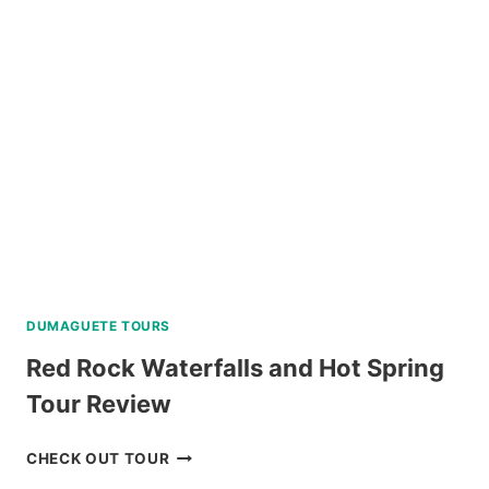
BY
SOUTHWEST
TOURS
REVIEW
DUMAGUETE TOURS
Red Rock Waterfalls and Hot Spring
Tour Review
RED
CHECK OUT TOUR
ROCK