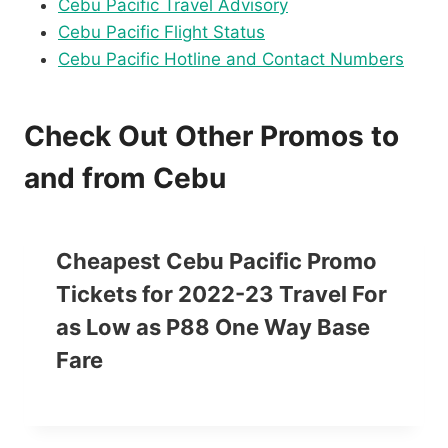
Cebu Pacific Travel Advisory
Cebu Pacific Flight Status
Cebu Pacific Hotline and Contact Numbers
Check Out Other Promos to
and from Cebu
Cheapest Cebu Pacific Promo
Tickets for 2022-23 Travel For
as Low as P88 One Way Base
Fare