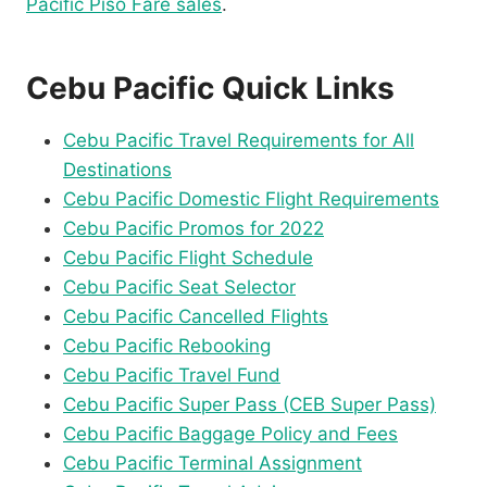
Pacific Piso Fare sales
.
Cebu Pacific Quick Links
Cebu Pacific Travel Requirements for All
Destinations
Cebu Pacific Domestic Flight Requirements
Cebu Pacific Promos for 2022
Cebu Pacific Flight Schedule
Cebu Pacific Seat Selector
Cebu Pacific Cancelled Flights
Cebu Pacific Rebooking
Cebu Pacific Travel Fund
Cebu Pacific Super Pass (CEB Super Pass)
Cebu Pacific Baggage Policy and Fees
Cebu Pacific Terminal Assignment