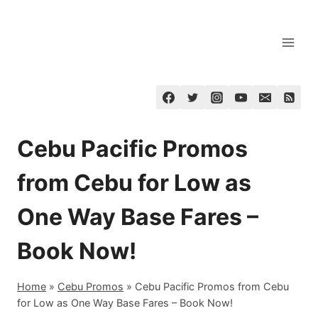
Skip
to
content
Cebu Pacific Promos
from Cebu for Low as
One Way Base Fares –
Book Now!
Home
»
Cebu Promos
»
Cebu Pacific Promos from Cebu
for Low as One Way Base Fares – Book Now!