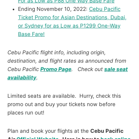
For as Low as P88 One Way Base Fare
Ending November 10, 2022:
Cebu Pacific
Ticket Promo for Asian Destinations, Dubai,
or Sydney for as Low as P1299 One-Way
Base Fare!
Cebu Pacific flight info, including origin,
destination, and flight rates as announced from
Cebu Pacific
Promo Page
.
Check out
sale seat
availability
.
Limited seats are available. Hurry, check this
promo out and buy your tickets now before
places run out!
Plan and book your flights at the
Cebu Pacific