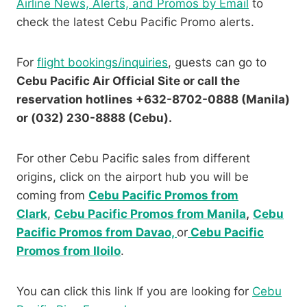
Airline News, Alerts, and Promos by Email
to
check the latest Cebu Pacific Promo alerts.
For
flight bookings/inquiries
, guests can go to
Cebu Pacific Air Official Site or call the
reservation hotlines +632-8702-0888 (Manila)
or (032) 230-8888 (Cebu).
For other Cebu Pacific sales from different
origins, click on the airport hub you will be
coming from
Cebu Pacific Promos from
Clark
,
Cebu Pacific Promos from Manila
,
Cebu
Pacific Promos from Davao,
or
Cebu Pacific
Promos from Iloilo
.
You can click this link If you are looking for
Cebu