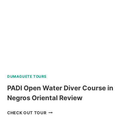
FROM
CEBU
REVIEW
DUMAGUETE TOURS
PADI Open Water Diver Course in
Negros Oriental Review
PADI
CHECK OUT TOUR
OPEN
WATER
DIVER