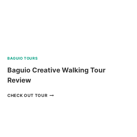
BAGUIO TOURS
Baguio Creative Walking Tour
Review
BAGUIO
CHECK OUT TOUR
CREATIVE
WALKING
TOUR
REVIEW