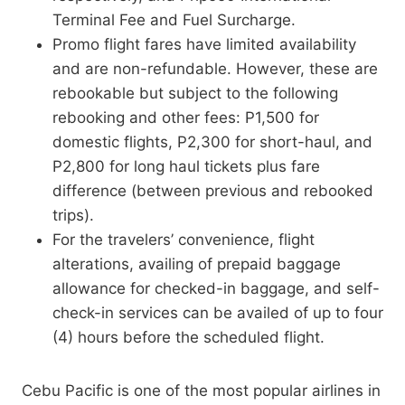
Terminal Fee and Fuel Surcharge.
Promo flight fares have limited availability
and are non-refundable. However, these are
rebookable but subject to the following
rebooking and other fees: P1,500 for
domestic flights, P2,300 for short-haul, and
P2,800 for long haul tickets plus fare
difference (between previous and rebooked
trips).
For the travelers’ convenience, flight
alterations, availing of prepaid baggage
allowance for checked-in baggage, and self-
check-in services can be availed of up to four
(4) hours before the scheduled flight.
Cebu Pacific is one of the most popular airlines in