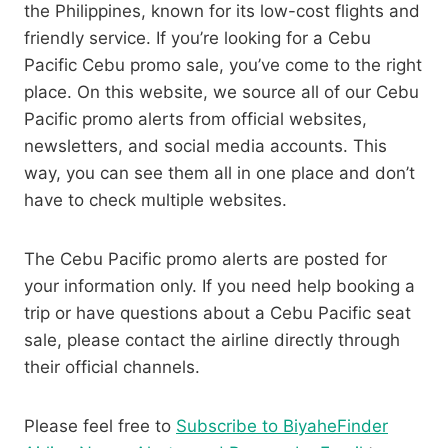
the Philippines, known for its low-cost flights and
friendly service. If you’re looking for a Cebu
Pacific Cebu promo sale, you’ve come to the right
place. On this website, we source all of our Cebu
Pacific promo alerts from official websites,
newsletters, and social media accounts. This
way, you can see them all in one place and don’t
have to check multiple websites.
The Cebu Pacific promo alerts are posted for
your information only. If you need help booking a
trip or have questions about a Cebu Pacific seat
sale, please contact the airline directly through
their official channels.
Please feel free to
Subscribe to BiyaheFinder