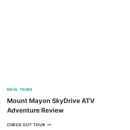
PARK
E-
TICKET
BY
KLOOK
BICOL TOURS
Mount Mayon SkyDrive ATV
Adventure Review
MOUNT
CHECK OUT TOUR