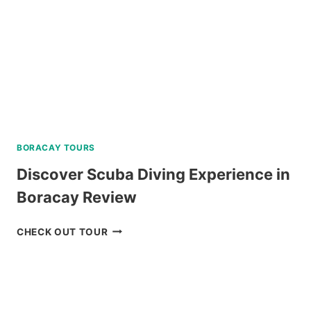
BORACAY TOURS
Discover Scuba Diving Experience in
Boracay Review
DISCOVER
CHECK OUT TOUR
SCUBA
DIVING
EXPERIENCE
IN