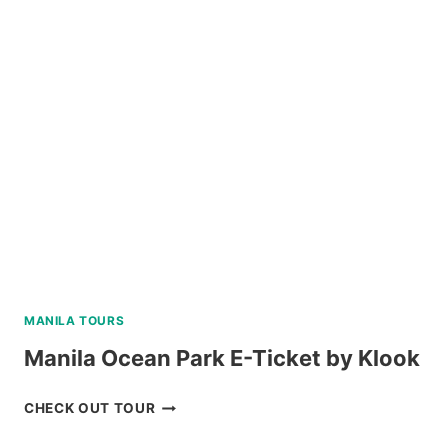
WATERFALLS
AND
HOT
SPRING
TOUR
REVIEW
MANILA TOURS
Manila Ocean Park E-Ticket by Klook
MANILA
CHECK OUT TOUR
OCEAN