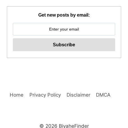
MAYON
SKYDRIVE
ATV
Get new posts by email:
ADVENTURE
REVIEW
Home
Privacy Policy
Disclaimer
DMCA
© 2026 BiyaheFinder