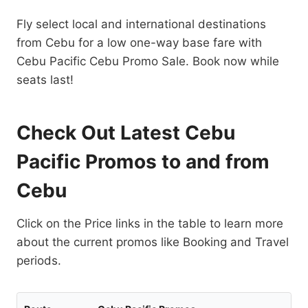
Fly select local and international destinations
from Cebu for a low one-way base fare with
Cebu Pacific Cebu Promo Sale. Book now while
seats last!
Check Out Latest Cebu
Pacific Promos to and from
Cebu
Click on the Price links in the table to learn more
about the current promos like Booking and Travel
periods.