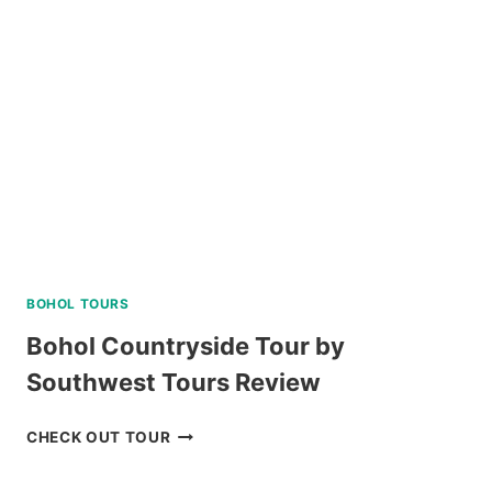
COURSE
IN
NEGROS
ORIENTAL
REVIEW
BOHOL TOURS
Bohol Countryside Tour by
Southwest Tours Review
BOHOL
CHECK OUT TOUR
COUNTRYSIDE
TOUR