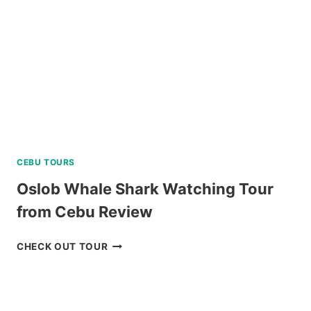
BORACAY
REVIEW
CEBU TOURS
Oslob Whale Shark Watching Tour
from Cebu Review
OSLOB
CHECK OUT TOUR
WHALE
SHARK
WATCHING
TOUR