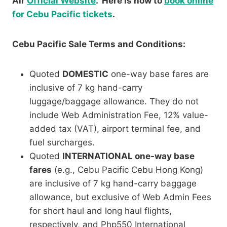
Air
Official Website
. Here is how to
book online
for Cebu Pacific tickets
.
Cebu Pacific Sale Terms and Conditions:
Quoted
DOMESTIC
one-way base fares are
inclusive of 7 kg hand-carry
luggage/baggage allowance. They do not
include Web Administration Fee, 12% value-
added tax (VAT), airport terminal fee, and
fuel surcharges.
Quoted
INTERNATIONAL one-way base
fares
(e.g., Cebu Pacific Cebu Hong Kong)
are inclusive of 7 kg hand-carry baggage
allowance, but exclusive of Web Admin Fees
for short haul and long haul flights,
respectively, and Php550 International