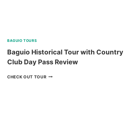
BAGUIO TOURS
Baguio Historical Tour with Country
Club Day Pass Review
BAGUIO
CHECK OUT TOUR
HISTORICAL
TOUR
WITH
COUNTRY
CLUB
DAY
PASS
REVIEW