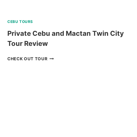
CEBU TOURS
Private Cebu and Mactan Twin City
Tour Review
PRIVATE
CHECK OUT TOUR
CEBU
AND
MACTAN
TWIN
CITY
TOUR
REVIEW