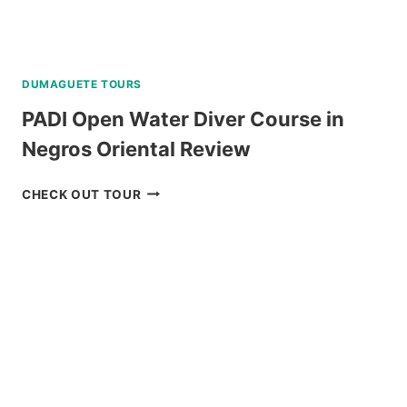
DUMAGUETE TOURS
PADI Open Water Diver Course in
Negros Oriental Review
PADI
CHECK OUT TOUR
OPEN
WATER
DIVER
COURSE
IN
NEGROS
ORIENTAL
REVIEW