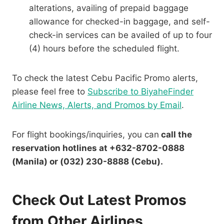
alterations, availing of prepaid baggage
allowance for checked-in baggage, and self-
check-in services can be availed of up to four
(4) hours before the scheduled flight.
To check the latest Cebu Pacific Promo alerts,
please feel free to
Subscribe to BiyaheFinder
Airline News, Alerts, and Promos by Email
.
For flight bookings/inquiries, you can
call the
reservation hotlines at +632-8702-0888
(Manila) or (032) 230-8888 (Cebu).
Check Out Latest Promos
from Other Airlines