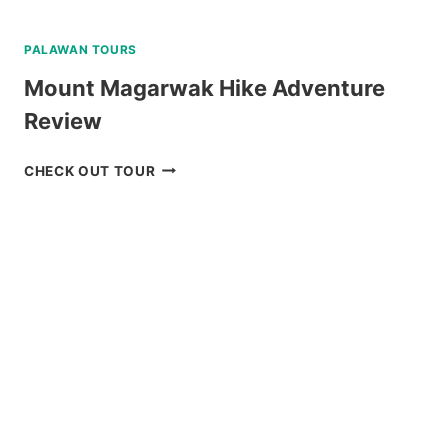
PALAWAN TOURS
Mount Magarwak Hike Adventure
Review
MOUNT
CHECK OUT TOUR
MAGARWAK
HIKE
ADVENTURE
REVIEW