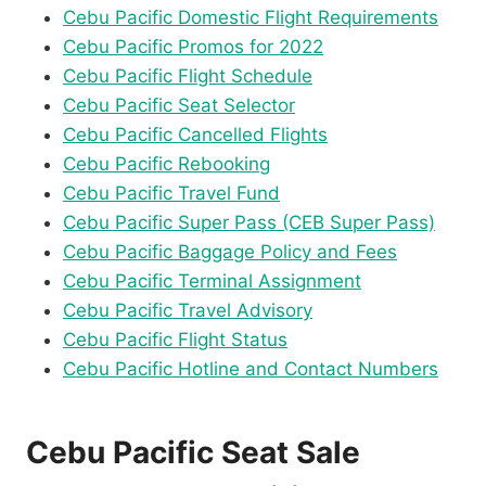
Cebu Pacific Domestic Flight Requirements
Cebu Pacific Promos for 2022
Cebu Pacific Flight Schedule
Cebu Pacific Seat Selector
Cebu Pacific Cancelled Flights
Cebu Pacific Rebooking
Cebu Pacific Travel Fund
Cebu Pacific Super Pass (CEB Super Pass)
Cebu Pacific Baggage Policy and Fees
Cebu Pacific Terminal Assignment
Cebu Pacific Travel Advisory
Cebu Pacific Flight Status
Cebu Pacific Hotline and Contact Numbers
Cebu Pacific Seat Sale