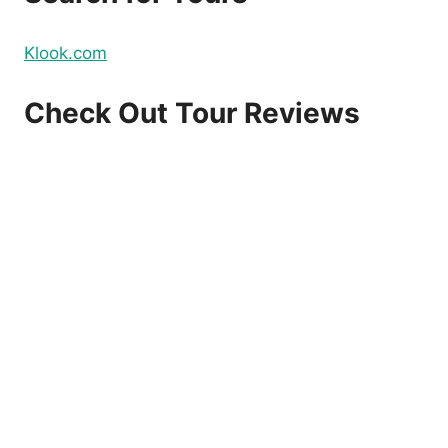
Klook.com
Check Out Tour Reviews