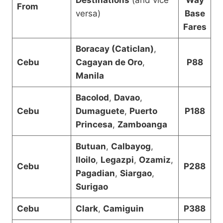
From
versa)
Base
Fares
Boracay (Caticlan)
,
Cebu
Cagayan de Oro
,
P88
Manila
Bacolod
,
Davao
,
Cebu
Dumaguete
,
Puerto
P188
Princesa
,
Zamboanga
Butuan
,
Calbayog
,
Iloilo
,
Legazpi
,
Ozamiz
,
Cebu
P288
Pagadian
,
Siargao
,
Surigao
Cebu
Clark
,
Camiguin
P388