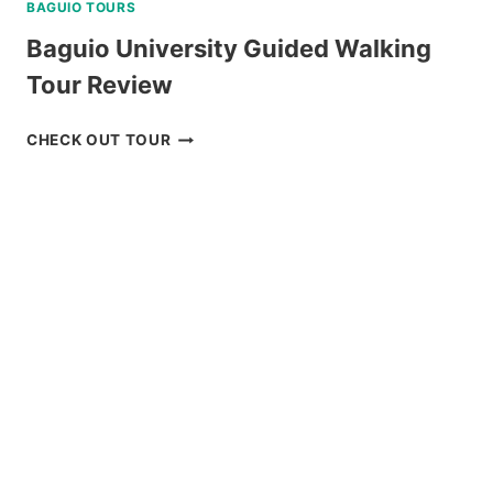
BAGUIO TOURS
Baguio University Guided Walking
Tour Review
BAGUIO
CHECK OUT TOUR
UNIVERSITY
GUIDED
WALKING
TOUR
REVIEW