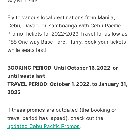
Way Base Fare
Fly to various local destinations from Manila,
Cebu, Davao, or Zamboanga with Cebu Pacific
Promo Tickets for 2022-2023 Travel for as low as
P88 One way Base Fare. Hurry, book your tickets
while seats last!
BOOKING PERIOD: Until October 16, 2022, or
until seats last
TRAVEL PERIOD: October 1, 2022, to January 31,
2023
If these promos are outdated (the booking or
travel period has lapsed), check out the
updated Cebu Pacific Promos
.