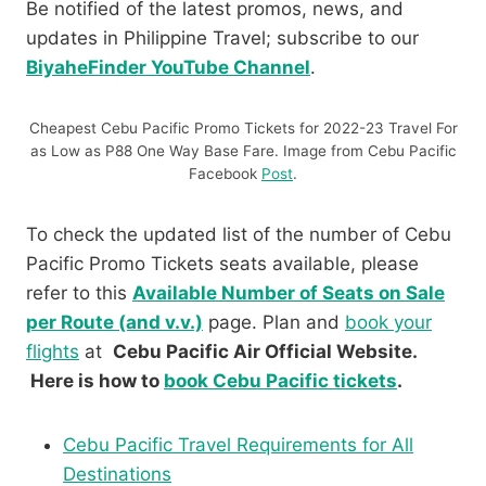
Be notified of the latest promos, news, and
updates in Philippine Travel; subscribe to our
BiyaheFinder YouTube Channel
.
Cheapest Cebu Pacific Promo Tickets for 2022-23 Travel For
as Low as P88 One Way Base Fare. Image from Cebu Pacific
Facebook
Post
.
To check the updated list of the number of Cebu
Pacific Promo Tickets seats available, please
refer to this
Available Number of Seats on Sale
per Route (and v.v.)
page. Plan and
book your
flights
at
Cebu Pacific Air Official Website.
Here is how to
book Cebu Pacific tickets
.
Cebu Pacific Travel Requirements for All
Destinations