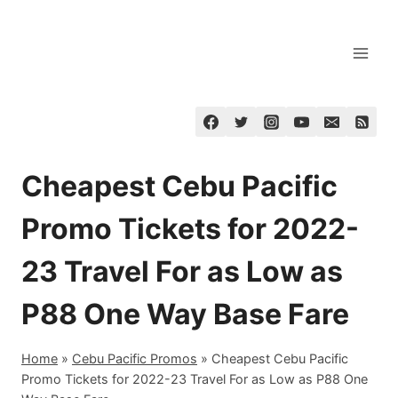
Skip
to
content
Cheapest Cebu Pacific
Promo Tickets for 2022-
23 Travel For as Low as
P88 One Way Base Fare
Home
»
Cebu Pacific Promos
»
Cheapest Cebu Pacific
Promo Tickets for 2022-23 Travel For as Low as P88 One