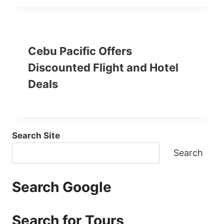
Cebu Pacific Offers
Discounted Flight and Hotel
Deals
Search Site
Search
Search Google
Search for Tours