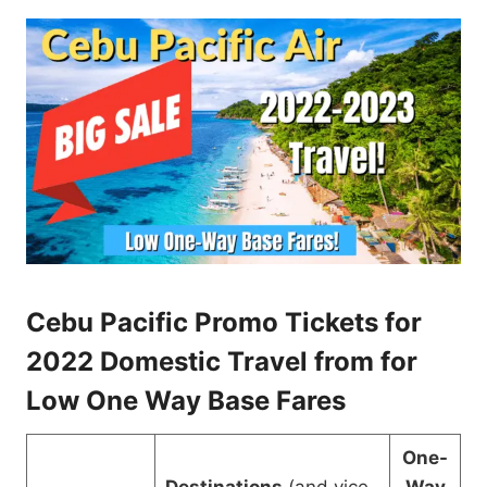
Cebu Pacific Promo Tickets for
2022 Domestic Travel from for
Low One Way Base Fares
One-
Destinations
(and vice
Way