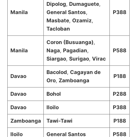
Dipolog
,
Dumaguete
,
Manila
General Santos
,
P388
Masbate
,
Ozamiz
,
Tacloban
Coron (Busuanga)
,
Manila
Naga
,
Pagadian
,
P588
Siargao
,
Surigao
,
Virac
Bacolod
,
Cagayan de
Davao
P188
Oro
,
Zamboanga
Davao
Bohol
P288
Davao
Iloilo
P388
Zamboanga
Tawi-Tawi
P188
Iloilo
General Santos
P588