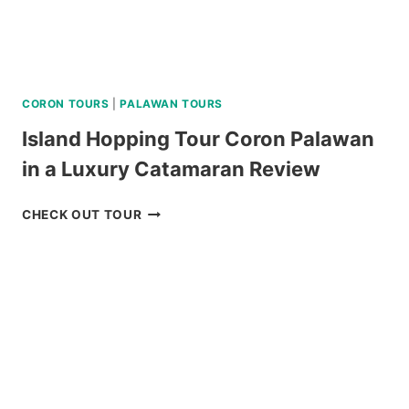
CORON TOURS
|
PALAWAN TOURS
Island Hopping Tour Coron Palawan
in a Luxury Catamaran Review
ISLAND
CHECK OUT TOUR
HOPPING
TOUR
CORON
PALAWAN
IN
A
LUXURY
CATAMARAN
REVIEW