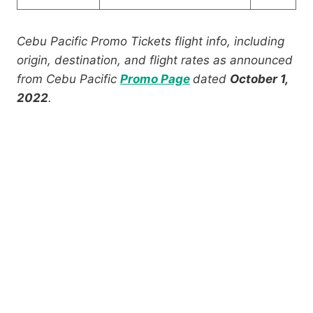
Cebu Pacific Promo Tickets flight info, including
origin, destination, and flight rates as announced
from Cebu Pacific
Promo Page
dated
October 1,
2022
.