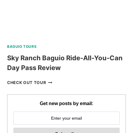
BAGUIO TOURS
Sky Ranch Baguio Ride-All-You-Can
Day Pass Review
SKY
CHECK OUT TOUR
RANCH
BAGUIO
RIDE-
Get new posts by email:
ALL-
YOU-
CAN
DAY