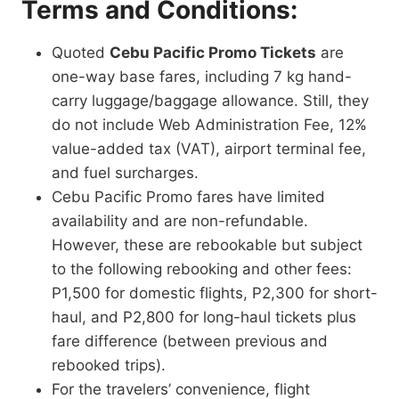
Terms and Conditions:
Quoted
Cebu Pacific Promo Tickets
are
one-way base fares, including 7 kg hand-
carry luggage/baggage allowance. Still, they
do not include Web Administration Fee, 12%
value-added tax (VAT), airport terminal fee,
and fuel surcharges.
Cebu Pacific Promo fares have limited
availability and are non-refundable.
However, these are rebookable but subject
to the following rebooking and other fees:
P1,500 for domestic flights, P2,300 for short-
haul, and P2,800 for long-haul tickets plus
fare difference (between previous and
rebooked trips).
For the travelers’ convenience, flight