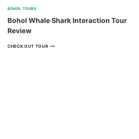
BOHOL TOURS
Bohol Whale Shark Interaction Tour
Review
BOHOL
CHECK OUT TOUR
WHALE
SHARK
INTERACTION
TOUR
REVIEW