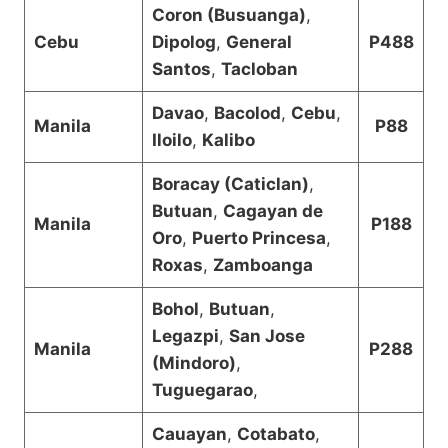
Coron (Busuanga)
,
Cebu
Dipolog
,
General
P488
Santos
,
Tacloban
Davao
,
Bacolod
,
Cebu
,
Manila
P88
Iloilo
,
Kalibo
Boracay (Caticlan)
,
Butuan
,
Cagayan de
Manila
P188
Oro
,
Puerto Princesa
,
Roxas
,
Zamboanga
Bohol
,
Butuan
,
Legazpi
,
San Jose
Manila
P288
(Mindoro)
,
Tuguegarao
,
Cauayan
,
Cotabato
,