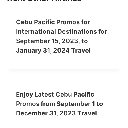
Cebu Pacific Promos for
International Destinations for
September 15, 2023, to
January 31, 2024 Travel
Enjoy Latest Cebu Pacific
Promos from September 1 to
December 31, 2023 Travel