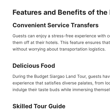
Features and Benefits of the
Convenient Service Transfers
Guests can enjoy a stress-free experience with c
them off at their hotels. This feature ensures that
without worrying about transportation logistics.
Delicious Food
During the Budget Siargao Land Tour, guests have
experience that satisfies diverse palates, from loc
indulge their taste buds while immersing themsel
Skilled Tour Guide