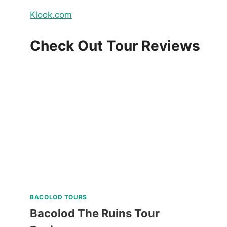
Klook.com
Check Out Tour Reviews
BACOLOD TOURS
Bacolod The Ruins Tour