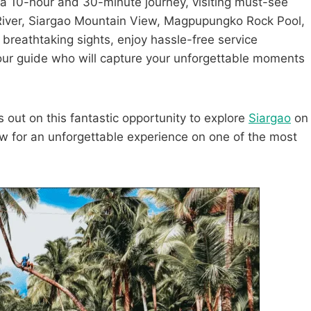
n a 10-hour and 30-minute journey, visiting must-see
River, Siargao Mountain View, Magpupungko Rock Pool,
reathtaking sights, enjoy hassle-free service
tour guide who will capture your unforgettable moments
s out on this fantastic opportunity to explore
Siargao
on
 for an unforgettable experience on one of the most