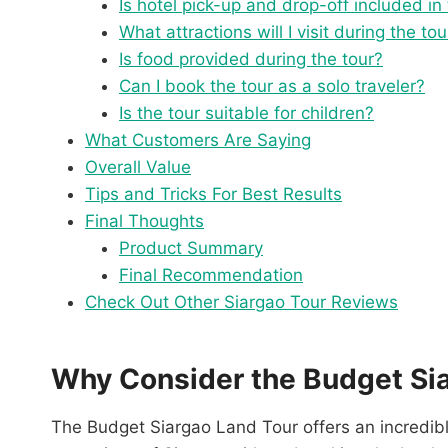
Is hotel pick-up and drop-off included in
What attractions will I visit during the tou
Is food provided during the tour?
Can I book the tour as a solo traveler?
Is the tour suitable for children?
What Customers Are Saying
Overall Value
Tips and Tricks For Best Results
Final Thoughts
Product Summary
Final Recommendation
Check Out Other Siargao Tour Reviews
Why Consider the Budget Si
The Budget Siargao Land Tour offers an incredibl