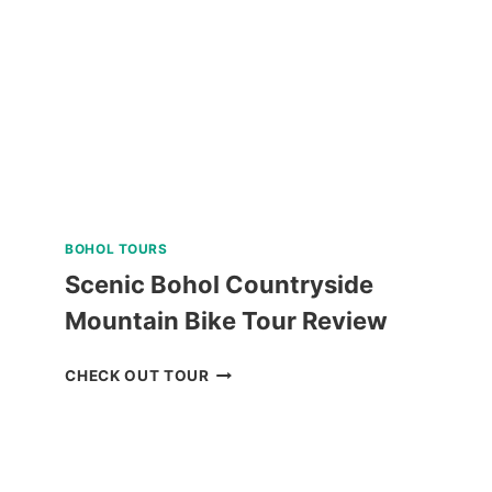
SOUTHWEST
TOURS
REVIEW
BOHOL TOURS
Scenic Bohol Countryside
Mountain Bike Tour Review
SCENIC
CHECK OUT TOUR
BOHOL
COUNTRYSIDE
MOUNTAIN
BIKE