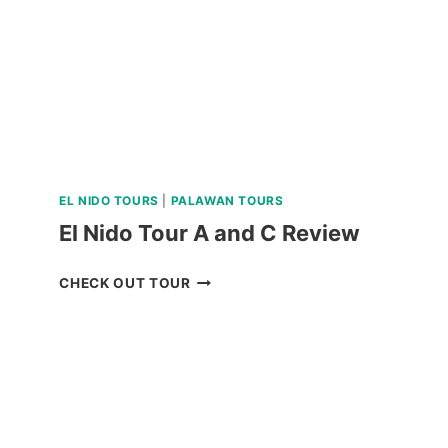
TOUR
REVIEW
EL NIDO TOURS
|
PALAWAN TOURS
El Nido Tour A and C Review
EL
CHECK OUT TOUR
NIDO
TOUR
A
AND
C
REVIEW