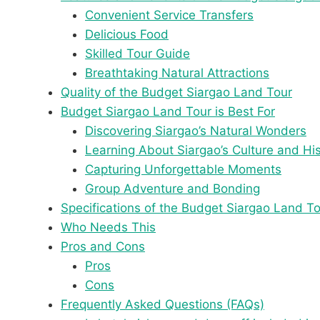
Convenient Service Transfers
Delicious Food
Skilled Tour Guide
Breathtaking Natural Attractions
Quality of the Budget Siargao Land Tour
Budget Siargao Land Tour is Best For
Discovering Siargao’s Natural Wonders
Learning About Siargao’s Culture and Hi
Capturing Unforgettable Moments
Group Adventure and Bonding
Specifications of the Budget Siargao Land T
Who Needs This
Pros and Cons
Pros
Cons
Frequently Asked Questions (FAQs)