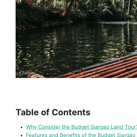
Table of Contents
Why Consider the Budget Siargao Land Tour
Features and Benefits of the Budget Siargao