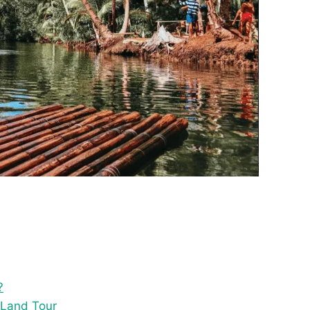
?
 Land Tour