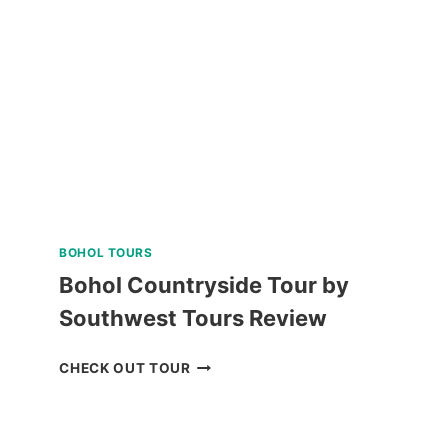
BAGUIO
REVIEW
BOHOL TOURS
Bohol Countryside Tour by
Southwest Tours Review
BOHOL
CHECK OUT TOUR
COUNTRYSIDE
TOUR
BY