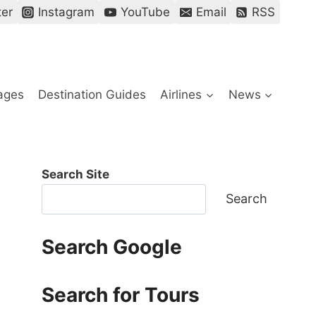
ter
Instagram
YouTube
Email
RSS
ages
Destination Guides
Airlines
News
Search Site
Search
Search Google
Search for Tours