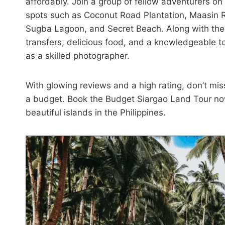
affordably. Join a group of fellow adventurers o
spots such as Coconut Road Plantation, Maasin 
Sugba Lagoon, and Secret Beach. Along with the b
transfers, delicious food, and a knowledgeable 
as a skilled photographer.
With glowing reviews and a high rating, don’t mis
a budget. Book the Budget Siargao Land Tour now
beautiful islands in the Philippines.