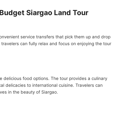
 Budget Siargao Land Tour
onvenient service transfers that pick them up and drop
 travelers can fully relax and focus on enjoying the tour
 delicious food options. The tour provides a culinary
al delicacies to international cuisine. Travelers can
ves in the beauty of Siargao.