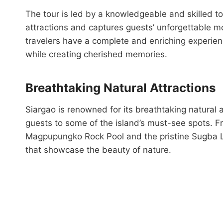
The tour is led by a knowledgeable and skilled 
attractions and captures guests’ unforgettable m
travelers have a complete and enriching experienc
while creating cherished memories.
Breathtaking Natural Attractions
Siargao is renowned for its breathtaking natural
guests to some of the island’s must-see spots. 
Magpupungko Rock Pool and the pristine Sugba La
that showcase the beauty of nature.