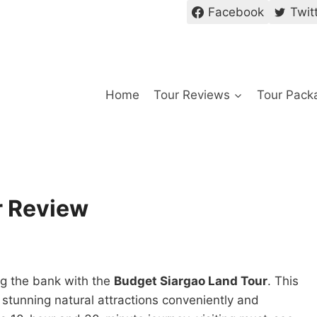
Facebook
Twit
Home
Tour Reviews
Tour Pack
r Review
ng the bank with the
Budget Siargao Land Tour
. This
s stunning natural attractions conveniently and