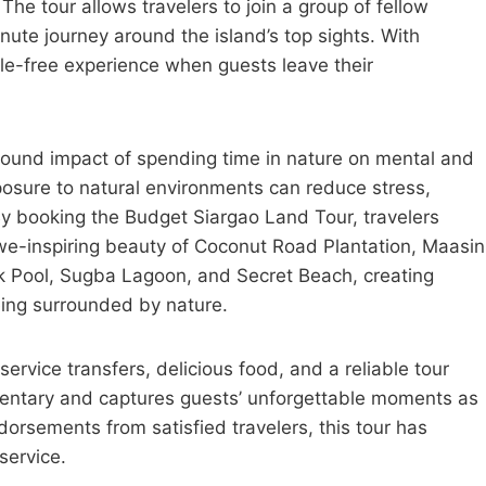
The tour allows travelers to join a group of fellow
te journey around the island’s top sights. With
sle-free experience when guests leave their
found impact of spending time in nature on mental and
osure to natural environments can reduce stress,
y booking the Budget Siargao Land Tour, travelers
e-inspiring beauty of Coconut Road Plantation, Maasin
 Pool, Sugba Lagoon, and Secret Beach, creating
eing surrounded by nature.
rvice transfers, delicious food, and a reliable tour
mentary and captures guests’ unforgettable moments as
dorsements from satisfied travelers, this tour has
service.