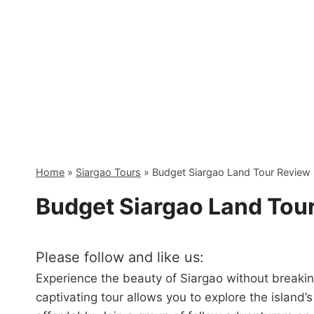
Skip
to
content
Home
»
Siargao Tours
»
Budget Siargao Land Tour Review
Budget Siargao Land Tou
Please follow and like us:
Experience the beauty of Siargao without breaki
captivating tour allows you to explore the island’