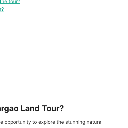
 the tour?
r?
argao Land Tour?
e opportunity to explore the stunning natural