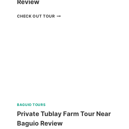
Review
BACOLOD
CHECK OUT TOUR
THE
RUINS
TOUR
REVIEW
BAGUIO TOURS
Private Tublay Farm Tour Near
Baguio Review