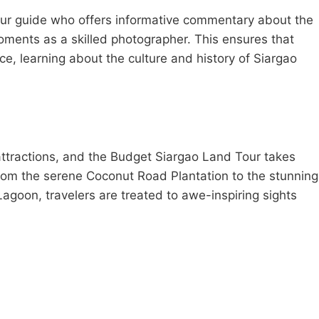
tour guide who offers informative commentary about the
oments as a skilled photographer. This ensures that
e, learning about the culture and history of Siargao
 attractions, and the Budget Siargao Land Tour takes
From the serene Coconut Road Plantation to the stunning
goon, travelers are treated to awe-inspiring sights