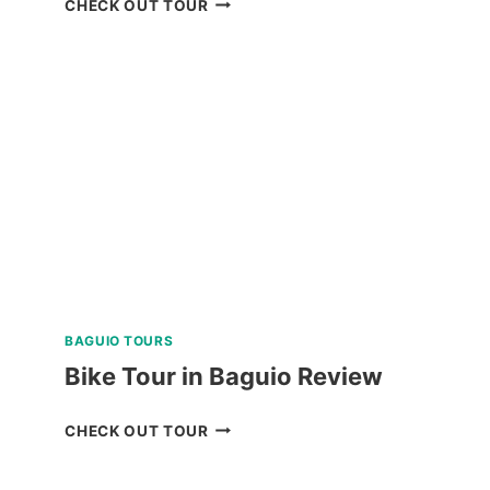
CHECK OUT TOUR
PRIVATE
DAY
TOUR
WITH
MAYON
SKYLINE
REVIEW
BAGUIO TOURS
Bike Tour in Baguio Review
BIKE
CHECK OUT TOUR
TOUR
IN