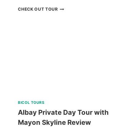
PRIVATE
CHECK OUT TOUR
TUBLAY
FARM
TOUR
NEAR
BAGUIO
REVIEW
BICOL TOURS
Albay Private Day Tour with
Mayon Skyline Review
ALBAY