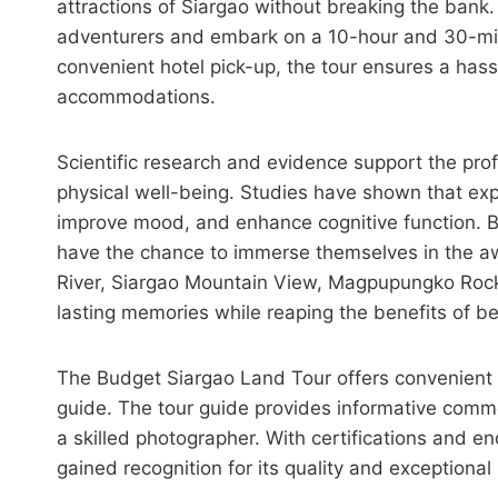
attractions of Siargao without breaking the bank. 
adventurers and embark on a 10-hour and 30-minu
convenient hotel pick-up, the tour ensures a has
accommodations.
Scientific research and evidence support the pro
physical well-being. Studies have shown that exp
improve mood, and enhance cognitive function. B
have the chance to immerse themselves in the aw
River, Siargao Mountain View, Magpupungko Rock
lasting memories while reaping the benefits of b
The Budget Siargao Land Tour offers convenient se
guide. The tour guide provides informative com
a skilled photographer. With certifications and en
gained recognition for its quality and exceptional 