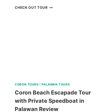
CEBU
CHECK OUT TOUR
REDISCOVERY
TOUR
FROM
KLOOK
PHILIPPINES
REVIEW
CORON TOURS
|
PALAWAN TOURS
Coron Beach Escapade Tour
with Private Speedboat in
Palawan Review