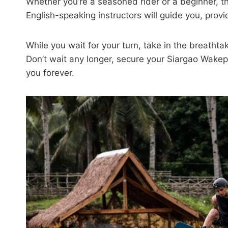
Whether you’re a seasoned rider or a beginner, thi
English-speaking instructors will guide you, provid
While you wait for your turn, take in the breatht
Don’t wait any longer, secure your Siargao Wakep
you forever.