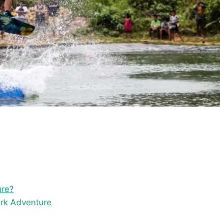
ure?
ark Adventure