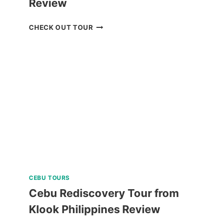
Review
BREATHE
CHECK OUT TOUR
BAGUIO
JOIN
IN
TOUR
REVIEW
CEBU TOURS
Cebu Rediscovery Tour from
Klook Philippines Review