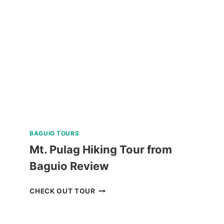
SHARK
INTERACTION
WITH
COUNTRYSIDE
TOUR
REVIEW
BAGUIO TOURS
Mt. Pulag Hiking Tour from
Baguio Review
MT.
CHECK OUT TOUR
PULAG
HIKING