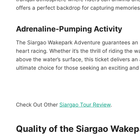
offers a perfect backdrop for capturing memories
Adrenaline-Pumping Activity
The Siargao Wakepark Adventure guarantees an ad
heart racing. Whether it’s the thrill of riding the
above the water’s surface, this ticket delivers an 
ultimate choice for those seeking an exciting an
Check Out Other
Siargao Tour Review
.
Quality of the Siargao Wake