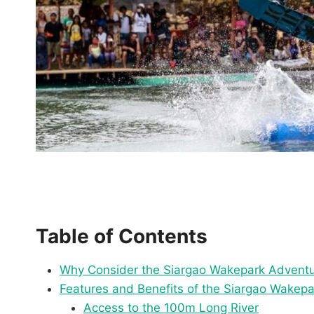
Table of Contents
Why Consider the Siargao Wakepark Advent
Features and Benefits of the Siargao Wakep
Access to the 100m Long River