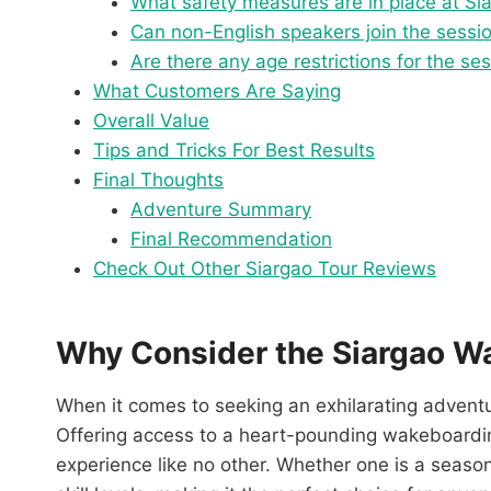
What safety measures are in place at S
Can non-English speakers join the sessi
Are there any age restrictions for the se
What Customers Are Saying
Overall Value
Tips and Tricks For Best Results
Final Thoughts
Adventure Summary
Final Recommendation
Check Out Other Siargao Tour Reviews
Why Consider the Siargao W
When it comes to seeking an exhilarating advent
Offering access to a heart-pounding wakeboarding 
experience like no other. Whether one is a seasoned 