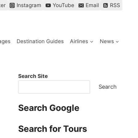
ter
Instagram
YouTube
Email
RSS
ages
Destination Guides
Airlines
News
Search Site
Search
Search Google
Search for Tours