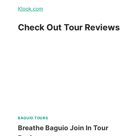
Klook.com
Check Out Tour Reviews
BAGUIO TOURS
Breathe Baguio Join In Tour