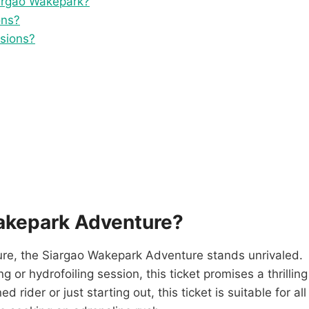
iargao Wakepark?
ons?
ssions?
akepark Adventure?
ure, the Siargao Wakepark Adventure stands unrivaled.
or hydrofoiling session, this ticket promises a thrilling
rider or just starting out, this ticket is suitable for all