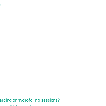
s
rding or hydrofoiling sessions?