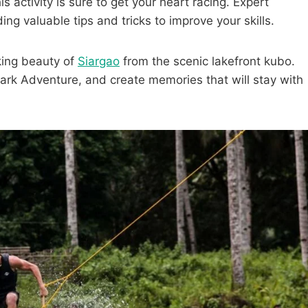
s activity is sure to get your heart racing. Expert
ing valuable tips and tricks to improve your skills.
aking beauty of
Siargao
from the scenic lakefront kubo.
ark Adventure, and create memories that will stay with