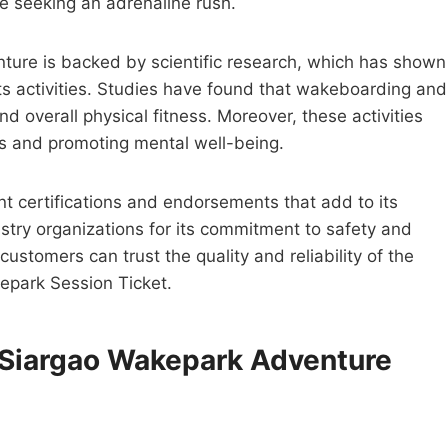
one seeking an adrenaline rush.
ture is backed by scientific research, which has shown
ts activities. Studies have found that wakeboarding and
d overall physical fitness. Moreover, these activities
ess and promoting mental well-being.
nt certifications and endorsements that add to its
ustry organizations for its commitment to safety and
customers can trust the quality and reliability of the
kepark Session Ticket.
e Siargao Wakepark Adventure