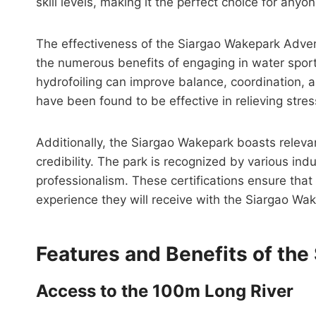
skill levels, making it the perfect choice for any
The effectiveness of the Siargao Wakepark Adven
the numerous benefits of engaging in water spor
hydrofoiling can improve balance, coordination, an
have been found to be effective in relieving str
Additionally, the Siargao Wakepark boasts releva
credibility. The park is recognized by various ind
professionalism. These certifications ensure that 
experience they will receive with the Siargao Wa
Features and Benefits of th
Access to the 100m Long River