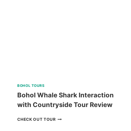
UNIVERSITY
GUIDED
WALKING
TOUR
REVIEW
BOHOL TOURS
Bohol Whale Shark Interaction
with Countryside Tour Review
BOHOL
CHECK OUT TOUR
WHALE