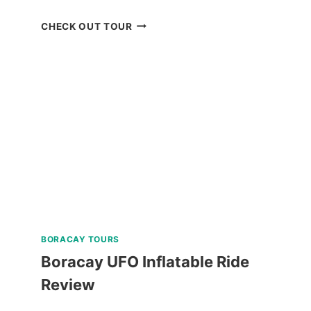
CORON
CHECK OUT TOUR
BEACH
ESCAPADE
TOUR
WITH
PRIVATE
SPEEDBOAT
IN
PALAWAN
REVIEW
BORACAY TOURS
Boracay UFO Inflatable Ride
Review