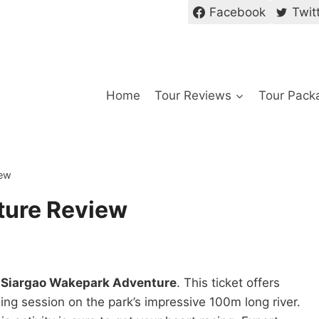
Facebook
Twit
Home
Tour Reviews
Tour Pack
iew
ture Review
e
Siargao Wakepark Adventure
. This ticket offers
ng session on the park’s impressive 100m long river.