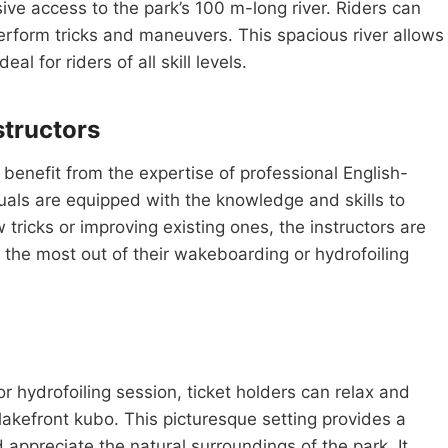
e access to the park’s 100 m-long river. Riders can
rform tricks and maneuvers. This spacious river allows
al for riders of all skill levels.
structors
benefit from the expertise of professional English-
duals are equipped with the knowledge and skills to
w tricks or improving existing ones, the instructors are
e the most out of their wakeboarding or hydrofoiling
r hydrofoiling session, ticket holders can relax and
lakefront kubo. This picturesque setting provides a
appreciate the natural surroundings of the park. It