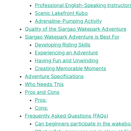
Professional English-Speaking Instructor
Scenic Lakefront Kubo
Adrenaline-Pumping Activity
Quality of the Siargao Wakepark Adventure
Siargao Wakepark Adventure is Best For
Developing Riding Skills
Experiencing an Adventure
Having Fun and Unwinding
Creating Memorable Moments
Adventure Specifications
Who Needs This
Pros and Cons
Pros:
Cons:
Frequently Asked Questions (FAQs)
Can beginners participate in the wakeboa