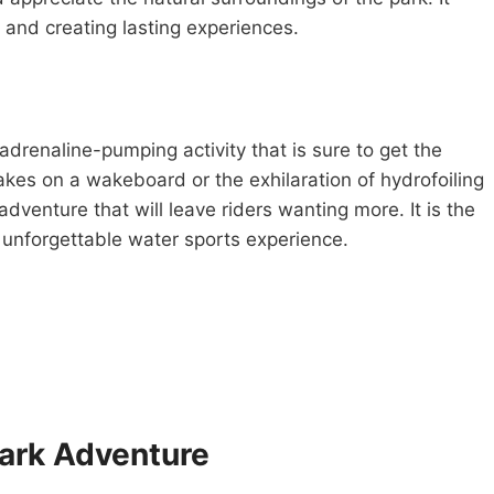
 and creating lasting experiences.
renaline-pumping activity that is sure to get the
 wakes on a wakeboard or the exhilaration of hydrofoiling
adventure that will leave riders wanting more. It is the
d unforgettable water sports experience.
park Adventure