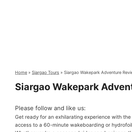
Skip
to
content
Home
»
Siargao Tours
»
Siargao Wakepark Adventure Rev
Siargao Wakepark Adven
Please follow and like us:
Get ready for an exhilarating experience with th
access to a 60-minute wakeboarding or hydrofoili