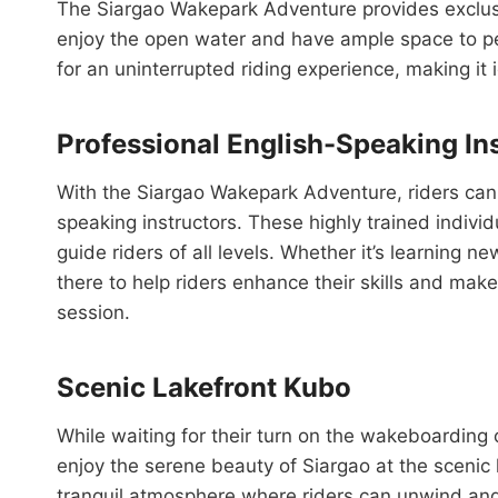
The Siargao Wakepark Adventure provides exclusiv
enjoy the open water and have ample space to pe
for an uninterrupted riding experience, making it ide
Professional English-Speaking In
With the Siargao Wakepark Adventure, riders can 
speaking instructors. These highly trained indivi
guide riders of all levels. Whether it’s learning ne
there to help riders enhance their skills and mak
session.
Scenic Lakefront Kubo
While waiting for their turn on the wakeboarding o
enjoy the serene beauty of Siargao at the scenic 
tranquil atmosphere where riders can unwind and 