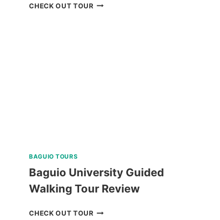
BORACAY
CHECK OUT TOUR
UFO
INFLATABLE
RIDE
REVIEW
BAGUIO TOURS
Baguio University Guided
Walking Tour Review
BAGUIO
CHECK OUT TOUR