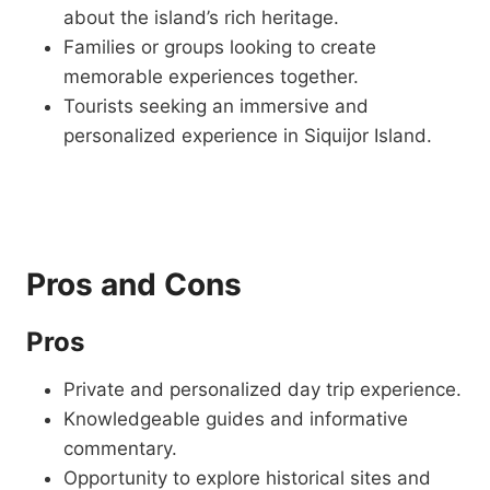
about the island’s rich heritage.
Families or groups looking to create
memorable experiences together.
Tourists seeking an immersive and
personalized experience in Siquijor Island.
Pros and Cons
Pros
Private and personalized day trip experience.
Knowledgeable guides and informative
commentary.
Opportunity to explore historical sites and