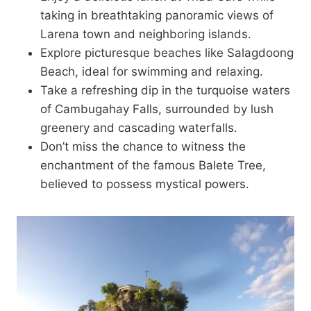
taking in breathtaking panoramic views of
Larena town and neighboring islands.
Explore picturesque beaches like Salagdoong
Beach, ideal for swimming and relaxing.
Take a refreshing dip in the turquoise waters
of Cambugahay Falls, surrounded by lush
greenery and cascading waterfalls.
Don’t miss the chance to witness the
enchantment of the famous Balete Tree,
believed to possess mystical powers.