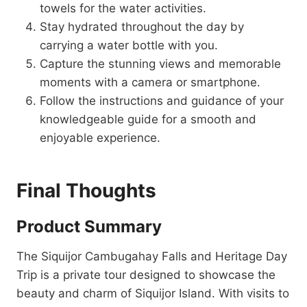
towels for the water activities.
Stay hydrated throughout the day by
carrying a water bottle with you.
Capture the stunning views and memorable
moments with a camera or smartphone.
Follow the instructions and guidance of your
knowledgeable guide for a smooth and
enjoyable experience.
Final Thoughts
Product Summary
The Siquijor Cambugahay Falls and Heritage Day
Trip is a private tour designed to showcase the
beauty and charm of Siquijor Island. With visits to