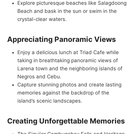
Explore picturesque beaches like Salagdoong
Beach and bask in the sun or swim in the
crystal-clear waters.
Appreciating Panoramic Views
Enjoy a delicious lunch at Triad Cafe while
taking in breathtaking panoramic views of
Larena town and the neighboring islands of
Negros and Cebu.
Capture stunning photos and create lasting
memories against the backdrop of the
island’s scenic landscapes.
Creating Unforgettable Memories