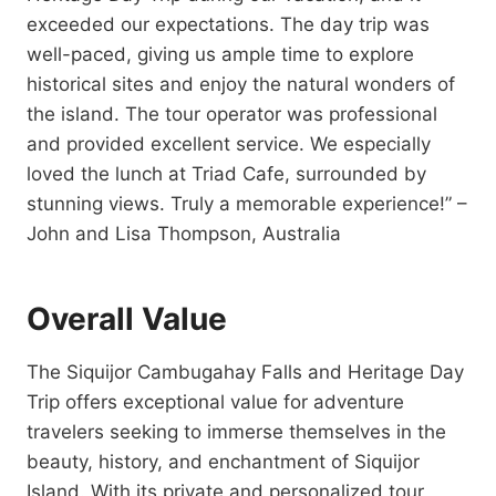
exceeded our expectations. The day trip was
well-paced, giving us ample time to explore
historical sites and enjoy the natural wonders of
the island. The tour operator was professional
and provided excellent service. We especially
loved the lunch at Triad Cafe, surrounded by
stunning views. Truly a memorable experience!” –
John and Lisa Thompson, Australia
Overall Value
The Siquijor Cambugahay Falls and Heritage Day
Trip offers exceptional value for adventure
travelers seeking to immerse themselves in the
beauty, history, and enchantment of Siquijor
Island. With its private and personalized tour