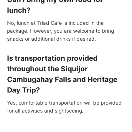
lunch?
No, lunch at Triad Cafe is included in the
package. However, you are welcome to bring
snacks or additional drinks if desired.
Is transportation provided
throughout the Siquijor
Cambugahay Falls and Heritage
Day Trip?
Yes, comfortable transportation will be provided
for all activities and sightseeing.