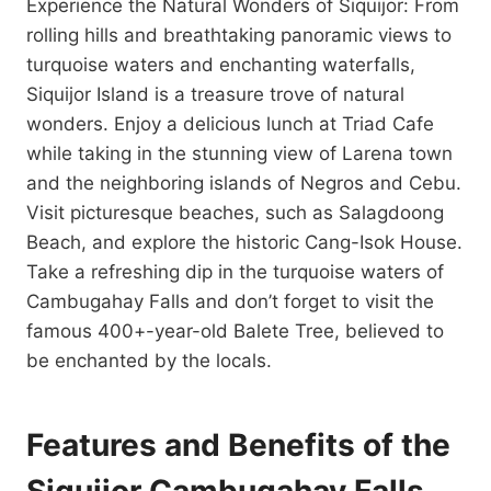
Experience the Natural Wonders of Siquijor: From
rolling hills and breathtaking panoramic views to
turquoise waters and enchanting waterfalls,
Siquijor Island is a treasure trove of natural
wonders. Enjoy a delicious lunch at Triad Cafe
while taking in the stunning view of Larena town
and the neighboring islands of Negros and Cebu.
Visit picturesque beaches, such as Salagdoong
Beach, and explore the historic Cang-Isok House.
Take a refreshing dip in the turquoise waters of
Cambugahay Falls and don’t forget to visit the
famous 400+-year-old Balete Tree, believed to
be enchanted by the locals.
Features and Benefits of the