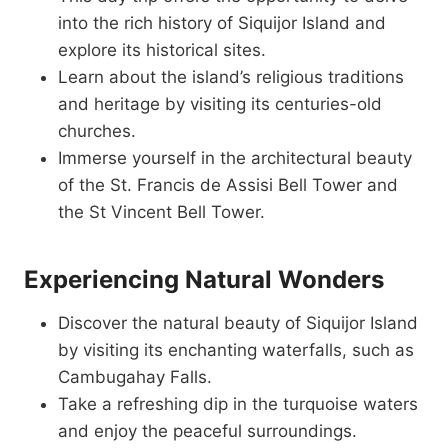
into the rich history of Siquijor Island and
explore its historical sites.
Learn about the island’s religious traditions
and heritage by visiting its centuries-old
churches.
Immerse yourself in the architectural beauty
of the St. Francis de Assisi Bell Tower and
the St Vincent Bell Tower.
Experiencing Natural Wonders
Discover the natural beauty of Siquijor Island
by visiting its enchanting waterfalls, such as
Cambugahay Falls.
Take a refreshing dip in the turquoise waters
and enjoy the peaceful surroundings.