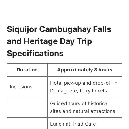
Siquijor Cambugahay Falls
and Heritage Day Trip
Specifications
Duration
Approximately 8 hours
Hotel pick-up and drop-off in
Inclusions
Dumaguete, ferry tickets
Guided tours of historical
sites and natural attractions
Lunch at Triad Cafe