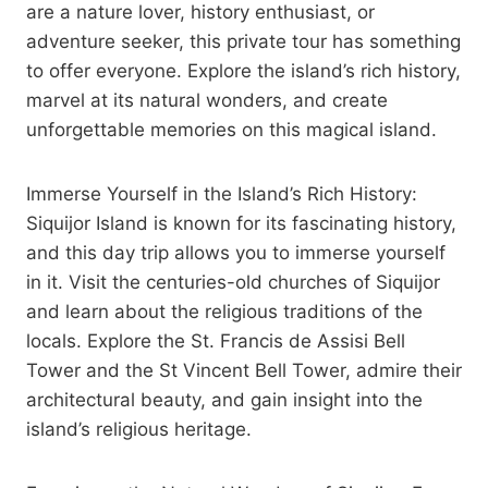
are a nature lover, history enthusiast, or
adventure seeker, this private tour has something
to offer everyone. Explore the island’s rich history,
marvel at its natural wonders, and create
unforgettable memories on this magical island.
Immerse Yourself in the Island’s Rich History:
Siquijor Island is known for its fascinating history,
and this day trip allows you to immerse yourself
in it. Visit the centuries-old churches of Siquijor
and learn about the religious traditions of the
locals. Explore the St. Francis de Assisi Bell
Tower and the St Vincent Bell Tower, admire their
architectural beauty, and gain insight into the
island’s religious heritage.