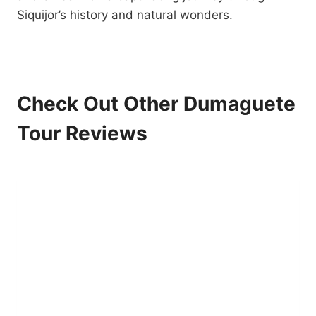
Siquijor’s history and natural wonders.
Check Out Other Dumaguete
Tour Reviews