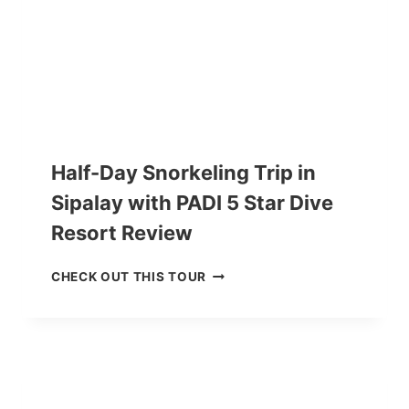
E
E
R
V
D
I
I
E
V
W
E
R
C
O
Half-Day Snorkeling Trip in
U
Sipalay with PADI 5 Star Dive
R
S
Resort Review
E
I
H
CHECK OUT THIS TOUR
N
A
N
L
E
F
G
-
R
D
O
A
S
Y