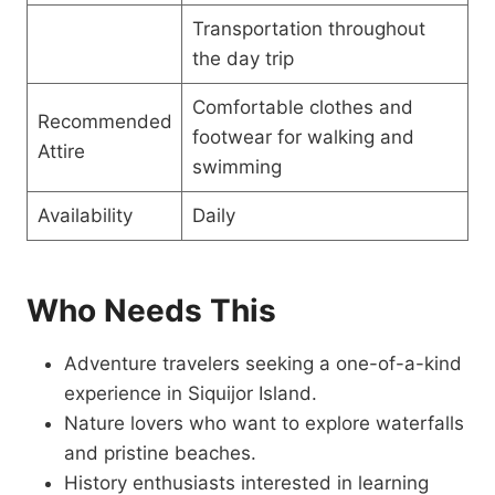
Transportation throughout
the day trip
Comfortable clothes and
Recommended
footwear for walking and
Attire
swimming
Availability
Daily
Who Needs This
Adventure travelers seeking a one-of-a-kind
experience in Siquijor Island.
Nature lovers who want to explore waterfalls
and pristine beaches.
History enthusiasts interested in learning