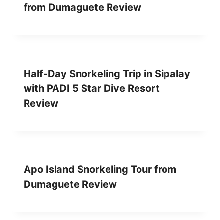
D
S
from Dumaguete Review
U
O
M
R
A
T
G
R
U
E
E
V
Half-Day Snorkeling Trip in Sipalay
T
I
E
E
with PADI 5 Star Dive Resort
R
W
Review
E
V
I
E
W
Apo Island Snorkeling Tour from
Dumaguete Review