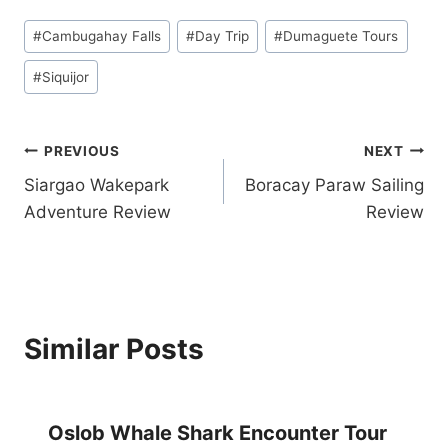
A
A
Post
N
Y
#
Cambugahay Falls
#
Day Trip
#
Dumaguete Tours
Tags:
D
W
S
I
#
Siquijor
N
T
O
H
R
P
Post
PREVIOUS
NEXT
K
A
E
D
Siargao Wakepark
Boracay Paraw Sailing
navigation
L
I
Adventure Review
Review
I
5
N
S
G
T
T
A
O
R
U
D
Similar Posts
R
I
F
V
R
E
O
R
M
Oslob Whale Shark Encounter Tour
E