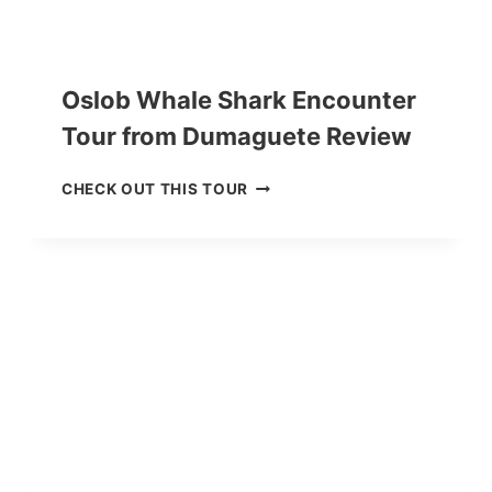
Oslob Whale Shark Encounter
Tour from Dumaguete Review
O
CHECK OUT THIS TOUR
S
L
O
B
W
H
A
L
E
S
H
A
R