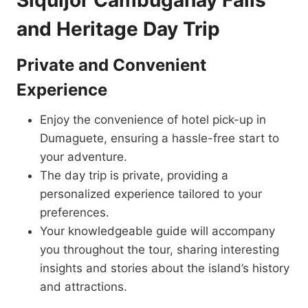
Siquijor Cambugahay Falls
and Heritage Day Trip
Private and Convenient
Experience
Enjoy the convenience of hotel pick-up in
Dumaguete, ensuring a hassle-free start to
your adventure.
The day trip is private, providing a
personalized experience tailored to your
preferences.
Your knowledgeable guide will accompany
you throughout the tour, sharing interesting
insights and stories about the island’s history
and attractions.