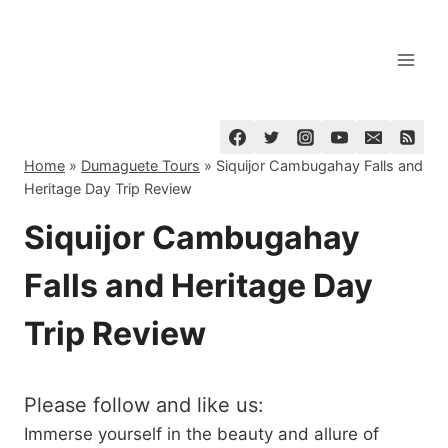
Skip
to
content
Home
»
Dumaguete Tours
»
Siquijor Cambugahay Falls and
Heritage Day Trip Review
Siquijor Cambugahay
Falls and Heritage Day
Trip Review
Please follow and like us:
Immerse yourself in the beauty and allure of