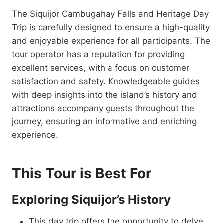
The Siquijor Cambugahay Falls and Heritage Day
Trip is carefully designed to ensure a high-quality
and enjoyable experience for all participants. The
tour operator has a reputation for providing
excellent services, with a focus on customer
satisfaction and safety. Knowledgeable guides
with deep insights into the island’s history and
attractions accompany guests throughout the
journey, ensuring an informative and enriching
experience.
This Tour is Best For
Exploring Siquijor’s History
This day trip offers the opportunity to delve