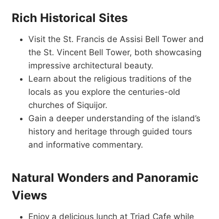
Rich Historical Sites
Visit the St. Francis de Assisi Bell Tower and
the St. Vincent Bell Tower, both showcasing
impressive architectural beauty.
Learn about the religious traditions of the
locals as you explore the centuries-old
churches of Siquijor.
Gain a deeper understanding of the island’s
history and heritage through guided tours
and informative commentary.
Natural Wonders and Panoramic
Views
Enjoy a delicious lunch at Triad Cafe while