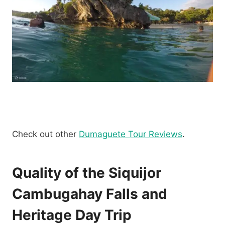
Check out other
Dumaguete Tour Reviews
.
Quality of the Siquijor
Cambugahay Falls and
Heritage Day Trip