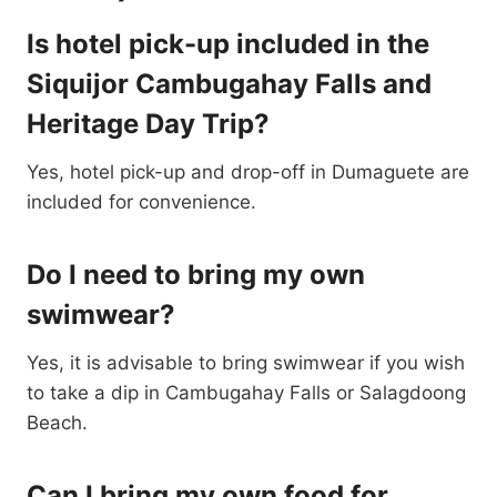
Is hotel pick-up included in the
Siquijor Cambugahay Falls and
Heritage Day Trip?
Yes, hotel pick-up and drop-off in Dumaguete are
included for convenience.
Do I need to bring my own
swimwear?
Yes, it is advisable to bring swimwear if you wish
to take a dip in Cambugahay Falls or Salagdoong
Beach.
Can I bring my own food for