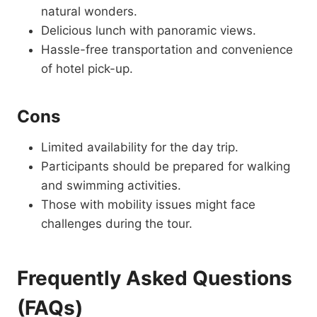
natural wonders.
Delicious lunch with panoramic views.
Hassle-free transportation and convenience
of hotel pick-up.
Cons
Limited availability for the day trip.
Participants should be prepared for walking
and swimming activities.
Those with mobility issues might face
challenges during the tour.
Frequently Asked Questions
(FAQs)