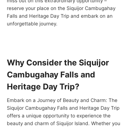
miss out on this extraordinary opportunity –
reserve your place on the Siquijor Cambugahay
Falls and Heritage Day Trip and embark on an
unforgettable journey.
Why Consider the Siquijor
Cambugahay Falls and
Heritage Day Trip?
Embark on a Journey of Beauty and Charm: The
Siquijor Cambugahay Falls and Heritage Day Trip
offers a unique opportunity to experience the
beauty and charm of Siquijor Island. Whether you