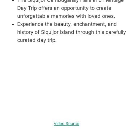
The Siquijor Cambugahay Falls and Heritage
Day Trip offers an opportunity to create
unforgettable memories with loved ones.
Experience the beauty, enchantment, and
history of Siquijor Island through this carefully
curated day trip.
Video Source