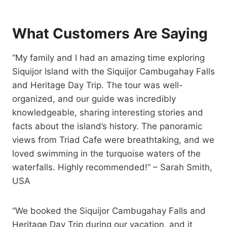
What Customers Are Saying
“My family and I had an amazing time exploring
Siquijor Island with the Siquijor Cambugahay Falls
and Heritage Day Trip. The tour was well-
organized, and our guide was incredibly
knowledgeable, sharing interesting stories and
facts about the island’s history. The panoramic
views from Triad Cafe were breathtaking, and we
loved swimming in the turquoise waters of the
waterfalls. Highly recommended!” – Sarah Smith,
USA
“We booked the Siquijor Cambugahay Falls and
Heritage Day Trip during our vacation, and it