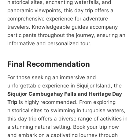
historical sites, enchanting waterfalls, and
panoramic viewpoints, this day trip offers a
comprehensive experience for adventure
travelers. Knowledgeable guides accompany
participants throughout the journey, ensuring an
informative and personalized tour.
Final Recommendation
For those seeking an immersive and
unforgettable experience in Siquijor Island, the
Siquijor Cambugahay Falls and Heritage Day
Trip
is highly recommended. From exploring
historical sites to swimming in turquoise waters,
this day trip offers a diverse range of activities in
a stunning natural setting. Book your trip now
and embark on a captivating journey through