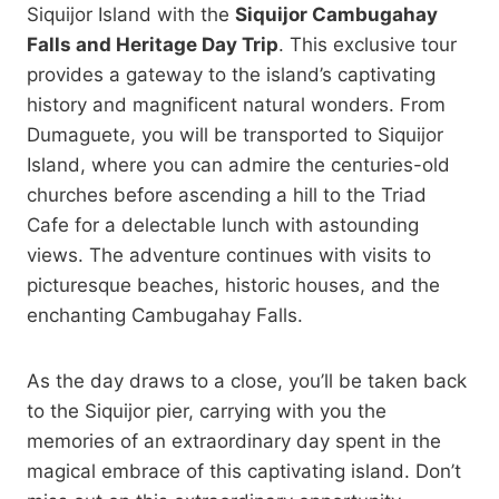
Siquijor Island with the
Siquijor Cambugahay
Falls and Heritage Day Trip
. This exclusive tour
provides a gateway to the island’s captivating
history and magnificent natural wonders. From
Dumaguete, you will be transported to Siquijor
Island, where you can admire the centuries-old
churches before ascending a hill to the Triad
Cafe for a delectable lunch with astounding
views. The adventure continues with visits to
picturesque beaches, historic houses, and the
enchanting Cambugahay Falls.
As the day draws to a close, you’ll be taken back
to the Siquijor pier, carrying with you the
memories of an extraordinary day spent in the
magical embrace of this captivating island. Don’t