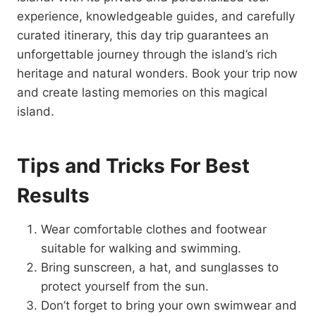
experience, knowledgeable guides, and carefully
curated itinerary, this day trip guarantees an
unforgettable journey through the island’s rich
heritage and natural wonders. Book your trip now
and create lasting memories on this magical
island.
Tips and Tricks For Best
Results
Wear comfortable clothes and footwear
suitable for walking and swimming.
Bring sunscreen, a hat, and sunglasses to
protect yourself from the sun.
Don’t forget to bring your own swimwear and