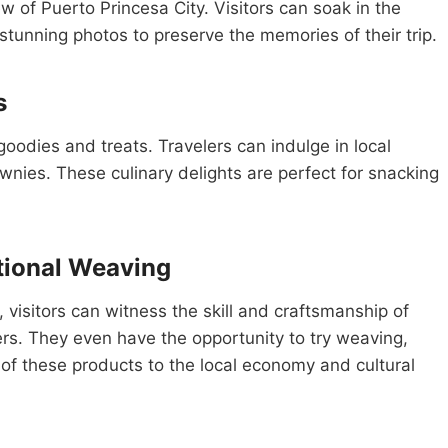
w of Puerto Princesa City. Visitors can soak in the
stunning photos to preserve the memories of their trip.
s
goodies and treats. Travelers can indulge in local
wnies. These culinary delights are perfect for snacking
tional Weaving
 visitors can witness the skill and craftsmanship of
s. They even have the opportunity to try weaving,
 of these products to the local economy and cultural