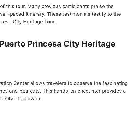
of this tour. Many previous participants praise the
ll-paced itinerary. These testimonials testify to the
ncesa City Heritage Tour.
 Puerto Princesa City Heritage
ation Center allows travelers to observe the fascinating
riches and bearcats. This hands-on encounter provides a
versity of Palawan.