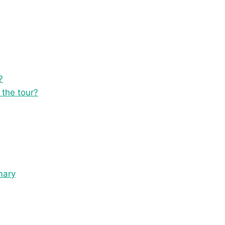
?
 the tour?
mary