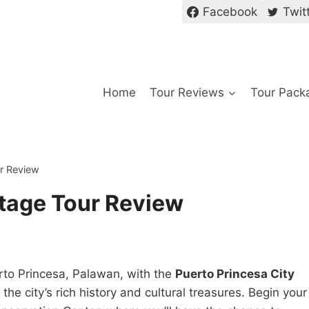
Facebook
Twit
Home
Tour Reviews
Tour Pack
ur Review
itage Tour Review
erto Princesa, Palawan, with the
Puerto Princesa City
the city’s rich history and cultural treasures. Begin your