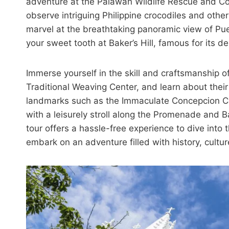
adventure at the Palawan Wildlife Rescue and Co
observe intriguing Philippine crocodiles and othe
marvel at the breathtaking panoramic view of Pu
your sweet tooth at Baker’s Hill, famous for its 
Immerse yourself in the skill and craftsmanship
Traditional Weaving Center, and learn about their 
landmarks such as the Immaculate Concepcion Ca
with a leisurely stroll along the Promenade and B
tour offers a hassle-free experience to dive into
embark on an adventure filled with history, cultu