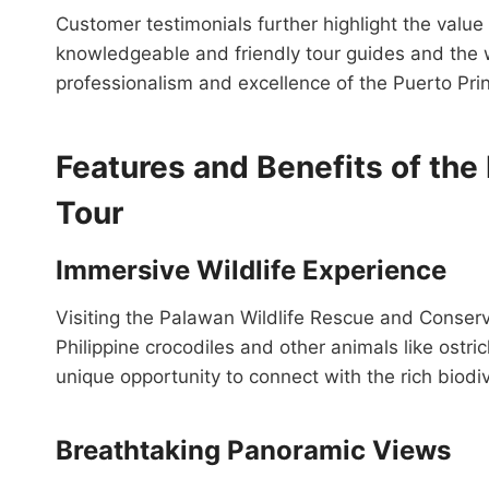
Customer testimonials further highlight the value 
knowledgeable and friendly tour guides and the we
professionalism and excellence of the Puerto Pri
Features and Benefits of the
Tour
Immersive Wildlife Experience
Visiting the Palawan Wildlife Rescue and Conserv
Philippine crocodiles and other animals like ost
unique opportunity to connect with the rich biodi
Breathtaking Panoramic Views