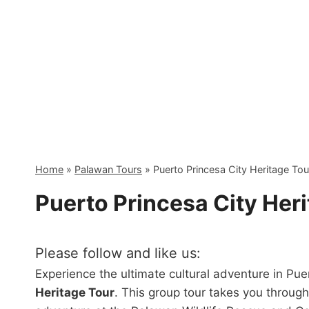
Skip
to
content
Home
»
Palawan Tours
»
Puerto Princesa City Heritage To
Puerto Princesa City Her
Please follow and like us:
Experience the ultimate cultural adventure in Pu
Heritage Tour
. This group tour takes you through 