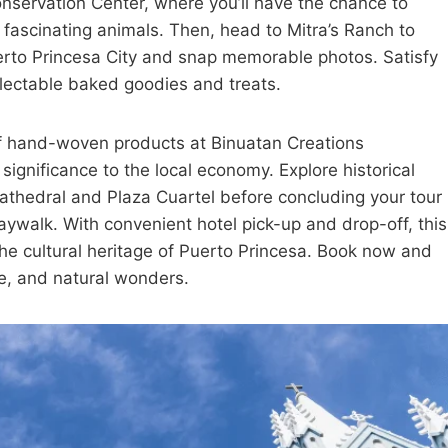
nservation Center, where you’ll have the chance to
r fascinating animals. Then, head to Mitra’s Ranch to
erto Princesa City and snap memorable photos. Satisfy
delectable baked goodies and treats.
 of hand-woven products at Binuatan Creations
significance to the local economy. Explore historical
thedral and Plaza Cuartel before concluding your tour
aywalk. With convenient hotel pick-up and drop-off, this
 the cultural heritage of Puerto Princesa. Book now and
re, and natural wonders.