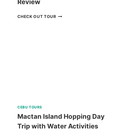
Review
BREATHE
CHECK OUT TOUR
BAGUIO
JOIN
IN
TOUR
REVIEW
CEBU TOURS
Mactan Island Hopping Day
Trip with Water Activities