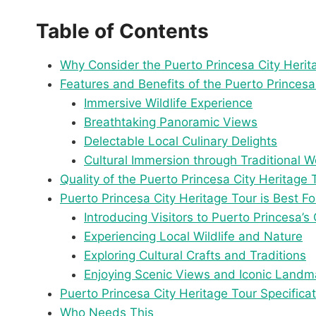
Table of Contents
Why Consider the Puerto Princesa City Herit
Features and Benefits of the Puerto Princesa
Immersive Wildlife Experience
Breathtaking Panoramic Views
Delectable Local Culinary Delights
Cultural Immersion through Traditional 
Quality of the Puerto Princesa City Heritage 
Puerto Princesa City Heritage Tour is Best Fo
Introducing Visitors to Puerto Princesa’s 
Experiencing Local Wildlife and Nature
Exploring Cultural Crafts and Traditions
Enjoying Scenic Views and Iconic Landm
Puerto Princesa City Heritage Tour Specifica
Who Needs This