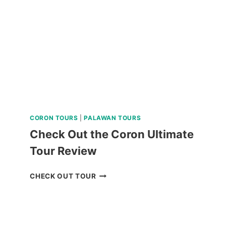
REVIEW
CORON TOURS
|
PALAWAN TOURS
Check Out the Coron Ultimate
Tour Review
CHECK
CHECK OUT TOUR
OUT
THE
CORON
ULTIMATE