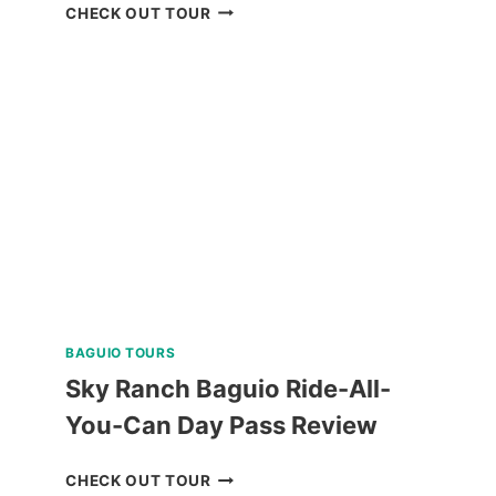
SIQUIJOR
CHECK OUT TOUR
CAMBUGAHAY
FALLS
AND
HERITAGE
DAY
TRIP
REVIEW
BAGUIO TOURS
Sky Ranch Baguio Ride-All-
You-Can Day Pass Review
SKY
CHECK OUT TOUR