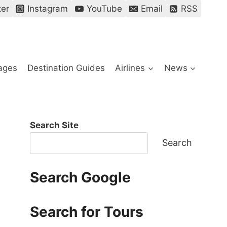
ter
Instagram
YouTube
Email
RSS
ages
Destination Guides
Airlines
News
Search Site
Search
Search Google
Search for Tours