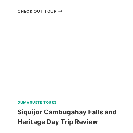
BOHOL
CHECK OUT TOUR
WHALE
SHARK
INTERACTION
WITH
COUNTRYSIDE
TOUR
REVIEW
DUMAGUETE TOURS
Siquijor Cambugahay Falls and
Heritage Day Trip Review