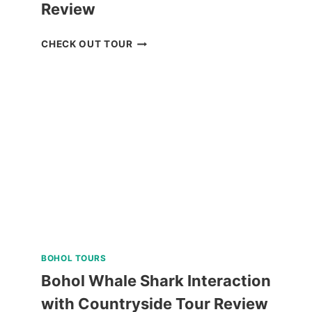
Review
MACTAN
CHECK OUT TOUR
ISLAND
HOPPING
DAY
TRIP
WITH
WATER
ACTIVITIES
REVIEW
BOHOL TOURS
Bohol Whale Shark Interaction
with Countryside Tour Review