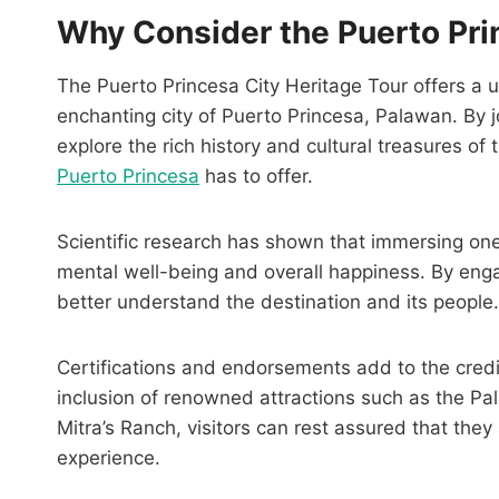
Why Consider the Puerto Pri
The Puerto Princesa City Heritage Tour offers a 
enchanting city of Puerto Princesa, Palawan. By jo
explore the rich history and cultural treasures of
Puerto Princesa
has to offer.
Scientific research has shown that immersing ones
mental well-being and overall happiness. By engag
better understand the destination and its people.
Certifications and endorsements add to the credibi
inclusion of renowned attractions such as the P
Mitra’s Ranch, visitors can rest assured that the
experience.