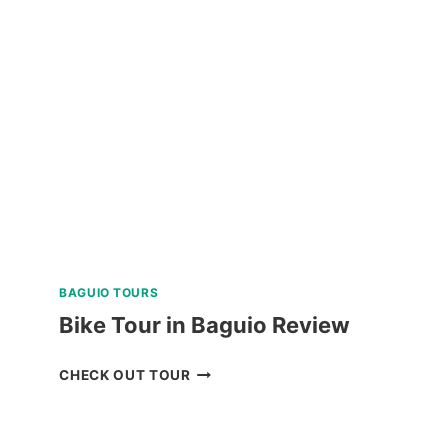
RANCH
BAGUIO
RIDE-
ALL-
YOU-
CAN
DAY
PASS
REVIEW
BAGUIO TOURS
Bike Tour in Baguio Review
BIKE
CHECK OUT TOUR
TOUR
IN
BAGUIO