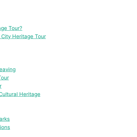
age Tour?
 City Heritage Tour
Weaving
Tour
r
Cultural Heritage
arks
tions