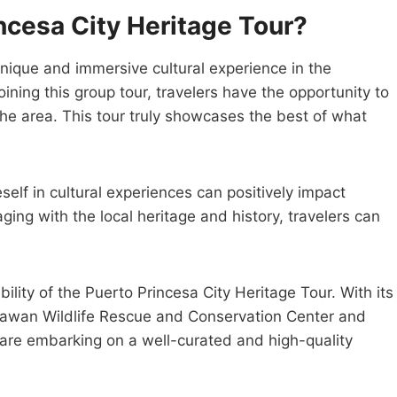
ncesa City Heritage Tour?
unique and immersive cultural experience in the
ining this group tour, travelers have the opportunity to
 the area. This tour truly showcases the best of what
elf in cultural experiences can positively impact
ing with the local heritage and history, travelers can
lity of the Puerto Princesa City Heritage Tour. With its
alawan Wildlife Rescue and Conservation Center and
y are embarking on a well-curated and high-quality