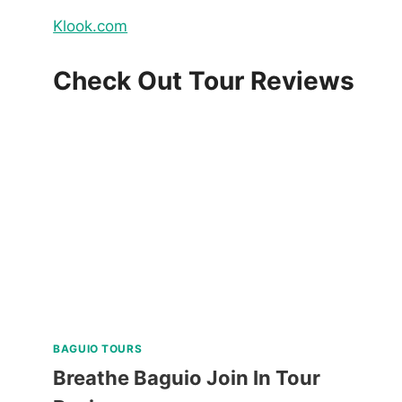
Klook.com
Check Out Tour Reviews
BAGUIO TOURS
Breathe Baguio Join In Tour