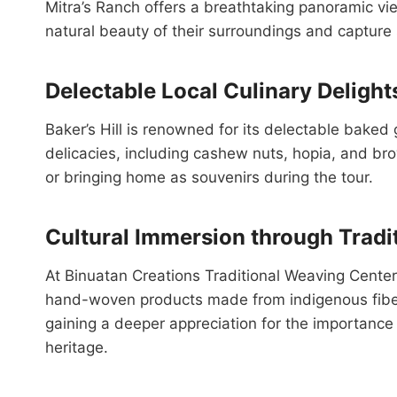
Mitra’s Ranch offers a breathtaking panoramic vie
natural beauty of their surroundings and capture 
Delectable Local Culinary Delight
Baker’s Hill is renowned for its delectable baked 
delicacies, including cashew nuts, hopia, and bro
or bringing home as souvenirs during the tour.
Cultural Immersion through Tradi
At Binuatan Creations Traditional Weaving Center,
hand-woven products made from indigenous fiber
gaining a deeper appreciation for the importance
heritage.