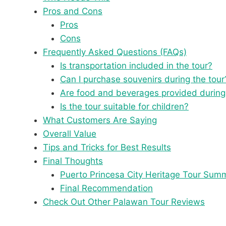
Pros and Cons
Pros
Cons
Frequently Asked Questions (FAQs)
Is transportation included in the tour?
Can I purchase souvenirs during the tour
Are food and beverages provided during
Is the tour suitable for children?
What Customers Are Saying
Overall Value
Tips and Tricks for Best Results
Final Thoughts
Puerto Princesa City Heritage Tour Sum
Final Recommendation
Check Out Other Palawan Tour Reviews