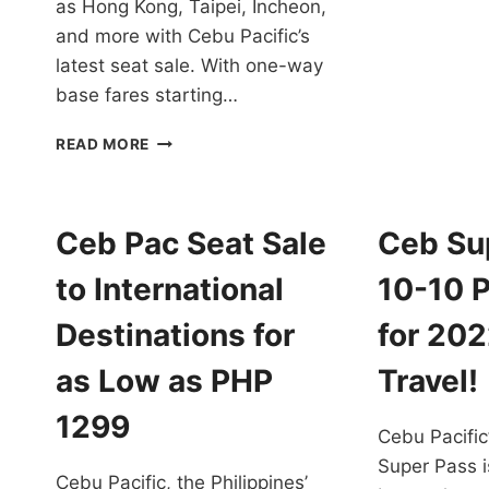
as Hong Kong, Taipei, Incheon,
1
and more with Cebu Pacific’s
T
D
latest seat sale. With one-way
31
base fares starting…
2
T
CEBU
READ MORE
PACIFIC
PROMOS
FOR
INTERNATIONAL
Ceb Pac Seat Sale
Ceb Su
DESTINATIONS
FOR
to International
10-10 
SEPTEMBER
15,
Destinations for
for 20
2023,
TO
as Low as PHP
Travel!
JANUARY
31,
1299
Cebu Pacifi
2024
TRAVEL
Super Pass i
Cebu Pacific, the Philippines’