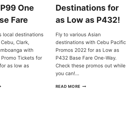
2022
 P99 One
Destinations for
TO
MARCH
se Fare
as Low as P432!
2023
TRAVEL
s local destinations
Fly to various Asian
 Cebu, Clark,
destinations with Cebu Pacific
amboanga with
Promos 2022 for as Low as
 Promo Tickets for
P432 Base Fare One-Way.
for as low as
Check these promos out while
you can!…
EBU
CEBU
READ MORE
CIFIC
PACIFIC
ROMO
PROMOS
ICKETS
2022
OR
FOR
022
ASIAN
RAVEL
DESTINATIONS
OR
FOR