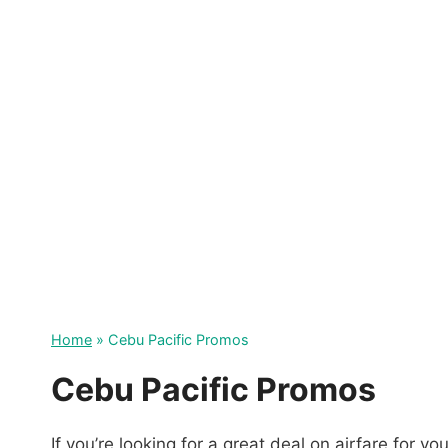
Skip
to
content
Home
»
Cebu Pacific Promos
Cebu Pacific Promos
If you’re looking for a great deal on airfare for y