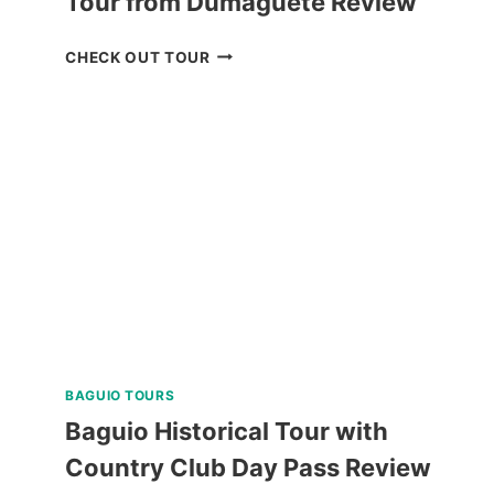
Tour from Dumaguete Review
OSLOB
CHECK OUT TOUR
WHALE
SHARK
ENCOUNTER
TOUR
FROM
DUMAGUETE
REVIEW
BAGUIO TOURS
Baguio Historical Tour with
Country Club Day Pass Review