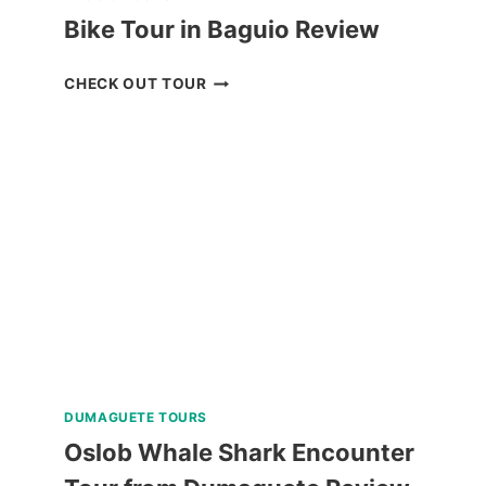
Bike Tour in Baguio Review
BIKE
CHECK OUT TOUR
TOUR
IN
BAGUIO
REVIEW
DUMAGUETE TOURS
Oslob Whale Shark Encounter