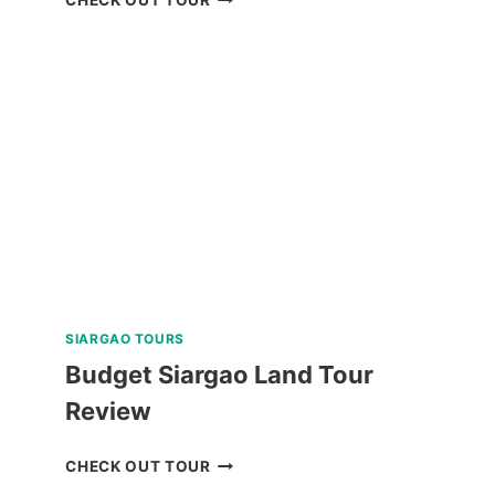
OPEN
WATER
DIVER
COURSE
IN
NEGROS
ORIENTAL
REVIEW
SIARGAO TOURS
Budget Siargao Land Tour
Review
BUDGET
CHECK OUT TOUR
SIARGAO