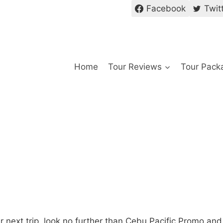
Facebook
Twit
Home
Tour Reviews
Tour Pack
our next trip, look no further than Cebu Pacific Promo and