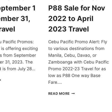
eptember 1
P88 Sale for Nov
ember 31,
2022 to April
ravel
2023 Travel
 Pacific Promos:
Cebu Pacific Promo Alert: Fly
is offering exciting
to various destinations from
os from September
Manila, Cebu, Davao, or
er 31, 2023. The
Zamboanga with Cebu Pacific
 is from July 28…
Promo 2022-23 Travel for as
low as P88 One way Base
NJOY
Fare….
ATEST
EBU
CHEAPEST
READ MORE
CIFIC
CEBU
ROMOS
PACIFIC
ROM
PROMO:
EPTEMBER