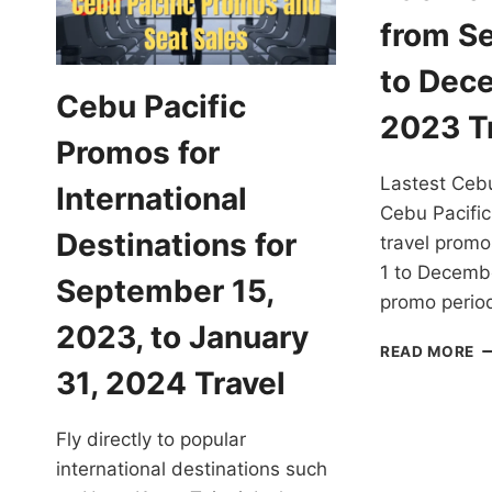
from S
to Dec
Cebu Pacific
2023 T
Promos for
Lastest Cebu
International
Cebu Pacific 
Destinations for
travel prom
1 to Decemb
September 15,
promo period
2023, to January
E
READ MORE
L
31, 2024 Travel
C
PA
Fly directly to popular
P
F
international destinations such
S