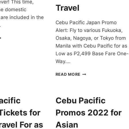
ver! This time,
Travel
ne domestic
 are included in the
Cebu Pacific Japan Promo
…
Alert: Fly to various Fukuoka,
EB
Osaka, Nagoya, or Tokyo from
UPER
Manila with Cebu Pacific for as
ASS
Low as P2,499 Base Fare One-
-
0
Way….
ROMO
CHEAPEST
READ MORE
N
CEBU
OR
PACIFIC
022-
JAPAN
023
PROMO
cific
Cebu Pacific
RAVEL!
ALERT:
P2,499
ickets for
Promos 2022 for
SALE
FOR
avel For as
Asian
NOV