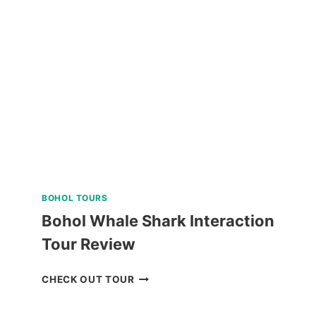
LAND
TOUR
REVIEW
BOHOL TOURS
Bohol Whale Shark Interaction
Tour Review
BOHOL
CHECK OUT TOUR
WHALE
SHARK