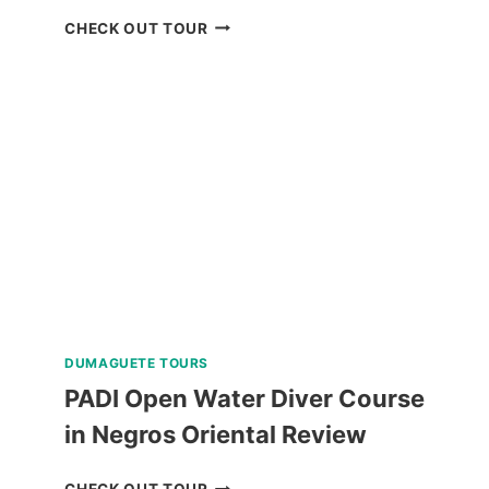
BAGUIO
CHECK OUT TOUR
HISTORICAL
TOUR
WITH
COUNTRY
CLUB
DAY
PASS
REVIEW
DUMAGUETE TOURS
PADI Open Water Diver Course
in Negros Oriental Review
PADI
CHECK OUT TOUR