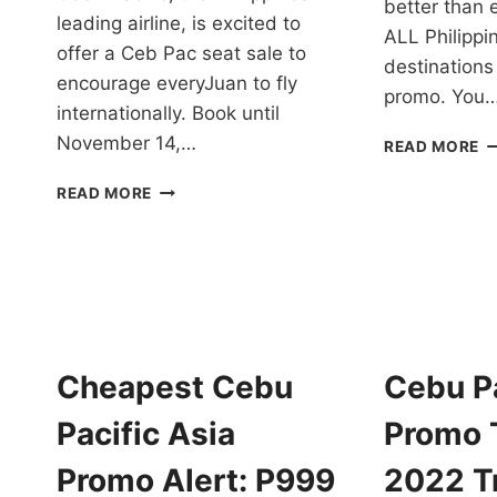
better than e
leading airline, is excited to
ALL Philippi
offer a Ceb Pac seat sale to
destinations
encourage everyJuan to fly
promo. You
internationally. Book until
November 14,…
C
READ MORE
S
CEB
P
READ MORE
PAC
10
SEAT
1
SALE
P
TO
IS
INTERNATIONAL
O
DESTINATIONS
F
FOR
2
AS
2
Cheapest Cebu
Cebu Pa
LOW
T
AS
Pacific Asia
Promo T
PHP
1299
Promo Alert: P999
2022 Tr