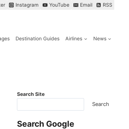
ter
Instagram
YouTube
Email
RSS
ages
Destination Guides
Airlines
News
Search Site
Search
Search Google