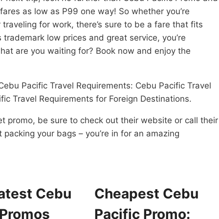
t fares as low as P99 one way! So whether you’re
 traveling for work, there’s sure to be a fare that fits
s trademark low prices and great service, you’re
what are you waiting for? Book now and enjoy the
Cebu Pacific Travel Requirements: Cebu Pacific Travel
fic Travel Requirements for Foreign Destinations.
et promo, be sure to check out their website or call their
rt packing your bags – you’re in for an amazing
atest Cebu
Cheapest Cebu
 Promos
Pacific Promo: