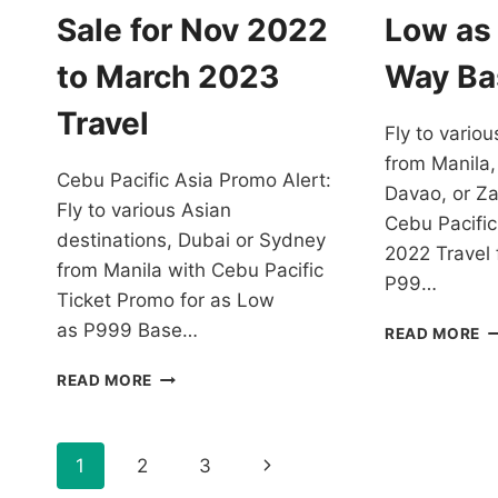
Sale for Nov 2022
Low as
to March 2023
Way Ba
Travel
Fly to variou
from Manila,
Cebu Pacific Asia Promo Alert:
Davao, or Z
Fly to various Asian
Cebu Pacific
destinations, Dubai or Sydney
2022 Travel 
from Manila with Cebu Pacific
P99…
Ticket Promo for as Low
as P999 Base…
C
READ MORE
PA
CHEAPEST
P
READ MORE
CEBU
T
PACIFIC
F
ASIA
2
Page
Next
1
2
3
PROMO
T
ALERT:
F