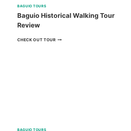
BAGUIO TOURS
Baguio Historical Walking Tour
Review
BAGUIO
CHECK OUT TOUR
HISTORICAL
WALKING
TOUR
REVIEW
BAGUIO TOURS