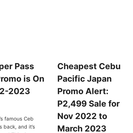
P88
SALE
O
FOR
ECEMBER
NOV
,
2022
023
TO
RAVEL
APRIL
2023
TRAVEL
per Pass
Cheapest Cebu
Promo is On
Pacific Japan
22-2023
Promo Alert:
P2,499 Sale for
Nov 2022 to
c’s famous Ceb
March 2023
s back, and it’s