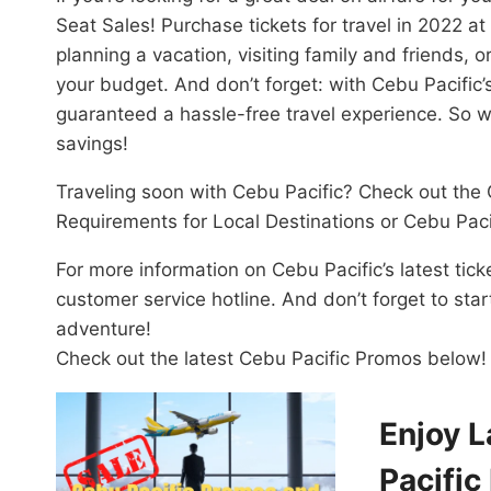
Seat Sales! Purchase tickets for travel in 2022 a
planning a vacation, visiting family and friends, or
your budget. And don’t forget: with Cebu Pacific’
guaranteed a hassle-free travel experience. So 
savings!
Traveling soon with Cebu Pacific? Check out the 
Requirements for Local Destinations or Cebu Paci
For more information on Cebu Pacific’s latest tick
customer service hotline. And don’t forget to sta
adventure!
Check out the latest Cebu Pacific Promos below!
Enjoy L
Pacific