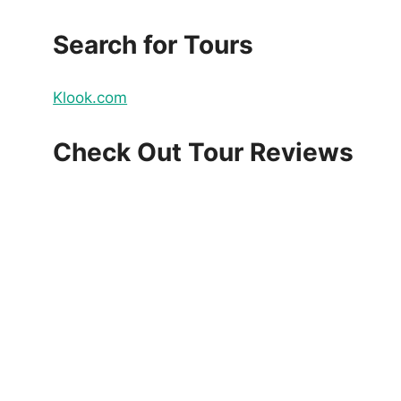
Search for Tours
Klook.com
Check Out Tour Reviews