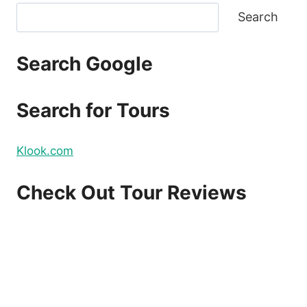
Search
Search Google
Search for Tours
Klook.com
Check Out Tour Reviews