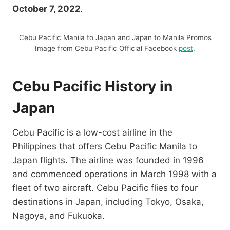
October 7, 2022
.
Cebu Pacific Manila to Japan and Japan to Manila Promos
Image from Cebu Pacific Official Facebook
post
.
Cebu Pacific History in
Japan
Cebu Pacific is a low-cost airline in the
Philippines that offers Cebu Pacific Manila to
Japan flights. The airline was founded in 1996
and commenced operations in March 1998 with a
fleet of two aircraft. Cebu Pacific flies to four
destinations in Japan, including Tokyo, Osaka,
Nagoya, and Fukuoka.