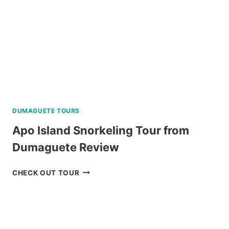
CEBU
REVIEW
DUMAGUETE TOURS
Apo Island Snorkeling Tour from
Dumaguete Review
APO
CHECK OUT TOUR
ISLAND
SNORKELING
TOUR
FROM