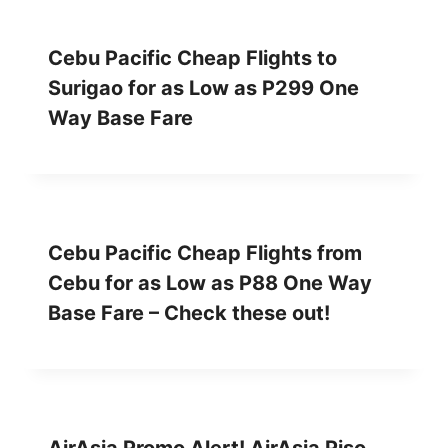
Cebu Pacific Cheap Flights to
Surigao for as Low as P299 One
Way Base Fare
Cebu Pacific Cheap Flights from
Cebu for as Low as P88 One Way
Base Fare – Check these out!