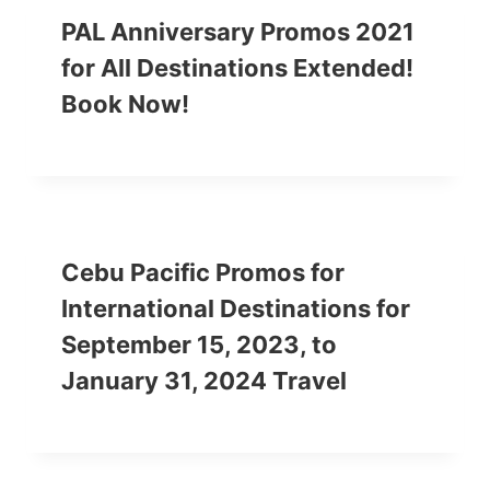
PAL Anniversary Promos 2021
for All Destinations Extended!
Book Now!
Cebu Pacific Promos for
International Destinations for
September 15, 2023, to
January 31, 2024 Travel