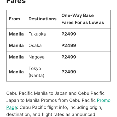
Fares
One-Way Base
From
Destinations
Fares
For as Low as
Manila
Fukuoka
P2499
Manila
Osaka
P2499
Manila
Nagoya
P2499
Tokyo
Manila
P2499
(Narita)
Cebu Pacific Manila to Japan and Cebu Pacific
Japan to Manila Promos from Cebu Pacific
Promo
Page
: Cebu Pacific flight info, including origin,
destination, and flight rates as announced