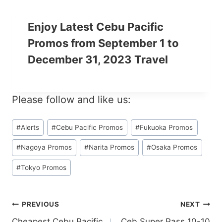
Enjoy Latest Cebu Pacific
Promos from September 1 to
December 31, 2023 Travel
Please follow and like us:
Post
#
Alerts
#
Cebu Pacific Promos
#
Fukuoka Promos
Tags:
#
Nagoya Promos
#
Narita Promos
#
Osaka Promos
#
Tokyo Promos
Post
PREVIOUS
NEXT
Cheapest Cebu Pacific
Ceb Super Pass 10-10