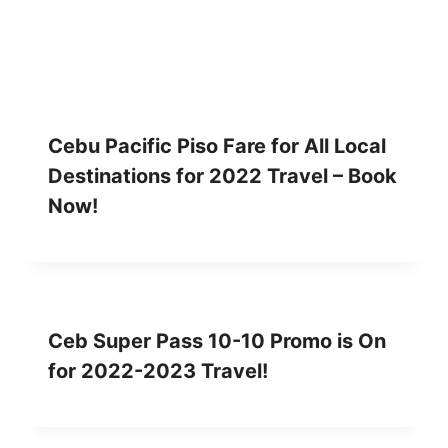
Cebu Pacific Piso Fare for All Local
Destinations for 2022 Travel – Book
Now!
Ceb Super Pass 10-10 Promo is On
for 2022-2023 Travel!