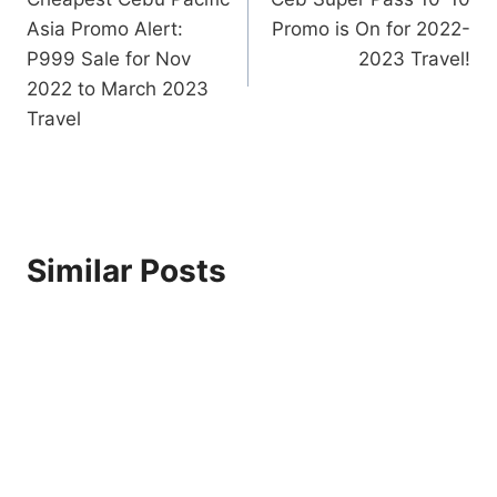
navigation
Asia Promo Alert:
Promo is On for 2022-
P999 Sale for Nov
2023 Travel!
2022 to March 2023
Travel
Similar Posts