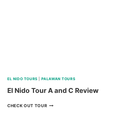
SOUTH
BATAN,
AND
SABTANG
ISLAND
TOUR
REVIEW
EL NIDO TOURS
|
PALAWAN TOURS
El Nido Tour A and C Review
EL
CHECK OUT TOUR
NIDO
TOUR
A
AND