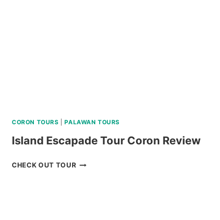
C
REVIEW
CORON TOURS
|
PALAWAN TOURS
Island Escapade Tour Coron Review
ISLAND
CHECK OUT TOUR
ESCAPADE
TOUR
CORON
REVIEW