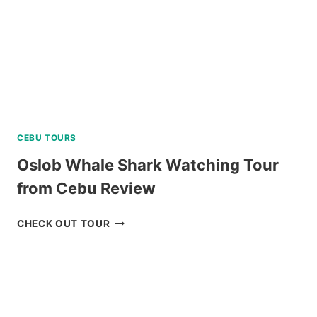
REVIEW
CEBU TOURS
Oslob Whale Shark Watching Tour
from Cebu Review
OSLOB
CHECK OUT TOUR
WHALE
SHARK
WATCHING
TOUR
FROM