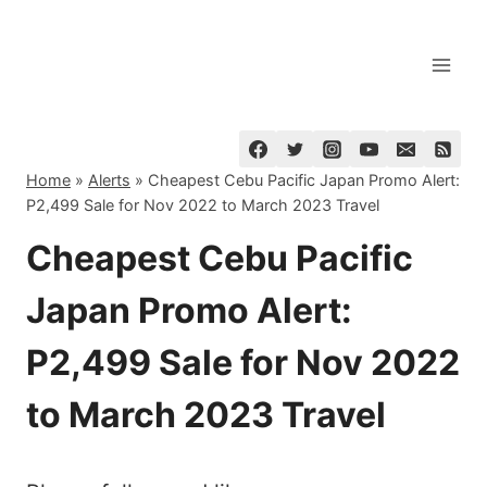
Skip
to
content
Home
»
Alerts
»
Cheapest Cebu Pacific Japan Promo Alert:
P2,499 Sale for Nov 2022 to March 2023 Travel
Cheapest Cebu Pacific
Japan Promo Alert:
P2,499 Sale for Nov 2022
to March 2023 Travel