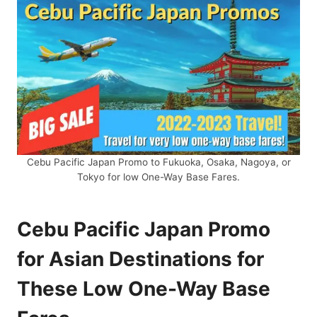
Cebu Pacific Japan Promo to Fukuoka, Osaka, Nagoya, or
Tokyo for low One-Way Base Fares.
Cebu Pacific Japan Promo
for Asian Destinations for
These Low One-Way Base