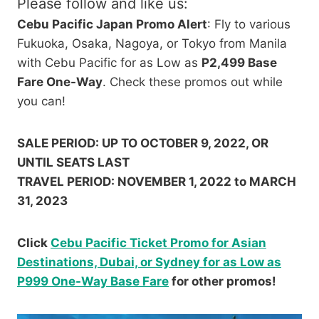
Please follow and like us:
Cebu Pacific Japan Promo Alert
: Fly to various
Fukuoka, Osaka, Nagoya, or Tokyo from Manila
with Cebu Pacific for as Low as
P2,499 Base
Fare One-Way
. Check these promos out while
you can!
SALE PERIOD: UP TO OCTOBER 9, 2022, OR
UNTIL SEATS LAST
TRAVEL PERIOD: NOVEMBER 1, 2022 to MARCH
31, 2023
Click
Cebu Pacific Ticket Promo for Asian
Destinations, Dubai, or Sydney for as Low as
P999 One-Way Base Fare
for other promos!