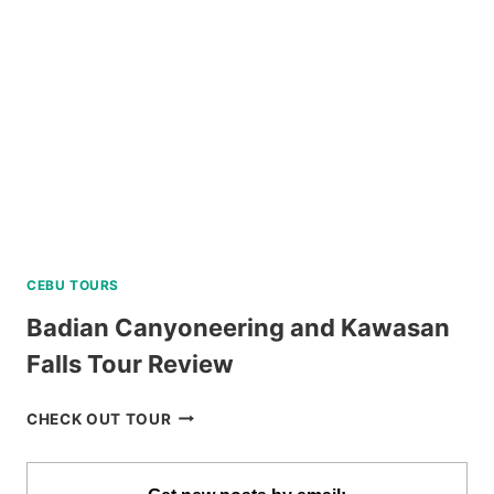
VIA
PRIVATE
SPEEDBOAT
REVIEW
CEBU TOURS
Badian Canyoneering and Kawasan
Falls Tour Review
BADIAN
CHECK OUT TOUR
CANYONEERING
AND
KAWASAN