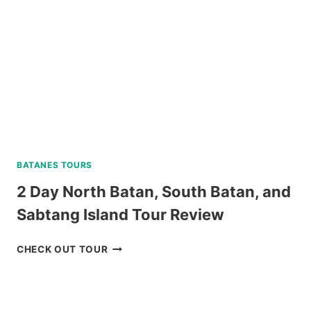
DUMAGUETE
REVIEW
BATANES TOURS
2 Day North Batan, South Batan, and
Sabtang Island Tour Review
2
CHECK OUT TOUR
DAY
NORTH
BATAN,