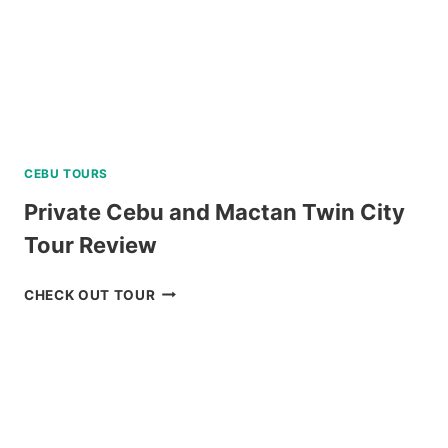
CEBU TOURS
Private Cebu and Mactan Twin City
Tour Review
PRIVATE
CHECK OUT TOUR
CEBU
AND
MACTAN
TWIN
CITY
TOUR