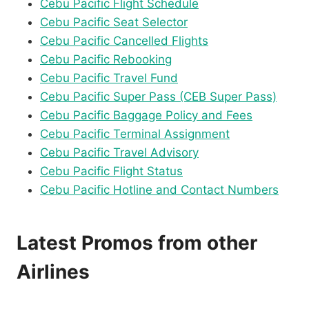
Cebu Pacific Flight Schedule
Cebu Pacific Seat Selector
Cebu Pacific Cancelled Flights
Cebu Pacific Rebooking
Cebu Pacific Travel Fund
Cebu Pacific Super Pass (CEB Super Pass)
Cebu Pacific Baggage Policy and Fees
Cebu Pacific Terminal Assignment
Cebu Pacific Travel Advisory
Cebu Pacific Flight Status
Cebu Pacific Hotline and Contact Numbers
Latest Promos from other
Airlines