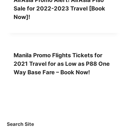
AirAsia Promo Alert! AirAsia Piso
Sale for 2022-2023 Travel [Book
Now]!
Manila Promo Flights Tickets for
2021 Travel for as Low as P88 One
Way Base Fare – Book Now!
Search Site