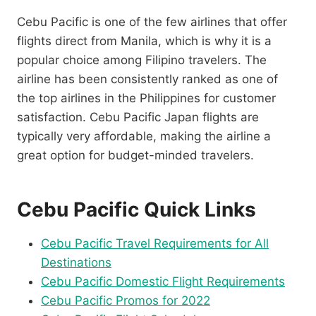
Cebu Pacific is one of the few airlines that offer
flights direct from Manila, which is why it is a
popular choice among Filipino travelers. The
airline has been consistently ranked as one of
the top airlines in the Philippines for customer
satisfaction. Cebu Pacific Japan flights are
typically very affordable, making the airline a
great option for budget-minded travelers.
Cebu Pacific Quick Links
Cebu Pacific Travel Requirements for All
Destinations
Cebu Pacific Domestic Flight Requirements
Cebu Pacific Promos for 2022