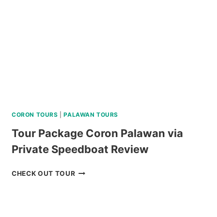
CORON TOURS
|
PALAWAN TOURS
Tour Package Coron Palawan via
Private Speedboat Review
TOUR
CHECK OUT TOUR
PACKAGE
CORON
PALAWAN