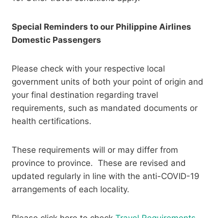
Special Reminders to our Philippine Airlines
Domestic Passengers
Please check with your respective local
government units of both your point of origin and
your final destination regarding travel
requirements, such as mandated documents or
health certifications.
These requirements will or may differ from
province to province. These are revised and
updated regularly in line with the anti-COVID-19
arrangements of each locality. ​
Please click here to check
Travel Requirements