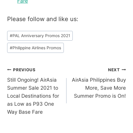
Fare
Please follow and like us:
Post
#
PAL Anniversary Promos 2021
Tags:
#
Philippine Airlines Promos
Post
PREVIOUS
NEXT
Still Ongoing! AirAsia
AirAsia Philippines Buy
navigation
Summer Sale 2021 to
More, Save More
Local Destinations for
Summer Promo is On!
as Low as P93 One
Way Base Fare