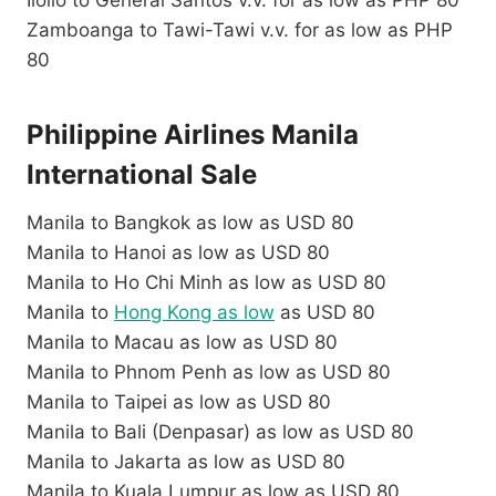
Zamboanga to Tawi-Tawi v.v. for as low as PHP
80
Philippine Airlines Manila
International Sale
Manila to Bangkok as low as USD 80
Manila to Hanoi as low as USD 80
Manila to Ho Chi Minh as low as USD 80
Manila to
Hong Kong as low
as USD 80
Manila to Macau as low as USD 80
Manila to Phnom Penh as low as USD 80
Manila to Taipei as low as USD 80
Manila to Bali (Denpasar) as low as USD 80
Manila to Jakarta as low as USD 80
Manila to Kuala Lumpur as low as USD 80