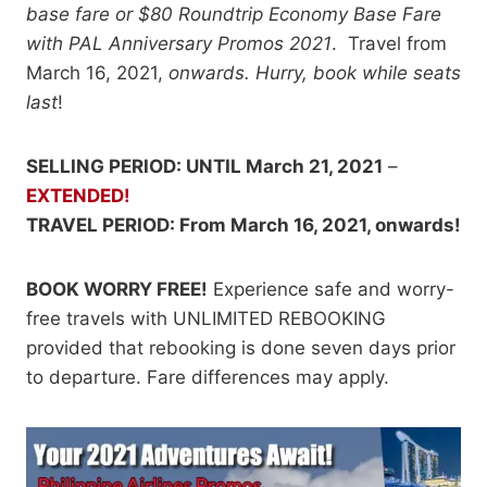
base fare or $80 Roundtrip Economy Base Fare
with PAL Anniversary Promos 2021
. Travel from
March 16, 2021,
onwards. Hurry, book while seats
last
!
SELLING PERIOD: UNTIL March 21, 2021
–
EXTENDED!
TRAVEL PERIOD: From March 16, 2021, onwards!
BOOK WORRY FREE!
Experience safe and worry-
free travels with UNLIMITED REBOOKING
provided that rebooking is done seven days prior
to departure. Fare differences may apply.