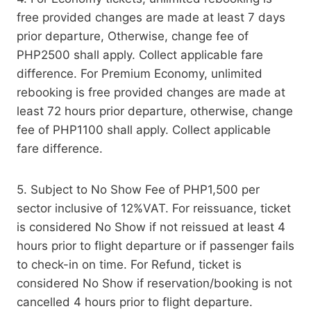
free provided changes are made at least 7 days
prior departure, Otherwise, change fee of
PHP2500 shall apply. Collect applicable fare
difference. For Premium Economy, unlimited
rebooking is free provided changes are made at
least 72 hours prior departure, otherwise, change
fee of PHP1100 shall apply. Collect applicable
fare difference.
5. Subject to No Show Fee of PHP1,500 per
sector inclusive of 12%VAT. For reissuance, ticket
is considered No Show if not reissued at least 4
hours prior to flight departure or if passenger fails
to check-in on time. For Refund, ticket is
considered No Show if reservation/booking is not
cancelled 4 hours prior to flight departure.