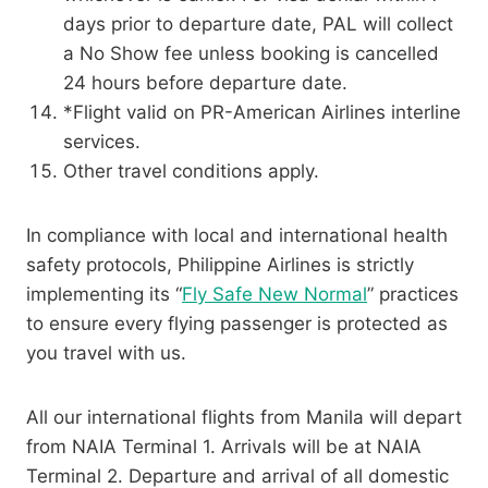
days prior to departure date, PAL will collect
a No Show fee unless booking is cancelled
24 hours before departure date.
*Flight valid on PR-American Airlines interline
services.
Other travel conditions apply.
In compliance with local and international health
safety protocols, Philippine Airlines is strictly
implementing its “
Fly Safe New Normal
” practices
to ensure every flying passenger is protected as
you travel with us.
All our international flights from Manila will depart
from NAIA Terminal 1. Arrivals will be at NAIA
Terminal 2. Departure and arrival of all domestic