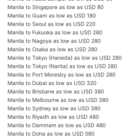
Manila to Singapore as low as USD 80
Manila to Guam as low as USD 180
Manila to Seoul as low as USD 220
Manila to Fukuoka as low as USD 280
Manila to Nagoya as low as USD 280
Manila to Osaka as low as USD 280
Manila to Tokyo (Haneda) as low as USD 280
Manila to Tokyo (Narita) as low as USD 280
Manila to Port Moresby as low as USD 280
Manila to Dubai as low as USD 320
Manila to Brisbane as low as USD 380
Manila to Melbourne as low as USD 380
Manila to Sydney as low as USD 380
Manila to Riyadh as low as USD 480
Manila to Dammam as low as USD 480
Manila to Doha as low as USD 580