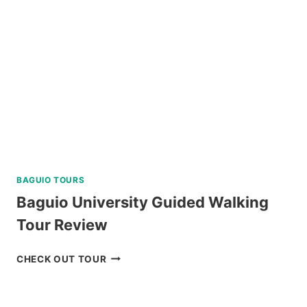
BAGUIO TOURS
Baguio University Guided Walking
Tour Review
BAGUIO
CHECK OUT TOUR
UNIVERSITY
GUIDED
WALKING