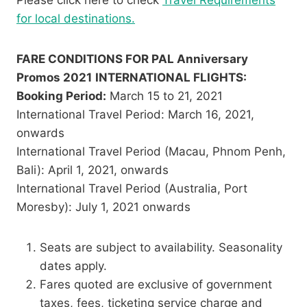
for local destinations.
FARE CONDITIONS FOR PAL Anniversary
Promos 2021
INTERNATIONAL FLIGHTS:
Booking Period:
March 15 to 21, 2021
International Travel Period: March 16, 2021,
onwards
International Travel Period (Macau, Phnom Penh,
Bali): April 1, 2021, onwards
International Travel Period (Australia, Port
Moresby): July 1, 2021 onwards
Seats are subject to availability. Seasonality
dates apply.
Fares quoted are exclusive of government
taxes, fees, ticketing service charge and