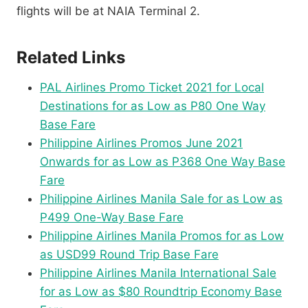
flights will be at NAIA Terminal 2.
Related Links
PAL Airlines Promo Ticket 2021 for Local
Destinations for as Low as P80 One Way
Base Fare
Philippine Airlines Promos June 2021
Onwards for as Low as P368 One Way Base
Fare
Philippine Airlines Manila Sale for as Low as
P499 One-Way Base Fare
Philippine Airlines Manila Promos for as Low
as USD99 Round Trip Base Fare
Philippine Airlines Manila International Sale
for as Low as $80 Roundtrip Economy Base