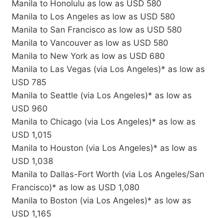
Manila to Honolulu as low as USD 580
Manila to Los Angeles as low as USD 580
Manila to San Francisco as low as USD 580
Manila to Vancouver as low as USD 580
Manila to New York as low as USD 680
Manila to Las Vegas (via Los Angeles)* as low as
USD 785
Manila to Seattle (via Los Angeles)* as low as
USD 960
Manila to Chicago (via Los Angeles)* as low as
USD 1,015
Manila to Houston (via Los Angeles)* as low as
USD 1,038
Manila to Dallas-Fort Worth (via Los Angeles/San
Francisco)* as low as USD 1,080
Manila to Boston (via Los Angeles)* as low as
USD 1,165