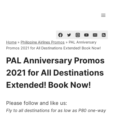
Skip
to
content
Home
»
Philippine Airlines Promos
»
PAL Anniversary
Promos 2021 for All Destinations Extended! Book Now!
PAL Anniversary Promos
2021 for All Destinations
Extended! Book Now!
Please follow and like us:
Fly to all destinations for as low as P80 one-way