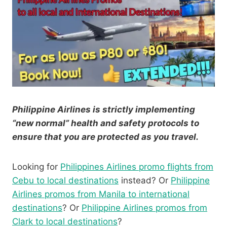
Philippine Airlines is strictly implementing
“new normal” health and safety protocols to
ensure that you are protected as you travel.
Looking for
Philippines Airlines promo flights from
Cebu to local destinations
instead? Or
Philippine
Airlines promos from Manila to international
destinations
? Or
Philippine Airlines promos from
Clark to local destinations
?