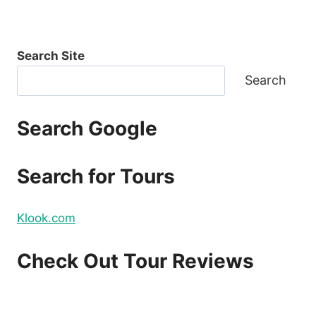
Search Site
Search
Search Google
Search for Tours
Klook.com
Check Out Tour Reviews