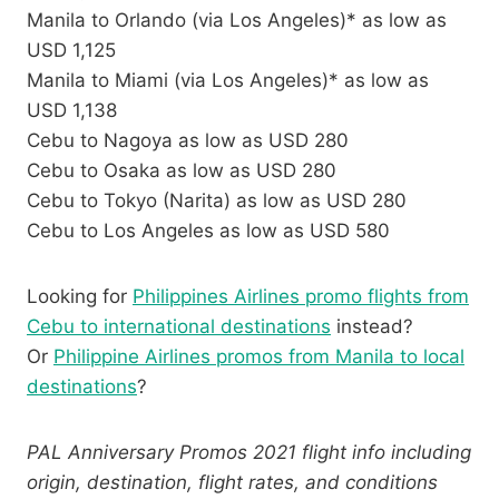
Manila to Orlando (via Los Angeles)* as low as
USD 1,125
Manila to Miami (via Los Angeles)* as low as
USD 1,138
Cebu to Nagoya as low as USD 280
Cebu to Osaka as low as USD 280
Cebu to Tokyo (Narita) as low as USD 280
Cebu to Los Angeles as low as USD 580
Looking for
Philippines Airlines promo flights from
Cebu to international destinations
instead?
Or
Philippine Airlines promos from Manila to local
destinations
?
PAL Anniversary Promos 2021 flight info including
origin, destination, flight rates, and conditions