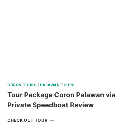
TOUR
REVIEW
CORON TOURS
|
PALAWAN TOURS
Tour Package Coron Palawan via
Private Speedboat Review
TOUR
CHECK OUT TOUR
PACKAGE
CORON