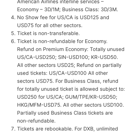
American Airlines interline services –
Economy – 3D/1M; Business Class: 3D/3M.
No Show fee for US/CA is USD125 and
USD75 for all other sectors.
Ticket is non-transferable.
Ticket is non-refundable for Economy.
Refund on Premium Economy: Totally unused
US/CA-USD250; SIN-USD100; KR-USD50.
All other sectors USD25; Refund on partially
used tickets: US/CA-USD100 All other
sectors USD75. For Business Class, refund
for totally unused ticket is allowed subject to:
USD250 for US/CA; GUM/TPE/KR-USD50;
HKG/MFM-USD75. All other sectors USD100.
Partially used Business Class tickets are
non-refundable.
Tickets are rebookable. For DXB, unlimited