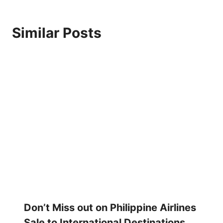
Similar Posts
Don’t Miss out on Philippine Airlines
Sale to International Destinations