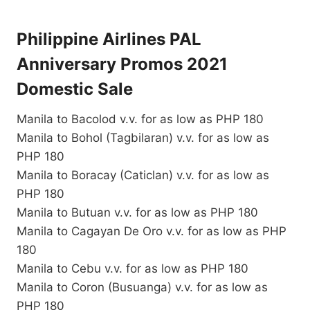
Philippine Airlines PAL
Anniversary Promos 2021
Domestic Sale
Manila to Bacolod v.v. for as low as PHP 180
Manila to Bohol (Tagbilaran) v.v. for as low as
PHP 180
Manila to Boracay (Caticlan) v.v. for as low as
PHP 180
Manila to Butuan v.v. for as low as PHP 180
Manila to Cagayan De Oro v.v. for as low as PHP
180
Manila to Cebu v.v. for as low as PHP 180
Manila to Coron (Busuanga) v.v. for as low as
PHP 180