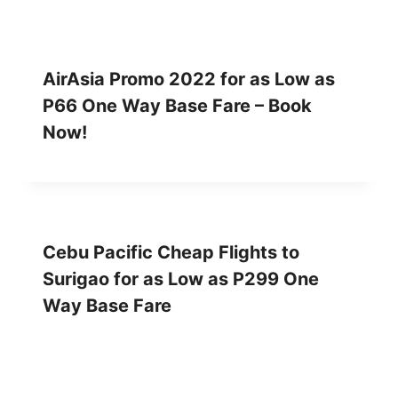
AirAsia Promo 2022 for as Low as
P66 One Way Base Fare – Book
Now!
Cebu Pacific Cheap Flights to
Surigao for as Low as P299 One
Way Base Fare