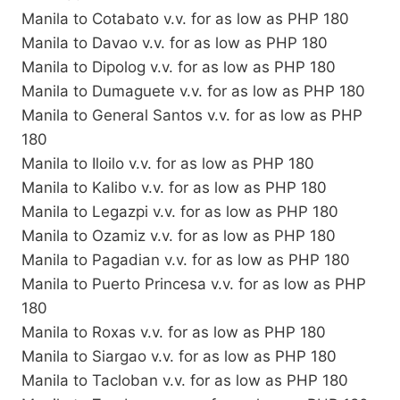
Manila to Cotabato v.v. for as low as PHP 180
Manila to Davao v.v. for as low as PHP 180
Manila to Dipolog v.v. for as low as PHP 180
Manila to Dumaguete v.v. for as low as PHP 180
Manila to General Santos v.v. for as low as PHP
180
Manila to Iloilo v.v. for as low as PHP 180
Manila to Kalibo v.v. for as low as PHP 180
Manila to Legazpi v.v. for as low as PHP 180
Manila to Ozamiz v.v. for as low as PHP 180
Manila to Pagadian v.v. for as low as PHP 180
Manila to Puerto Princesa v.v. for as low as PHP
180
Manila to Roxas v.v. for as low as PHP 180
Manila to Siargao v.v. for as low as PHP 180
Manila to Tacloban v.v. for as low as PHP 180