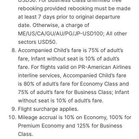
rebooking provided rebooking must be made
at least 7 days prior to original departure
date. Otherwise, a charge of
ME/US/CA/GU/AU/PG/JP-USD100; All other
sectors USD50.
Accompanied Child’s fare is 75% of adult’s
fare, Infant without seat is 10% of adult’s
fare. For flights valid on PR-American Airlines
interline services, Accompanied Child’s fare
is 80% of adult’s fare for Economy Class and
75% of adult’s fare for Business Class; Infant
without seat is 10% of adult’s fare.
Flight surcharge applies.
Mileage accrual is 10% on Economy, 100% for
Premium Economy and 125% for Business
Class.