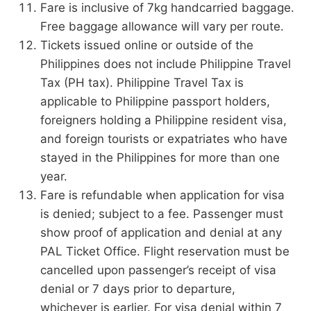
Fare is inclusive of 7kg handcarried baggage.
Free baggage allowance will vary per route.
Tickets issued online or outside of the
Philippines does not include Philippine Travel
Tax (PH tax). Philippine Travel Tax is
applicable to Philippine passport holders,
foreigners holding a Philippine resident visa,
and foreign tourists or expatriates who have
stayed in the Philippines for more than one
year.
Fare is refundable when application for visa
is denied; subject to a fee. Passenger must
show proof of application and denial at any
PAL Ticket Office. Flight reservation must be
cancelled upon passenger’s receipt of visa
denial or 7 days prior to departure,
whichever is earlier. For visa denial within 7