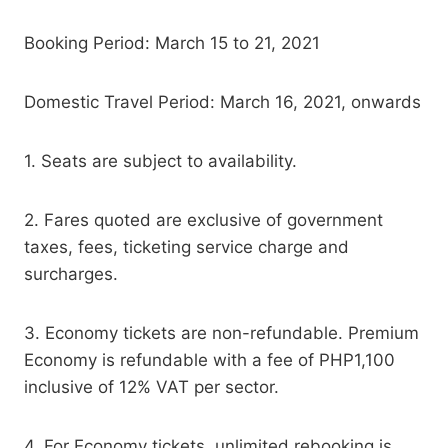
Booking Period: March 15 to 21, 2021
Domestic Travel Period: March 16, 2021, onwards
1. Seats are subject to availability.
2. Fares quoted are exclusive of government
taxes, fees, ticketing service charge and
surcharges.
3. Economy tickets are non-refundable. Premium
Economy is refundable with a fee of PHP1,100
inclusive of 12% VAT per sector.
4. For Economy tickets, unlimited rebooking is