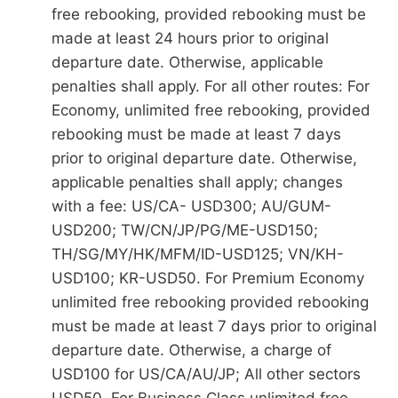
free rebooking, provided rebooking must be
made at least 24 hours prior to original
departure date. Otherwise, applicable
penalties shall apply. For all other routes: For
Economy, unlimited free rebooking, provided
rebooking must be made at least 7 days
prior to original departure date. Otherwise,
applicable penalties shall apply; changes
with a fee: US/CA- USD300; AU/GUM-
USD200; TW/CN/JP/PG/ME-USD150;
TH/SG/MY/HK/MFM/ID-USD125; VN/KH-
USD100; KR-USD50. For Premium Economy
unlimited free rebooking provided rebooking
must be made at least 7 days prior to original
departure date. Otherwise, a charge of
USD100 for US/CA/AU/JP; All other sectors
USD50. For Business Class unlimited free