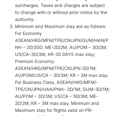
surcharges. Taxes and charges are subject
to change with or without prior notice by the
authority.
Minimum and Maximum stay are as follows:
For Economy
ASEAN/HKG/MFM/TPE/CN/JPN/GUM/HAN/P
NH – 2D/30D; ME-2D/2M; AU/POM – 3D/2M;
US/CA-3D/3M; KR-30 DAYS max stay;
Premium Economy:
ASEAN/HKG/MFM/TPE/CN/JPN-2D/1M;
AU/POM/US/CA – 3D/3M; KR – 3M max stay.
For Business Class, ASEAN/HKG/MFM/­
TPE/CN/JPN/HAN/PNH- 2D/1M; GUM-3D/1M;
AU/POM – 3D/3M; US/CA – 5D/3M; ME-
2D/2M; KR – 3M max stay. Minimum and
Maximum stay for flights valid on PR-