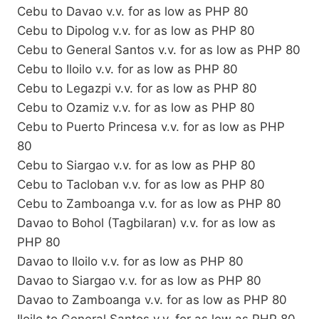
Cebu to Davao v.v. for as low as PHP 80
Cebu to Dipolog v.v. for as low as PHP 80
Cebu to General Santos v.v. for as low as PHP 80
Cebu to Iloilo v.v. for as low as PHP 80
Cebu to Legazpi v.v. for as low as PHP 80
Cebu to Ozamiz v.v. for as low as PHP 80
Cebu to Puerto Princesa v.v. for as low as PHP
80
Cebu to Siargao v.v. for as low as PHP 80
Cebu to Tacloban v.v. for as low as PHP 80
Cebu to Zamboanga v.v. for as low as PHP 80
Davao to Bohol (Tagbilaran) v.v. for as low as
PHP 80
Davao to Iloilo v.v. for as low as PHP 80
Davao to Siargao v.v. for as low as PHP 80
Davao to Zamboanga v.v. for as low as PHP 80
Iloilo to General Santos v.v. for as low as PHP 80