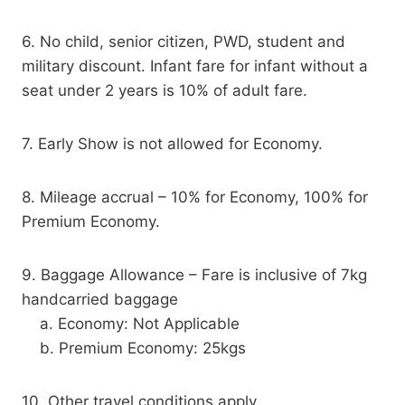
6. No child, senior citizen, PWD, student and
military discount. Infant fare for infant without a
seat under 2 years is 10% of adult fare.
7. Early Show is not allowed for Economy.
8. Mileage accrual – 10% for Economy, 100% for
Premium Economy.
9. Baggage Allowance – Fare is inclusive of 7kg
handcarried baggage
a. Economy: Not Applicable
b. Premium Economy: 25kgs
10. Other travel conditions apply.