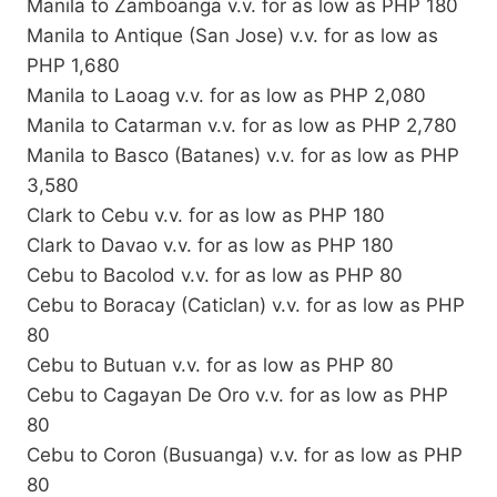
Manila to Zamboanga v.v. for as low as PHP 180
Manila to Antique (San Jose) v.v. for as low as
PHP 1,680
Manila to Laoag v.v. for as low as PHP 2,080
Manila to Catarman v.v. for as low as PHP 2,780
Manila to Basco (Batanes) v.v. for as low as PHP
3,580
Clark to Cebu v.v. for as low as PHP 180
Clark to Davao v.v. for as low as PHP 180
Cebu to Bacolod v.v. for as low as PHP 80
Cebu to Boracay (Caticlan) v.v. for as low as PHP
80
Cebu to Butuan v.v. for as low as PHP 80
Cebu to Cagayan De Oro v.v. for as low as PHP
80
Cebu to Coron (Busuanga) v.v. for as low as PHP
80