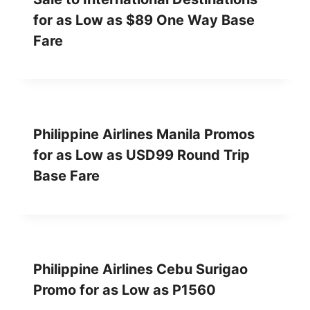
for as Low as $89 One Way Base
Fare
Philippine Airlines Manila Promos
for as Low as USD99 Round Trip
Base Fare
Philippine Airlines Cebu Surigao
Promo for as Low as P1560