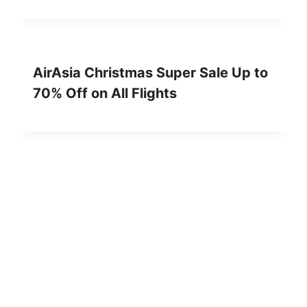
AirAsia Christmas Super Sale Up to
70% Off on All Flights