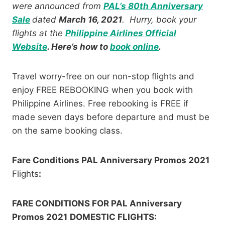
were announced from
PAL’s 80th Anniversary
Sale
dated
March 16, 2021
. Hurry, book your
flights at the
Philippine Airlines Official
Website
. Here’s how to
book online
.
Travel worry-free on our non-stop flights and
enjoy FREE REBOOKING when you book with
Philippine Airlines. Free rebooking is FREE if
made seven days before departure and must be
on the same booking class.
Fare Conditions PAL Anniversary Promos 2021
Flights
:
FARE CONDITIONS FOR PAL Anniversary
Promos 2021
DOMESTIC FLIGHTS: