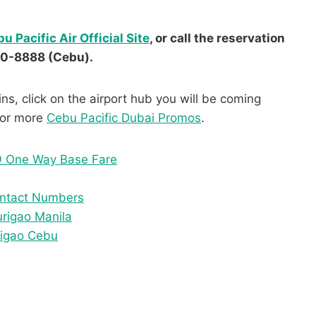
u Pacific Air Official Site
, or call the reservation
30-8888 (Cebu).
ns, click on the airport hub you will be coming
 for more
Cebu Pacific Dubai Promos
.
9 One Way Base Fare
Contact Numbers
urigao Manila
rigao Cebu