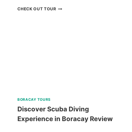
BACOLOD
CHECK OUT TOUR
THE
RUINS
TOUR
REVIEW
BORACAY TOURS
Discover Scuba Diving
Experience in Boracay Review
DISCOVER