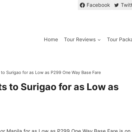
Facebook
Twit
Home
Tour Reviews
Tour Pack
s to Surigao for as Low as P299 One Way Base Fare
s to Surigao for as Low as
 or Manila for as Low as P299 One Way Base Fare is on