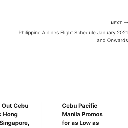
NEXT
Philippine Airlines Flight Schedule January 2021
and Onwards
 Out Cebu
Cebu Pacific
c Hong
Manila Promos
Singapore,
for as Low as