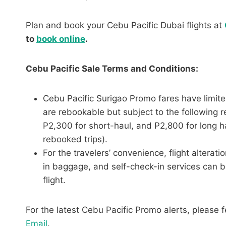
Plan and book your Cebu Pacific Dubai flights at
to
book online
.
Cebu Pacific Sale Terms and Conditions:
Cebu Pacific Surigao Promo fares have limite
are rebookable but subject to the following r
P2,300 for short-haul, and P2,800 for long h
rebooked trips).
For the travelers’ convenience, flight altera
in baggage, and self-check-in services can b
flight.
For the latest Cebu Pacific Promo alerts, please f
Email
.