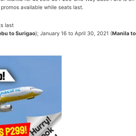
 promos available while seats last.
s last
bu to Surigao
); January 16 to April 30, 2021 (
Manila to