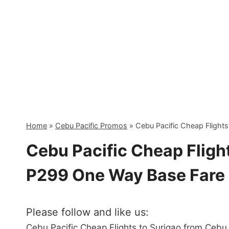
Skip
to
content
Home
»
Cebu Pacific Promos
»
Cebu Pacific Cheap Flight
Cebu Pacific Cheap Flight
P299 One Way Base Fare
Please follow and like us:
Cebu Pacific Cheap Flights to Surigao from Cebu