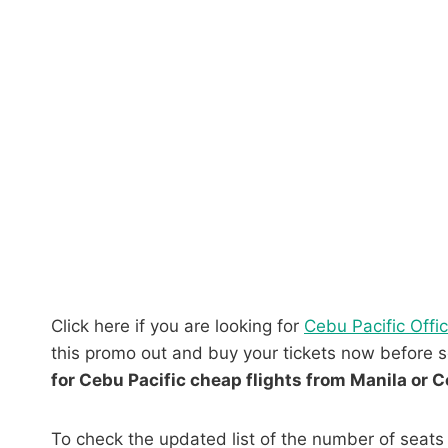
Click here if you are looking for
Cebu Pacific Offi
this promo out and buy your tickets now before se
for Cebu Pacific cheap flights from Manila or C
To check the updated list of the number of seats 