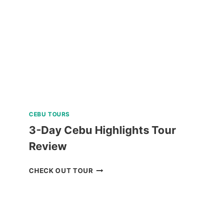
CEBU TOURS
3-Day Cebu Highlights Tour
Review
3-
CHECK OUT TOUR
DAY
CEBU
HIGHLIGHTS
TOUR