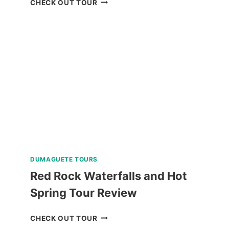
CHECK OUT TOUR
SCUBA
DIVING
EXPERIENCE
IN
BORACAY
REVIEW
DUMAGUETE TOURS
Red Rock Waterfalls and Hot
Spring Tour Review
RED
CHECK OUT TOUR
ROCK