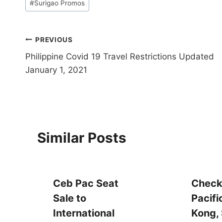
#
Surigao Promos
Tags:
Post
PREVIOUS
Philippine Covid 19 Travel Restrictions Updated
navigation
January 1, 2021
Similar Posts
Ceb Pac Seat
Check
Sale to
Pacifi
International
Kong, 