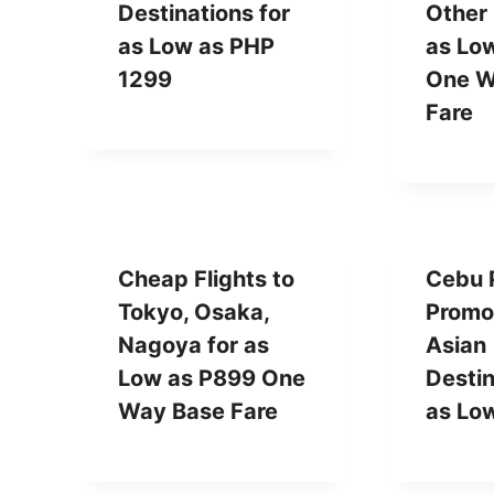
Destinations for
Other 
as Low as PHP
as Lo
1299
One W
Fare
Cheap Flights to
Cebu P
Tokyo, Osaka,
Promo
Nagoya for as
Asian
Low as P899 One
Destin
Way Base Fare
as Lo