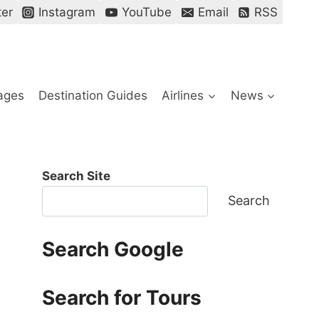
ter
Instagram
YouTube
Email
RSS
ages
Destination Guides
Airlines
News
Search Site
Search
Search Google
Search for Tours