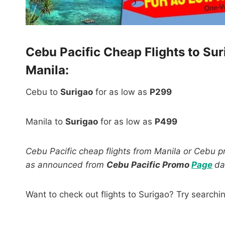
Cebu Pacific Cheap Flights to Su
Manila:
Cebu to
Surigao
for as low as
P299
Manila to
Surigao
for as low as
P499
Cebu Pacific cheap flights from Manila or Cebu pro
as announced from
Cebu Pacific Promo
Page
d
Want to check out flights to Surigao? Try searchi