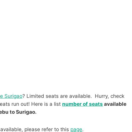
ce Surigao
? Limited seats are available. Hurry, check
ats run out! Here is a list
number of seats
available
ebu to Surigao.
available, please refer to this
page
.