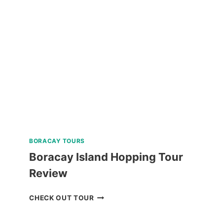
WATERFALLS
AND
HOT
SPRING
TOUR
REVIEW
BORACAY TOURS
Boracay Island Hopping Tour
Review
BORACAY
CHECK OUT TOUR
ISLAND
HOPPING