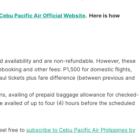
Cebu Pacific Air Official Website
. Here is how
d availability and are non-refundable. However, these
ebooking and other fees: P1,500 for domestic flights,
aul tickets plus fare difference (between previous and
tions, availing of prepaid baggage allowance for checked-
e availed of up to four (4) hours before the scheduled
eel free to
subscribe to Cebu Pacific Air Philippines by