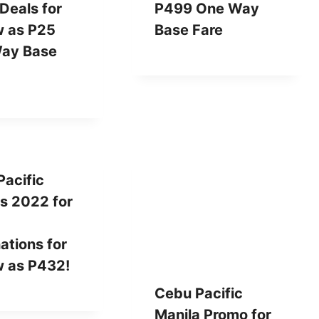
Deals for
P499 One Way
w as P25
Base Fare
ay Base
acific
s 2022 for
ations for
w as P432!
Cebu Pacific
Manila Promo for