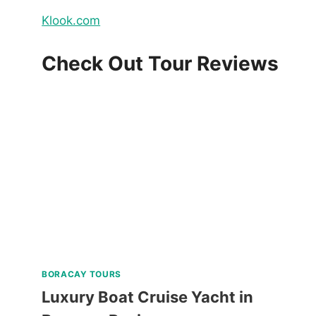
Klook.com
Check Out Tour Reviews
BORACAY TOURS
Luxury Boat Cruise Yacht in