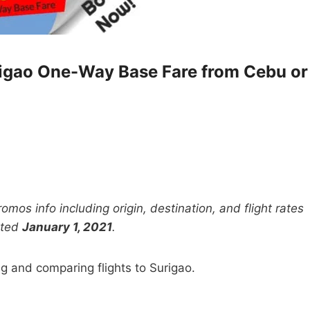
rigao One-Way Base Fare from Cebu or
mos info including origin, destination, and flight rates
ated
January 1, 2021
.
ng and comparing flights to Surigao.