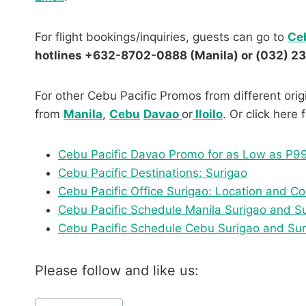
For flight bookings/inquiries, guests can go to
Ceb
hotlines +632-8702-0888 (Manila) or (032) 2
For other Cebu Pacific Promos from different origi
from
Manila
,
Cebu
Davao
or
Iloilo
. Or click here
Cebu Pacific Davao Promo for as Low as P9
Cebu Pacific Destinations: Surigao
Cebu Pacific Office Surigao: Location and 
Cebu Pacific Schedule Manila Surigao and S
Cebu Pacific Schedule Cebu Surigao and Su
Please follow and like us:
Post