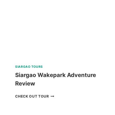
TOUR
REVIEW
SIARGAO TOURS
Siargao Wakepark Adventure
Review
SIARGAO
CHECK OUT TOUR
WAKEPARK
ADVENTURE
REVIEW