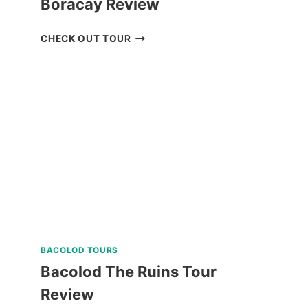
Boracay Review
LUXURY
CHECK OUT TOUR
BOAT
CRUISE
YACHT
IN
BORACAY
REVIEW
BACOLOD TOURS
Bacolod The Ruins Tour
Review