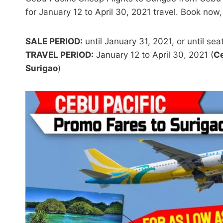
for January 12 to April 30, 2021 travel. Book now,
SALE PERIOD:
until January 31, 2021, or until seat
TRAVEL PERIOD:
January 12 to April 30, 2021 (
Ce
Surigao
)