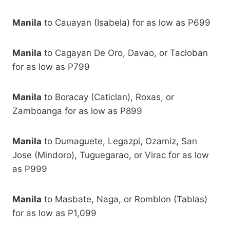
Manila
to Cauayan (Isabela) for as low as P699
Manila
to Cagayan De Oro, Davao, or Tacloban
for as low as P799
Manila
to Boracay (Caticlan), Roxas, or
Zamboanga for as low as P899
Manila
to Dumaguete, Legazpi, Ozamiz, San
Jose (Mindoro), Tuguegarao, or Virac for as low
as P999
Manila
to Masbate, Naga, or Romblon (Tablas)
for as low as P1,099