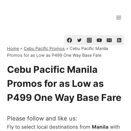
Skip
to
content
Home
»
Cebu Pacific Promos
»
Cebu Pacific Manila
Promos for as Low as P499 One Way Base Fare
Cebu Pacific Manila
Promos for as Low as
P499 One Way Base Fare
Please follow and like us:
Fly to select local destinations from
Manila
with