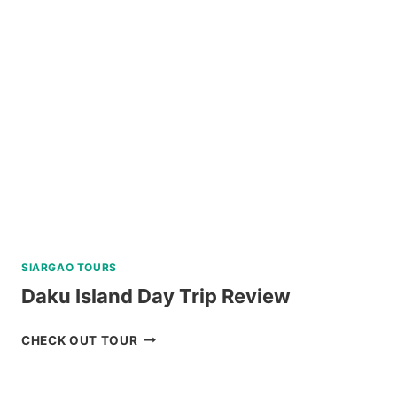
SIARGAO TOURS
Daku Island Day Trip Review
DAKU
CHECK OUT TOUR
ISLAND
DAY