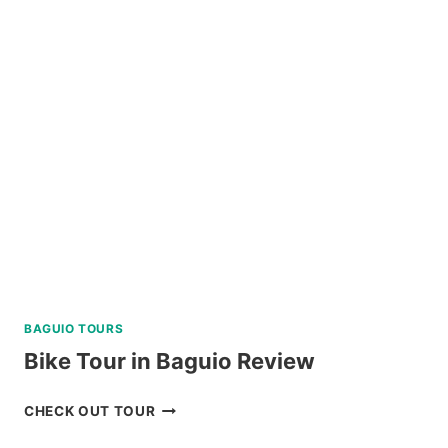
ALL-
IN
PACKAGE
FROM
LEGAZPI
REVIEW
BAGUIO TOURS
Bike Tour in Baguio Review
BIKE
CHECK OUT TOUR
TOUR