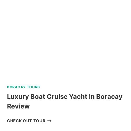
TRIP
IN
SIPALAY
WITH
PADI
5
STAR
DIVE
RESORT
REVIEW
BORACAY TOURS
Luxury Boat Cruise Yacht in Boracay
Review
LUXURY
CHECK OUT TOUR
BOAT