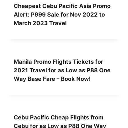
Cheapest Cebu Pacific Asia Promo
Alert: P999 Sale for Nov 2022 to
March 2023 Travel
Manila Promo Flights Tickets for
2021 Travel for as Low as P88 One
Way Base Fare – Book Now!
Cebu Pacific Cheap Flights from
Cebu for as Low as P88 One Way