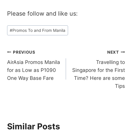
Please follow and like us:
Post
#
Promos To and From Manila
Tags:
Post
PREVIOUS
NEXT
AirAsia Promos Manila
Travelling to
navigation
for as Low as P1090
Singapore for the First
One Way Base Fare
Time? Here are some
Tips
Similar Posts