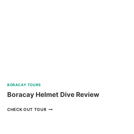
TRIP
REVIEW
BORACAY TOURS
Boracay Helmet Dive Review
BORACAY
CHECK OUT TOUR
HELMET
DIVE
REVIEW