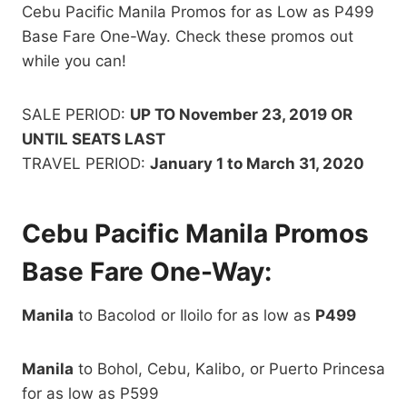
Cebu Pacific Manila Promos for as Low as P499
Base Fare One-Way. Check these promos out
while you can!
SALE PERIOD:
UP TO November 23, 2019 OR
UNTIL SEATS LAST
TRAVEL PERIOD:
January 1 to March 31, 2020
Cebu Pacific Manila Promos
Base Fare One-Way:
Manila
to Bacolod or Iloilo for as low as
P499
Manila
to Bohol, Cebu, Kalibo, or Puerto Princesa
for as low as P599