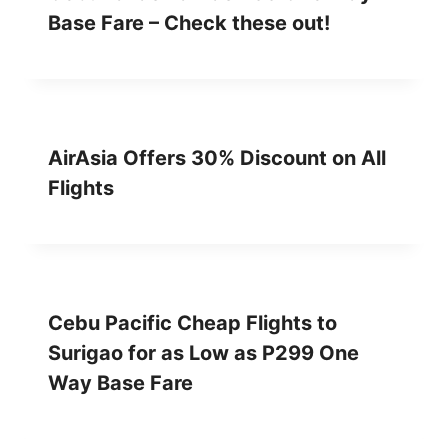
Base Fare – Check these out!
AirAsia Offers 30% Discount on All
Flights
Cebu Pacific Cheap Flights to
Surigao for as Low as P299 One
Way Base Fare