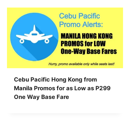
Cebu Pacific Hong Kong from
Manila Promos for as Low as P299
One Way Base Fare