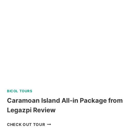
CRUISE
YACHT
IN
BORACAY
REVIEW
BICOL TOURS
Caramoan Island All-in Package from
Legazpi Review
CARAMOAN
CHECK OUT TOUR
ISLAND