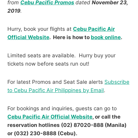
from
Cebu Pacific Promos
dated
November 23,
2019
.
Hurry, book your flights at
Cebu Pacific Air
Official Website
. Here is how to
book online
.
Limited seats are available. Hurry buy your
tickets now before seats run out!
For latest Promos and Seat Sale alerts
Subscribe
to Cebu Pacific Air Philippines by Email
.
For bookings and inquiries, guests can go to
Cebu Pacific Air Official Website
, or call the
reservation hotlines (02) 87020-888 (Manila)
or (032) 230-8888 (Cebu).