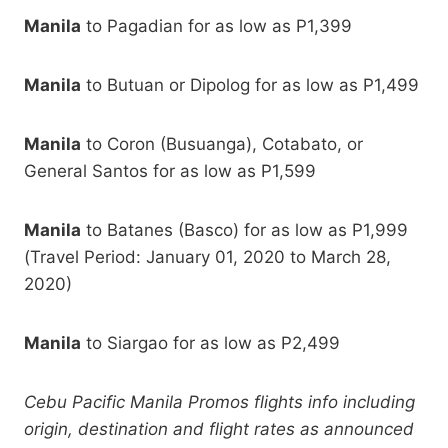
Manila
to Pagadian for as low as P1,399
Manila
to Butuan or Dipolog for as low as P1,499
Manila
to Coron (Busuanga), Cotabato, or
General Santos for as low as P1,599
Manila
to Batanes (Basco) for as low as P1,999
(Travel Period: January 01, 2020 to March 28,
2020)
Manila
to Siargao for as low as P2,499
Cebu Pacific Manila Promos flights info including
origin, destination and flight rates as announced