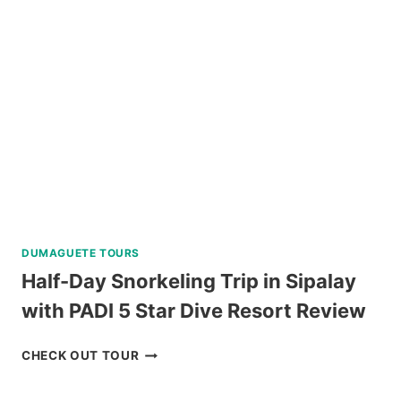
VIA
SUPER
SPEEDBOAT
REVIEW
DUMAGUETE TOURS
Half-Day Snorkeling Trip in Sipalay
with PADI 5 Star Dive Resort Review
HALF-
CHECK OUT TOUR
DAY
SNORKELING