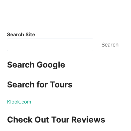
Search Site
Search
Search Google
Search for Tours
Klook.com
Check Out Tour Reviews