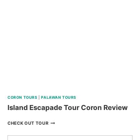
IN
BAGUIO
REVIEW
CORON TOURS
|
PALAWAN TOURS
Island Escapade Tour Coron Review
ISLAND
CHECK OUT TOUR
ESCAPADE
TOUR