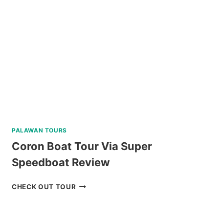
PALAWAN TOURS
Coron Boat Tour Via Super
Speedboat Review
CORON
CHECK OUT TOUR
BOAT
TOUR