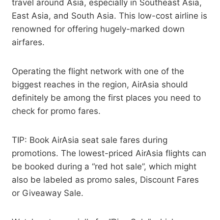
travel around Asia, especially in Southeast Asia,
East Asia, and South Asia. This low-cost airline is
renowned for offering hugely-marked down
airfares.
Operating the flight network with one of the
biggest reaches in the region, AirAsia should
definitely be among the first places you need to
check for promo fares.
TIP: Book AirAsia seat sale fares during
promotions. The lowest-priced AirAsia flights can
be booked during a “red hot sale”, which might
also be labeled as promo sales, Discount Fares
or Giveaway Sale.