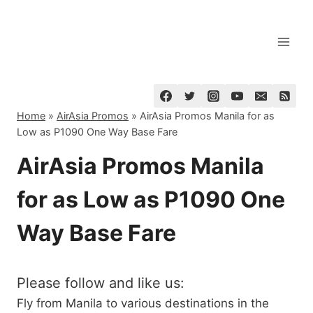
Skip
to
content
Home
»
AirAsia Promos
»
AirAsia Promos Manila for as
Low as P1090 One Way Base Fare
AirAsia Promos Manila
for as Low as P1090 One
Way Base Fare
Please follow and like us:
Fly from Manila to various destinations in the