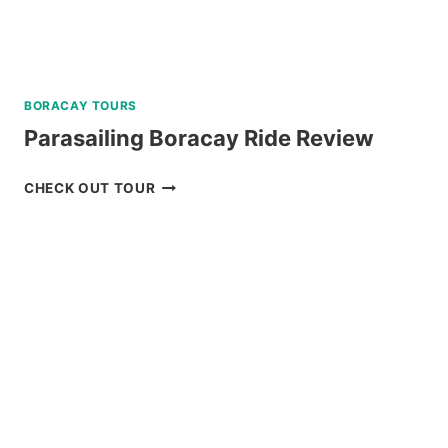
BORACAY TOURS
Parasailing Boracay Ride Review
PARASAILING
CHECK OUT TOUR
BORACAY
RIDE
REVIEW