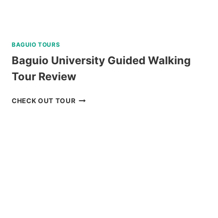
BAGUIO TOURS
Baguio University Guided Walking
Tour Review
BAGUIO
CHECK OUT TOUR
UNIVERSITY
GUIDED
WALKING
TOUR
REVIEW