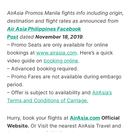
AirAsia Promos Manila fights info including origin,
destination and flight rates as announced from
Air Asia Philippines Facebook
Post
dated
November 18, 2019
.
– Promo Seats are only available for online
bookings at
www.airasia.com
. Here’s a quick
video guide on
booking online
.
– Advanced booking required.
– Promo Fares are not available during embargo
period.
– Offer is subject to availability and
AirAsia’s
Terms and Conditions of Carriage.
Hurry, book your flights at
AirAsia.com
Official
Website.
Or Visit the nearest AirAsia Travel and