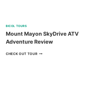
BICOL TOURS
Mount Mayon SkyDrive ATV
Adventure Review
MOUNT
CHECK OUT TOUR
MAYON
SKYDRIVE
ATV
ADVENTURE
REVIEW