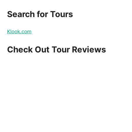
Search for Tours
Klook.com
Check Out Tour Reviews