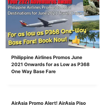
Philippine Airlines Promos June
2021 Onwards for as Low as P368
One Way Base Fare
AirAsia Promo Alert! AirAsia Piso