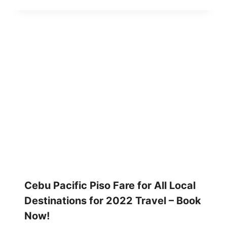
Cebu Pacific Piso Fare for All Local
Destinations for 2022 Travel – Book
Now!