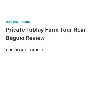
BAGUIO TOURS
Private Tublay Farm Tour Near
Baguio Review
PRIVATE
CHECK OUT TOUR
TUBLAY
FARM
TOUR
NEAR
BAGUIO
REVIEW