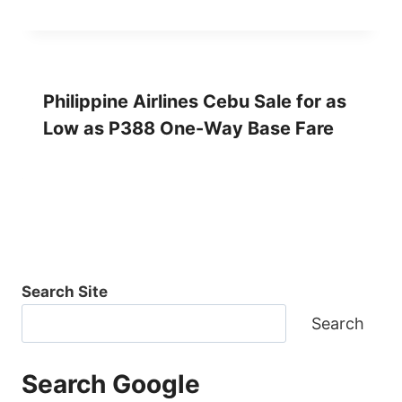
Philippine Airlines Cebu Sale for as
Low as P388 One-Way Base Fare
Search Site
Search
Search Google