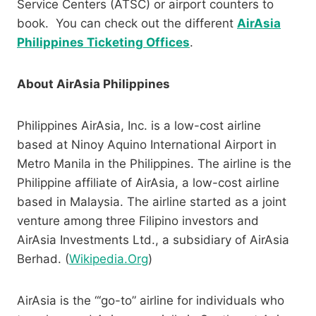
Service Centers (ATSC) or airport counters to
book. You can check out the different
AirAsia
Philippines Ticketing Offices
.
About AirAsia Philippines
Philippines AirAsia, Inc. is a low-cost airline
based at Ninoy Aquino International Airport in
Metro Manila in the Philippines. The airline is the
Philippine affiliate of AirAsia, a low-cost airline
based in Malaysia. The airline started as a joint
venture among three Filipino investors and
AirAsia Investments Ltd., a subsidiary of AirAsia
Berhad. (
Wikipedia.Org
)
AirAsia is the “‘go-to” airline for individuals who