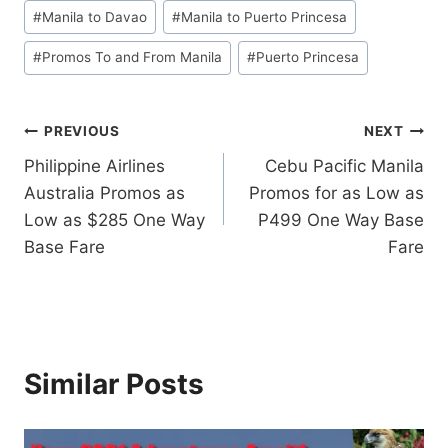
#
Manila to Davao
#
Manila to Puerto Princesa
#
Promos To and From Manila
#
Puerto Princesa
Post
PREVIOUS
NEXT
Philippine Airlines
Cebu Pacific Manila
navigation
Australia Promos as
Promos for as Low as
Low as $285 One Way
P499 One Way Base
Base Fare
Fare
Similar Posts