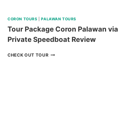
CORON TOURS
|
PALAWAN TOURS
Tour Package Coron Palawan via
Private Speedboat Review
TOUR
CHECK OUT TOUR
PACKAGE
CORON
PALAWAN
VIA
PRIVATE
SPEEDBOAT
REVIEW