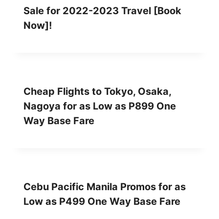
Sale for 2022-2023 Travel [Book
Now]!
Cheap Flights to Tokyo, Osaka,
Nagoya for as Low as P899 One
Way Base Fare
Cebu Pacific Manila Promos for as
Low as P499 One Way Base Fare