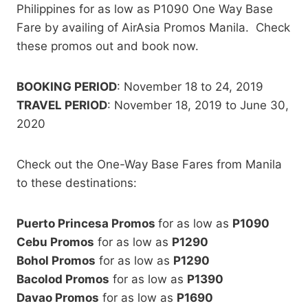
Philippines for as low as P1090 One Way Base
Fare by availing of AirAsia Promos Manila. Check
these promos out and book now.
BOOKING PERIOD
: November 18 to 24, 2019
TRAVEL PERIOD
: November 18, 2019 to June 30,
2020
Check out the One-Way Base Fares from Manila
to these destinations:
Puerto Princesa Promos
for as low as
P1090
Cebu Promos
for as low as
P1290
Bohol Promos
for as low as
P1290
Bacolod Promos
for as low as
P1390
Davao Promos
for as low as
P1690