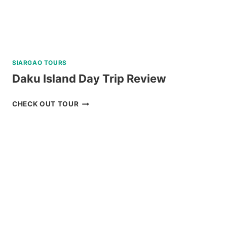
SIARGAO TOURS
Daku Island Day Trip Review
DAKU
CHECK OUT TOUR
ISLAND
DAY
TRIP
REVIEW