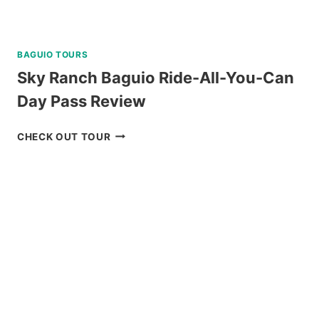
BAGUIO TOURS
Sky Ranch Baguio Ride-All-You-Can
Day Pass Review
SKY
CHECK OUT TOUR
RANCH
BAGUIO
RIDE-
ALL-
YOU-
CAN
DAY
PASS
REVIEW