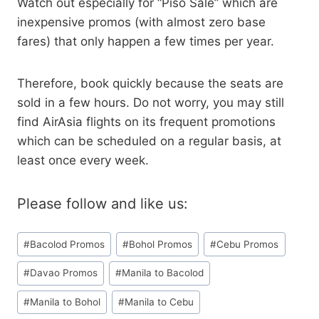
Watch out especially for “Piso Sale” which are
inexpensive promos (with almost zero base
fares) that only happen a few times per year.
Therefore, book quickly because the seats are
sold in a few hours. Do not worry, you may still
find AirAsia flights on its frequent promotions
which can be scheduled on a regular basis, at
least once every week.
Please follow and like us:
Post
#
Bacolod Promos
#
Bohol Promos
#
Cebu Promos
Tags:
#
Davao Promos
#
Manila to Bacolod
#
Manila to Bohol
#
Manila to Cebu