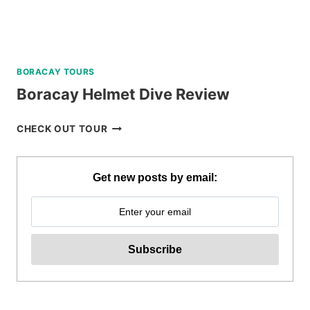
BORACAY TOURS
Boracay Helmet Dive Review
BORACAY
CHECK OUT TOUR
HELMET
DIVE
REVIEW
Get new posts by email: