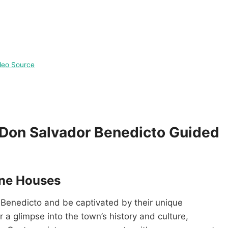
deo Source
e Don Salvador Benedicto Guided
one Houses
 Benedicto and be captivated by their unique
a glimpse into the town’s history and culture,