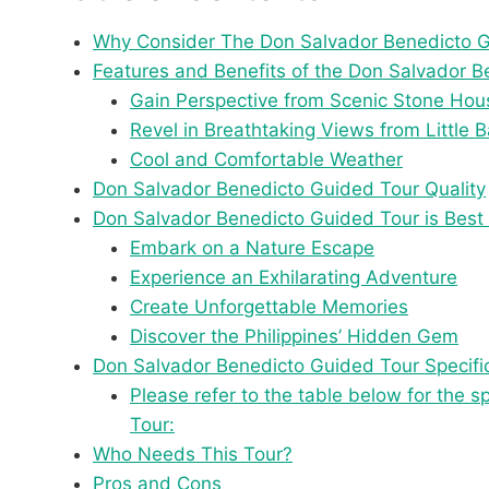
Why Consider The Don Salvador Benedicto 
Features and Benefits of the Don Salvador 
Gain Perspective from Scenic Stone Hou
Revel in Breathtaking Views from Little 
Cool and Comfortable Weather
Don Salvador Benedicto Guided Tour Quality
Don Salvador Benedicto Guided Tour is Best 
Embark on a Nature Escape
Experience an Exhilarating Adventure
Create Unforgettable Memories
Discover the Philippines’ Hidden Gem
Don Salvador Benedicto Guided Tour Specifi
Please refer to the table below for the 
Tour:
Who Needs This Tour?
Pros and Cons