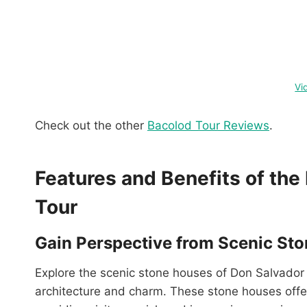
Vi
Check out the other
Bacolod Tour Reviews
.
Features and Benefits of th
Tour
Gain Perspective from Scenic St
Explore the scenic stone houses of Don Salvador
architecture and charm. These stone houses offer 