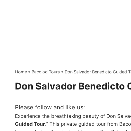
Skip
to
content
Home
»
Bacolod Tours
»
Don Salvador Benedicto Guided T
Don Salvador Benedicto 
Please follow and like us:
Experience the breathtaking beauty of Don Salva
Guided Tour
.” This private guided tour from Bac