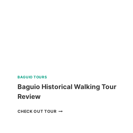
IN
ALBAY
REVIEW
BAGUIO TOURS
Baguio Historical Walking Tour
Review
BAGUIO
CHECK OUT TOUR
HISTORICAL
WALKING
TOUR