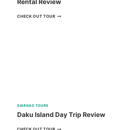
Rental Review
SIARGAO
CHECK OUT TOUR
ISLAND
MOTORBIKE
RENTAL
REVIEW
SIARGAO TOURS
Daku Island Day Trip Review
DAKU
CHECK OUT TOUR