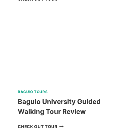
ISLAND
DAY
TRIP
REVIEW
BAGUIO TOURS
Baguio University Guided
Walking Tour Review
BAGUIO
CHECK OUT TOUR
UNIVERSITY