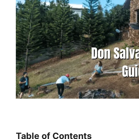
Table of Contents