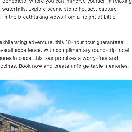
r Benedicto, where you can immerse yourself in relaxing
l waterfalls. Explore scenic stone houses, capture
in the breathtaking views from a height at Little
xhilarating adventure, this 10-hour tour guarantees
overall experience. With complimentary round-trip hotel
res in place, this tour promises a worry-free and
ippines. Book now and create unforgettable memories.