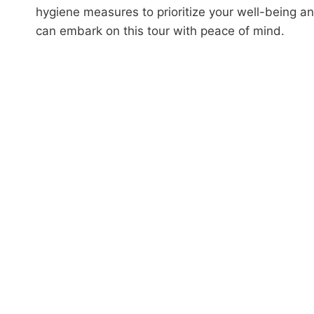
hygiene measures to prioritize your well-being a
can embark on this tour with peace of mind.