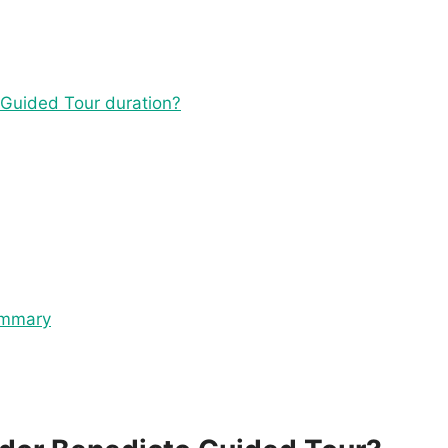
 Guided Tour duration?
ummary