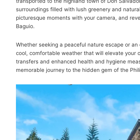
transported to the highland town of Don Salvado
surroundings filled with lush greenery and natura
picturesque moments with your camera, and revel 
Baguio.
Whether seeking a peaceful nature escape or an e
cool, comfortable weather that will elevate your 
transfers and enhanced health and hygiene measu
memorable journey to the hidden gem of the Phil