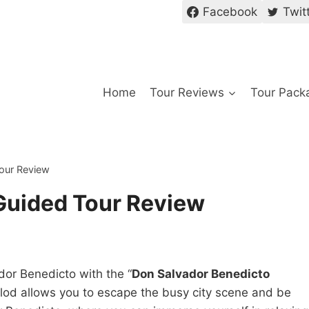
Facebook
Twit
Home
Tour Reviews
Tour Pack
our Review
Guided Tour Review
dor Benedicto with the “
Don Salvador Benedicto
olod allows you to escape the busy city scene and be