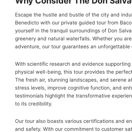
Why Consider The Don Salva
Escape the hustle and bustle of the city and ind
Benedicto with our private guided tour from Baco
yourself in the tranquil surroundings of Don Salva
greenery and natural waterfalls. Whether you are 
adventure, our tour guarantees an unforgettable
With scientific research and evidence supporting 
physical well-being, this tour provides the perfe
The fresh air, stunning landscapes, and serene 
stress levels, improve cognitive function, and e
testimonials highlight the transformative experie
to its credibility.
Our tour also boasts various certifications and e
and safety. With our commitment to customer sa