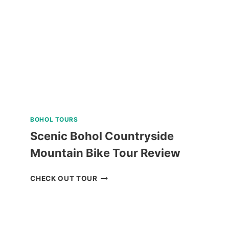
REVIEW
BOHOL TOURS
Scenic Bohol Countryside
Mountain Bike Tour Review
SCENIC
CHECK OUT TOUR
BOHOL
COUNTRYSIDE
MOUNTAIN
BIKE