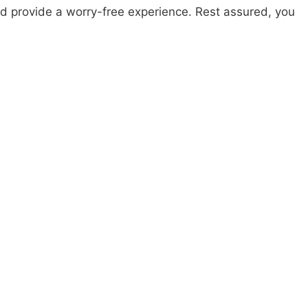
nd provide a worry-free experience. Rest assured, you