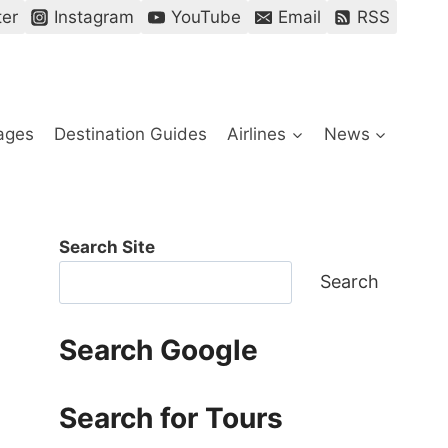
ter
Instagram
YouTube
Email
RSS
ages
Destination Guides
Airlines
News
Search Site
Search
Search Google
Search for Tours