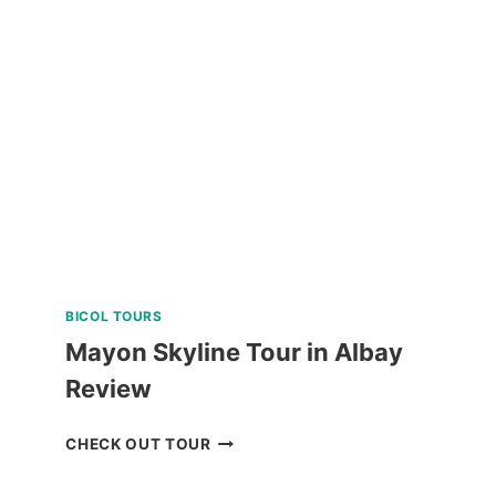
SABTANG,
AND
SOUTH
BATAN
ISLAND
BATANES
TOUR
REVIEW
BICOL TOURS
Mayon Skyline Tour in Albay
Review
MAYON
CHECK OUT TOUR
SKYLINE
TOUR