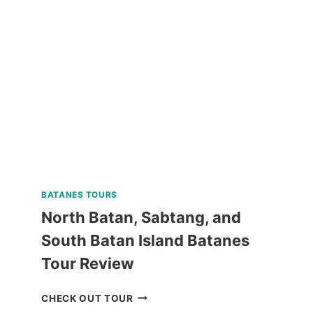
GUIDED
WALKING
TOUR
REVIEW
BATANES TOURS
North Batan, Sabtang, and
South Batan Island Batanes
Tour Review
NORTH
CHECK OUT TOUR
BATAN,