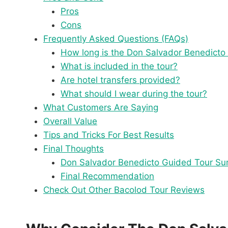
Pros
Cons
Frequently Asked Questions (FAQs)
How long is the Don Salvador Benedicto
What is included in the tour?
Are hotel transfers provided?
What should I wear during the tour?
What Customers Are Saying
Overall Value
Tips and Tricks For Best Results
Final Thoughts
Don Salvador Benedicto Guided Tour S
Final Recommendation
Check Out Other Bacolod Tour Reviews