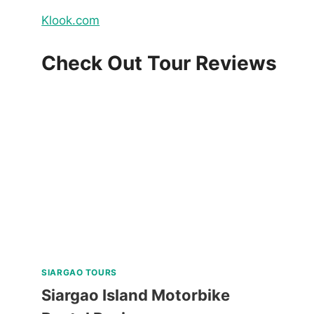
Klook.com
Check Out Tour Reviews
SIARGAO TOURS
Siargao Island Motorbike