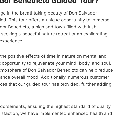
dor Benedicto Guided Tour?
ulge in the breathtaking beauty of Don Salvador
lod. This tour offers a unique opportunity to immerse
dor Benedicto, a highland town filled with lush
seeking a peaceful nature retreat or an exhilarating
 experience.
the positive effects of time in nature on mental and
ct opportunity to rejuvenate your mind, body, and soul.
atmosphere of Don Salvador Benedicto can help reduce
nhance overall mood. Additionally, numerous customer
nces that our guided tour has provided, further adding
ndorsements, ensuring the highest standard of quality
tisfaction, we have implemented enhanced health and