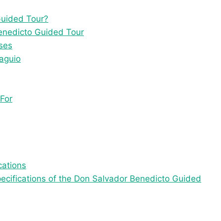
Guided Tour?
Benedicto Guided Tour
ses
Baguio
For
cations
specifications of the Don Salvador Benedicto Guided