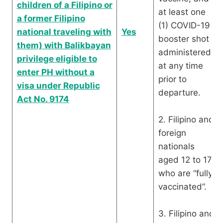
children of a Filipino or
at least one
a former Filipino
(1) COVID-19
national traveling with
Yes
booster shot
them) with Balikbayan
administered
privilege eligible to
at any time
enter PH without a
prior to
visa under Republic
departure.
Act No. 9174
2. Filipino and
foreign
nationals
aged 12 to 17
who are “fully
vaccinated”.
3. Filipino and