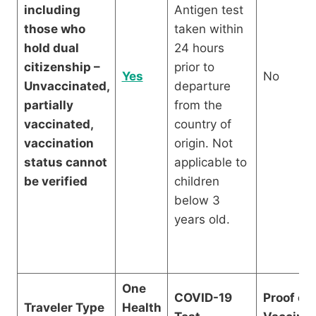
including
Antigen test
those who
taken within
hold dual
24 hours
citizenship –
prior to
Yes
No
Unvaccinated,
departure
partially
from the
vaccinated,
country of
vaccination
origin. Not
status cannot
applicable to
be verified
children
below 3
years old.
One
COVID-19
Proof of
Traveler Type
Health