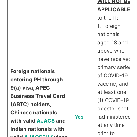
WILL NOT BE
APPLICABLE
to the ff:
1. Foreign
nationals
aged 18 and
above who
have received
primary series
Foreign nationals
of COVID-19
entering PH through
vaccine, and
9(a) visa, APEC
at least one
Business Travel Card
(1) COVID-19
(ABTC) holders,
booster shot
Chinese nationals
Yes
administered
with valid
AJACS
and
at any time
Indian nationals with
prior to