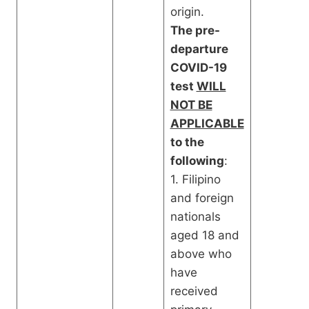
origin.
The pre-
departure
COVID-19
test
WILL
NOT BE
APPLICABLE
to the
following
:
1. Filipino
and foreign
nationals
aged 18 and
above who
have
received