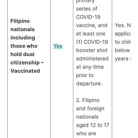
primary
series of
COVID-19
Filipino
vaccine, and
Yes. Not
nationals
at least one
applicabl
including
(1) COVID-19
to childr
those who
Yes
booster shot
below 12
hold dual
administered
years old
citizenship –
at any time
Vaccinated
prior to
departure.
2. Filipino
and foreign
nationals
aged 12 to 17
who are