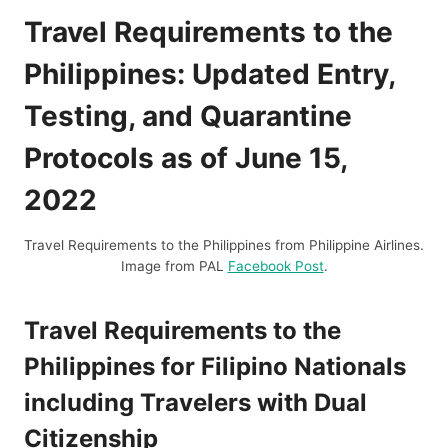
Travel Requirements to the
Philippines: Updated Entry,
Testing, and Quarantine
Protocols as of June 15,
2022
Travel Requirements to the Philippines from Philippine Airlines.
Image from PAL
Facebook Post
.
Travel Requirements to the
Philippines for Filipino Nationals
including Travelers with Dual
Citizenship