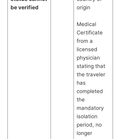
be verified
origin
Medical
Certificate
from a
licensed
physician
stating that
the traveler
has
completed
the
mandatory
isolation
period, no
longer