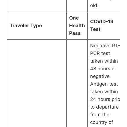
old.
One
COVID-19
Traveler Type
Health
Test
Pass
Negative RT-
PCR test
taken within
48 hours or
negative
Antigen test
taken within
24 hours prior
to departure
from the
country of