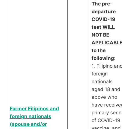
The pre-
departure
COVID-19
test
WILL
NOT BE
APPLICABLE
to the
following
:
1. Filipino and
foreign
nationals
aged 18 and
above who
have received
Former Filipinos and
primary series
foreign nationals
of COVID-19
(spouse and/or
vaccine, and