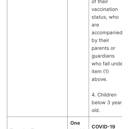
of their
vaccination
status, who
are
accompanied
by their
parents or
guardians
who fall under
item (1)
above.
4. Children
below 3 years
old.
One
COVID-19