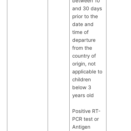
between 10
and 30 days
prior to the
date and
time of
departure
from the
country of
origin, not
applicable to
children
below 3
years old
Positive RT-
PCR test or
Antigen