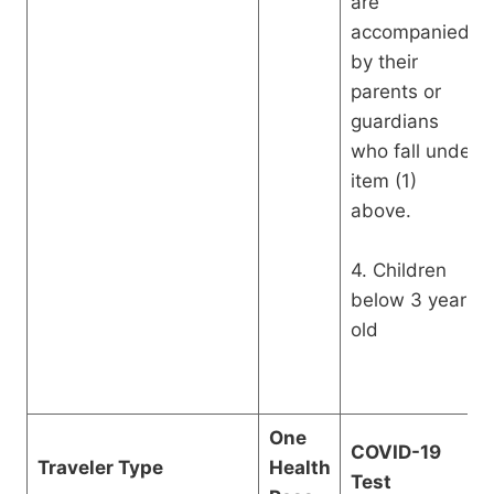
are
accompanied
by their
parents or
guardians
who fall under
item (1)
above.
4. Children
below 3 years
old
One
COVID-19
Traveler Type
Health
Test