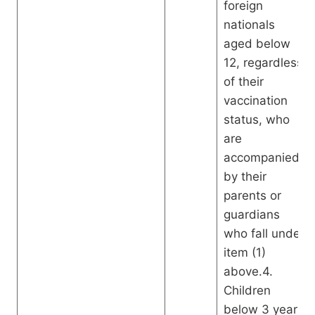
foreign
nationals
aged below
12, regardless
of their
vaccination
status, who
are
accompanied
by their
parents or
guardians
who fall under
item (1)
above.4.
Children
below 3 years