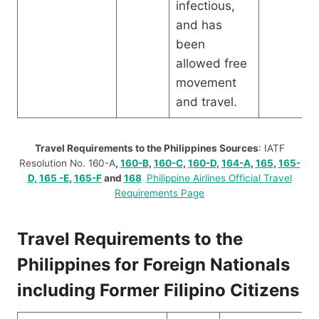
infectious,
and has
been
allowed free
movement
and travel.
Travel Requirements to the Philippines Sources
: IATF
Resolution No. 160-A
,
160-B
,
160-C
,
160-D
,
164-A
,
165
,
165-
D,
165 -E
,
165-F
and
168
Philippine Airlines Official Travel
Requirements Page
Travel Requirements to the
Philippines for Foreign Nationals
including Former Filipino Citizens