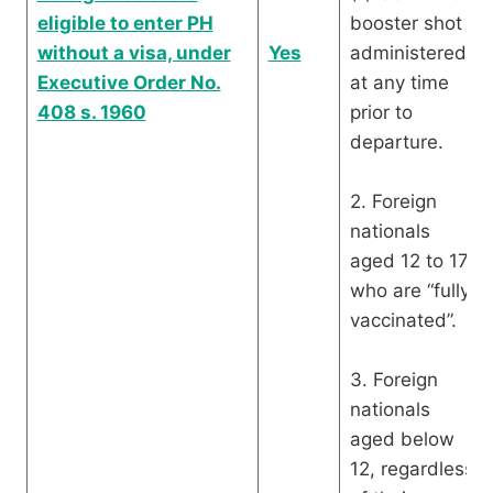
eligible to enter PH
booster shot
without a visa, under
Yes
administered
Executive Order No.
at any time
408 s. 1960
prior to
departure.
2. Foreign
nationals
aged 12 to 17
who are “fully
vaccinated”.
3. Foreign
nationals
aged below
12, regardless