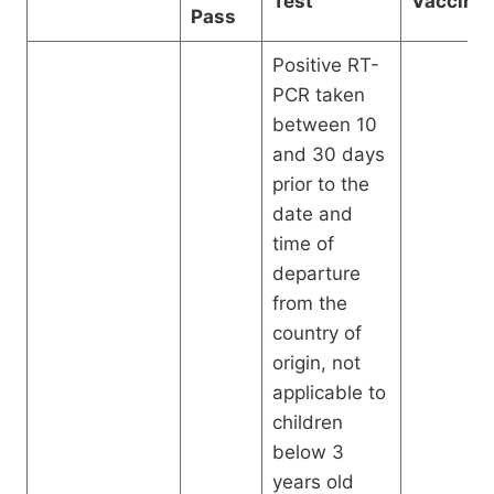
Test
Vaccinat
Pass
Positive RT-
PCR taken
between 10
and 30 days
prior to the
date and
time of
departure
from the
country of
origin, not
applicable to
children
below 3
years old