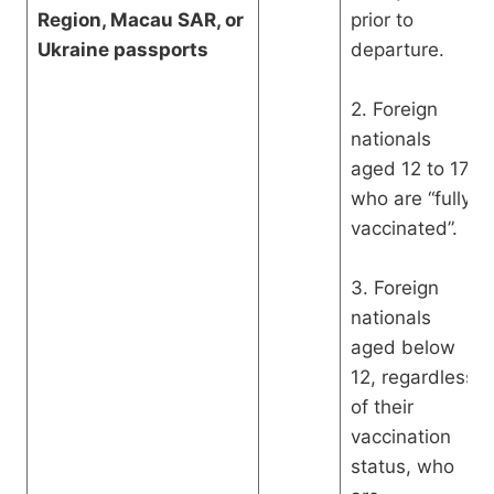
Region, Macau SAR, or
prior to
Ukraine passports
departure.
2. Foreign
nationals
aged 12 to 17
who are “fully
vaccinated”.
3. Foreign
nationals
aged below
12, regardless
of their
vaccination
status, who