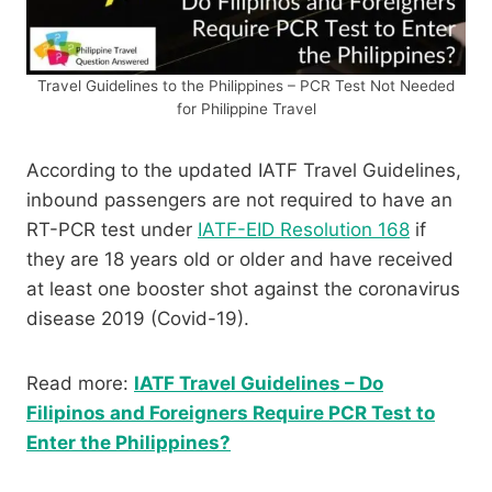
Travel Guidelines to the Philippines – PCR Test Not Needed
for Philippine Travel
According to the updated IATF Travel Guidelines,
inbound passengers are not required to have an
RT-PCR test under
IATF-EID Resolution 168
if
they are 18 years old or older and have received
at least one booster shot against the coronavirus
disease 2019 (Covid-19).
Read more:
IATF Travel Guidelines – Do
Filipinos and Foreigners Require PCR Test to
Enter the Philippines?