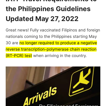
the Philippines Guidelines
Updated May 27, 2022
Great news! Fully vaccinated Filipinos and foreign
nationals coming to the Philippines starting May
30 are
no longer required to produce a negative
reverse transcription-polymerase chain reaction
(RT-PCR) test
when arriving in the country.