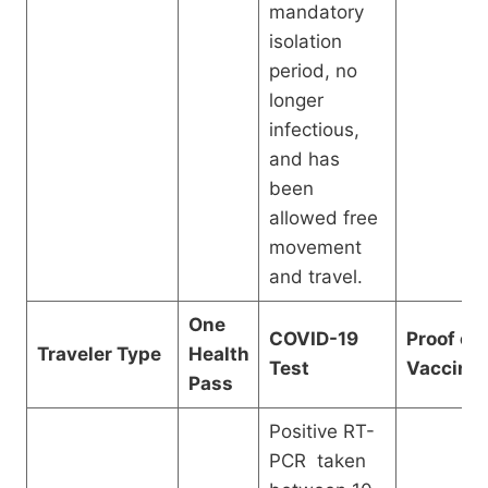
mandatory
isolation
period, no
longer
infectious,
and has
been
allowed free
movement
and travel.
One
COVID-19
Proof of
Traveler Type
Health
Test
Vaccinat
Pass
Positive RT-
PCR taken