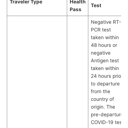
Traveler Type
Health
Test
Pass
Negative RT-
PCR test
taken within
48 hours or
negative
Antigen test
taken within
24 hours prior
to departure
from the
country of
origin. The
pre-departure
COVID-19 test