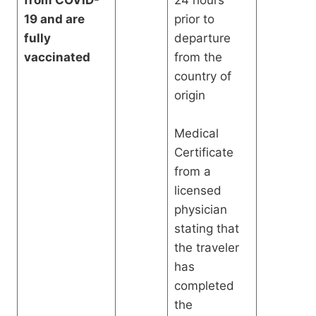
from COVID-
24 hours
19 and are
prior to
fully
departure
vaccinated
from the
country of
origin
Medical
Certificate
from a
licensed
physician
stating that
the traveler
has
completed
the