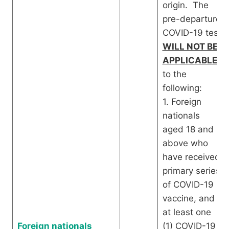
origin. The
pre-departure
COVID-19 test
WILL NOT BE
APPLICABLE
to the
following:
1. Foreign
nationals
aged 18 and
above who
have received
primary series
of COVID-19
vaccine, and
at least one
Foreign nationals
(1) COVID-19