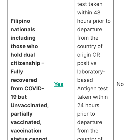
test taken
within 48
Filipino
hours prior to
nationals
departure
including
from the
those who
country of
hold dual
origin OR
citizenship –
positive
Fully
laboratory-
recovered
based
Yes
No
from COVID-
Antigen test
19 but
taken within
Unvaccinated,
24 hours
partially
prior to
vaccinated,
departure
vaccination
from the
status cannot
country of