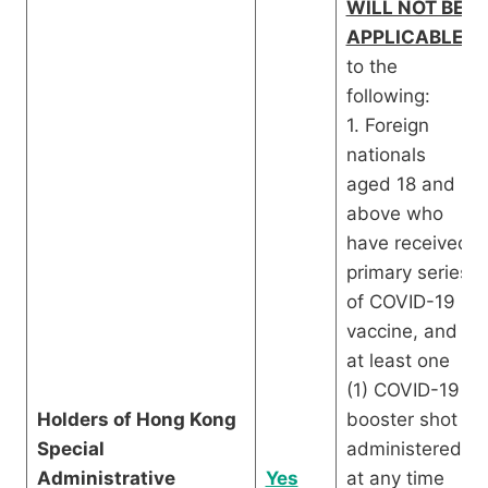
WILL NOT BE
APPLICABLE
to the
following:
1. Foreign
nationals
aged 18 and
above who
have received
primary series
of COVID-19
vaccine, and
at least one
(1) COVID-19
Holders of Hong Kong
booster shot
Special
administered
Administrative
Yes
at any time