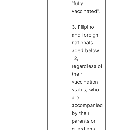
“fully
vaccinated”.
3. Filipino
and foreign
nationals
aged below
12,
regardless of
their
vaccination
status, who
are
accompanied
by their
parents or
guardians