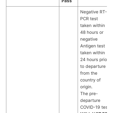
Pass
Negative RT-
PCR test
taken within
48 hours or
negative
Antigen test
taken within
24 hours prior
to departure
from the
country of
origin.
The pre-
departure
COVID-19 test