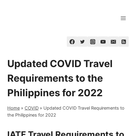
Skip
to
content
Updated COVID Travel
Requirements to the
Philippines for 2022
Home
»
COVID
»
Updated COVID Travel Requirements to
the Philippines for 2022
IATF Travel Requirements to