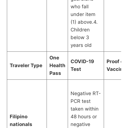
who fall
under item
(1) above.4.
Children
below 3
years old
One
COVID-19
Proof of
Traveler Type
Health
Test
Vaccinat
Pass
Negative RT-
PCR test
taken within
Filipino
48 hours or
nationals
negative