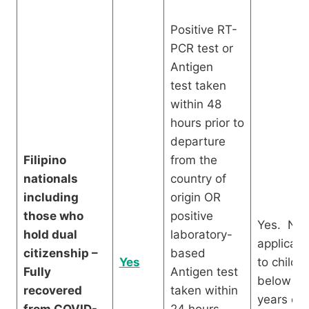
Positive RT-
PCR test or
Antigen
test taken
within 48
hours prior to
departure
Filipino
from the
nationals
country of
including
origin OR
those who
positive
Yes. Not
hold dual
laboratory-
applicabl
citizenship –
based
Yes
to childr
Fully
Antigen test
below 12
recovered
taken within
years old