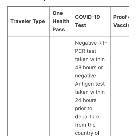
One
COVID-19
Proof of
Traveler Type
Health
Test
Vaccinat
Pass
Negative RT-
PCR test
taken within
48 hours or
negative
Antigen test
taken within
24 hours
prior to
departure
from the
country of