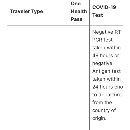
One
COVID-19
Traveler Type
Health
Test
Pass
Negative RT-
PCR test
taken within
48 hours or
negative
Antigen test
taken within
24 hours prior
to departure
from the
country of
origin.