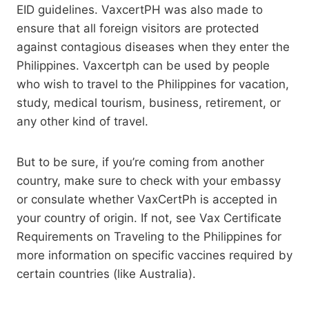
EID guidelines. VaxcertPH was also made to
ensure that all foreign visitors are protected
against contagious diseases when they enter the
Philippines. Vaxcertph can be used by people
who wish to travel to the Philippines for vacation,
study, medical tourism, business, retirement, or
any other kind of travel.
But to be sure, if you’re coming from another
country, make sure to check with your embassy
or consulate whether VaxCertPh is accepted in
your country of origin. If not, see Vax Certificate
Requirements on Traveling to the Philippines for
more information on specific vaccines required by
certain countries (like Australia).