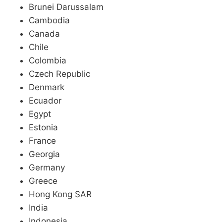
Brunei Darussalam
Cambodia
Canada
Chile
Colombia
Czech Republic
Denmark
Ecuador
Egypt
Estonia
France
Georgia
Germany
Greece
Hong Kong SAR
India
Indonesia