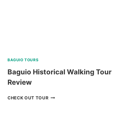
BAGUIO TOURS
Baguio Historical Walking Tour
Review
BAGUIO
CHECK OUT TOUR
HISTORICAL
WALKING
TOUR
REVIEW