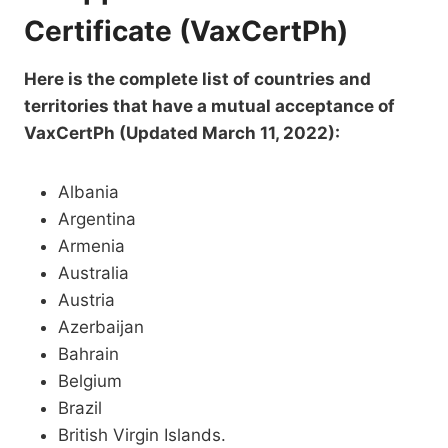
Certificate (VaxCertPh)
Here is the complete list of countries and
territories that have a mutual acceptance of
VaxCertPh (Updated March 11, 2022):
Albania
Argentina
Armenia
Australia
Austria
Azerbaijan
Bahrain
Belgium
Brazil
British Virgin Islands.