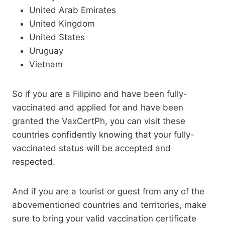
United Arab Emirates
United Kingdom
United States
Uruguay
Vietnam
So if you are a Filipino and have been fully-
vaccinated and applied for and have been
granted the VaxCertPh, you can visit these
countries confidently knowing that your fully-
vaccinated status will be accepted and
respected.
And if you are a tourist or guest from any of the
abovementioned countries and territories, make
sure to bring your valid vaccination certificate