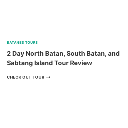
BATANES TOURS
2 Day North Batan, South Batan, and
Sabtang Island Tour Review
2
CHECK OUT TOUR
DAY
NORTH
BATAN,
SOUTH
BATAN,
AND
SABTANG