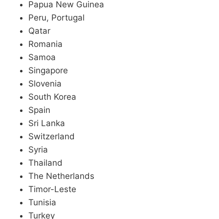
Papua New Guinea
Peru, Portugal
Qatar
Romania
Samoa
Singapore
Slovenia
South Korea
Spain
Sri Lanka
Switzerland
Syria
Thailand
The Netherlands
Timor-Leste
Tunisia
Turkey