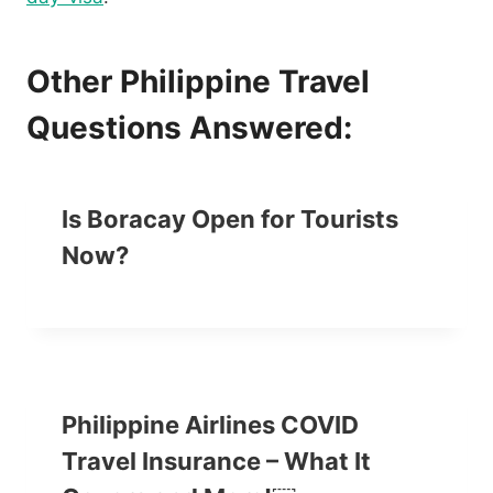
Other Philippine Travel
Questions Answered:
Is Boracay Open for Tourists
Now?
Philippine Airlines COVID
Travel Insurance – What It