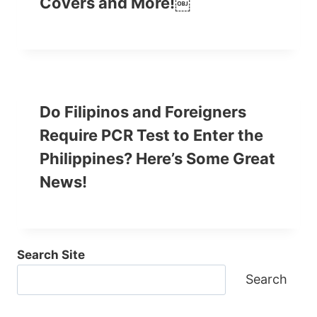
Covers and More!￼
Do Filipinos and Foreigners
Require PCR Test to Enter the
Philippines? Here’s Some Great
News!
Search Site
Search