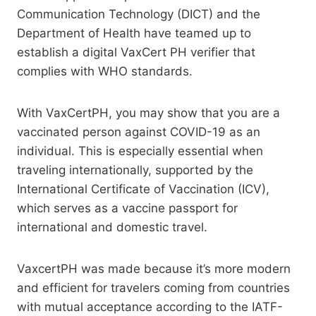
Communication Technology (DICT) and the
Department of Health have teamed up to
establish a digital VaxCert PH verifier that
complies with WHO standards.
With VaxCertPH, you may show that you are a
vaccinated person against COVID-19 as an
individual. This is especially essential when
traveling internationally, supported by the
International Certificate of Vaccination (ICV),
which serves as a vaccine passport for
international and domestic travel.
VaxcertPH was made because it’s more modern
and efficient for travelers coming from countries
with mutual acceptance according to the IATF-