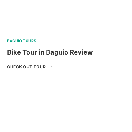
BAGUIO TOURS
Bike Tour in Baguio Review
BIKE
CHECK OUT TOUR
TOUR
IN
BAGUIO
REVIEW