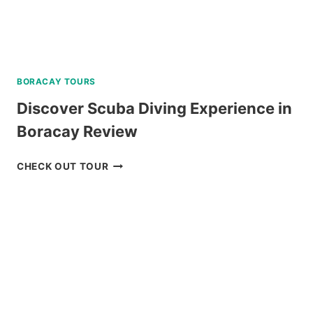
BORACAY TOURS
Discover Scuba Diving Experience in
Boracay Review
DISCOVER
CHECK OUT TOUR
SCUBA
DIVING
EXPERIENCE
IN
BORACAY
REVIEW