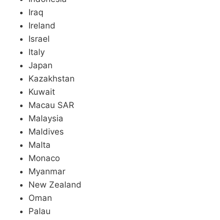
Iraq
Ireland
Israel
Italy
Japan
Kazakhstan
Kuwait
Macau SAR
Malaysia
Maldives
Malta
Monaco
Myanmar
New Zealand
Oman
Palau