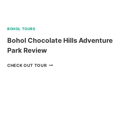
BOHOL TOURS
Bohol Chocolate Hills Adventure
Park Review
BOHOL
CHECK OUT TOUR
CHOCOLATE
HILLS
ADVENTURE
PARK
REVIEW