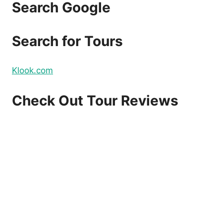
Search Google
Search for Tours
Klook.com
Check Out Tour Reviews