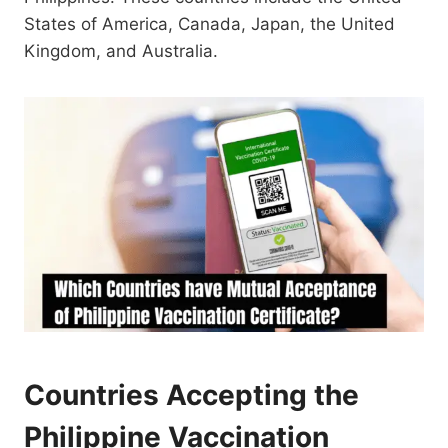
States of America, Canada, Japan, the United
Kingdom, and Australia.
Countries Accepting the
Philippine Vaccination