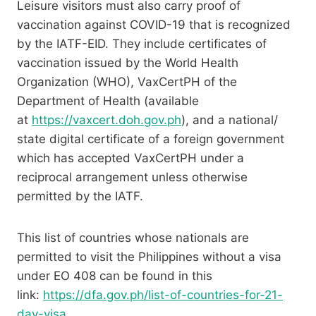
Leisure visitors must also carry proof of
vaccination against COVID-19 that is recognized
by the IATF-EID. They include certificates of
vaccination issued by the World Health
Organization (WHO), VaxCertPH of the
Department of Health (available
at
https://vaxcert.doh.gov.ph
), and a national/
state digital certificate of a foreign government
which has accepted VaxCertPH under a
reciprocal arrangement unless otherwise
permitted by the IATF.
This list of countries whose nationals are
permitted to visit the Philippines without a visa
under EO 408 can be found in this
link:
https://dfa.gov.ph/list-of-countries-for-21-
day-visa
.