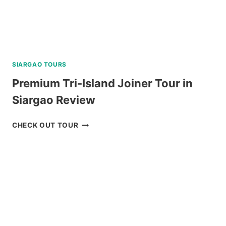
SIARGAO TOURS
Premium Tri-Island Joiner Tour in
Siargao Review
PREMIUM
CHECK OUT TOUR
TRI-
ISLAND
JOINER
TOUR
IN
SIARGAO
REVIEW