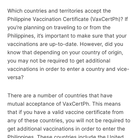
Which countries and territories accept the
Philippine Vaccination Certificate (VaxCertPh)? If
you’re planning on traveling to or from the
Philippines, it’s important to make sure that your
vaccinations are up-to-date. However, did you
know that depending on your country of origin,
you may not be required to get additional
vaccinations in order to enter a country and vice-
versa?
There are a number of countries that have
mutual acceptance of VaxCertPh. This means
that if you have a valid vaccine certificate from
any of these countries, you will not be required to
get additional vaccinations in order to enter the
Philippines. These countries include the United