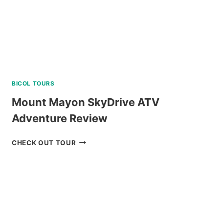
ISLAND
TOUR
REVIEW
BICOL TOURS
Mount Mayon SkyDrive ATV
Adventure Review
MOUNT
CHECK OUT TOUR
MAYON
SKYDRIVE
ATV
ADVENTURE
REVIEW