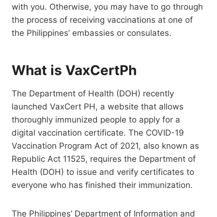
with you. Otherwise, you may have to go through
the process of receiving vaccinations at one of
the Philippines’ embassies or consulates.
What is VaxCertPh
The Department of Health (DOH) recently
launched VaxCert PH, a website that allows
thoroughly immunized people to apply for a
digital vaccination certificate. The COVID-19
Vaccination Program Act of 2021, also known as
Republic Act 11525, requires the Department of
Health (DOH) to issue and verify certificates to
everyone who has finished their immunization.
The Philippines’ Department of Information and