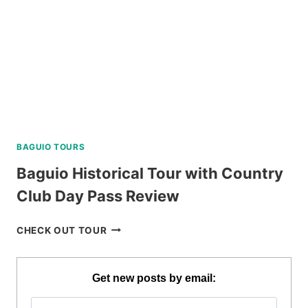
BAGUIO TOURS
Baguio Historical Tour with Country
Club Day Pass Review
BAGUIO
CHECK OUT TOUR
HISTORICAL
TOUR
WITH
Get new posts by email:
COUNTRY