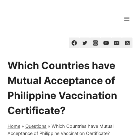
Skip
to
content
Which Countries have
Mutual Acceptance of
Philippine Vaccination
Certificate?
Home
»
Questions
»
Which Countries have Mutual
Acceptance of Philippine Vaccination Certificate?