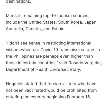
destinations.
Manila’s remaining top-10 tourism sources,
include the United States, South Korea, Japan,
Australia, Canada, and Britain.
“I don’t see sense in restricting international
visitors when our Covid-19 transmission rates in
the Philippines are perhaps even higher than
those in certain countries,” said Rosario Vergeire,
Department of Health Undersecretary.
Nograles stated that foreign visitors who have
not been vaccinated would be prohibited from
entering the country beginning February 16.