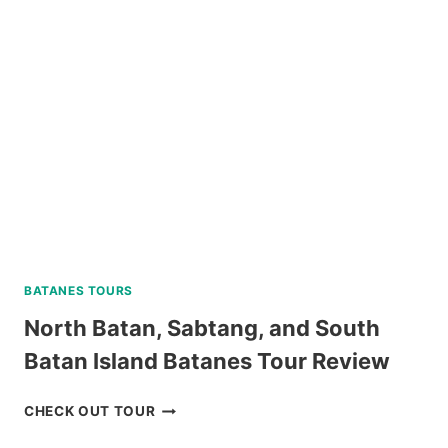
BATANES TOURS
North Batan, Sabtang, and South
Batan Island Batanes Tour Review
NORTH
CHECK OUT TOUR
BATAN,