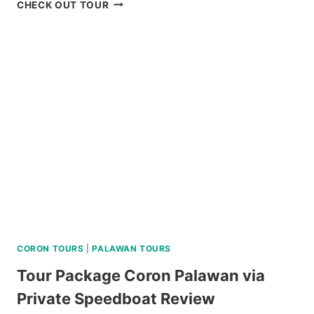
BAGUIO
CHECK OUT TOUR
HISTORICAL
WALKING
TOUR
REVIEW
CORON TOURS
|
PALAWAN TOURS
Tour Package Coron Palawan via
Private Speedboat Review