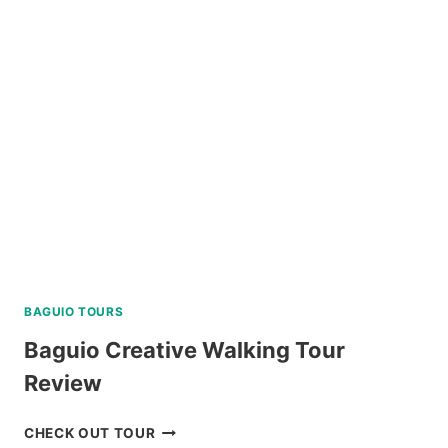
SABTANG,
AND
SOUTH
BATAN
ISLAND
BATANES
TOUR
REVIEW
BAGUIO TOURS
Baguio Creative Walking Tour
Review
BAGUIO
CHECK OUT TOUR