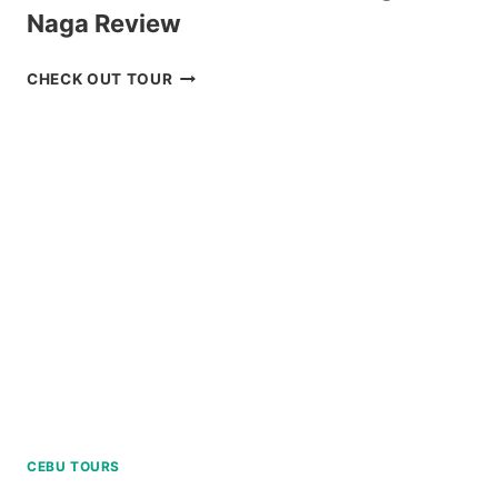
Naga Review
CARAMOAN
CHECK OUT TOUR
ISLAND
ALL-
IN
PACKAGE
FROM
NAGA
REVIEW
CEBU TOURS