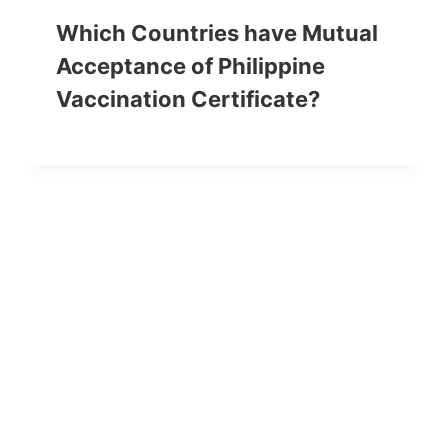
Which Countries have Mutual
Acceptance of Philippine
Vaccination Certificate?