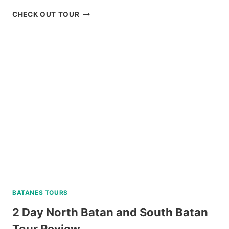
TOUR
CHECK OUT TOUR
PACKAGE
CORON
PALAWAN
VIA
PRIVATE
SPEEDBOAT
REVIEW
BATANES TOURS
2 Day North Batan and South Batan
Tour Review