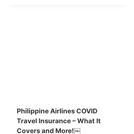
Philippine Airlines COVID
Travel Insurance – What It
Covers and More!￼