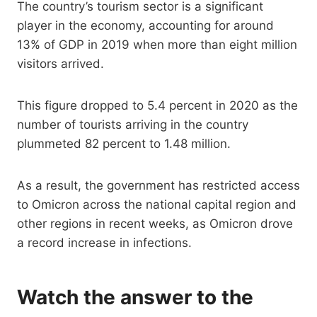
The country’s tourism sector is a significant
player in the economy, accounting for around
13% of GDP in 2019 when more than eight million
visitors arrived.
This figure dropped to 5.4 percent in 2020 as the
number of tourists arriving in the country
plummeted 82 percent to 1.48 million.
As a result, the government has restricted access
to Omicron across the national capital region and
other regions in recent weeks, as Omicron drove
a record increase in infections.
Watch the answer to the