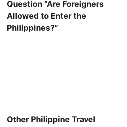
Question “Are Foreigners
Allowed to Enter the
Philippines?”
Other Philippine Travel