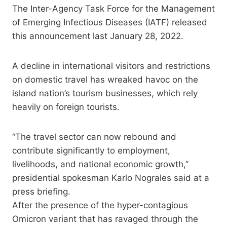
The Inter-Agency Task Force for the Management
of Emerging Infectious Diseases (IATF) released
this announcement last January 28, 2022.
A decline in international visitors and restrictions
on domestic travel has wreaked havoc on the
island nation’s tourism businesses, which rely
heavily on foreign tourists.
“The travel sector can now rebound and
contribute significantly to employment,
livelihoods, and national economic growth,”
presidential spokesman Karlo Nograles said at a
press briefing.
After the presence of the hyper-contagious
Omicron variant that has ravaged through the