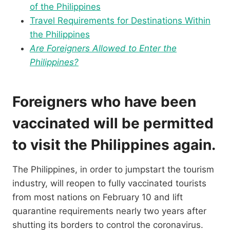
of the Philippines
Travel Requirements for Destinations Within
the Philippines
Are Foreigners Allowed to Enter the
Philippines?
Foreigners who have been
vaccinated will be permitted
to visit the Philippines again.
The Philippines, in order to jumpstart the tourism
industry, will reopen to fully vaccinated tourists
from most nations on February 10 and lift
quarantine requirements nearly two years after
shutting its borders to control the coronavirus.