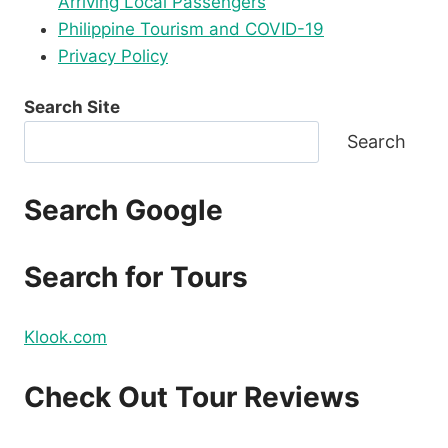
Arriving Local Passengers
Philippine Tourism and COVID-19
Privacy Policy
Search Site
Search
Search Google
Search for Tours
Klook.com
Check Out Tour Reviews