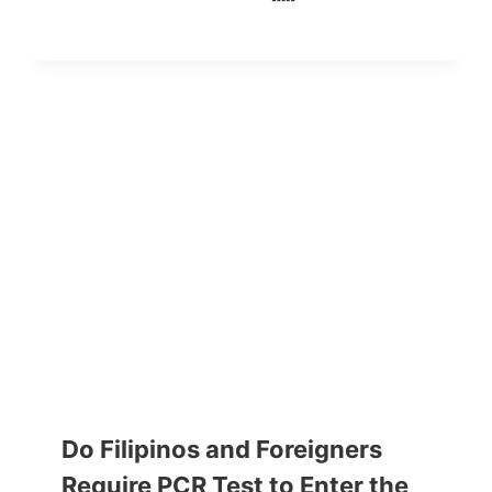
Do Filipinos and Foreigners
Require PCR Test to Enter the