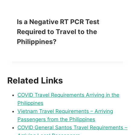
Is a Negative RT PCR Test
Required to Travel to the
Philippines?
Related Links
COVID Travel Requirements Arriving in the
Philippines
Vietnam Travel Requirements – Arriving
Passengers from the Philippines
COVID General Santos Travel Requirements –