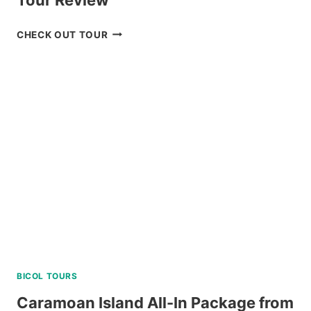
2
CHECK OUT TOUR
DAY
NORTH
BATAN
AND
SOUTH
BATAN
TOUR
REVIEW
BICOL TOURS
Caramoan Island All-In Package from