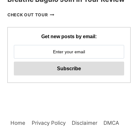
BREATHE
CHECK OUT TOUR
BAGUIO
JOIN
IN
Get new posts by email:
TOUR
REVIEW
Home
Privacy Policy
Disclaimer
DMCA