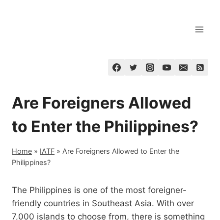
Skip
to
content
Are Foreigners Allowed
to Enter the Philippines?
Home
»
IATF
»
Are Foreigners Allowed to Enter the
Philippines?
The Philippines is one of the most foreigner-
friendly countries in Southeast Asia. With over
7,000 islands to choose from, there is something