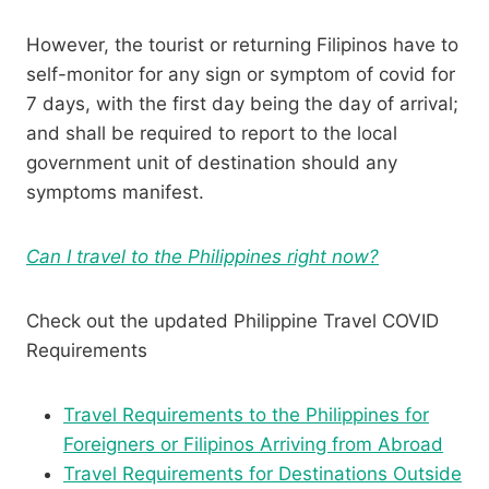
However, the tourist or returning Filipinos have to
self-monitor for any sign or symptom of covid for
7 days, with the first day being the day of arrival;
and shall be required to report to the local
government unit of destination should any
symptoms manifest.
Can I travel to the Philippines right now?
Check out the updated Philippine Travel COVID
Requirements
Travel Requirements to the Philippines for
Foreigners or Filipinos Arriving from Abroad
Travel Requirements for Destinations Outside