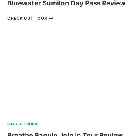
Bluewater Sumilon Day Pass Review
BLUEWATER
CHECK OUT TOUR
SUMILON
DAY
PASS
REVIEW
BAGUIO TOURS
Breathe Baguio Join In Tour Review