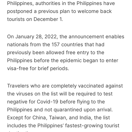
Philippines, authorities in the Philippines have
postponed a previous plan to welcome back
tourists on December 1.
On January 28, 2022, the announcement enables
nationals from the 157 countries that had
previously been allowed free entry to the
Philippines before the epidemic began to enter
visa-free for brief periods.
Travelers who are completely vaccinated against
the viruses on the list will be required to test
negative for Covid-19 before flying to the
Philippines and not quarantined upon arrival.
Except for China, Taiwan, and India, the list
includes the Philippines’ fastest-growing tourist