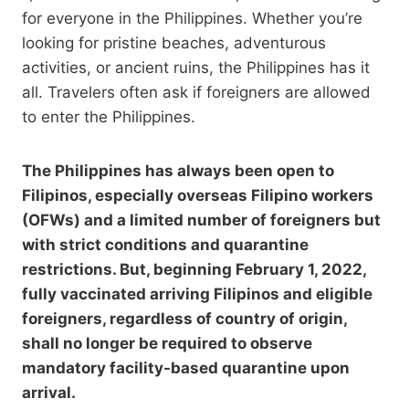
for everyone in the Philippines. Whether you’re
looking for pristine beaches, adventurous
activities, or ancient ruins, the Philippines has it
all. Travelers often ask if foreigners are allowed
to enter the Philippines.
The Philippines has always been open to
Filipinos, especially overseas Filipino workers
(OFWs) and a limited number of foreigners but
with strict conditions and quarantine
restrictions. But, beginning February 1, 2022,
fully vaccinated arriving Filipinos and eligible
foreigners, regardless of country of origin,
shall no longer be required to observe
mandatory facility-based quarantine upon
arrival.