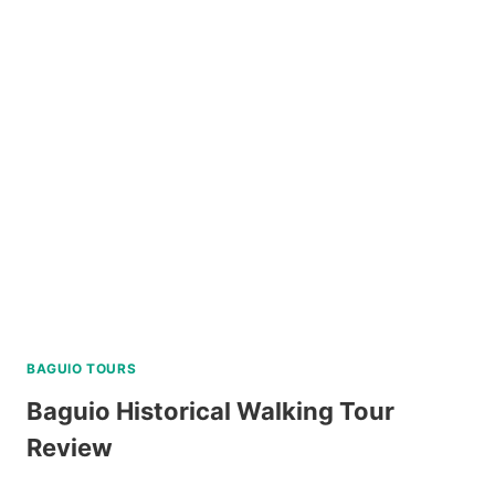
CREATIVE
WALKING
TOUR
REVIEW
BAGUIO TOURS
Baguio Historical Walking Tour
Review