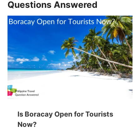
Questions Answered
Is Boracay Open for Tourists
Now?