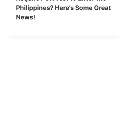
Philippines? Here’s Some Great
News!