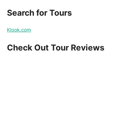
Search for Tours
Klook.com
Check Out Tour Reviews