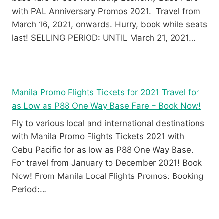
with PAL Anniversary Promos 2021. Travel from
March 16, 2021, onwards. Hurry, book while seats
last! SELLING PERIOD: UNTIL March 21, 2021…
Manila Promo Flights Tickets for 2021 Travel for
as Low as P88 One Way Base Fare – Book Now!
Fly to various local and international destinations
with Manila Promo Flights Tickets 2021 with
Cebu Pacific for as low as P88 One Way Base.
For travel from January to December 2021! Book
Now! From Manila Local Flights Promos: Booking
Period:…