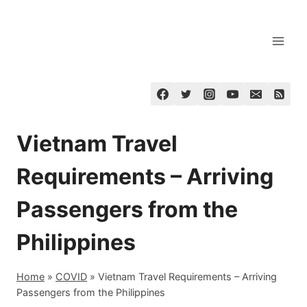
Skip
to
content
Vietnam Travel
Requirements – Arriving
Passengers from the
Philippines
Home
»
COVID
»
Vietnam Travel Requirements – Arriving
Passengers from the Philippines