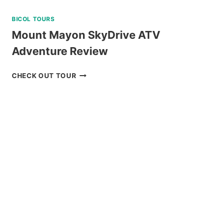
BICOL TOURS
Mount Mayon SkyDrive ATV
Adventure Review
MOUNT
CHECK OUT TOUR
MAYON
SKYDRIVE
ATV
ADVENTURE
REVIEW