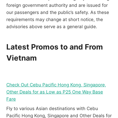
foreign government authority and are issued for
our passengers and the public’s safety. As these
requirements may change at short notice, the
advisories above serve as a general guide.
Latest Promos to and From
Vietnam
Check Out Cebu Pacific Hong Kong, Singapore,
Other Deals for as Low as P25 One Way Base
Fare
Fly to various Asian destinations with Cebu
Pacific Hong Kong, Singapore and Other Deals for