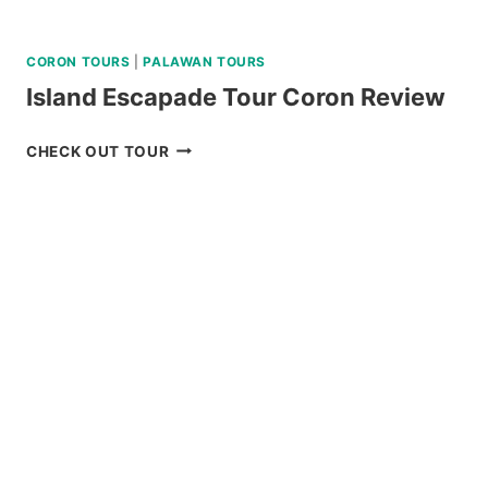
CORON TOURS
|
PALAWAN TOURS
Island Escapade Tour Coron Review
ISLAND
CHECK OUT TOUR
ESCAPADE
TOUR
CORON
REVIEW