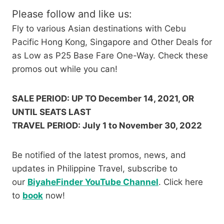
Please follow and like us:
Fly to various Asian destinations with Cebu
Pacific Hong Kong, Singapore and Other Deals for
as Low as P25 Base Fare One-Way. Check these
promos out while you can!
SALE PERIOD: UP TO December 14, 2021, OR
UNTIL SEATS LAST
TRAVEL PERIOD: July 1 to November 30, 2022
Be notified of the latest promos, news, and
updates in Philippine Travel, subscribe to
our
BiyaheFinder YouTube Channel
. Click here
to
book
now!