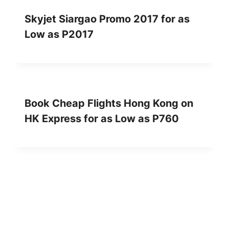
Skyjet Siargao Promo 2017 for as
Low as P2017
Book Cheap Flights Hong Kong on
HK Express for as Low as P760