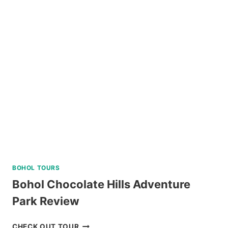
ISLAND
HOPPING
DAY
TRIP
WITH
WATER
ACTIVITIES
REVIEW
BOHOL TOURS
Bohol Chocolate Hills Adventure
Park Review
BOHOL
CHECK OUT TOUR