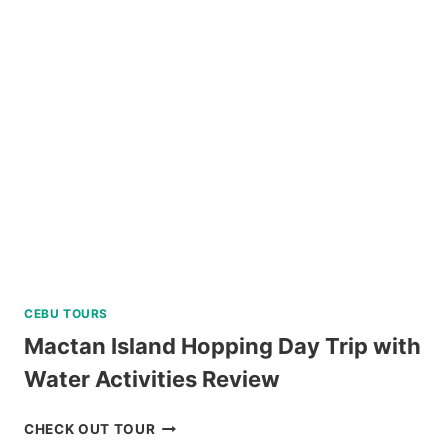
TOUR
WITH
EASTER
WEAVING
REVIEW
CEBU TOURS
Mactan Island Hopping Day Trip with
Water Activities Review
MACTAN
CHECK OUT TOUR