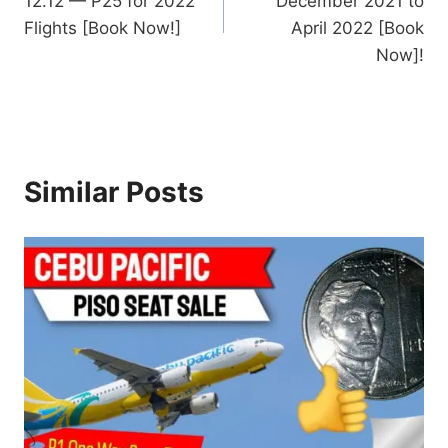
12.12 — P25 for 2022
December 2021 to
Flights [Book Now!]
April 2022 [Book
Now]!
Similar Posts