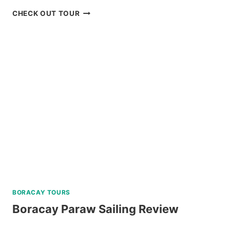
MT.
CHECK OUT TOUR
PULAG
HIKING
TOUR
FROM
BAGUIO
REVIEW
BORACAY TOURS
Boracay Paraw Sailing Review