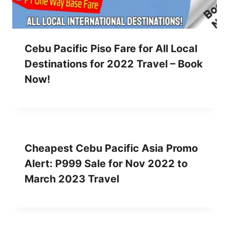
Cebu Pacific Piso Fare for All Local
Destinations for 2022 Travel – Book
Now!
Cheapest Cebu Pacific Asia Promo
Alert: P999 Sale for Nov 2022 to
March 2023 Travel