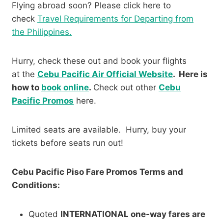
Flying abroad soon? Please click here to
check
Travel Requirements for Departing from
the Philippines.
Hurry, check these out and book your flights
at the
Cebu Pacific Air Official Website
. Here is
how to
book online
.
Check out other
Cebu
Pacific Promos
here.
Limited seats are available. Hurry, buy your
tickets before seats run out!
Cebu Pacific Piso Fare Promos Terms and
Conditions:
Quoted
INTERNATIONAL one-way fares are