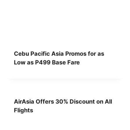
Cebu Pacific Asia Promos for as
Low as P499 Base Fare
AirAsia Offers 30% Discount on All
Flights