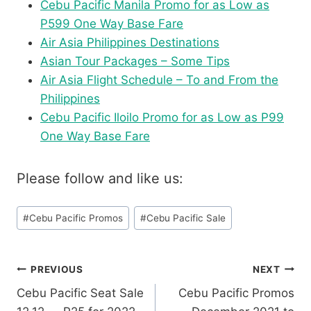
Cebu Pacific Manila Promo for as Low as
P599 One Way Base Fare
Air Asia Philippines Destinations
Asian Tour Packages – Some Tips
Air Asia Flight Schedule – To and From the
Philippines
Cebu Pacific Iloilo Promo for as Low as P99
One Way Base Fare
Please follow and like us:
Post
#
Cebu Pacific Promos
#
Cebu Pacific Sale
Tags:
Post
PREVIOUS
NEXT
Cebu Pacific Seat Sale
Cebu Pacific Promos
navigation