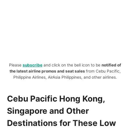
Please
subscribe
and click on the bell icon to be
notified of
the latest airline promos and seat sales
from Cebu Pacific,
Philippine Airlines, AirAsia Philippines, and other airlines.
Cebu Pacific Hong Kong,
Singapore and Other
Destinations for These Low