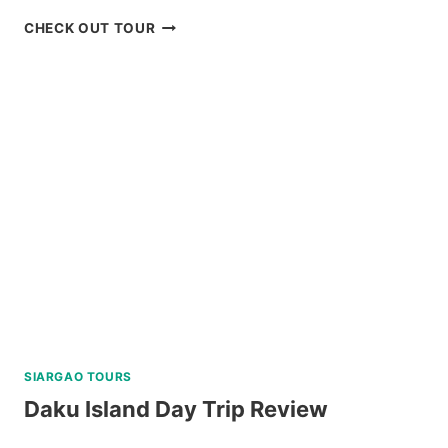
2
CHECK OUT TOUR
DAY
NORTH
BATAN
AND
SOUTH
BATAN
TOUR
REVIEW
SIARGAO TOURS
Daku Island Day Trip Review