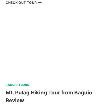
DAKU
CHECK OUT TOUR
ISLAND
DAY
TRIP
REVIEW
BAGUIO TOURS
Mt. Pulag Hiking Tour from Baguio
Review