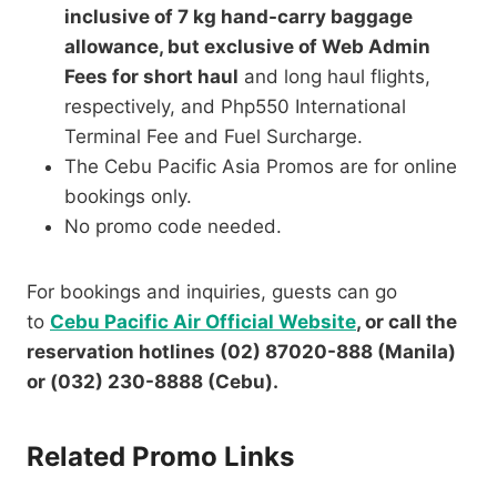
inclusive of 7 kg hand-carry baggage
allowance, but exclusive of Web Admin
Fees for short haul
and long haul flights,
respectively, and Php550 International
Terminal Fee and Fuel Surcharge.
The Cebu Pacific Asia Promos are for online
bookings only.
No promo code needed.
For bookings and inquiries, guests can go
to
Cebu Pacific Air Official Website
, or call the
reservation hotlines (02) 87020-888 (Manila)
or (032) 230-8888 (Cebu).
Related Promo Links