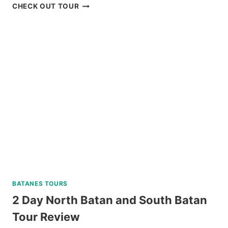
BAGUIO
CHECK OUT TOUR
HISTORICAL
WALKING
TOUR
REVIEW
BATANES TOURS
2 Day North Batan and South Batan
Tour Review