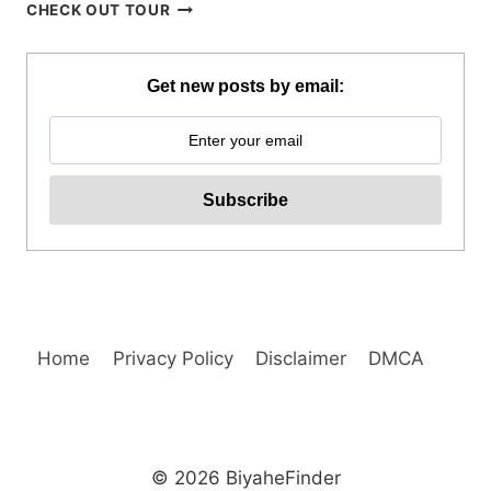
BORACAY
CHECK OUT TOUR
PARAW
SAILING
REVIEW
Get new posts by email:
Home
Privacy Policy
Disclaimer
DMCA
© 2026 BiyaheFinder