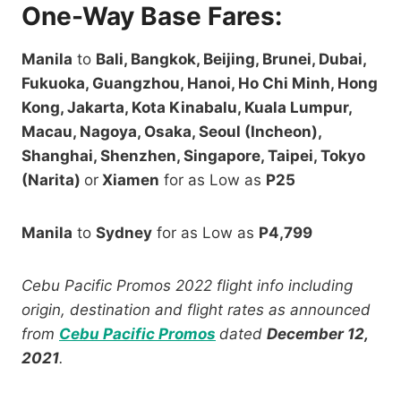
One-Way Base Fares:
Manila
to
Bali, Bangkok, Beijing, Brunei, Dubai,
Fukuoka, Guangzhou, Hanoi, Ho Chi Minh, Hong
Kong, Jakarta, Kota Kinabalu, Kuala Lumpur,
Macau, Nagoya, Osaka, Seoul (Incheon),
Shanghai, Shenzhen, Singapore, Taipei, Tokyo
(Narita)
or
Xiamen
for as Low as
P25
Manila
to
Sydney
for as Low as
P4,799
Cebu Pacific Promos 2022 flight info including
origin, destination and flight rates as announced
from
Cebu Pacific Promos
dated
December 12,
2021
.