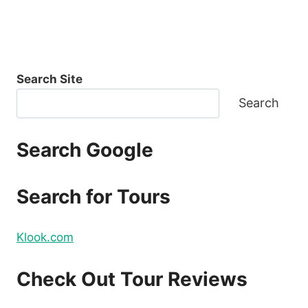
Search Site
Search
Search Google
Search for Tours
Klook.com
Check Out Tour Reviews