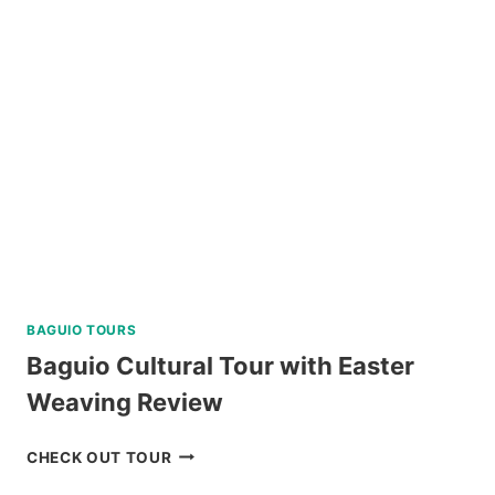
BAGUIO TOURS
Baguio Cultural Tour with Easter
Weaving Review
BAGUIO
CHECK OUT TOUR
CULTURAL