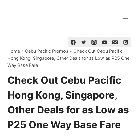
Skip
to
content
Home
»
Cebu Pacific Promos
»
Check Out Cebu Pacific
Hong Kong, Singapore, Other Deals for as Low as P25 One
Way Base Fare
Check Out Cebu Pacific
Hong Kong, Singapore,
Other Deals for as Low as
P25 One Way Base Fare