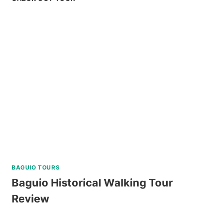
CHOCOLATE
HILLS
ADVENTURE
PARK
REVIEW
BAGUIO TOURS
Baguio Historical Walking Tour
Review