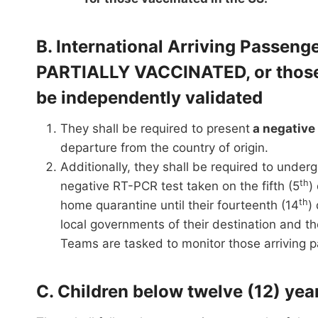
B. International Arriving Passe
PARTIALLY VACCINATED, or those 
be independently validated
They shall be required to present
a negative
departure from the country of origin.
Additionally, they shall be required to underg
th
negative RT-PCR test taken on the fifth (5
)
th
home quarantine until their fourteenth (14
)
local governments of their destination and 
Teams are tasked to monitor those arriving
C. Children below twelve (12) ye