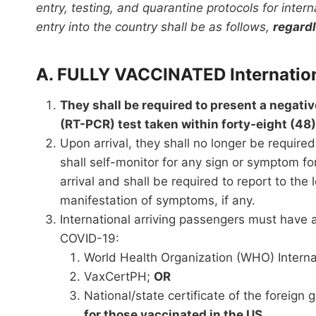
entry, testing, and quarantine protocols for intern
entry into the country shall be as follows,
regardl
A. FULLY VACCINATED Internation
They shall be required to present a negati
(RT-PCR) test taken within forty-eight (48)
Upon arrival, they shall no longer be requir
shall self-monitor for any sign or symptom fo
arrival and shall be required to report to the
manifestation of symptoms, if any.
International arriving passengers must have a
COVID-19:
World Health Organization (WHO) Internat
VaxCertPH;
OR
National/state certificate of the foreign
for those vaccinated in the US.