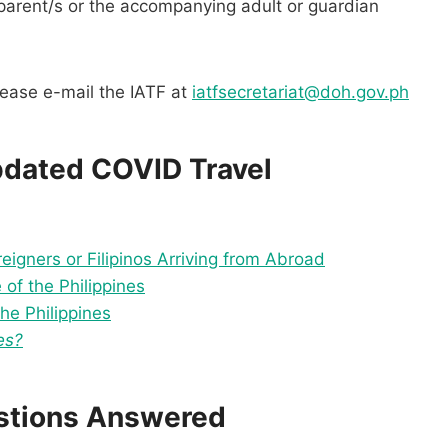
 parent/s or the accompanying adult or guardian
please e-mail the IATF at
iatfsecretariat@doh.gov.ph
pdated COVID Travel
reigners or Filipinos Arriving from Abroad
of the Philippines
he Philippines
es?
estions Answered