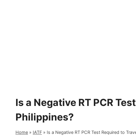
Skip
to
content
Is a Negative RT PCR Test
Philippines?
Home
»
IATF
»
Is a Negative RT PCR Test Required to Trave