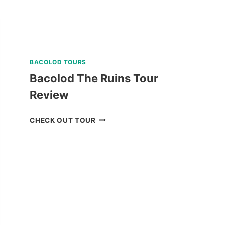
BACOLOD TOURS
Bacolod The Ruins Tour
Review
BACOLOD
CHECK OUT TOUR
THE
RUINS
TOUR
REVIEW