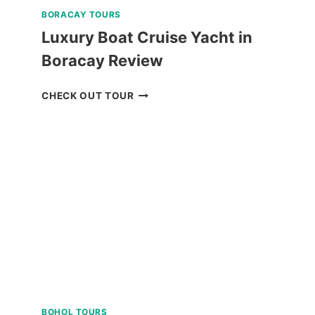
BORACAY TOURS
Luxury Boat Cruise Yacht in
Boracay Review
LUXURY
CHECK OUT TOUR
BOAT
CRUISE
YACHT
IN
BORACAY
REVIEW
BOHOL TOURS