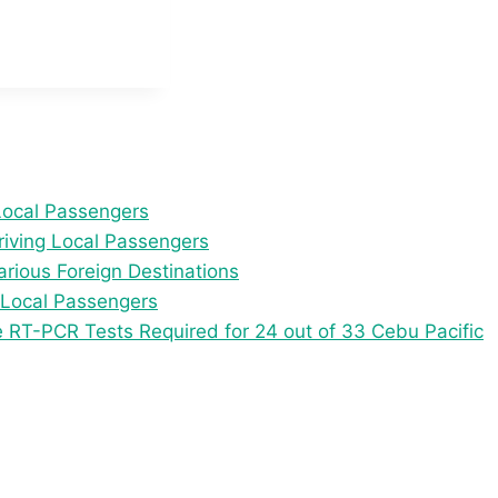
Local Passengers
iving Local Passengers
arious Foreign Destinations
 Local Passengers
e RT-PCR Tests Required for 24 out of 33 Cebu Pacific