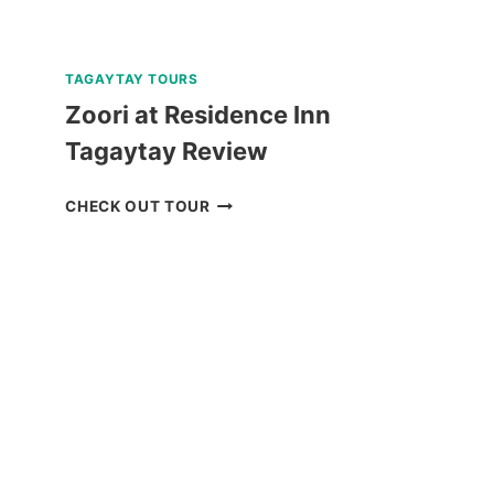
TAGAYTAY TOURS
Zoori at Residence Inn
Tagaytay Review
ZOORI
CHECK OUT TOUR
AT
RESIDENCE
INN
TAGAYTAY
REVIEW