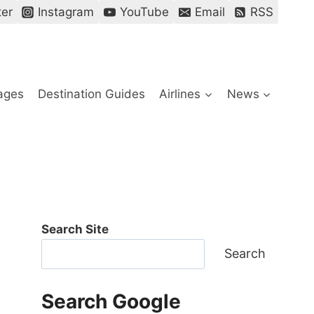
ter
Instagram
YouTube
Email
RSS
ages
Destination Guides
Airlines
News
Search Site
Search
Search Google