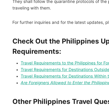
They shall follow the quarantine protocols of the
traveling with them.
For further inquiries and for the latest updates, 
Check Out the Philippines U
Requirements:
Travel Requirements to the Philippines for Fo
Travel Requirements for Destinations Outside 
Travel Requirements for Destinations Within t
Are Foreigners Allowed to Enter the Philippin
Other Philippines Travel Qu