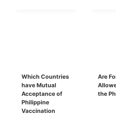
Which Countries
Are Fo
have Mutual
Allowe
Acceptance of
the Ph
Philippine
Vaccination