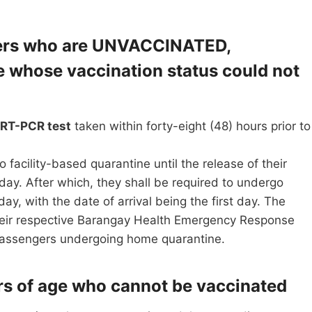
ngers who are UNVACCINATED,
whose vaccination status could not
 RT-PCR test
taken within forty-eight (48) hours prior to
o facility-based quarantine until the release of their
 day. After which, they shall be required to undergo
 day, with the date of arrival being the first day. The
their respective Barangay Health Emergency Response
 passengers undergoing home quarantine.
ars of age who cannot be vaccinated