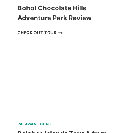
Bohol Chocolate Hills
Adventure Park Review
BOHOL
CHECK OUT TOUR
CHOCOLATE
HILLS
ADVENTURE
PARK
REVIEW
PALAWAN TOURS