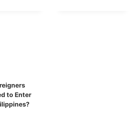
reigners
d to Enter
ilippines?