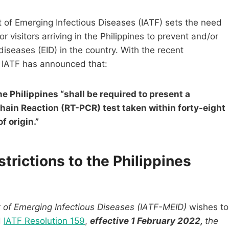
of Emerging Infectious Diseases (IATF) sets the need
 visitors arriving in the Philippines to prevent and/or
diseases (EID) in the country. With the recent
 IATF has announced that:
the Philippines “shall be required to present a
hain Reaction (RT-PCR) test taken within forty-eight
f origin.”
rictions to the Philippines
of Emerging Infectious Diseases (IATF-MEID)
wishes to
d
IATF Resolution 159
,
effective 1 February 2022,
the