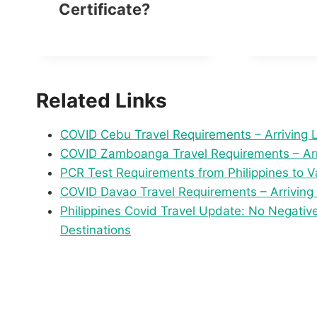
Certificate?
Related Links
COVID Cebu Travel Requirements – Arriving 
COVID Zamboanga Travel Requirements – Arr
PCR Test Requirements from Philippines to V
COVID Davao Travel Requirements – Arriving
Philippines Covid Travel Update: No Negativ
Destinations