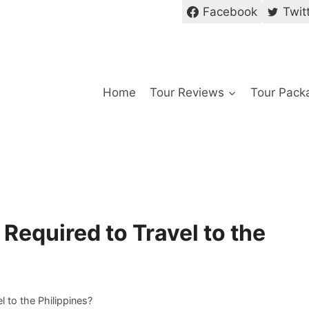
Facebook
Twit
Home
Tour Reviews
Tour Pack
 Required to Travel to the
l to the Philippines?