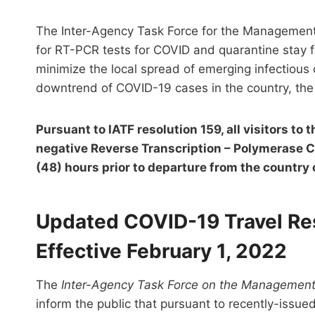
The Inter-Agency Task Force for the Management 
for RT-PCR tests for COVID and quarantine stay for
minimize the local spread of emerging infectious 
downtrend of COVID-19 cases in the country, the
Pursuant to IATF resolution 159, all visitors to 
negative Reverse Transcription – Polymerase C
(48) hours prior to departure from the country o
Updated COVID-19 Travel Rest
Effective February 1, 2022
The
Inter-Agency Task Force on the Management 
inform the public that pursuant to recently-issue