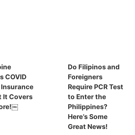
pine
Do Filipinos and
es COVID
Foreigners
 Insurance
Require PCR Test
 It Covers
to Enter the
ore!￼
Philippines?
Here’s Some
Great News!