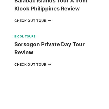
Balabac Islands Tour A from
Klook Philippines Review
BALABAC
CHECK OUT TOUR
ISLANDS
TOUR
BICOL TOURS
A
FROM
Sorsogon Private Day Tour
KLOOK
Review
PHILIPPINES
REVIEW
SORSOGON
CHECK OUT TOUR
PRIVATE
DAY
TOUR
REVIEW