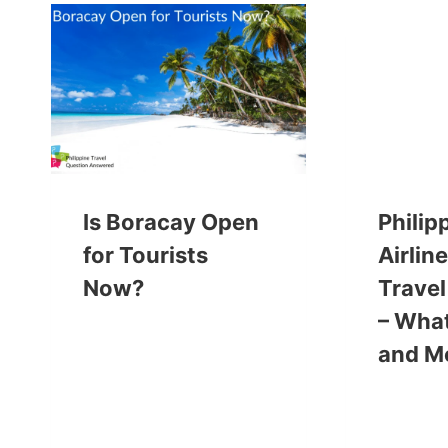
Is Boracay Open
Philip
for Tourists
Airlin
Now?
Travel
– What
and M