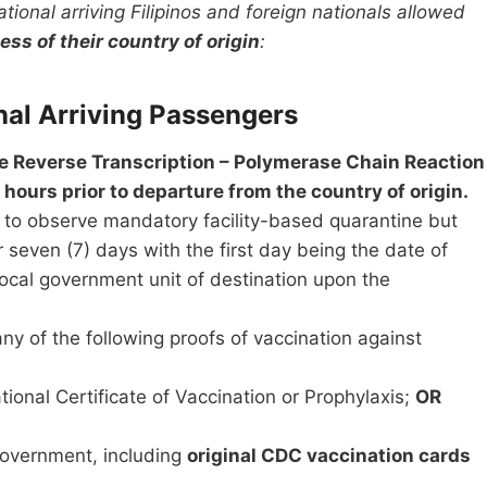
ational arriving Filipinos and foreign nationals allowed
ess of their country of origin
:
al Arriving Passengers
ve Reverse Transcription – Polymerase Chain Reaction
 hours prior to departure from the country of origin.
ed to observe mandatory facility-based quarantine but
r seven (7) days with the first day being the date of
 local government unit of destination upon the
ny of the following proofs of vaccination against
ional Certificate of Vaccination or Prophylaxis;
OR
 government, including
original CDC vaccination cards