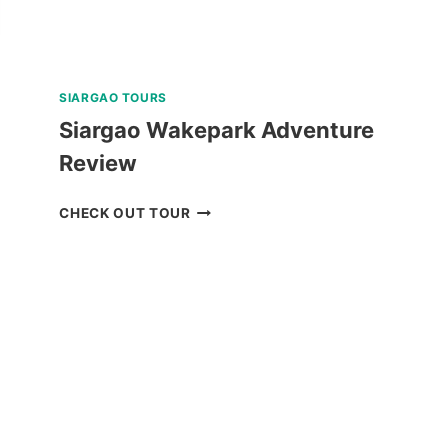
SIARGAO TOURS
Siargao Wakepark Adventure
Review
SIARGAO
CHECK OUT TOUR
WAKEPARK
ADVENTURE
REVIEW