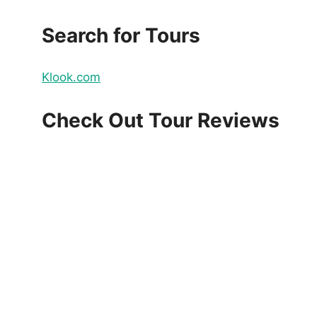
Search for Tours
Klook.com
Check Out Tour Reviews