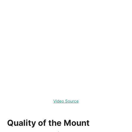
Video Source
Quality of the Mount