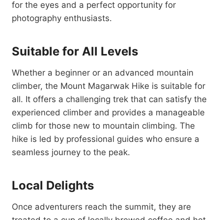
for the eyes and a perfect opportunity for
photography enthusiasts.
Suitable for All Levels
Whether a beginner or an advanced mountain
climber, the Mount Magarwak Hike is suitable for
all. It offers a challenging trek that can satisfy the
experienced climber and provides a manageable
climb for those new to mountain climbing. The
hike is led by professional guides who ensure a
seamless journey to the peak.
Local Delights
Once adventurers reach the summit, they are