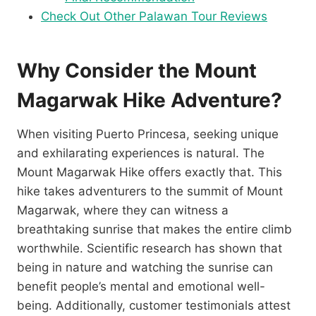
Check Out Other Palawan Tour Reviews
Why Consider the Mount
Magarwak Hike Adventure?
When visiting Puerto Princesa, seeking unique
and exhilarating experiences is natural. The
Mount Magarwak Hike offers exactly that. This
hike takes adventurers to the summit of Mount
Magarwak, where they can witness a
breathtaking sunrise that makes the entire climb
worthwhile. Scientific research has shown that
being in nature and watching the sunrise can
benefit people’s mental and emotional well-
being. Additionally, customer testimonials attest