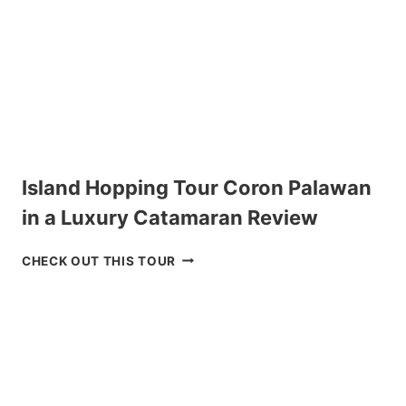
Island Hopping Tour Coron Palawan
in a Luxury Catamaran Review
I
CHECK OUT THIS TOUR
S
L
A
N
D
H
O