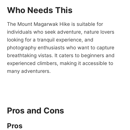
Who Needs This
The Mount Magarwak Hike is suitable for
individuals who seek adventure, nature lovers
looking for a tranquil experience, and
photography enthusiasts who want to capture
breathtaking vistas. It caters to beginners and
experienced climbers, making it accessible to
many adventurers.
Pros and Cons
Pros