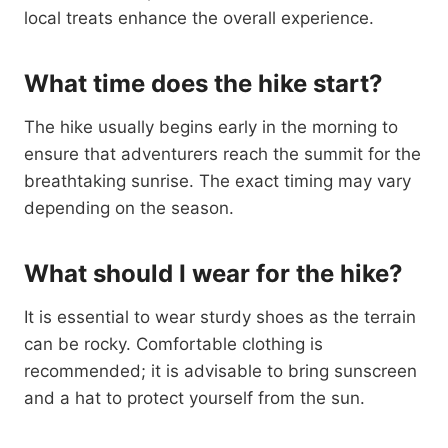
local treats enhance the overall experience.
What time does the hike start?
The hike usually begins early in the morning to
ensure that adventurers reach the summit for the
breathtaking sunrise. The exact timing may vary
depending on the season.
What should I wear for the hike?
It is essential to wear sturdy shoes as the terrain
can be rocky. Comfortable clothing is
recommended; it is advisable to bring sunscreen
and a hat to protect yourself from the sun.