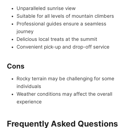
Unparalleled sunrise view
Suitable for all levels of mountain climbers
Professional guides ensure a seamless
journey
Delicious local treats at the summit
Convenient pick-up and drop-off service
Cons
Rocky terrain may be challenging for some
individuals
Weather conditions may affect the overall
experience
Frequently Asked Questions