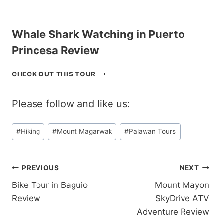
P
T
P
O
I
U
Whale Shark Watching in Puerto
N
R
E
C
Princesa Review
S
O
R
R
W
CHECK OUT THIS TOUR
E
O
H
V
N
A
I
R
Please follow and like us:
L
E
E
E
W
V
S
Post
I
#
Hiking
#
Mount Magarwak
#
Palawan Tours
H
E
Tags:
A
W
R
K
Post
PREVIOUS
NEXT
W
Bike Tour in Baguio
Mount Mayon
A
navigation
T
Review
SkyDrive ATV
C
Adventure Review
H