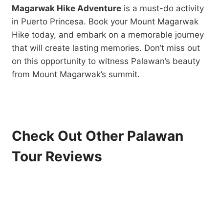
Magarwak Hike Adventure
is a must-do activity
in Puerto Princesa. Book your Mount Magarwak
Hike today, and embark on a memorable journey
that will create lasting memories. Don’t miss out
on this opportunity to witness Palawan’s beauty
from Mount Magarwak’s summit.
Check Out Other Palawan
Tour Reviews