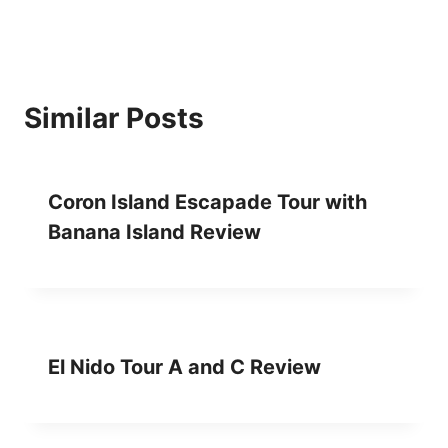
I
N
G
I
N
Similar Posts
P
U
E
R
Coron Island Escapade Tour with
T
O
Banana Island Review
P
R
I
N
C
E
El Nido Tour A and C Review
S
A
R
E