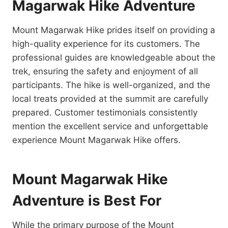
Magarwak Hike Adventure
Mount Magarwak Hike prides itself on providing a
high-quality experience for its customers. The
professional guides are knowledgeable about the
trek, ensuring the safety and enjoyment of all
participants. The hike is well-organized, and the
local treats provided at the summit are carefully
prepared. Customer testimonials consistently
mention the excellent service and unforgettable
experience Mount Magarwak Hike offers.
Mount Magarwak Hike
Adventure is Best For
While the primary purpose of the Mount