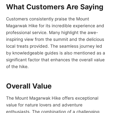
What Customers Are Saying
Customers consistently praise the Mount
Magarwak Hike for its incredible experience and
professional service. Many highlight the awe-
inspiring view from the summit and the delicious
local treats provided. The seamless journey led
by knowledgeable guides is also mentioned as a
significant factor that enhances the overall value
of the hike.
Overall Value
The Mount Magarwak Hike offers exceptional
value for nature lovers and adventure
enthusiasts. The combination of a challenging