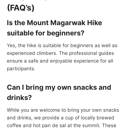
(FAQ’s)
Is the Mount Magarwak Hike
suitable for beginners?
Yes, the hike is suitable for beginners as well as
experienced climbers. The professional guides
ensure a safe and enjoyable experience for all
participants.
Can I bring my own snacks and
drinks?
While you are welcome to bring your own snacks
and drinks, we provide a cup of locally brewed
coffee and hot pan de sal at the summit. These