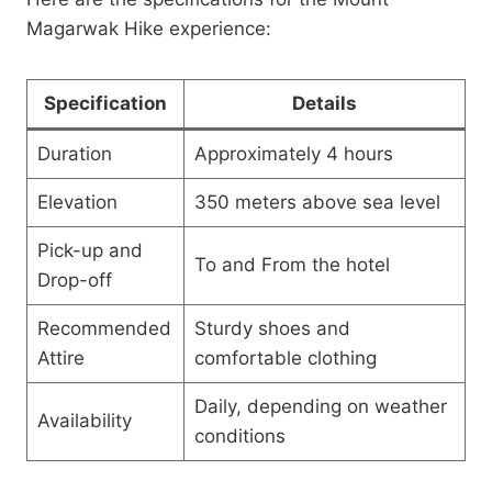
Magarwak Hike experience:
Specification
Details
Duration
Approximately 4 hours
Elevation
350 meters above sea level
Pick-up and
To and From the hotel
Drop-off
Recommended
Sturdy shoes and
Attire
comfortable clothing
Daily, depending on weather
Availability
conditions