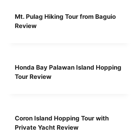
V
I
E
Mt. Pulag Hiking Tour from Baguio
W
Review
Honda Bay Palawan Island Hopping
Tour Review
Coron Island Hopping Tour with
Private Yacht Review