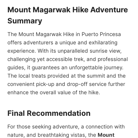
Mount Magarwak Hike Adventure
Summary
The Mount Magarwak Hike in Puerto Princesa
offers adventurers a unique and exhilarating
experience. With its unparalleled sunrise view,
challenging yet accessible trek, and professional
guides, it guarantees an unforgettable journey.
The local treats provided at the summit and the
convenient pick-up and drop-off service further
enhance the overall value of the hike.
Final Recommendation
For those seeking adventure, a connection with
nature, and breathtaking vistas, the
Mount