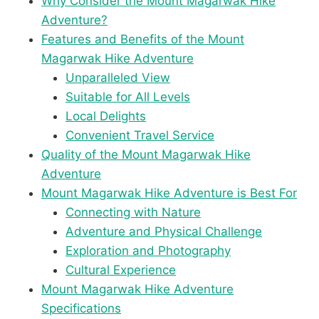
Why Consider the Mount Magarwak Hike
Adventure?
Features and Benefits of the Mount
Magarwak Hike Adventure
Unparalleled View
Suitable for All Levels
Local Delights
Convenient Travel Service
Quality of the Mount Magarwak Hike
Adventure
Mount Magarwak Hike Adventure is Best For
Connecting with Nature
Adventure and Physical Challenge
Exploration and Photography
Cultural Experience
Mount Magarwak Hike Adventure
Specifications