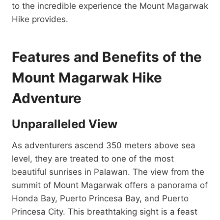
to the incredible experience the Mount Magarwak
Hike provides.
Features and Benefits of the
Mount Magarwak Hike
Adventure
Unparalleled View
As adventurers ascend 350 meters above sea
level, they are treated to one of the most
beautiful sunrises in Palawan. The view from the
summit of Mount Magarwak offers a panorama of
Honda Bay, Puerto Princesa Bay, and Puerto
Princesa City. This breathtaking sight is a feast