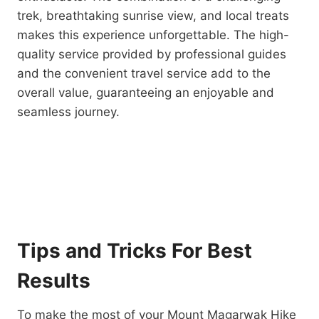
trek, breathtaking sunrise view, and local treats
makes this experience unforgettable. The high-
quality service provided by professional guides
and the convenient travel service add to the
overall value, guaranteeing an enjoyable and
seamless journey.
Tips and Tricks For Best
Results
To make the most of your Mount Magarwak Hike