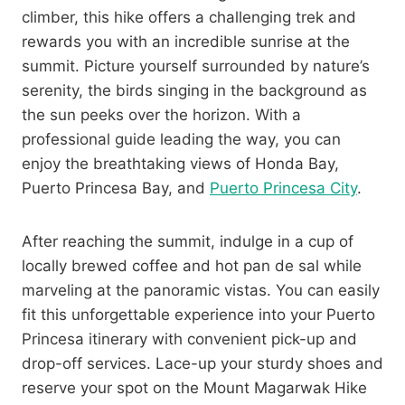
climber, this hike offers a challenging trek and
rewards you with an incredible sunrise at the
summit. Picture yourself surrounded by nature’s
serenity, the birds singing in the background as
the sun peeks over the horizon. With a
professional guide leading the way, you can
enjoy the breathtaking views of Honda Bay,
Puerto Princesa Bay, and
Puerto Princesa City
.
After reaching the summit, indulge in a cup of
locally brewed coffee and hot pan de sal while
marveling at the panoramic vistas. You can easily
fit this unforgettable experience into your Puerto
Princesa itinerary with convenient pick-up and
drop-off services. Lace-up your sturdy shoes and
reserve your spot on the Mount Magarwak Hike