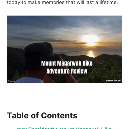
today to make memories that will last a lifetime.
Table of Contents