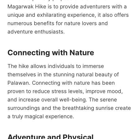
Magarwak Hike is to provide adventurers with a
unique and exhilarating experience, it also offers
numerous benefits for nature lovers and
adventure enthusiasts.
Connecting with Nature
The hike allows individuals to immerse
themselves in the stunning natural beauty of
Palawan. Connecting with nature has been
proven to reduce stress levels, improve mood,
and increase overall well-being. The serene
surroundings and the breathtaking sunrise create
a truly magical experience.
Adventure and Physical