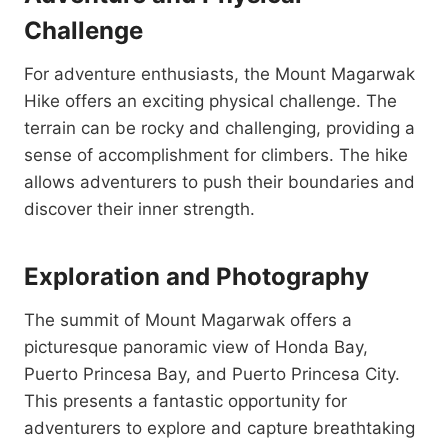
Challenge
For adventure enthusiasts, the Mount Magarwak
Hike offers an exciting physical challenge. The
terrain can be rocky and challenging, providing a
sense of accomplishment for climbers. The hike
allows adventurers to push their boundaries and
discover their inner strength.
Exploration and Photography
The summit of Mount Magarwak offers a
picturesque panoramic view of Honda Bay,
Puerto Princesa Bay, and Puerto Princesa City.
This presents a fantastic opportunity for
adventurers to explore and capture breathtaking