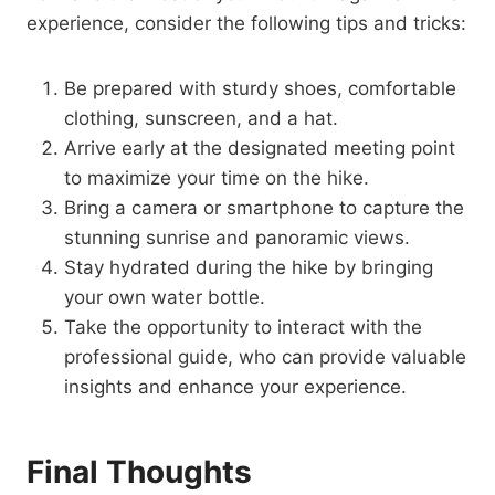
experience, consider the following tips and tricks:
Be prepared with sturdy shoes, comfortable
clothing, sunscreen, and a hat.
Arrive early at the designated meeting point
to maximize your time on the hike.
Bring a camera or smartphone to capture the
stunning sunrise and panoramic views.
Stay hydrated during the hike by bringing
your own water bottle.
Take the opportunity to interact with the
professional guide, who can provide valuable
insights and enhance your experience.
Final Thoughts