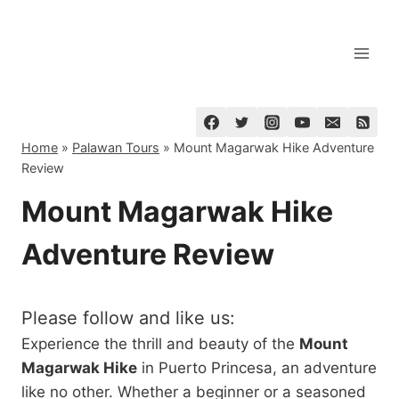
Skip
to
content
Home
»
Palawan Tours
»
Mount Magarwak Hike Adventure
Review
Mount Magarwak Hike
Adventure Review
Please follow and like us:
Experience the thrill and beauty of the
Mount
Magarwak Hike
in Puerto Princesa, an adventure
like no other. Whether a beginner or a seasoned