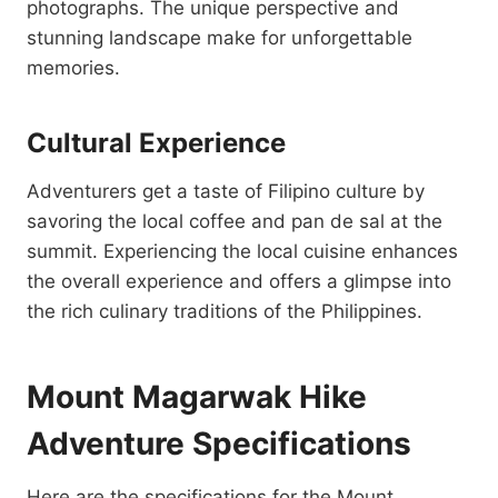
photographs. The unique perspective and
stunning landscape make for unforgettable
memories.
Cultural Experience
Adventurers get a taste of Filipino culture by
savoring the local coffee and pan de sal at the
summit. Experiencing the local cuisine enhances
the overall experience and offers a glimpse into
the rich culinary traditions of the Philippines.
Mount Magarwak Hike
Adventure Specifications
Here are the specifications for the Mount