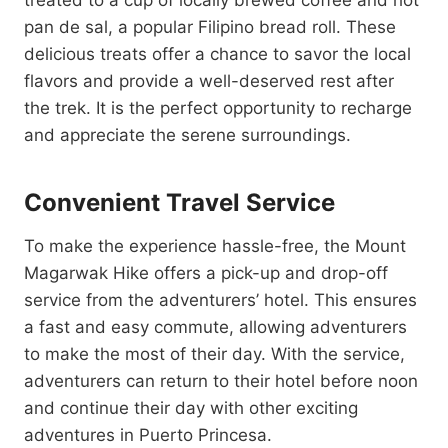
treated to a cup of locally brewed coffee and hot
pan de sal, a popular Filipino bread roll. These
delicious treats offer a chance to savor the local
flavors and provide a well-deserved rest after
the trek. It is the perfect opportunity to recharge
and appreciate the serene surroundings.
Convenient Travel Service
To make the experience hassle-free, the Mount
Magarwak Hike offers a pick-up and drop-off
service from the adventurers’ hotel. This ensures
a fast and easy commute, allowing adventurers
to make the most of their day. With the service,
adventurers can return to their hotel before noon
and continue their day with other exciting
adventures in Puerto Princesa.