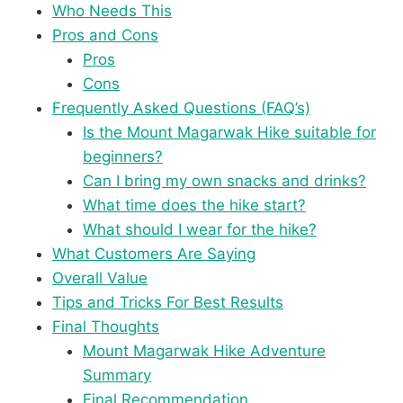
Who Needs This
Pros and Cons
Pros
Cons
Frequently Asked Questions (FAQ’s)
Is the Mount Magarwak Hike suitable for
beginners?
Can I bring my own snacks and drinks?
What time does the hike start?
What should I wear for the hike?
What Customers Are Saying
Overall Value
Tips and Tricks For Best Results
Final Thoughts
Mount Magarwak Hike Adventure
Summary
Final Recommendation