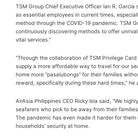
TSM Group Chief Executive Officer Ian R. Garcia 
as essential employees in current times, especial
method through the COVID-19 pandemic. TSM Grou
continuously discovering methods to offer unriva
vital services.”
“Through the collaboration of TSM Privilege Card
supply a more affordable way to travel for our se
home more “pasalubongs” for their families withou
reward, specifically during these hard times,” he
AirAsia Philippines CEO Ricky Isla said, “We highly 
seafarers who pick to be away from their families
The pandemic has even made it harder for them no
households’ security at home.