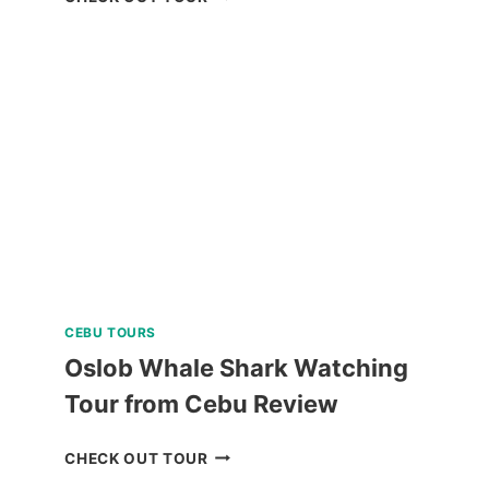
SUNSET
CRUISE
REVIEW
CEBU TOURS
Oslob Whale Shark Watching
Tour from Cebu Review
OSLOB
CHECK OUT TOUR
WHALE