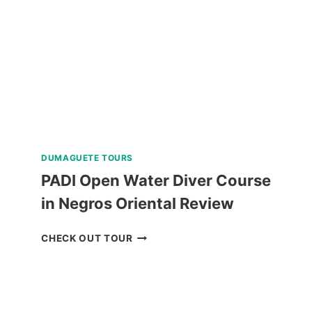
LIGHTS
EVENING
TOUR
REVIEW
DUMAGUETE TOURS
PADI Open Water Diver Course
in Negros Oriental Review
PADI
CHECK OUT TOUR
OPEN
WATER
DIVER
COURSE