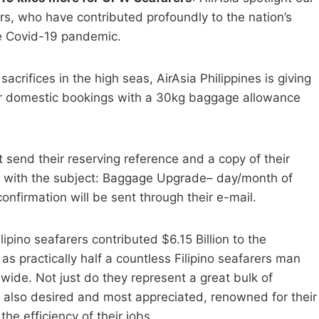
s, who have contributed profoundly to the nation’s
e Covid-19 pandemic.
acrifices in the high seas, AirAsia Philippines is giving
r domestic bookings with a 30kg baggage allowance
send their reserving reference and a copy of their
with the subject: Baggage Upgrade– day/month of
firmation will be sent through their e-mail.
ipino seafarers contributed $6.15 Billion to the
 as practically half a countless Filipino seafarers man
ide. Not just do they represent a great bulk of
e also desired and most appreciated, renowned for their
e efficiency of their jobs.