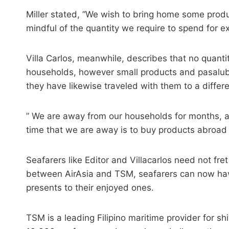
Miller stated, “We wish to bring home some produ
mindful of the quantity we require to spend for 
Villa Carlos, meanwhile, describes that no quanti
households, however small products and pasalubo
they have likewise traveled with them to a differe
” We are away from our households for months, an
time that we are away is to buy products abroad t
Seafarers like Editor and Villacarlos need not f
between AirAsia and TSM, seafarers can now have
presents to their enjoyed ones.
TSM is a leading Filipino maritime provider for s