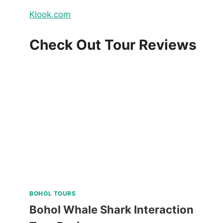
Klook.com
Check Out Tour Reviews
BOHOL TOURS
Bohol Whale Shark Interaction