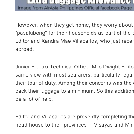
However, when they get home, they worry about 
“pasalubong” for their households as part of the 
Editor and Xandra Mae Villacarlos, who just recent
abroad.
Junior Electro-Technical Officer Milo Dwight Edit
same view with most seafarers, particularly rega
their tour of duty. Among their concerns was the
pack their luggage to a minimum. So this additio
be a lot of help.
Editor and Villacarlos are presently completing the
head house to their provinces in Visayas and Mi