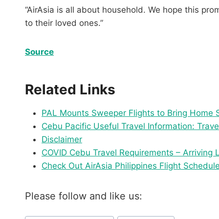
“AirAsia is all about household. We hope this pr
to their loved ones.”
Source
Related Links
PAL Mounts Sweeper Flights to Bring Home 
Cebu Pacific Useful Travel Information: Trave
Disclaimer
COVID Cebu Travel Requirements – Arriving 
Check Out AirAsia Philippines Flight Schedule
Please follow and like us:
Post