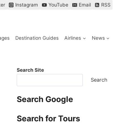
ter
Instagram
YouTube
Email
RSS
ages
Destination Guides
Airlines
News
Search Site
Search
Search Google
Search for Tours