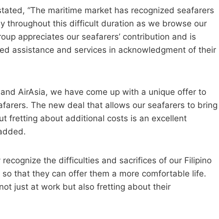
stated, “The maritime market has recognized seafarers
ly throughout this difficult duration as we browse our
p appreciates our seafarers’ contribution and is
led assistance and services in acknowledgment of their
 and AirAsia, we have come up with a unique offer to
afarers. The new deal that allows our seafarers to bring
t fretting about additional costs is an excellent
 added.
recognize the difficulties and sacrifices of our Filipino
 so that they can offer them a more comfortable life.
t just at work but also fretting about their