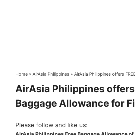
Skip
to
content
Home
»
AirAsia Philippines
»
AirAsia Philippines offers FRE
AirAsia Philippines offer
Baggage Allowance for Fi
Please follow and like us:
AirAsia Philippines Free Baggage Allowance of