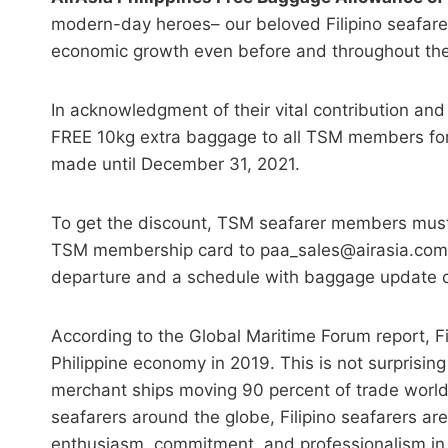
modern-day heroes– our beloved Filipino seafarer
economic growth even before and throughout th
In acknowledgment of their vital contribution and s
FREE 10kg extra baggage to all TSM members fo
made until December 31, 2021.
To get the discount, TSM seafarer members must 
TSM membership card to paa_sales@airasia.com 
departure and a schedule with baggage update con
According to the Global Maritime Forum report, Fil
Philippine economy in 2019. This is not surprising
merchant ships moving 90 percent of trade worldw
seafarers around the globe, Filipino seafarers ar
enthusiasm, commitment, and professionalism in th