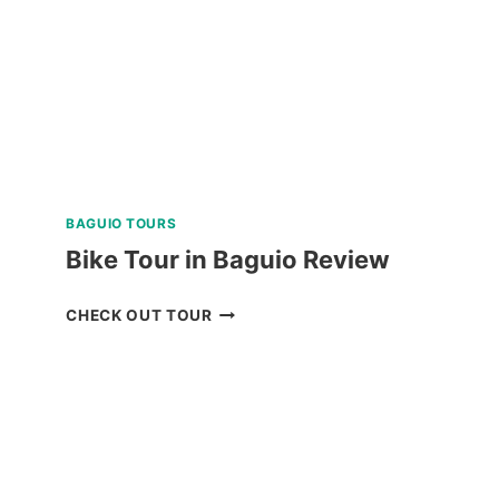
IN
NEGROS
ORIENTAL
REVIEW
BAGUIO TOURS
Bike Tour in Baguio Review
BIKE
CHECK OUT TOUR
TOUR
IN
BAGUIO
REVIEW