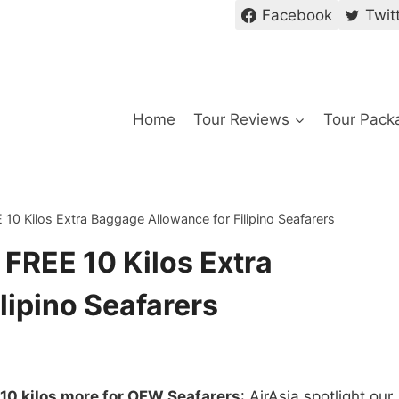
Facebook
Twit
Home
Tour Reviews
Tour Pack
E 10 Kilos Extra Baggage Allowance for Filipino Seafarers
s FREE 10 Kilos Extra
lipino Seafarers
 10 kilos more for OFW Seafarers
: AirAsia spotlight our