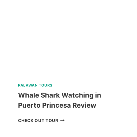
SHARK
WATCHING
TOUR
FROM
CEBU
REVIEW
PALAWAN TOURS
Whale Shark Watching in
Puerto Princesa Review
WHALE
CHECK OUT TOUR
SHARK
WATCHING