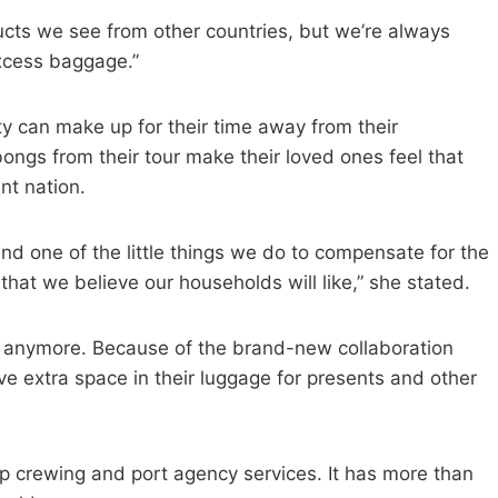
cts we see from other countries, but we’re always
excess baggage.”
ty can make up for their time away from their
ngs from their tour make their loved ones feel that
nt nation.
d one of the little things we do to compensate for the
hat we believe our households will like,” she stated.
ret anymore. Because of the brand-new collaboration
 extra space in their luggage for presents and other
hip crewing and port agency services. It has more than