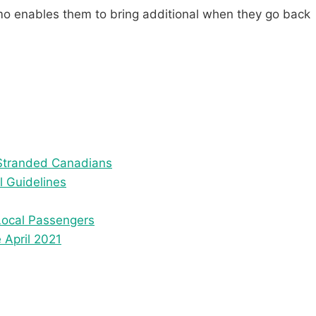
omo enables them to bring additional when they go back
Stranded Canadians
l Guidelines
Local Passengers
 April 2021