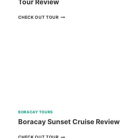
Tour Review
BOHOL
CHECK OUT TOUR
WHALE
SHARK
INTERACTION
TOUR
REVIEW
BORACAY TOURS
Boracay Sunset Cruise Review
BORACAY
CHECK OUT TOUR