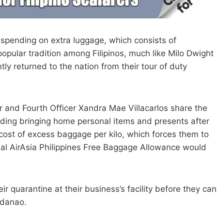
spending on extra luggage, which consists of
popular tradition among Filipinos, much like Milo Dwight
ly returned to the nation from their tour of duty
or and Fourth Officer Xandra Mae Villacarlos share the
rding bringing home personal items and presents after
 cost of excess baggage per kilo, which forces them to
nal AirAsia Philippines Free Baggage Allowance would
ir quarantine at their business’s facility before they can
ndanao.