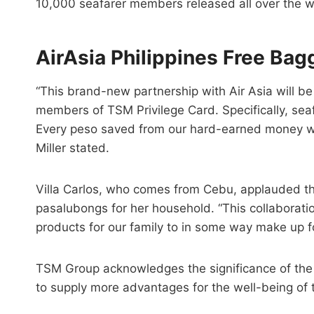
10,000 seafarer members released all over the w
AirAsia Philippines Free Ba
“This brand-new partnership with Air Asia will b
members of TSM Privilege Card. Specifically, seaf
Every peso saved from our hard-earned money will 
Miller stated.
Villa Carlos, who comes from Cebu, applauded th
pasalubongs for her household. “This collaborat
products for our family to in some way make up f
TSM Group acknowledges the significance of the 
to supply more advantages for the well-being of 