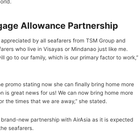
orld.
ggage Allowance Partnership
e appreciated by all seafarers from TSM Group and
arers who live in Visayas or Mindanao just like me.
go to our family, which is our primary factor to work,”
e promo stating now she can finally bring home more
ion is great news for us! We can now bring home more
or the times that we are away,” she stated.
brand-new partnership with AirAsia as it is expected
the seafarers.