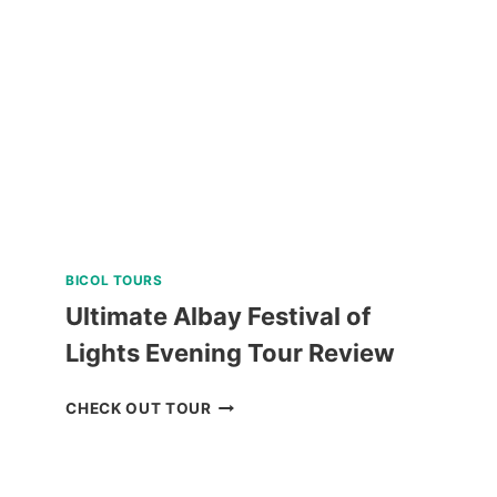
IN
PUERTO
PRINCESA
REVIEW
BICOL TOURS
Ultimate Albay Festival of
Lights Evening Tour Review
ULTIMATE
CHECK OUT TOUR
ALBAY
FESTIVAL
OF